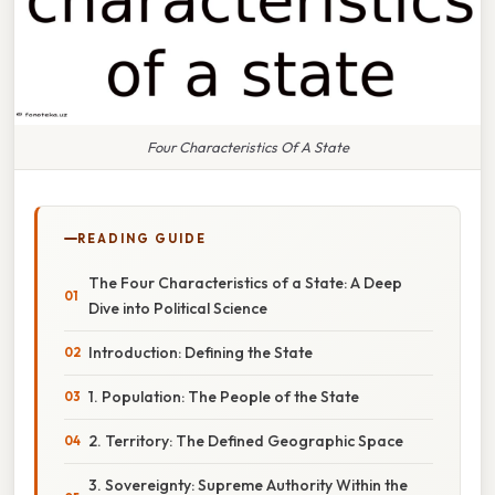
Four Characteristics Of A State
READING GUIDE
The Four Characteristics of a State: A Deep
Dive into Political Science
Introduction: Defining the State
1. Population: The People of the State
2. Territory: The Defined Geographic Space
3. Sovereignty: Supreme Authority Within the