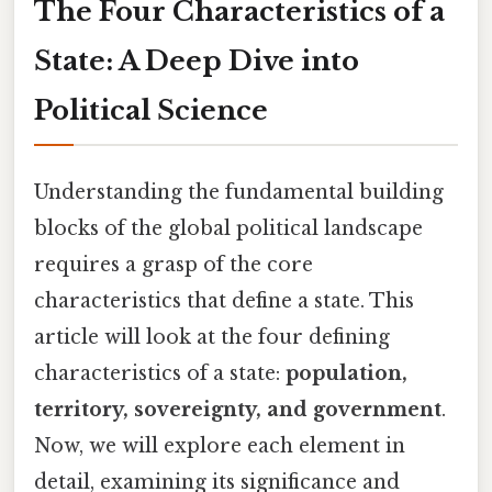
The Four Characteristics of a
State: A Deep Dive into
Political Science
Understanding the fundamental building
blocks of the global political landscape
requires a grasp of the core
characteristics that define a state. This
article will look at the four defining
characteristics of a state:
population,
territory, sovereignty, and government
.
Now, we will explore each element in
detail, examining its significance and