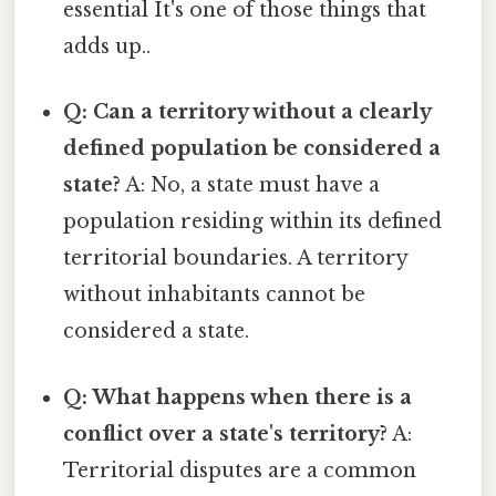
essential It's one of those things that
adds up..
Q: Can a territory without a clearly
defined population be considered a
state?
A: No, a state must have a
population residing within its defined
territorial boundaries. A territory
without inhabitants cannot be
considered a state.
Q: What happens when there is a
conflict over a state's territory?
A:
Territorial disputes are a common