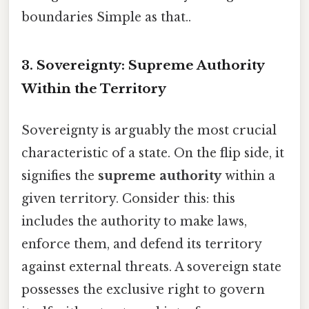
boundaries Simple as that..
3. Sovereignty: Supreme Authority
Within the Territory
Sovereignty is arguably the most crucial
characteristic of a state. On the flip side, it
signifies the
supreme authority
within a
given territory. Consider this: this
includes the authority to make laws,
enforce them, and defend its territory
against external threats. A sovereign state
possesses the exclusive right to govern