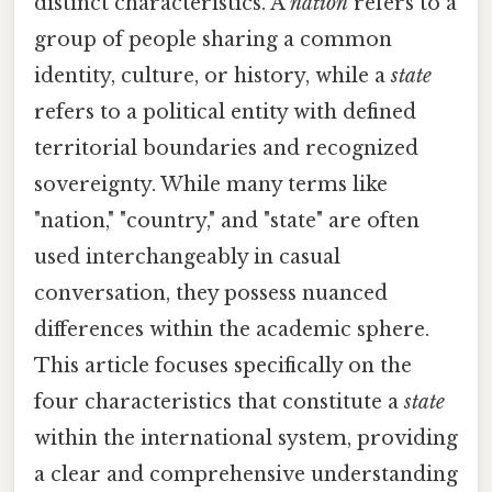
distinct characteristics. A
nation
refers to a
group of people sharing a common
identity, culture, or history, while a
state
refers to a political entity with defined
territorial boundaries and recognized
sovereignty. While many terms like
"nation," "country," and "state" are often
used interchangeably in casual
conversation, they possess nuanced
differences within the academic sphere.
This article focuses specifically on the
four characteristics that constitute a
state
within the international system, providing
a clear and comprehensive understanding