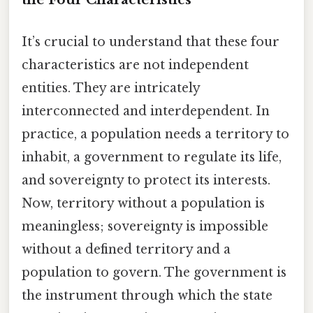
It’s crucial to understand that these four
characteristics are not independent
entities. They are intricately
interconnected and interdependent. In
practice, a population needs a territory to
inhabit, a government to regulate its life,
and sovereignty to protect its interests.
Now, territory without a population is
meaningless; sovereignty is impossible
without a defined territory and a
population to govern. The government is
the instrument through which the state