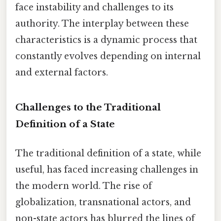
face instability and challenges to its
authority. The interplay between these
characteristics is a dynamic process that
constantly evolves depending on internal
and external factors.
Challenges to the Traditional
Definition of a State
The traditional definition of a state, while
useful, has faced increasing challenges in
the modern world. The rise of
globalization, transnational actors, and
non-state actors has blurred the lines of