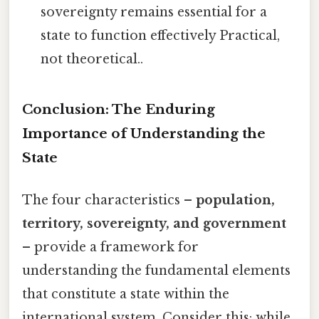
sovereignty remains essential for a
state to function effectively Practical,
not theoretical..
Conclusion: The Enduring
Importance of Understanding the
State
The four characteristics –
population,
territory, sovereignty, and government
– provide a framework for
understanding the fundamental elements
that constitute a state within the
international system. Consider this: while