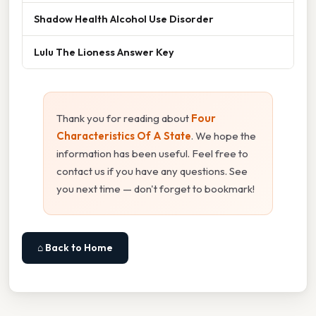
Shadow Health Alcohol Use Disorder
Lulu The Lioness Answer Key
Thank you for reading about
Four
Characteristics Of A State
. We hope the
information has been useful. Feel free to
contact us if you have any questions. See
you next time — don't forget to bookmark!
⌂ Back to Home