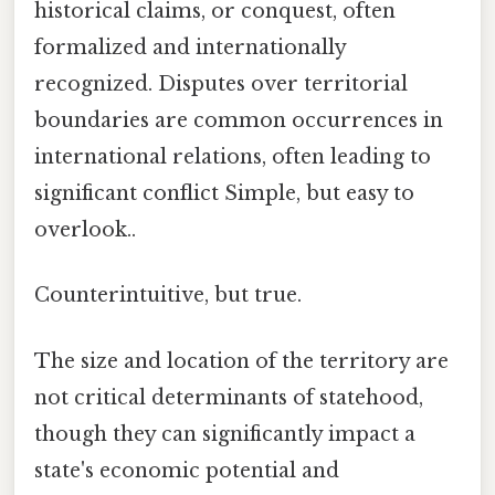
historical claims, or conquest, often
formalized and internationally
recognized. Disputes over territorial
boundaries are common occurrences in
international relations, often leading to
significant conflict Simple, but easy to
overlook..
Counterintuitive, but true.
The size and location of the territory are
not critical determinants of statehood,
though they can significantly impact a
state's economic potential and