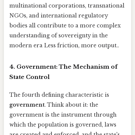
multinational corporations, transnational
NGOs, and international regulatory
bodies all contribute to a more complex
understanding of sovereignty in the
modern era Less friction, more output..
4. Government: The Mechanism of
State Control
The fourth defining characteristic is
government
. Think about it: the
government is the instrument through
which the population is governed, laws
are created and enforced, and the state's