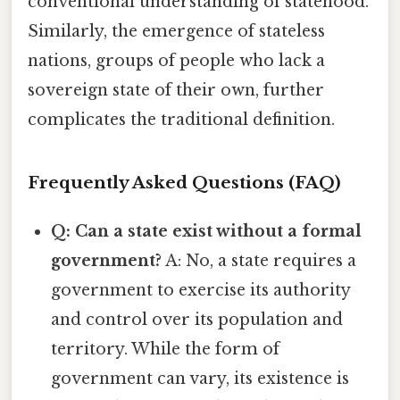
conventional understanding of statehood.
Similarly, the emergence of stateless
nations, groups of people who lack a
sovereign state of their own, further
complicates the traditional definition.
Frequently Asked Questions (FAQ)
Q: Can a state exist without a formal
government?
A: No, a state requires a
government to exercise its authority
and control over its population and
territory. While the form of
government can vary, its existence is