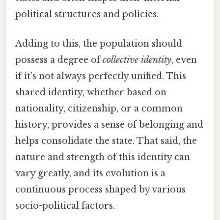
political structures and policies.
Adding to this, the population should
possess a degree of
collective identity
, even
if it's not always perfectly unified. This
shared identity, whether based on
nationality, citizenship, or a common
history, provides a sense of belonging and
helps consolidate the state. That said, the
nature and strength of this identity can
vary greatly, and its evolution is a
continuous process shaped by various
socio-political factors.