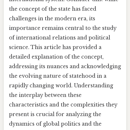
the concept of the state has faced
challenges in the modern era, its
importance remains central to the study
of international relations and political
science. This article has provided a
detailed explanation of the concept,
addressing its nuances and acknowledging
the evolving nature of statehood in a
rapidly changing world. Understanding
the interplay between these
characteristics and the complexities they
present is crucial for analyzing the
dynamics of global politics and the