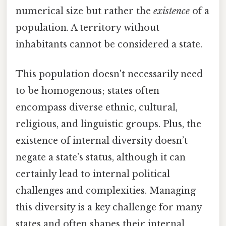
numerical size but rather the
existence
of a
population. A territory without
inhabitants cannot be considered a state.
This population doesn't necessarily need
to be homogenous; states often
encompass diverse ethnic, cultural,
religious, and linguistic groups. Plus, the
existence of internal diversity doesn’t
negate a state’s status, although it can
certainly lead to internal political
challenges and complexities. Managing
this diversity is a key challenge for many
states and often shapes their internal