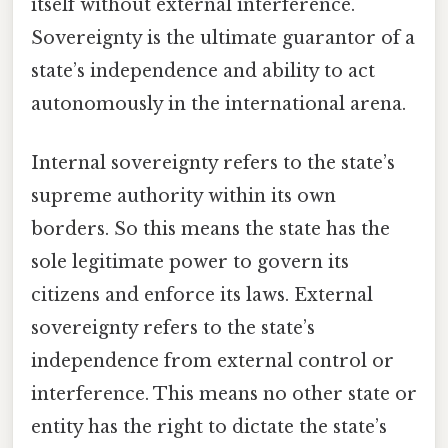
itself without external interference.
Sovereignty is the ultimate guarantor of a
state’s independence and ability to act
autonomously in the international arena.
Internal sovereignty refers to the state’s
supreme authority within its own
borders. So this means the state has the
sole legitimate power to govern its
citizens and enforce its laws. External
sovereignty refers to the state’s
independence from external control or
interference. This means no other state or
entity has the right to dictate the state’s