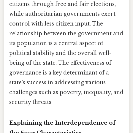
citizens through free and fair elections,
while authoritarian governments exert
control with less citizen input. The
relationship between the government and
its population is a central aspect of
political stability and the overall well-
being of the state. The effectiveness of
governance is a key determinant of a
state's success in addressing various
challenges such as poverty, inequality, and
security threats.
Explaining the Interdependence of
the Four Characteristics