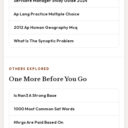
Servsafe Manager Study Guide 2024
Ap Lang Practice Multiple Choice
2012 Ap Human Geography Mcq
What Is The Synoptic Problem
OTHERS EXPLORED
One More Before You Go
Is Nan3 A Strong Base
1000 Most Common Sat Words
Hhrgs Are Paid Based On