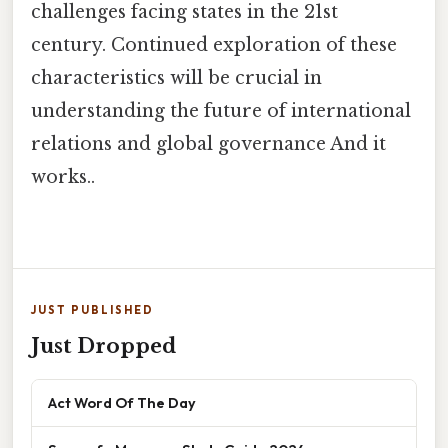
challenges facing states in the 21st
century. Continued exploration of these
characteristics will be crucial in
understanding the future of international
relations and global governance And it
works..
JUST PUBLISHED
Just Dropped
Act Word Of The Day