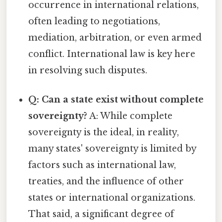
occurrence in international relations,
often leading to negotiations,
mediation, arbitration, or even armed
conflict. International law is key here
in resolving such disputes.
Q: Can a state exist without complete
sovereignty?
A: While complete
sovereignty is the ideal, in reality,
many states' sovereignty is limited by
factors such as international law,
treaties, and the influence of other
states or international organizations.
That said, a significant degree of