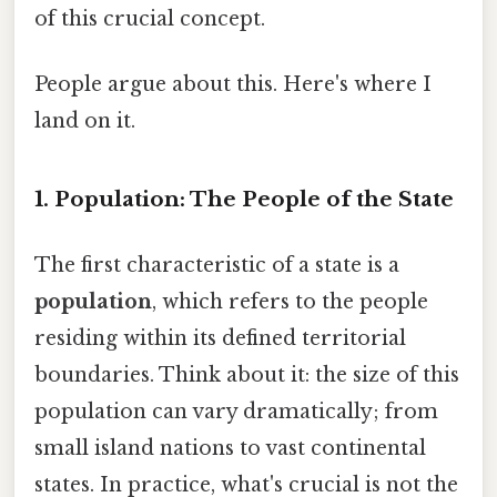
of this crucial concept.
People argue about this. Here's where I
land on it.
1. Population: The People of the State
The first characteristic of a state is a
population
, which refers to the people
residing within its defined territorial
boundaries. Think about it: the size of this
population can vary dramatically; from
small island nations to vast continental
states. In practice, what's crucial is not the