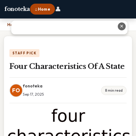
👤
fonoteka
⌂ Home
Home
›
Four Characteristics Of A State
✕
STAFF PICK
Four Characteristics Of A State
fonoteka
FO
8 min read
Sep 17, 2025