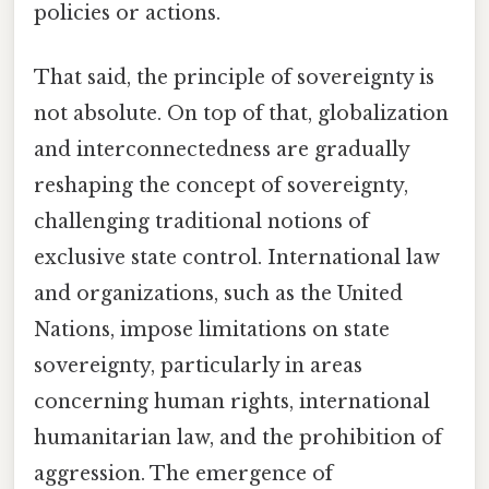
policies or actions.
That said, the principle of sovereignty is
not absolute. On top of that, globalization
and interconnectedness are gradually
reshaping the concept of sovereignty,
challenging traditional notions of
exclusive state control. International law
and organizations, such as the United
Nations, impose limitations on state
sovereignty, particularly in areas
concerning human rights, international
humanitarian law, and the prohibition of
aggression. The emergence of