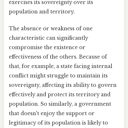
exercises its sovereignty over its
population and territory.
The absence or weakness of one
characteristic can significantly
compromise the existence or
effectiveness of the others. Because of
that, for example, a state facing internal
conflict might struggle to maintain its
sovereignty, affecting its ability to govern
effectively and protect its territory and
population. So similarly, a government
that doesn't enjoy the support or
legitimacy of its population is likely to