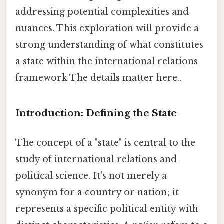
addressing potential complexities and
nuances. This exploration will provide a
strong understanding of what constitutes
a state within the international relations
framework The details matter here..
Introduction: Defining the State
The concept of a "state" is central to the
study of international relations and
political science. It's not merely a
synonym for a country or nation; it
represents a specific political entity with