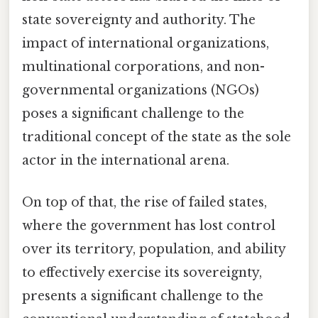
state sovereignty and authority. The
impact of international organizations,
multinational corporations, and non-
governmental organizations (NGOs)
poses a significant challenge to the
traditional concept of the state as the sole
actor in the international arena.
On top of that, the rise of failed states,
where the government has lost control
over its territory, population, and ability
to effectively exercise its sovereignty,
presents a significant challenge to the