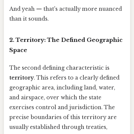
And yeah — that's actually more nuanced
than it sounds.
2. Territory: The Defined Geographic
Space
The second defining characteristic is
territory
. This refers to a clearly defined
geographic area, including land, water,
and airspace, over which the state
exercises control and jurisdiction. The
precise boundaries of this territory are
usually established through treaties,