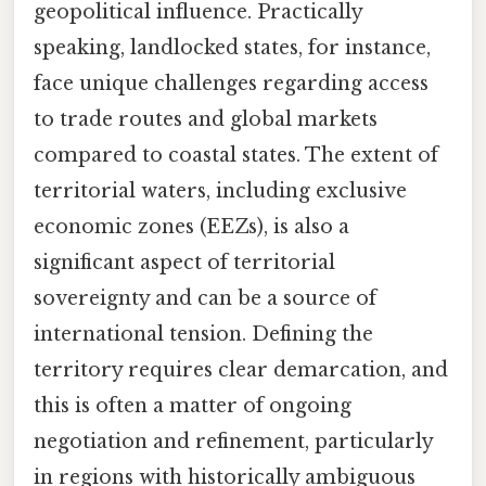
geopolitical influence. Practically
speaking, landlocked states, for instance,
face unique challenges regarding access
to trade routes and global markets
compared to coastal states. The extent of
territorial waters, including exclusive
economic zones (EEZs), is also a
significant aspect of territorial
sovereignty and can be a source of
international tension. Defining the
territory requires clear demarcation, and
this is often a matter of ongoing
negotiation and refinement, particularly
in regions with historically ambiguous