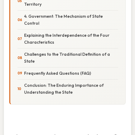
Territory
4. Government: The Mechanism of State
Control
Explaining the Interdependence of the Four
Characteristics
Challenges to the Traditional Definition of a
State
Frequently Asked Questions (FAQ)
Conclusion: The Enduring Importance of
Understanding the State