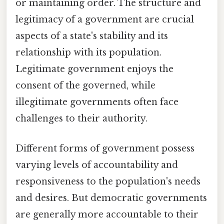
or maintaining order. The structure and
legitimacy of a government are crucial
aspects of a state's stability and its
relationship with its population.
Legitimate government enjoys the
consent of the governed, while
illegitimate governments often face
challenges to their authority.
Different forms of government possess
varying levels of accountability and
responsiveness to the population's needs
and desires. But democratic governments
are generally more accountable to their