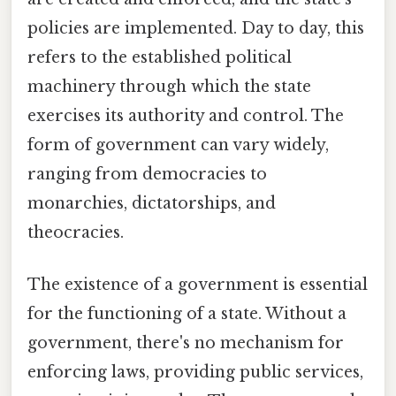
policies are implemented. Day to day, this
refers to the established political
machinery through which the state
exercises its authority and control. The
form of government can vary widely,
ranging from democracies to
monarchies, dictatorships, and
theocracies.
The existence of a government is essential
for the functioning of a state. Without a
government, there's no mechanism for
enforcing laws, providing public services,