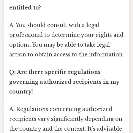
entitled to?
A: You should consult with a legal
professional to determine your rights and
options. You may be able to take legal
action to obtain access to the information.
Q: Are there specific regulations
governing authorized recipients in my
country?
A: Regulations concerning authorized
recipients vary significantly depending on
the country and the context. It’s advisable