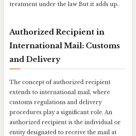
treatment under the law But it adds up..
Authorized Recipient in
International Mail: Customs
and Delivery
The concept of authorized recipient
extends to international mail, where
customs regulations and delivery
procedures play a significant role. An
authorized recipient is the individual or
entity designated to receive the mail at