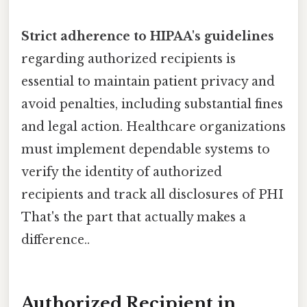
Strict adherence to HIPAA's guidelines
regarding authorized recipients is
essential to maintain patient privacy and
avoid penalties, including substantial fines
and legal action. Healthcare organizations
must implement dependable systems to
verify the identity of authorized
recipients and track all disclosures of PHI
That's the part that actually makes a
difference..
Authorized Recipient in