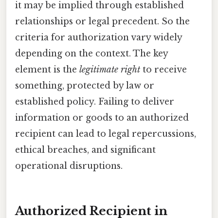
it may be implied through established
relationships or legal precedent. So the
criteria for authorization vary widely
depending on the context. The key
element is the
legitimate right
to receive
something, protected by law or
established policy. Failing to deliver
information or goods to an authorized
recipient can lead to legal repercussions,
ethical breaches, and significant
operational disruptions.
Authorized Recipient in