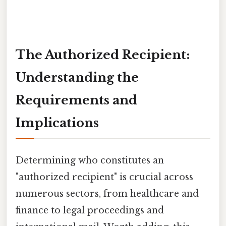
The Authorized Recipient:
Understanding the
Requirements and
Implications
Determining who constitutes an
"authorized recipient" is crucial across
numerous sectors, from healthcare and
finance to legal proceedings and