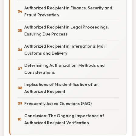
Authorized Recipient in Finance: Security and
Fraud Prevention
Authorized Recipient in Legal Proceedings:
Ensuring Due Process
Authorized Recipient in International Mail:
Customs and Delivery
Determining Authorization: Methods and
Considerations
Implications of Misidentification of an
Authorized Recipient
Frequently Asked Questions (FAQ)
Conclusion: The Ongoing Importance of
Authorized Recipient Verification