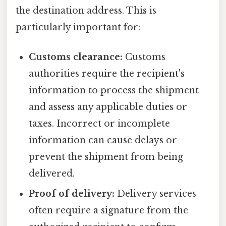
the destination address. This is
particularly important for:
Customs clearance:
Customs
authorities require the recipient's
information to process the shipment
and assess any applicable duties or
taxes. Incorrect or incomplete
information can cause delays or
prevent the shipment from being
delivered.
Proof of delivery:
Delivery services
often require a signature from the