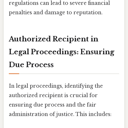
regulations can lead to severe financial
penalties and damage to reputation.
Authorized Recipient in
Legal Proceedings: Ensuring
Due Process
In legal proceedings, identifying the
authorized recipient is crucial for
ensuring due process and the fair
administration of justice. This includes: