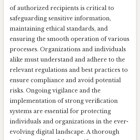
of authorized recipients is critical to
safeguarding sensitive information,
maintaining ethical standards, and
ensuring the smooth operation of various
processes. Organizations and individuals
alike must understand and adhere to the
relevant regulations and best practices to
ensure compliance and avoid potential
risks. Ongoing vigilance and the
implementation of strong verification
systems are essential for protecting
individuals and organizations in the ever-
evolving digital landscape. A thorough