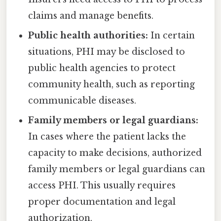
claims and manage benefits.
Public health authorities:
In certain
situations, PHI may be disclosed to
public health agencies to protect
community health, such as reporting
communicable diseases.
Family members or legal guardians:
In cases where the patient lacks the
capacity to make decisions, authorized
family members or legal guardians can
access PHI. This usually requires
proper documentation and legal
authorization.