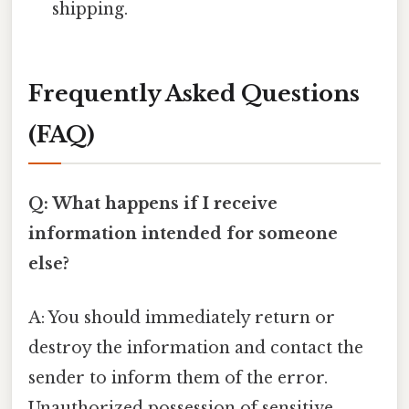
shipping.
Frequently Asked Questions
(FAQ)
Q: What happens if I receive
information intended for someone
else?
A: You should immediately return or
destroy the information and contact the
sender to inform them of the error.
Unauthorized possession of sensitive