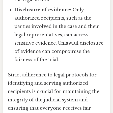
Disclosure of evidence:
Only
authorized recipients, such as the
parties involved in the case and their
legal representatives, can access
sensitive evidence. Unlawful disclosure
of evidence can compromise the
fairness of the trial.
Strict adherence to legal protocols for
identifying and serving authorized
recipients is crucial for maintaining the
integrity of the judicial system and
ensuring that everyone receives fair