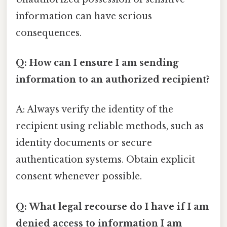
information can have serious
consequences.
Q: How can I ensure I am sending
information to an authorized recipient?
A: Always verify the identity of the
recipient using reliable methods, such as
identity documents or secure
authentication systems. Obtain explicit
consent whenever possible.
Q: What legal recourse do I have if I am
denied access to information I am