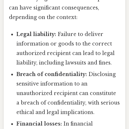
can have significant consequences,
depending on the context:
Legal liability:
Failure to deliver
information or goods to the correct
authorized recipient can lead to legal
liability, including lawsuits and fines.
Breach of confidentiality:
Disclosing
sensitive information to an
unauthorized recipient can constitute
a breach of confidentiality, with serious
ethical and legal implications.
Financial losses:
In financial