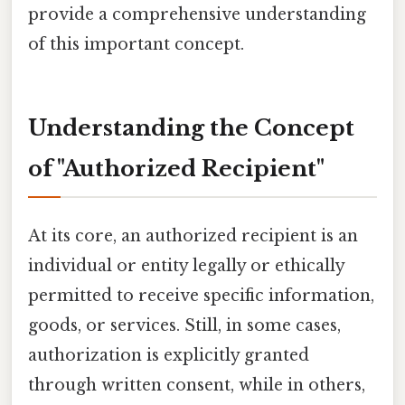
provide a comprehensive understanding
of this important concept.
Understanding the Concept
of "Authorized Recipient"
At its core, an authorized recipient is an
individual or entity legally or ethically
permitted to receive specific information,
goods, or services. Still, in some cases,
authorization is explicitly granted
through written consent, while in others,