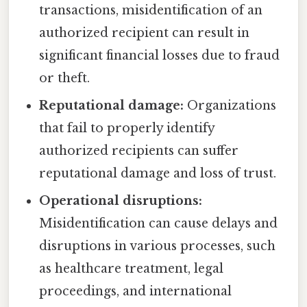
transactions, misidentification of an
authorized recipient can result in
significant financial losses due to fraud
or theft.
Reputational damage:
Organizations
that fail to properly identify
authorized recipients can suffer
reputational damage and loss of trust.
Operational disruptions:
Misidentification can cause delays and
disruptions in various processes, such
as healthcare treatment, legal
proceedings, and international