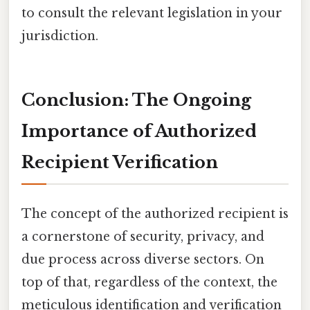
to consult the relevant legislation in your
jurisdiction.
Conclusion: The Ongoing
Importance of Authorized
Recipient Verification
The concept of the authorized recipient is
a cornerstone of security, privacy, and
due process across diverse sectors. On
top of that, regardless of the context, the
meticulous identification and verification