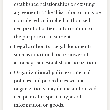
established relationships or existing
agreements. Take this: a doctor may be
considered an implied authorized
recipient of patient information for
the purpose of treatment.
Legal authority:
Legal documents,
such as court orders or power of
attorney, can establish authorization.
Organizational policies:
Internal
policies and procedures within
organizations may define authorized
recipients for specific types of
information or goods.