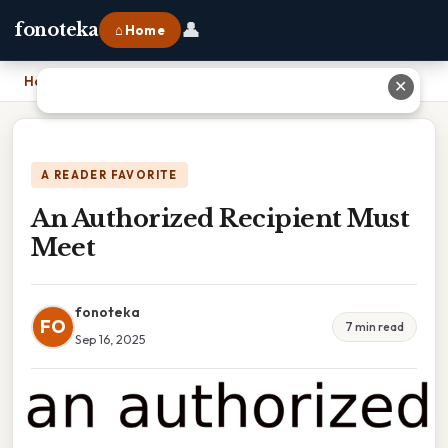
👤
fonoteka
⌂ Home
Home
›
An Authorized Recipient Must Meet
✕
A READER FAVORITE
An Authorized Recipient Must
Meet
fonoteka
FO
7 min read
Sep 16, 2025