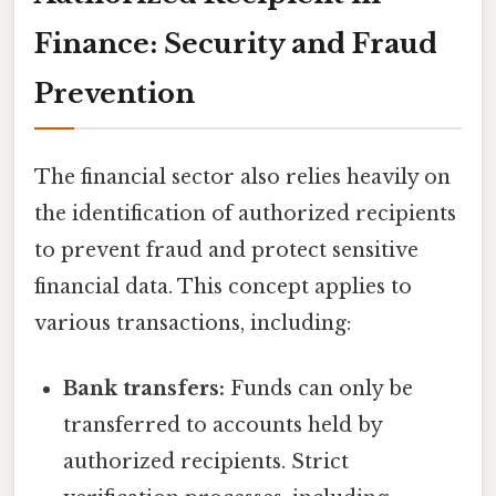
Finance: Security and Fraud
Prevention
The financial sector also relies heavily on
the identification of authorized recipients
to prevent fraud and protect sensitive
financial data. This concept applies to
various transactions, including:
Bank transfers:
Funds can only be
transferred to accounts held by
authorized recipients. Strict