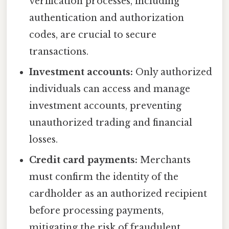
verification processes, including
authentication and authorization
codes, are crucial to secure
transactions.
Investment accounts:
Only authorized
individuals can access and manage
investment accounts, preventing
unauthorized trading and financial
losses.
Credit card payments:
Merchants
must confirm the identity of the
cardholder as an authorized recipient
before processing payments,
mitigating the risk of fraudulent