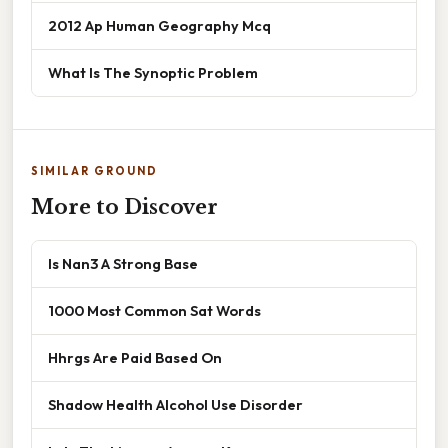
2012 Ap Human Geography Mcq
What Is The Synoptic Problem
SIMILAR GROUND
More to Discover
Is Nan3 A Strong Base
1000 Most Common Sat Words
Hhrgs Are Paid Based On
Shadow Health Alcohol Use Disorder