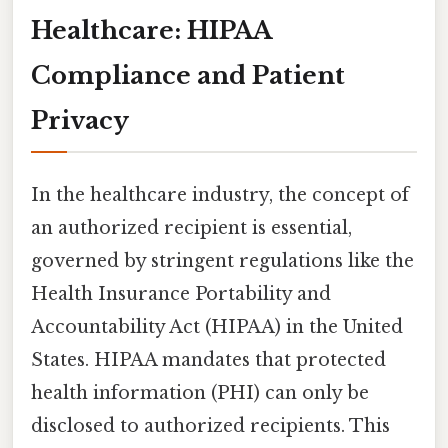
Healthcare: HIPAA
Compliance and Patient
Privacy
In the healthcare industry, the concept of
an authorized recipient is essential,
governed by stringent regulations like the
Health Insurance Portability and
Accountability Act (HIPAA) in the United
States. HIPAA mandates that protected
health information (PHI) can only be
disclosed to authorized recipients. This