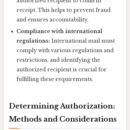
authorized recipient to confirm
receipt. This helps to prevent fraud
and ensures accountability.
Compliance with international
regulations:
International mail must
comply with various regulations and
restrictions, and identifying the
authorized recipient is crucial for
fulfilling these requirements.
Determining Authorization:
Methods and Considerations