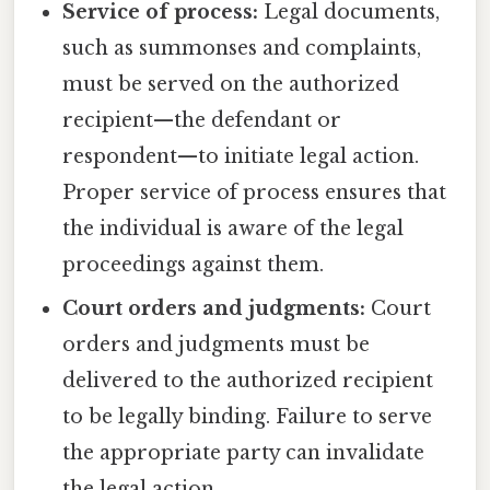
Service of process:
Legal documents,
such as summonses and complaints,
must be served on the authorized
recipient—the defendant or
respondent—to initiate legal action.
Proper service of process ensures that
the individual is aware of the legal
proceedings against them.
Court orders and judgments:
Court
orders and judgments must be
delivered to the authorized recipient
to be legally binding. Failure to serve
the appropriate party can invalidate
the legal action.