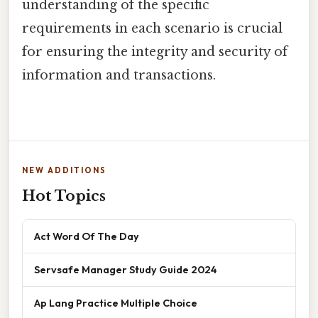
understanding of the specific
requirements in each scenario is crucial
for ensuring the integrity and security of
information and transactions.
NEW ADDITIONS
Hot Topics
Act Word Of The Day
Servsafe Manager Study Guide 2024
Ap Lang Practice Multiple Choice