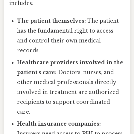
includes:
The patient themselves:
The patient
has the fundamental right to access
and control their own medical
records.
Healthcare providers involved in the
patient's care:
Doctors, nurses, and
other medical professionals directly
involved in treatment are authorized
recipients to support coordinated
care.
Health insurance companies:
Insurers need access to PHI to process