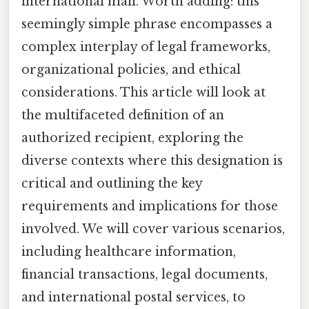
international mail. Worth adding: this
seemingly simple phrase encompasses a
complex interplay of legal frameworks,
organizational policies, and ethical
considerations. This article will look at
the multifaceted definition of an
authorized recipient, exploring the
diverse contexts where this designation is
critical and outlining the key
requirements and implications for those
involved. We will cover various scenarios,
including healthcare information,
financial transactions, legal documents,
and international postal services, to