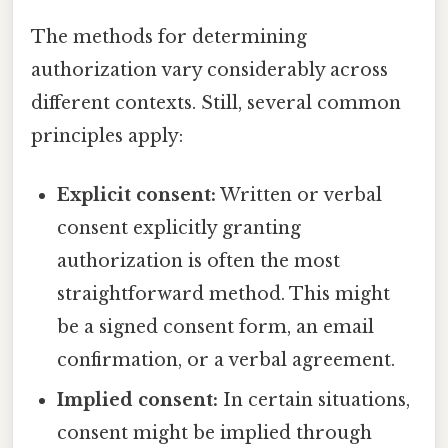
The methods for determining
authorization vary considerably across
different contexts. Still, several common
principles apply:
Explicit consent:
Written or verbal
consent explicitly granting
authorization is often the most
straightforward method. This might
be a signed consent form, an email
confirmation, or a verbal agreement.
Implied consent:
In certain situations,
consent might be implied through