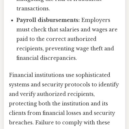
transactions.
Payroll disbursements:
Employers
must check that salaries and wages are
paid to the correct authorized
recipients, preventing wage theft and
financial discrepancies.
Financial institutions use sophisticated
systems and security protocols to identify
and verify authorized recipients,
protecting both the institution and its
clients from financial losses and security
breaches. Failure to comply with these