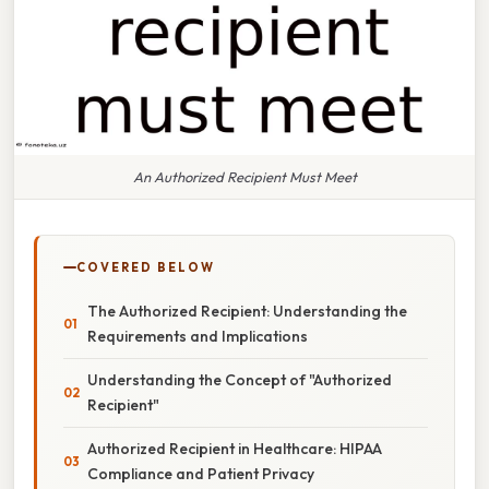
An Authorized Recipient Must Meet
COVERED BELOW
The Authorized Recipient: Understanding the
Requirements and Implications
Understanding the Concept of "Authorized
Recipient"
Authorized Recipient in Healthcare: HIPAA
Compliance and Patient Privacy