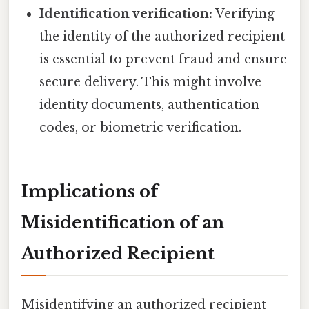
Identification verification:
Verifying
the identity of the authorized recipient
is essential to prevent fraud and ensure
secure delivery. This might involve
identity documents, authentication
codes, or biometric verification.
Implications of
Misidentification of an
Authorized Recipient
Misidentifying an authorized recipient