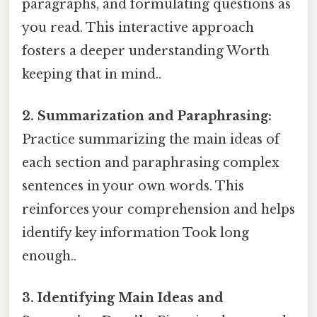
paragraphs, and formulating questions as
you read. This interactive approach
fosters a deeper understanding Worth
keeping that in mind..
2. Summarization and Paraphrasing:
Practice summarizing the main ideas of
each section and paraphrasing complex
sentences in your own words. This
reinforces your comprehension and helps
identify key information Took long
enough..
3. Identifying Main Ideas and