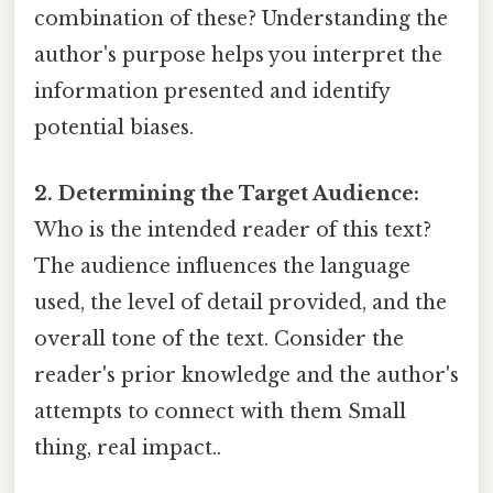
combination of these? Understanding the
author's purpose helps you interpret the
information presented and identify
potential biases.
2. Determining the Target Audience:
Who is the intended reader of this text?
The audience influences the language
used, the level of detail provided, and the
overall tone of the text. Consider the
reader's prior knowledge and the author's
attempts to connect with them Small
thing, real impact..