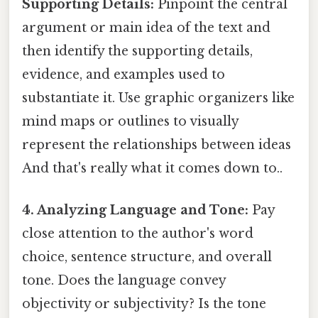
Supporting Details:
Pinpoint the central
argument or main idea of the text and
then identify the supporting details,
evidence, and examples used to
substantiate it. Use graphic organizers like
mind maps or outlines to visually
represent the relationships between ideas
And that's really what it comes down to..
4. Analyzing Language and Tone:
Pay
close attention to the author's word
choice, sentence structure, and overall
tone. Does the language convey
objectivity or subjectivity? Is the tone