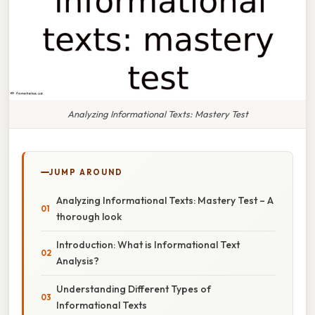
Analyzing Informational Texts: Mastery Test
JUMP AROUND
Analyzing Informational Texts: Mastery Test – A
thorough look
Introduction: What is Informational Text
Analysis?
Understanding Different Types of
Informational Texts