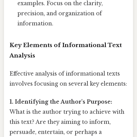
examples. Focus on the clarity,
precision, and organization of
information.
Key Elements of Informational Text
Analysis
Effective analysis of informational texts
involves focusing on several key elements:
1. Identifying the Author's Purpose:
What is the author trying to achieve with
this text? Are they aiming to inform,
persuade, entertain, or perhaps a