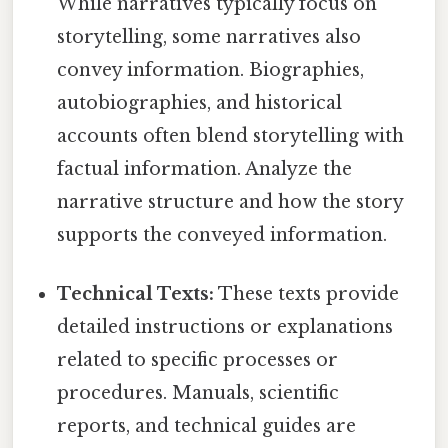
While narratives typically focus on
storytelling, some narratives also
convey information. Biographies,
autobiographies, and historical
accounts often blend storytelling with
factual information. Analyze the
narrative structure and how the story
supports the conveyed information.
Technical Texts:
These texts provide
detailed instructions or explanations
related to specific processes or
procedures. Manuals, scientific
reports, and technical guides are