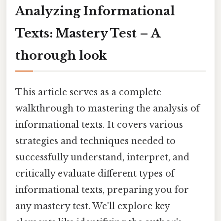
Analyzing Informational
Texts: Mastery Test – A
thorough look
This article serves as a complete
walkthrough to mastering the analysis of
informational texts. It covers various
strategies and techniques needed to
successfully understand, interpret, and
critically evaluate different types of
informational texts, preparing you for
any mastery test. We'll explore key