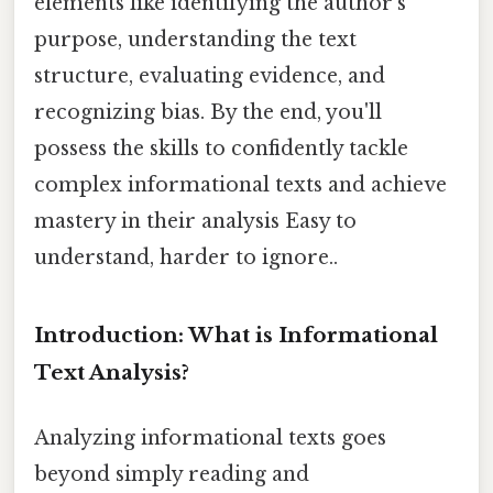
elements like identifying the author's
purpose, understanding the text
structure, evaluating evidence, and
recognizing bias. By the end, you'll
possess the skills to confidently tackle
complex informational texts and achieve
mastery in their analysis Easy to
understand, harder to ignore..
Introduction: What is Informational
Text Analysis?
Analyzing informational texts goes
beyond simply reading and