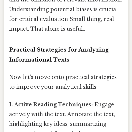
Understanding potential biases is crucial
for critical evaluation Small thing, real
impact. That alone is useful..
Practical Strategies for Analyzing
Informational Texts
Now let's move onto practical strategies
to improve your analytical skills:
1. Active Reading Techniques:
Engage
actively with the text. Annotate the text,
highlighting key ideas, summarizing