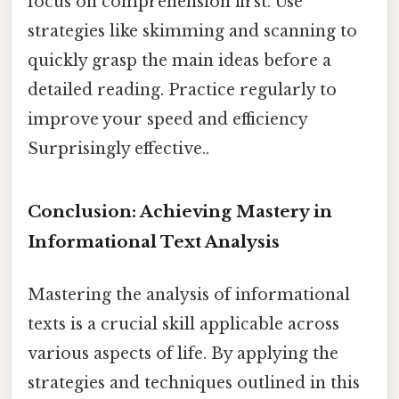
focus on comprehension first. Use
strategies like skimming and scanning to
quickly grasp the main ideas before a
detailed reading. Practice regularly to
improve your speed and efficiency
Surprisingly effective..
Conclusion: Achieving Mastery in
Informational Text Analysis
Mastering the analysis of informational
texts is a crucial skill applicable across
various aspects of life. By applying the
strategies and techniques outlined in this