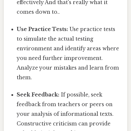
effectively And that's really what it
comes down to..
Use Practice Tests:
Use practice tests
to simulate the actual testing
environment and identify areas where
you need further improvement.
Analyze your mistakes and learn from
them.
Seek Feedback:
If possible, seek
feedback from teachers or peers on
your analysis of informational texts.
Constructive criticism can provide