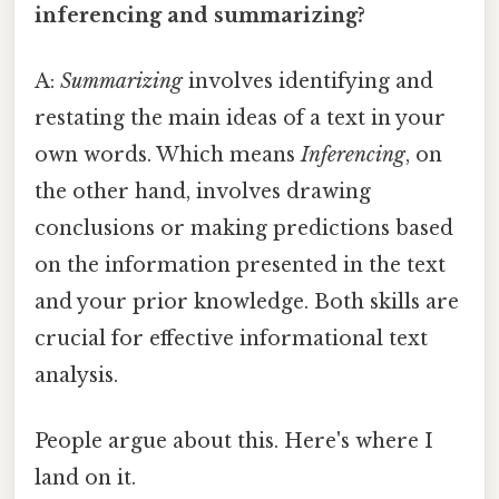
inferencing and summarizing?
A:
Summarizing
involves identifying and
restating the main ideas of a text in your
own words. Which means
Inferencing
, on
the other hand, involves drawing
conclusions or making predictions based
on the information presented in the text
and your prior knowledge. Both skills are
crucial for effective informational text
analysis.
People argue about this. Here's where I
land on it.