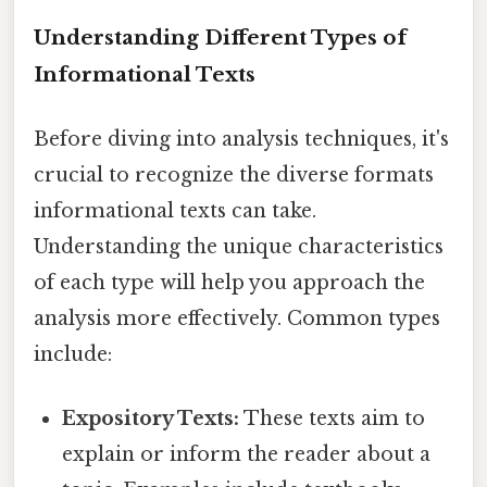
Understanding Different Types of
Informational Texts
Before diving into analysis techniques, it's
crucial to recognize the diverse formats
informational texts can take.
Understanding the unique characteristics
of each type will help you approach the
analysis more effectively. Common types
include:
Expository Texts:
These texts aim to
explain or inform the reader about a