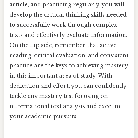
article, and practicing regularly, you will
develop the critical thinking skills needed
to successfully work through complex
texts and effectively evaluate information.
On the flip side, remember that active
reading, critical evaluation, and consistent
practice are the keys to achieving mastery
in this important area of study. With
dedication and effort, you can confidently
tackle any mastery test focusing on
informational text analysis and excel in
your academic pursuits.