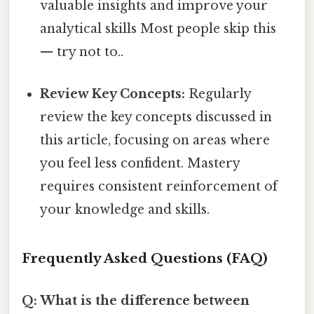
valuable insights and improve your
analytical skills Most people skip this
— try not to..
Review Key Concepts:
Regularly
review the key concepts discussed in
this article, focusing on areas where
you feel less confident. Mastery
requires consistent reinforcement of
your knowledge and skills.
Frequently Asked Questions (FAQ)
Q: What is the difference between