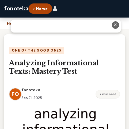
👤
fonoteka
⌂ Home
Home
›
Analyzing Informational Texts: Mastery Test
✕
ONE OF THE GOOD ONES
Analyzing Informational
Texts: Mastery Test
fonoteka
FO
7 min read
Sep 21, 2025