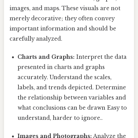
images, and maps. These visuals are not
merely decorative; they often convey
important information and should be
carefully analyzed.
Charts and Graphs:
Interpret the data
presented in charts and graphs
accurately. Understand the scales,
labels, and trends depicted. Determine
the relationship between variables and
what conclusions can be drawn Easy to
understand, harder to ignore..
Images and Photographs:
Analyze the