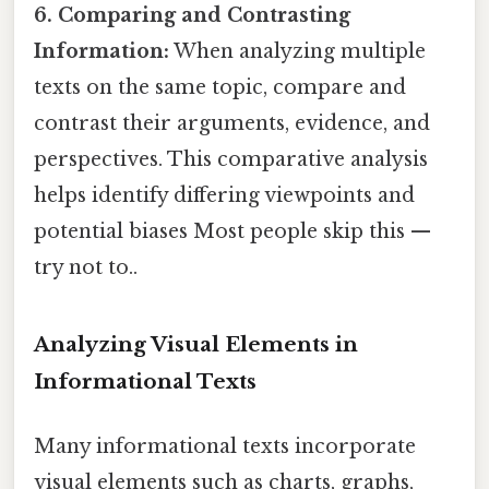
6. Comparing and Contrasting
Information:
When analyzing multiple
texts on the same topic, compare and
contrast their arguments, evidence, and
perspectives. This comparative analysis
helps identify differing viewpoints and
potential biases Most people skip this —
try not to..
Analyzing Visual Elements in
Informational Texts
Many informational texts incorporate
visual elements such as charts, graphs,