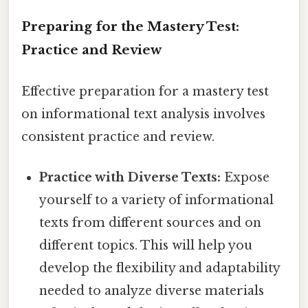
Preparing for the Mastery Test:
Practice and Review
Effective preparation for a mastery test
on informational text analysis involves
consistent practice and review.
Practice with Diverse Texts:
Expose
yourself to a variety of informational
texts from different sources and on
different topics. This will help you
develop the flexibility and adaptability
needed to analyze diverse materials