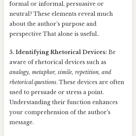
formal or informal, persuasive or
neutral? These elements reveal much
about the author's purpose and
perspective That alone is useful..
5. Identifying Rhetorical Devices:
Be
aware of rhetorical devices such as
analogy, metaphor, simile, repetition, and
rhetorical questions
. These devices are often
used to persuade or stress a point.
Understanding their function enhances
your comprehension of the author's
message.