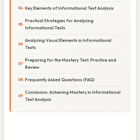
Key Elements of Informational Text Analysis
Practical Strategies for Analyzing
Informational Texts
Analyzing Visual Elements in Informational
Texts
Preparing for the Mastery Test: Practice and
Review
Frequently Asked Questions (FAQ)
Conclusion: Achieving Mastery in Informational
Text Analysis