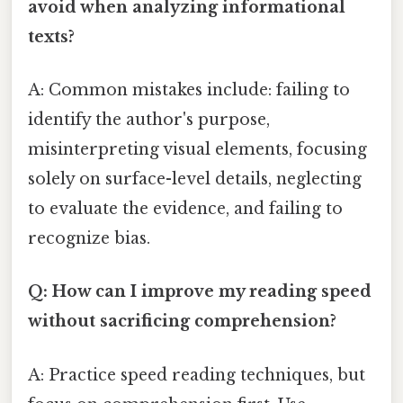
avoid when analyzing informational
texts?
A: Common mistakes include: failing to
identify the author's purpose,
misinterpreting visual elements, focusing
solely on surface-level details, neglecting
to evaluate the evidence, and failing to
recognize bias.
Q: How can I improve my reading speed
without sacrificing comprehension?
A: Practice speed reading techniques, but