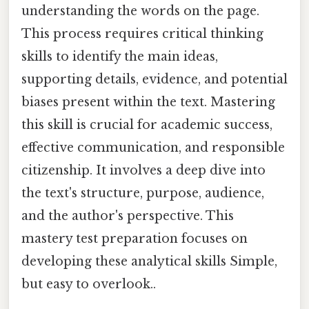
understanding the words on the page.
This process requires critical thinking
skills to identify the main ideas,
supporting details, evidence, and potential
biases present within the text. Mastering
this skill is crucial for academic success,
effective communication, and responsible
citizenship. It involves a deep dive into
the text's structure, purpose, audience,
and the author's perspective. This
mastery test preparation focuses on
developing these analytical skills Simple,
but easy to overlook..