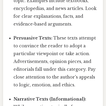
topic. Examples include textbooks,
encyclopedias, and news articles. Look
for clear explanations, facts, and
evidence-based arguments.
Persuasive Texts:
These texts attempt
to convince the reader to adopt a
particular viewpoint or take action.
Advertisements, opinion pieces, and
editorials fall under this category. Pay
close attention to the author's appeals
to logic, emotion, and ethics.
Narrative Texts (Informational):