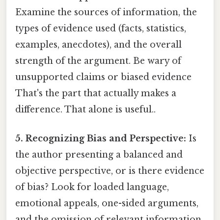
Examine the sources of information, the
types of evidence used (facts, statistics,
examples, anecdotes), and the overall
strength of the argument. Be wary of
unsupported claims or biased evidence
That's the part that actually makes a
difference. That alone is useful..
5. Recognizing Bias and Perspective:
Is
the author presenting a balanced and
objective perspective, or is there evidence
of bias? Look for loaded language,
emotional appeals, one-sided arguments,
and the omission of relevant information.