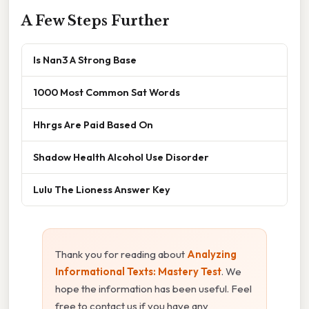
A Few Steps Further
Is Nan3 A Strong Base
1000 Most Common Sat Words
Hhrgs Are Paid Based On
Shadow Health Alcohol Use Disorder
Lulu The Lioness Answer Key
Thank you for reading about
Analyzing
Informational Texts: Mastery Test
. We
hope the information has been useful. Feel
free to contact us if you have any