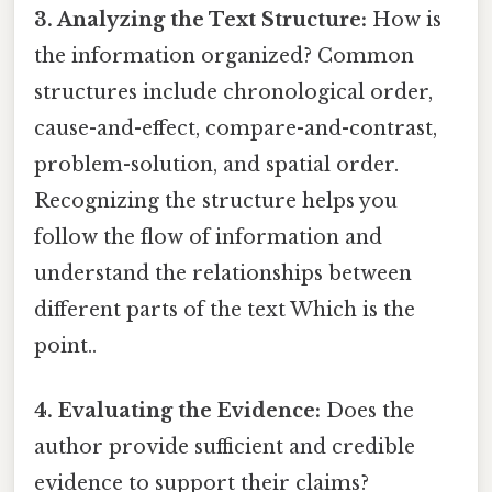
3. Analyzing the Text Structure:
How is
the information organized? Common
structures include chronological order,
cause-and-effect, compare-and-contrast,
problem-solution, and spatial order.
Recognizing the structure helps you
follow the flow of information and
understand the relationships between
different parts of the text Which is the
point..
4. Evaluating the Evidence:
Does the
author provide sufficient and credible
evidence to support their claims?