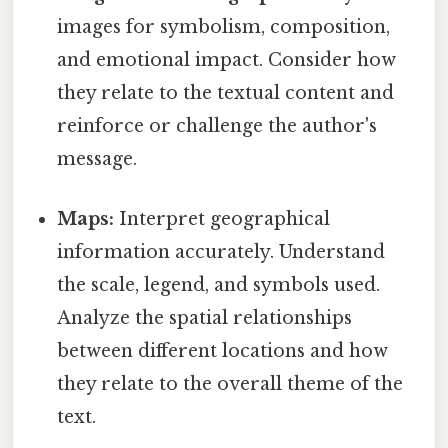
images for symbolism, composition,
and emotional impact. Consider how
they relate to the textual content and
reinforce or challenge the author's
message.
Maps:
Interpret geographical
information accurately. Understand
the scale, legend, and symbols used.
Analyze the spatial relationships
between different locations and how
they relate to the overall theme of the
text.