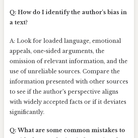
Q: How do I identify the author's bias in
a text?
A: Look for loaded language, emotional
appeals, one-sided arguments, the
omission of relevant information, and the
use of unreliable sources. Compare the
information presented with other sources
to see if the author's perspective aligns
with widely accepted facts or if it deviates
significantly.
Q: What are some common mistakes to