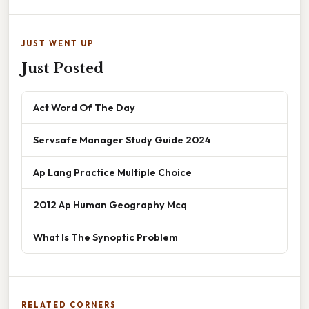
JUST WENT UP
Just Posted
Act Word Of The Day
Servsafe Manager Study Guide 2024
Ap Lang Practice Multiple Choice
2012 Ap Human Geography Mcq
What Is The Synoptic Problem
RELATED CORNERS