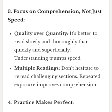
3. Focus on Comprehension, Not Just
Speed:
Quality over Quantity:
It's better to
read slowly and thoroughly than
quickly and superficially.
Understanding trumps speed.
Multiple Readings:
Don't hesitate to
reread challenging sections. Repeated
exposure improves comprehension.
4. Practice Makes Perfect: