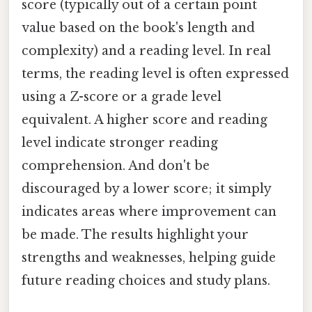
score (typically out of a certain point
value based on the book's length and
complexity) and a reading level. In real
terms, the reading level is often expressed
using a Z-score or a grade level
equivalent. A higher score and reading
level indicate stronger reading
comprehension. And don't be
discouraged by a lower score; it simply
indicates areas where improvement can
be made. The results highlight your
strengths and weaknesses, helping guide
future reading choices and study plans.