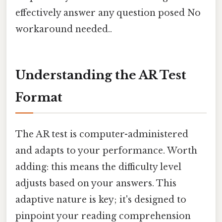
effectively answer any question posed No
workaround needed..
Understanding the AR Test
Format
The AR test is computer-administered
and adapts to your performance. Worth
adding: this means the difficulty level
adjusts based on your answers. This
adaptive nature is key; it's designed to
pinpoint your reading comprehension