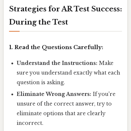
Strategies for AR Test Success:
During the Test
1. Read the Questions Carefully:
Understand the Instructions:
Make
sure you understand exactly what each
question is asking.
Eliminate Wrong Answers:
If you're
unsure of the correct answer, try to
eliminate options that are clearly
incorrect.