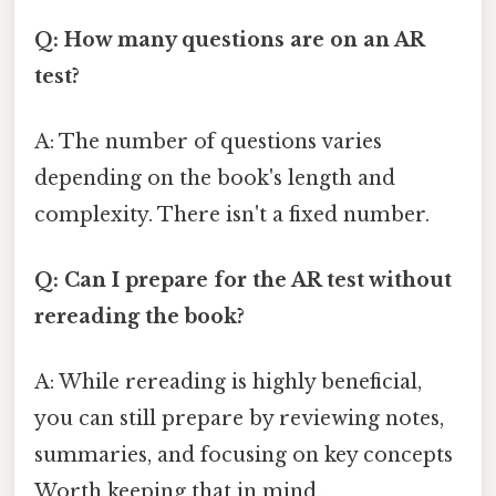
Q: How many questions are on an AR
test?
A: The number of questions varies
depending on the book's length and
complexity. There isn't a fixed number.
Q: Can I prepare for the AR test without
rereading the book?
A: While rereading is highly beneficial,
you can still prepare by reviewing notes,
summaries, and focusing on key concepts
Worth keeping that in mind..