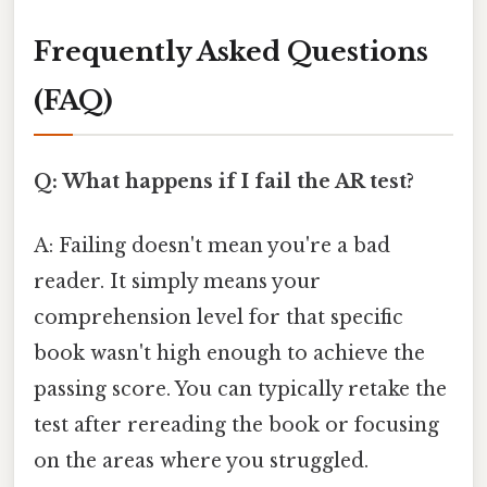
Frequently Asked Questions
(FAQ)
Q: What happens if I fail the AR test?
A: Failing doesn't mean you're a bad
reader. It simply means your
comprehension level for that specific
book wasn't high enough to achieve the
passing score. You can typically retake the
test after rereading the book or focusing
on the areas where you struggled.