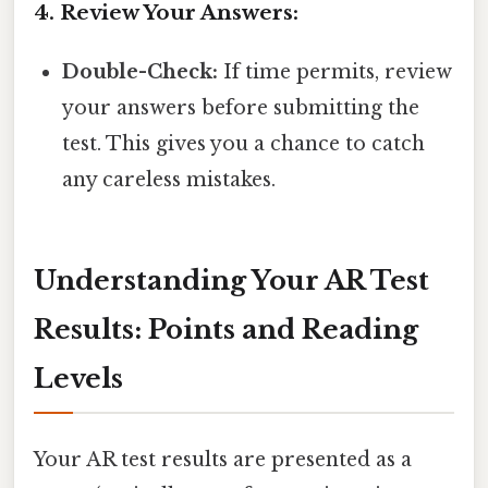
4. Review Your Answers:
Double-Check:
If time permits, review
your answers before submitting the
test. This gives you a chance to catch
any careless mistakes.
Understanding Your AR Test
Results: Points and Reading
Levels
Your AR test results are presented as a