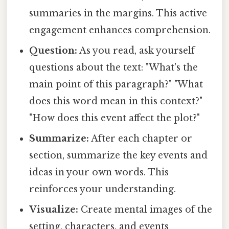
summaries in the margins. This active
engagement enhances comprehension.
Question:
As you read, ask yourself
questions about the text: "What's the
main point of this paragraph?" "What
does this word mean in this context?"
"How does this event affect the plot?"
Summarize:
After each chapter or
section, summarize the key events and
ideas in your own words. This
reinforces your understanding.
Visualize:
Create mental images of the
setting, characters, and events