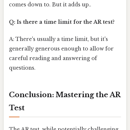
comes down to. But it adds up..
Q: Is there a time limit for the AR test?
A: There's usually a time limit, but it's
generally generous enough to allow for
careful reading and answering of
questions.
Conclusion: Mastering the AR
Test
The AR test, while potentially challenging,