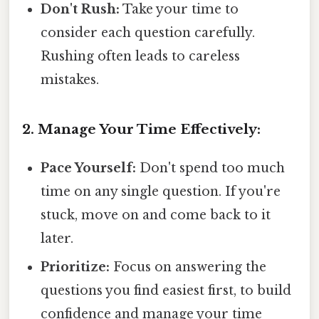
Don't Rush:
Take your time to
consider each question carefully.
Rushing often leads to careless
mistakes.
2. Manage Your Time Effectively:
Pace Yourself:
Don't spend too much
time on any single question. If you're
stuck, move on and come back to it
later.
Prioritize:
Focus on answering the
questions you find easiest first, to build
confidence and manage your time