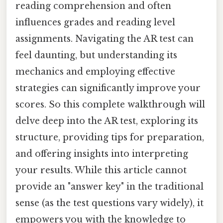
reading comprehension and often
influences grades and reading level
assignments. Navigating the AR test can
feel daunting, but understanding its
mechanics and employing effective
strategies can significantly improve your
scores. So this complete walkthrough will
delve deep into the AR test, exploring its
structure, providing tips for preparation,
and offering insights into interpreting
your results. While this article cannot
provide an "answer key" in the traditional
sense (as the test questions vary widely), it
empowers you with the knowledge to