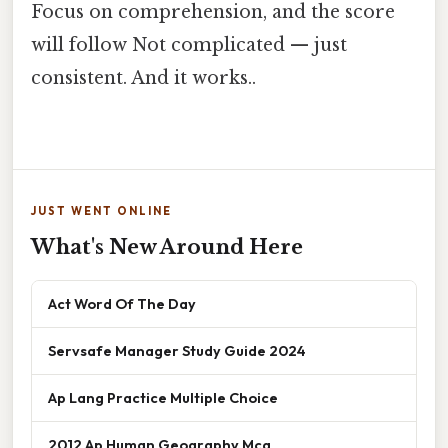
Focus on comprehension, and the score
will follow Not complicated — just
consistent. And it works..
JUST WENT ONLINE
What's New Around Here
Act Word Of The Day
Servsafe Manager Study Guide 2024
Ap Lang Practice Multiple Choice
2012 Ap Human Geography Mcq