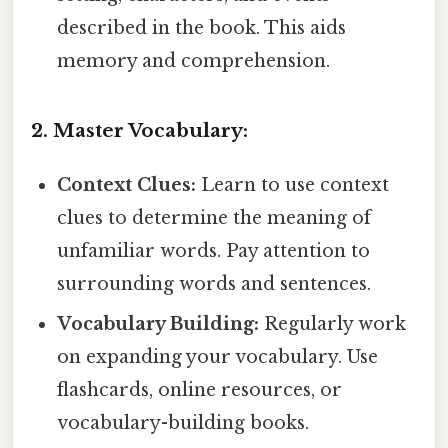
described in the book. This aids
memory and comprehension.
2. Master Vocabulary:
Context Clues:
Learn to use context
clues to determine the meaning of
unfamiliar words. Pay attention to
surrounding words and sentences.
Vocabulary Building:
Regularly work
on expanding your vocabulary. Use
flashcards, online resources, or
vocabulary-building books.