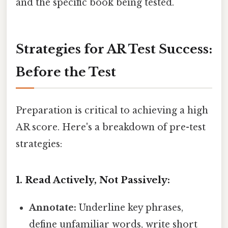
and the specific book being tested.
Strategies for AR Test Success:
Before the Test
Preparation is critical to achieving a high
AR score. Here's a breakdown of pre-test
strategies:
1. Read Actively, Not Passively:
Annotate:
Underline key phrases,
define unfamiliar words, write short