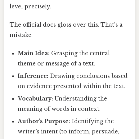
level precisely.
The official docs gloss over this. That's a
mistake.
Main Idea:
Grasping the central
theme or message of a text.
Inference:
Drawing conclusions based
on evidence presented within the text.
Vocabulary:
Understanding the
meaning of words in context.
Author's Purpose:
Identifying the
writer's intent (to inform, persuade,