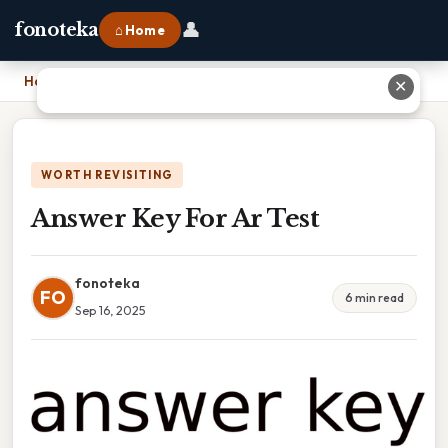
👤
fonoteka
⌂ Home
Home
›
Answer Key For Ar Test
✕
WORTH REVISITING
Answer Key For Ar Test
fonoteka
FO
6 min read
Sep 16, 2025