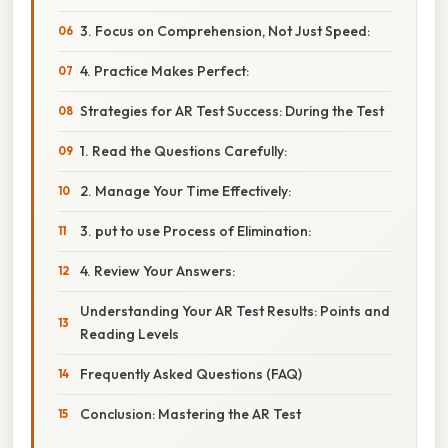
3. Focus on Comprehension, Not Just Speed:
4. Practice Makes Perfect:
Strategies for AR Test Success: During the Test
1. Read the Questions Carefully:
2. Manage Your Time Effectively:
3. put to use Process of Elimination:
4. Review Your Answers:
Understanding Your AR Test Results: Points and
Reading Levels
Frequently Asked Questions (FAQ)
Conclusion: Mastering the AR Test