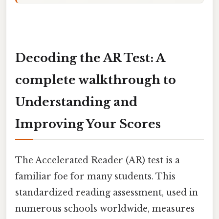
Decoding the AR Test: A
complete walkthrough to
Understanding and
Improving Your Scores
The Accelerated Reader (AR) test is a
familiar foe for many students. This
standardized reading assessment, used in
numerous schools worldwide, measures