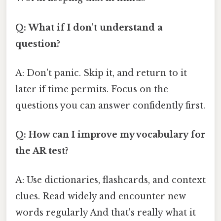
Q: What if I don't understand a
question?
A: Don't panic. Skip it, and return to it
later if time permits. Focus on the
questions you can answer confidently first.
Q: How can I improve my vocabulary for
the AR test?
A: Use dictionaries, flashcards, and context
clues. Read widely and encounter new
words regularly And that's really what it