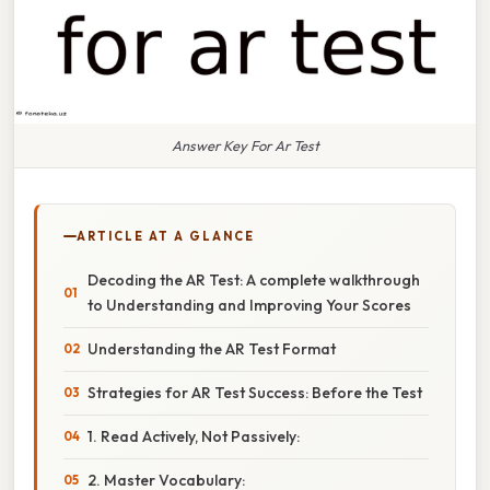
Answer Key For Ar Test
ARTICLE AT A GLANCE
Decoding the AR Test: A complete walkthrough
to Understanding and Improving Your Scores
Understanding the AR Test Format
Strategies for AR Test Success: Before the Test
1. Read Actively, Not Passively:
2. Master Vocabulary: