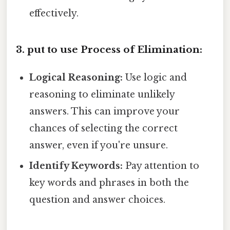
effectively.
3. put to use Process of Elimination:
Logical Reasoning:
Use logic and
reasoning to eliminate unlikely
answers. This can improve your
chances of selecting the correct
answer, even if you're unsure.
Identify Keywords:
Pay attention to
key words and phrases in both the
question and answer choices.