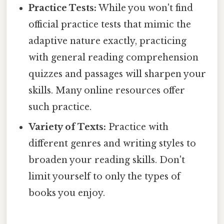
Practice Tests:
While you won't find
official practice tests that mimic the
adaptive nature exactly, practicing
with general reading comprehension
quizzes and passages will sharpen your
skills. Many online resources offer
such practice.
Variety of Texts:
Practice with
different genres and writing styles to
broaden your reading skills. Don't
limit yourself to only the types of
books you enjoy.