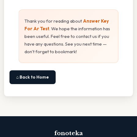
Thank you for reading about
Answer Key
For Ar Test
. We hope the information has
been useful. Feel free to contact us if you
have any questions. See you next time —
don't forget to bookmark!
⌂ Back to Home
fonoteka