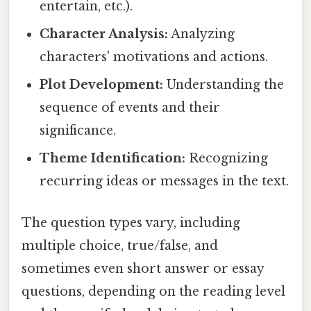
entertain, etc.).
Character Analysis:
Analyzing
characters' motivations and actions.
Plot Development:
Understanding the
sequence of events and their
significance.
Theme Identification:
Recognizing
recurring ideas or messages in the text.
The question types vary, including
multiple choice, true/false, and
sometimes even short answer or essay
questions, depending on the reading level