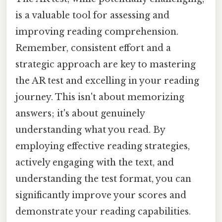
is a valuable tool for assessing and
improving reading comprehension.
Remember, consistent effort and a
strategic approach are key to mastering
the AR test and excelling in your reading
journey. This isn't about memorizing
answers; it's about genuinely
understanding what you read. By
employing effective reading strategies,
actively engaging with the text, and
understanding the test format, you can
significantly improve your scores and
demonstrate your reading capabilities.