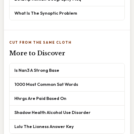
What Is The Synoptic Problem
CUT FROM THE SAME CLOTH
More to Discover
Is Nan3 A Strong Base
1000 Most Common Sat Words
Hhrgs Are Paid Based On
Shadow Health Alcohol Use Disorder
Lulu The Lioness Answer Key