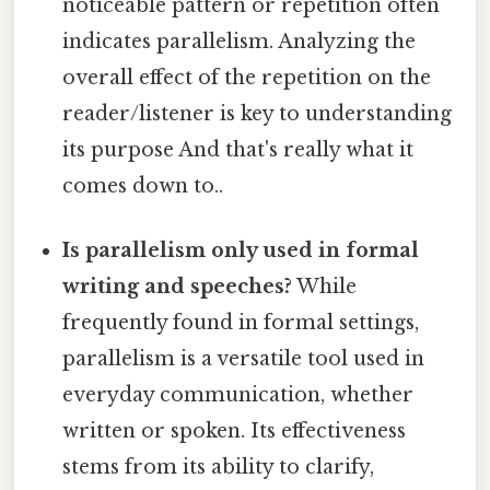
noticeable pattern or repetition often
indicates parallelism. Analyzing the
overall effect of the repetition on the
reader/listener is key to understanding
its purpose And that's really what it
comes down to..
Is parallelism only used in formal
writing and speeches?
While
frequently found in formal settings,
parallelism is a versatile tool used in
everyday communication, whether
written or spoken. Its effectiveness
stems from its ability to clarify,