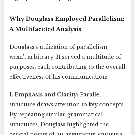
Why Douglass Employed Parallelism:
A Multifaceted Analysis
Douglass's utilization of parallelism
wasn't arbitrary. It served a multitude of
purposes, each contributing to the overall
effectiveness of his communication:
1. Emphasis and Clarity:
Parallel
structure draws attention to key concepts.
By repeating similar grammatical
structures, Douglass highlighted the
crucial points of his arguments, ensuring