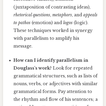
(juxtaposition of contrasting ideas),
rhetorical questions
,
metaphors
, and
appeals
to pathos
(emotion) and
logos
(logic).
These techniques worked in synergy
with parallelism to amplify his
message.
How can I identify parallelism in
Douglass's work?
Look for repeated
grammatical structures, such as lists of
nouns, verbs, or adjectives with similar
grammatical forms. Pay attention to
the rhythm and flow of his sentences; a