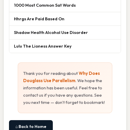
1000 Most Common Sat Words
Hhrgs Are Paid Based On
Shadow Health Alcohol Use Disorder
Lulu The Lioness Answer Key
Thank you for reading about
Why Does
Douglass Use Parallelism
. We hope the
information has been useful. Feel free to
contact us if you have any questions. See
you next time — don't forget to bookmark!
⌂ Back to Home