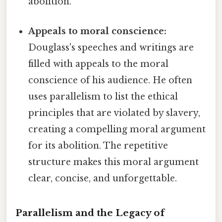
abolition.
Appeals to moral conscience:
Douglass's speeches and writings are
filled with appeals to the moral
conscience of his audience. He often
uses parallelism to list the ethical
principles that are violated by slavery,
creating a compelling moral argument
for its abolition. The repetitive
structure makes this moral argument
clear, concise, and unforgettable.
Parallelism and the Legacy of