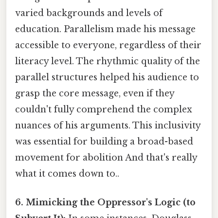
varied backgrounds and levels of
education. Parallelism made his message
accessible to everyone, regardless of their
literacy level. The rhythmic quality of the
parallel structures helped his audience to
grasp the core message, even if they
couldn't fully comprehend the complex
nuances of his arguments. This inclusivity
was essential for building a broad-based
movement for abolition And that's really
what it comes down to..
6. Mimicking the Oppressor's Logic (to