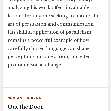
analyzing his work offers invaluable
lessons for anyone seeking to master the
art of persuasion and communication.
His skillful application of parallelism
remains a powerful example of how
carefully chosen language can shape
perceptions, inspire action, and effect
profound social change.
NEW ON THE BLOG
Out the Door