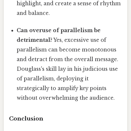
highlight, and create a sense of rhythm
and balance.
Can overuse of parallelism be
detrimental?
Yes, excessive use of
parallelism can become monotonous
and detract from the overall message.
Douglass's skill lay in his judicious use
of parallelism, deploying it
strategically to amplify key points
without overwhelming the audience.
Conclusion