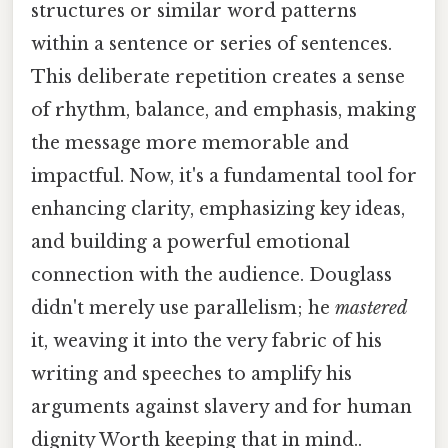
structures or similar word patterns
within a sentence or series of sentences.
This deliberate repetition creates a sense
of rhythm, balance, and emphasis, making
the message more memorable and
impactful. Now, it's a fundamental tool for
enhancing clarity, emphasizing key ideas,
and building a powerful emotional
connection with the audience. Douglass
didn't merely use parallelism; he
mastered
it, weaving it into the very fabric of his
writing and speeches to amplify his
arguments against slavery and for human
dignity Worth keeping that in mind..