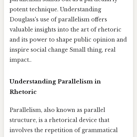
potent technique. Understanding
Douglass's use of parallelism offers
valuable insights into the art of rhetoric
and its power to shape public opinion and
inspire social change Small thing, real
impact..
Understanding Parallelism in
Rhetoric
Parallelism, also known as parallel
structure, is a rhetorical device that
involves the repetition of grammatical