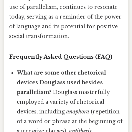
use of parallelism, continues to resonate
today, serving as a reminder of the power
of language and its potential for positive
social transformation.
Frequently Asked Questions (FAQ)
What are some other rhetorical
devices Douglass used besides
parallelism?
Douglass masterfully
employed a variety of rhetorical
devices, including
anaphora
(repetition
of a word or phrase at the beginning of
successive clauses),
antithesis