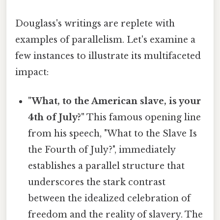
Douglass's writings are replete with
examples of parallelism. Let's examine a
few instances to illustrate its multifaceted
impact:
"What, to the American slave, is your
4th of July?"
This famous opening line
from his speech, "What to the Slave Is
the Fourth of July?", immediately
establishes a parallel structure that
underscores the stark contrast
between the idealized celebration of
freedom and the reality of slavery. The