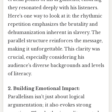
they resonated deeply with his listeners.
Here's one way to look at it: the rhythmic
repetition emphasizes the brutality and
dehumanization inherent in slavery. The
parallel structure reinforces the message,
making it unforgettable. This clarity was
crucial, especially considering his
audience's diverse backgrounds and levels
of literacy.
2. Building Emotional Impact:
Parallelism isn't just about logical
argumentation; it also evokes strong