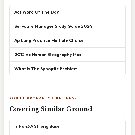
Act Word Of The Day
Servsafe Manager Study Guide 2024
Ap Lang Practice Multiple Choice
2012 Ap Human Geography Mcq
What Is The Synoptic Problem
YOU'LL PROBABLY LIKE THESE
Covering Similar Ground
Is Nan3 A Strong Base