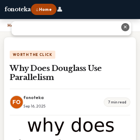
👤
fonoteka
⌂ Home
Home
›
Why Does Douglass Use Parallelism
✕
WORTH THE CLICK
Why Does Douglass Use
Parallelism
fonoteka
FO
7 min read
Sep 16, 2025