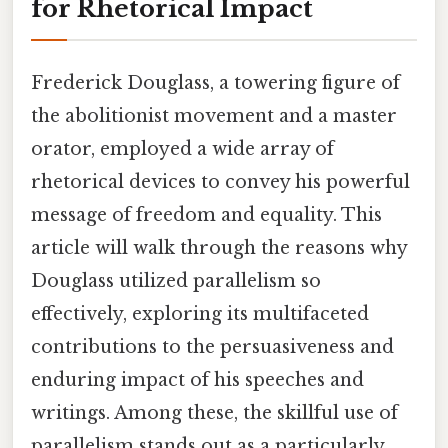
for Rhetorical Impact
Frederick Douglass, a towering figure of
the abolitionist movement and a master
orator, employed a wide array of
rhetorical devices to convey his powerful
message of freedom and equality. This
article will walk through the reasons why
Douglass utilized parallelism so
effectively, exploring its multifaceted
contributions to the persuasiveness and
enduring impact of his speeches and
writings. Among these, the skillful use of
parallelism stands out as a particularly