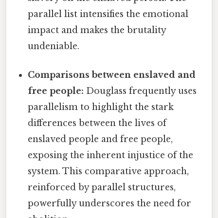
parallel list intensifies the emotional
impact and makes the brutality
undeniable.
Comparisons between enslaved and
free people:
Douglass frequently uses
parallelism to highlight the stark
differences between the lives of
enslaved people and free people,
exposing the inherent injustice of the
system. This comparative approach,
reinforced by parallel structures,
powerfully underscores the need for