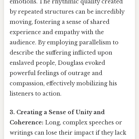
emotions. The rhythmic quality created
by repeated structures can be incredibly
moving, fostering a sense of shared
experience and empathy with the
audience. By employing parallelism to
describe the suffering inflicted upon
enslaved people, Douglass evoked
powerful feelings of outrage and
compassion, effectively mobilizing his
listeners to action.
3. Creating a Sense of Unity and
Coherence:
Long, complex speeches or
writings can lose their impact if they lack