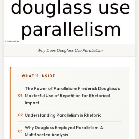
Why Does Douglass Use Parallelism
WHAT'S INSIDE
The Power of Parallelism: Frederick Douglass's
Masterful Use of Repetition for Rhetorical
Impact
Understanding Parallelism in Rhetoric
Why Douglass Employed Parallelism: A
Multifaceted Analysis