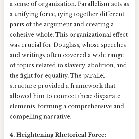
a sense of organization. Parallelism acts as
a unifying force, tying together different
parts of the argument and creating a
cohesive whole. This organizational effect
was crucial for Douglass, whose speeches
and writings often covered a wide range
of topics related to slavery, abolition, and
the fight for equality. The parallel
structure provided a framework that
allowed him to connect these disparate
elements, forming a comprehensive and
compelling narrative.
4. Heightening Rhetorical Force: