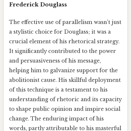
Frederick Douglass
The effective use of parallelism wasn’t just
a stylistic choice for Douglass; it was a
crucial element of his rhetorical strategy.
It significantly contributed to the power
and persuasiveness of his message,
helping him to galvanize support for the
abolitionist cause. His skillful deployment
of this technique is a testament to his
understanding of rhetoric and its capacity
to shape public opinion and inspire social
change. The enduring impact of his
words, partly attributable to his masterful