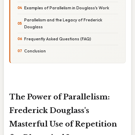
Examples of Parallelism in Douglass's Work
Parallelism and the Legacy of Frederick
Douglass
Frequently Asked Questions (FAQ)
Conclusion
The Power of Parallelism:
Frederick Douglass's
Masterful Use of Repetition