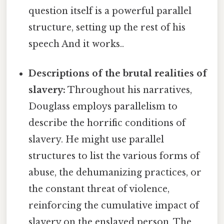
question itself is a powerful parallel
structure, setting up the rest of his
speech And it works..
Descriptions of the brutal realities of
slavery:
Throughout his narratives,
Douglass employs parallelism to
describe the horrific conditions of
slavery. He might use parallel
structures to list the various forms of
abuse, the dehumanizing practices, or
the constant threat of violence,
reinforcing the cumulative impact of
slavery on the enslaved person. The