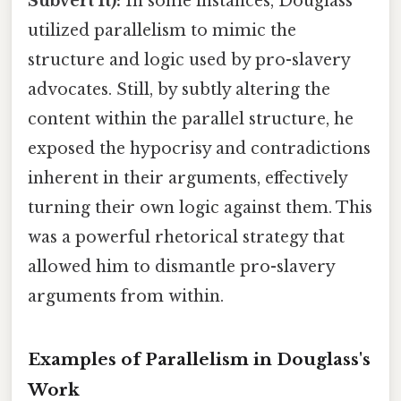
Subvert It):
In some instances, Douglass
utilized parallelism to mimic the
structure and logic used by pro-slavery
advocates. Still, by subtly altering the
content within the parallel structure, he
exposed the hypocrisy and contradictions
inherent in their arguments, effectively
turning their own logic against them. This
was a powerful rhetorical strategy that
allowed him to dismantle pro-slavery
arguments from within.
Examples of Parallelism in Douglass's
Work