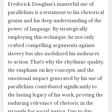
Frederick Douglass's masterful use of
parallelism is a testament to his rhetorical
genius and his deep understanding of the
power of language. By strategically
employing this technique, he not only
crafted compelling arguments against
slavery but also mobilized his audiences
to action. That's why the rhythmic quality,
the emphasis on key concepts, and the
emotional impact generated by his use of
parallelism contributed significantly to
the lasting legacy of his work, proving the
enduring relevance of rhetoric in the
struggle for social justice. Day to day,