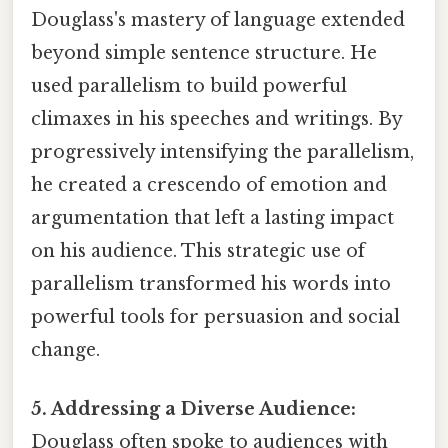
Douglass's mastery of language extended
beyond simple sentence structure. He
used parallelism to build powerful
climaxes in his speeches and writings. By
progressively intensifying the parallelism,
he created a crescendo of emotion and
argumentation that left a lasting impact
on his audience. This strategic use of
parallelism transformed his words into
powerful tools for persuasion and social
change.
5. Addressing a Diverse Audience:
Douglass often spoke to audiences with