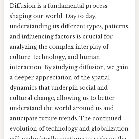
Diffusion is a fundamental process
shaping our world. Day to day,
understanding its different types, patterns,
and influencing factors is crucial for
analyzing the complex interplay of
culture, technology, and human
interaction. By studying diffusion, we gain
a deeper appreciation of the spatial
dynamics that underpin social and
cultural change, allowing us to better
understand the world around us and
anticipate future trends. The continued
evolution of technology and globalization
will undoubtedly continue to reshape the