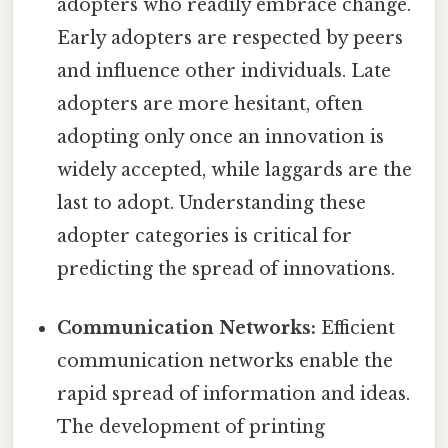
adopters who readily embrace change.
Early adopters are respected by peers
and influence other individuals. Late
adopters are more hesitant, often
adopting only once an innovation is
widely accepted, while laggards are the
last to adopt. Understanding these
adopter categories is critical for
predicting the spread of innovations.
Communication Networks:
Efficient
communication networks enable the
rapid spread of information and ideas.
The development of printing