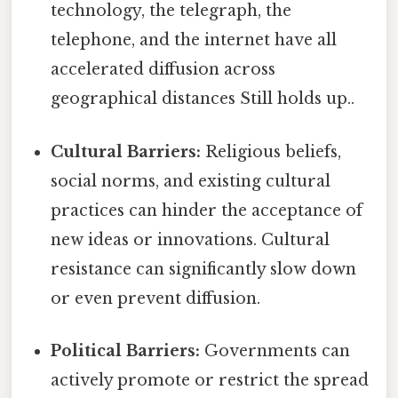
technology, the telegraph, the
telephone, and the internet have all
accelerated diffusion across
geographical distances Still holds up..
Cultural Barriers:
Religious beliefs,
social norms, and existing cultural
practices can hinder the acceptance of
new ideas or innovations. Cultural
resistance can significantly slow down
or even prevent diffusion.
Political Barriers:
Governments can
actively promote or restrict the spread