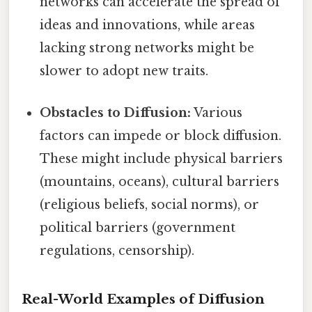
networks can accelerate the spread of
ideas and innovations, while areas
lacking strong networks might be
slower to adopt new traits.
Obstacles to Diffusion:
Various
factors can impede or block diffusion.
These might include physical barriers
(mountains, oceans), cultural barriers
(religious beliefs, social norms), or
political barriers (government
regulations, censorship).
Real-World Examples of Diffusion