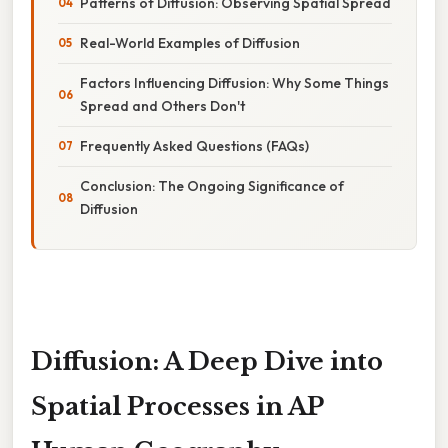
Patterns of Diffusion: Observing Spatial Spread
Real-World Examples of Diffusion
Factors Influencing Diffusion: Why Some Things
Spread and Others Don't
Frequently Asked Questions (FAQs)
Conclusion: The Ongoing Significance of
Diffusion
Diffusion: A Deep Dive into
Spatial Processes in AP