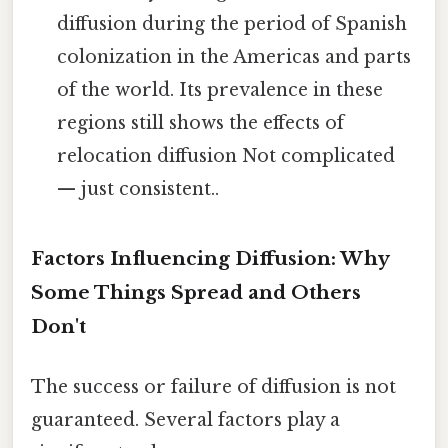
diffusion during the period of Spanish
colonization in the Americas and parts
of the world. Its prevalence in these
regions still shows the effects of
relocation diffusion Not complicated
— just consistent..
Factors Influencing Diffusion: Why
Some Things Spread and Others
Don't
The success or failure of diffusion is not
guaranteed. Several factors play a