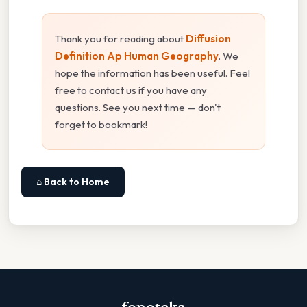
Thank you for reading about
Diffusion
Definition Ap Human Geography
. We
hope the information has been useful. Feel
free to contact us if you have any
questions. See you next time — don't
forget to bookmark!
⌂ Back to Home