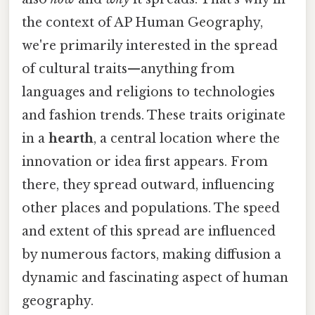
the context of AP Human Geography,
we're primarily interested in the spread
of cultural traits—anything from
languages and religions to technologies
and fashion trends. These traits originate
in a
hearth
, a central location where the
innovation or idea first appears. From
there, they spread outward, influencing
other places and populations. The speed
and extent of this spread are influenced
by numerous factors, making diffusion a
dynamic and fascinating aspect of human
geography.