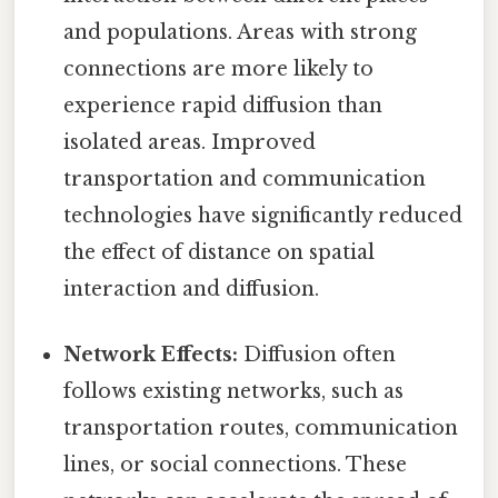
and populations. Areas with strong
connections are more likely to
experience rapid diffusion than
isolated areas. Improved
transportation and communication
technologies have significantly reduced
the effect of distance on spatial
interaction and diffusion.
Network Effects:
Diffusion often
follows existing networks, such as
transportation routes, communication
lines, or social connections. These