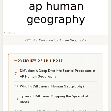
Diffusion Definition Ap Human Geography
OVERVIEW OF THIS POST
Diffusion: A Deep Dive into Spatial Processes in
AP Human Geography
What is Diffusion in Human Geography?
Types of Diffusion: Mapping the Spread of
Ideas