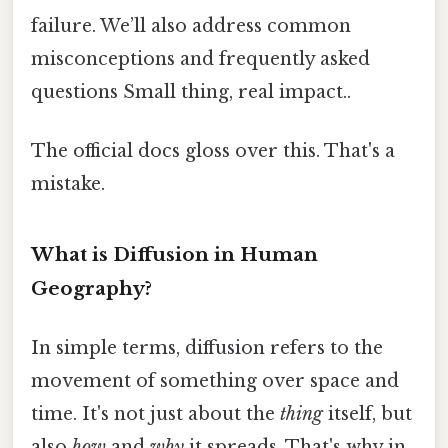
failure. We’ll also address common
misconceptions and frequently asked
questions Small thing, real impact..
The official docs gloss over this. That's a
mistake.
What is Diffusion in Human
Geography?
In simple terms, diffusion refers to the
movement of something over space and
time. It's not just about the
thing
itself, but
also
how
and
why
it spreads. That's why in