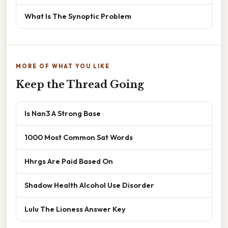
What Is The Synoptic Problem
MORE OF WHAT YOU LIKE
Keep the Thread Going
Is Nan3 A Strong Base
1000 Most Common Sat Words
Hhrgs Are Paid Based On
Shadow Health Alcohol Use Disorder
Lulu The Lioness Answer Key