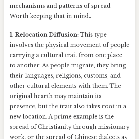
mechanisms and patterns of spread
Worth keeping that in mind..
1. Relocation Diffusion:
This type
involves the physical movement of people
carrying a cultural trait from one place
to another. As people migrate, they bring
their languages, religions, customs, and
other cultural elements with them. The
original hearth may maintain its
presence, but the trait also takes root in a
new location. A prime example is the
spread of Christianity through missionary
work, or the spread of Chinese dialects as