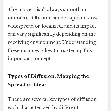
The process isn't always smooth or
uniform. Diffusion can be rapid or slow,
widespread or localized, and its impact
can vary significantly depending on the
receiving environment. Understanding
these nuances is key to mastering this
important concept.
Types of Diffusion: Mapping the
Spread of Ideas
There are several key types of diffusion,
each characterized by different