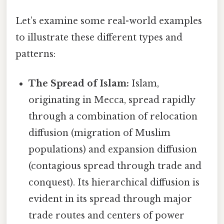
Let’s examine some real-world examples
to illustrate these different types and
patterns:
The Spread of Islam:
Islam,
originating in Mecca, spread rapidly
through a combination of relocation
diffusion (migration of Muslim
populations) and expansion diffusion
(contagious spread through trade and
conquest). Its hierarchical diffusion is
evident in its spread through major
trade routes and centers of power