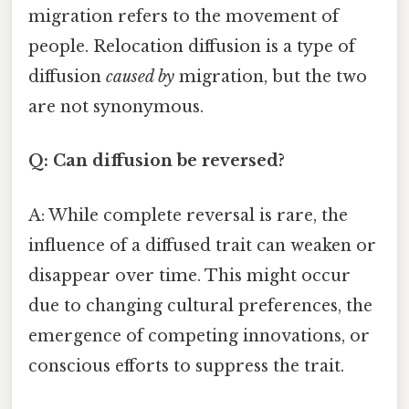
migration refers to the movement of
people. Relocation diffusion is a type of
diffusion
caused by
migration, but the two
are not synonymous.
Q: Can diffusion be reversed?
A: While complete reversal is rare, the
influence of a diffused trait can weaken or
disappear over time. This might occur
due to changing cultural preferences, the
emergence of competing innovations, or
conscious efforts to suppress the trait.