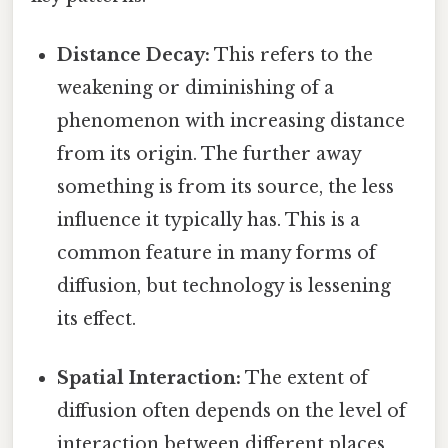
Distance Decay:
This refers to the
weakening or diminishing of a
phenomenon with increasing distance
from its origin. The further away
something is from its source, the less
influence it typically has. This is a
common feature in many forms of
diffusion, but technology is lessening
its effect.
Spatial Interaction:
The extent of
diffusion often depends on the level of
interaction between different places