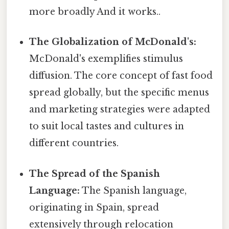
more broadly And it works..
The Globalization of McDonald's:
McDonald's exemplifies stimulus
diffusion. The core concept of fast food
spread globally, but the specific menus
and marketing strategies were adapted
to suit local tastes and cultures in
different countries.
The Spread of the Spanish
Language:
The Spanish language,
originating in Spain, spread
extensively through relocation