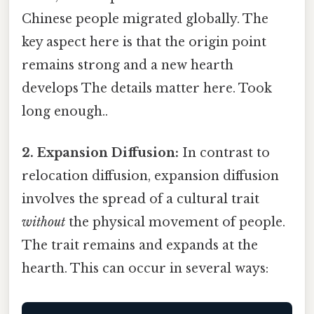
Chinese people migrated globally. The
key aspect here is that the origin point
remains strong and a new hearth
develops The details matter here. Took
long enough..
2. Expansion Diffusion:
In contrast to
relocation diffusion, expansion diffusion
involves the spread of a cultural trait
without
the physical movement of people.
The trait remains and expands at the
hearth. This can occur in several ways: