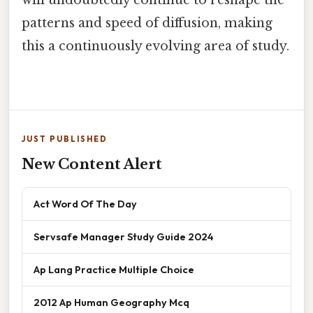
patterns and speed of diffusion, making
this a continuously evolving area of study.
JUST PUBLISHED
New Content Alert
Act Word Of The Day
Servsafe Manager Study Guide 2024
Ap Lang Practice Multiple Choice
2012 Ap Human Geography Mcq