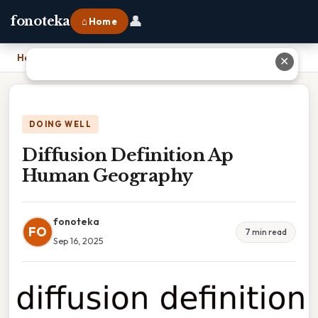
👤
fonoteka
⌂ Home
Home
›
Diffusion Definition Ap Human Geography
✕
DOING WELL
Diffusion Definition Ap
Human Geography
fonoteka
FO
7 min read
Sep 16, 2025