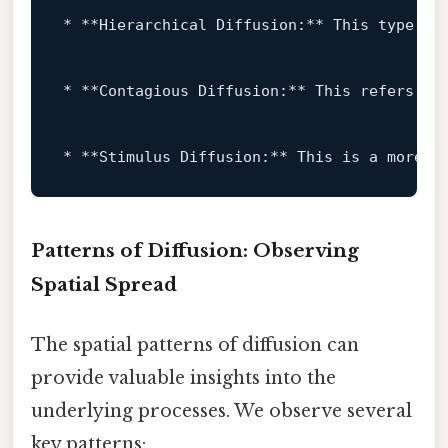
* **Hierarchical Diffusion:** This type 
of
* **Contagious Diffusion:** This refers 
to
* **Stimulus Diffusion:** This 
is
 a more n
Patterns of Diffusion: Observing
Spatial Spread
The spatial patterns of diffusion can
provide valuable insights into the
underlying processes. We observe several
key patterns: