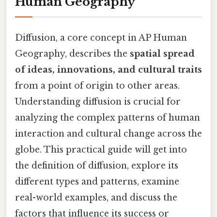
Human Geography
Diffusion, a core concept in AP Human
Geography, describes the
spatial spread
of ideas, innovations, and cultural traits
from a point of origin to other areas.
Understanding diffusion is crucial for
analyzing the complex patterns of human
interaction and cultural change across the
globe. This practical guide will get into
the definition of diffusion, explore its
different types and patterns, examine
real-world examples, and discuss the
factors that influence its success or