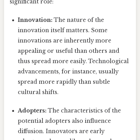
significant role:
Innovation:
The nature of the
innovation itself matters. Some
innovations are inherently more
appealing or useful than others and
thus spread more easily. Technological
advancements, for instance, usually
spread more rapidly than subtle
cultural shifts.
Adopters:
The characteristics of the
potential adopters also influence
diffusion. Innovators are early