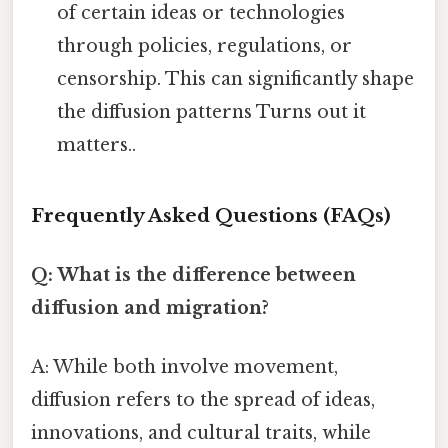
of certain ideas or technologies
through policies, regulations, or
censorship. This can significantly shape
the diffusion patterns Turns out it
matters..
Frequently Asked Questions (FAQs)
Q: What is the difference between
diffusion and migration?
A: While both involve movement,
diffusion refers to the spread of ideas,
innovations, and cultural traits, while