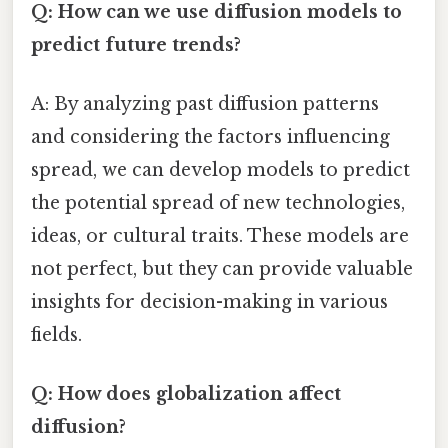
Q: How can we use diffusion models to
predict future trends?
A: By analyzing past diffusion patterns
and considering the factors influencing
spread, we can develop models to predict
the potential spread of new technologies,
ideas, or cultural traits. These models are
not perfect, but they can provide valuable
insights for decision-making in various
fields.
Q: How does globalization affect
diffusion?