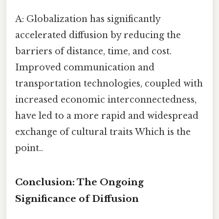
A: Globalization has significantly
accelerated diffusion by reducing the
barriers of distance, time, and cost.
Improved communication and
transportation technologies, coupled with
increased economic interconnectedness,
have led to a more rapid and widespread
exchange of cultural traits Which is the
point..
Conclusion: The Ongoing
Significance of Diffusion