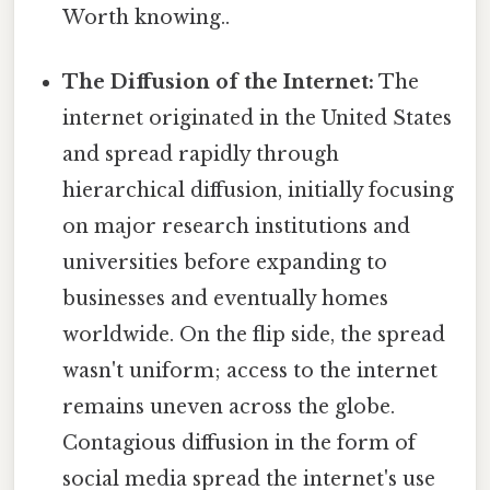
Worth knowing..
The Diffusion of the Internet:
The
internet originated in the United States
and spread rapidly through
hierarchical diffusion, initially focusing
on major research institutions and
universities before expanding to
businesses and eventually homes
worldwide. On the flip side, the spread
wasn't uniform; access to the internet
remains uneven across the globe.
Contagious diffusion in the form of
social media spread the internet's use