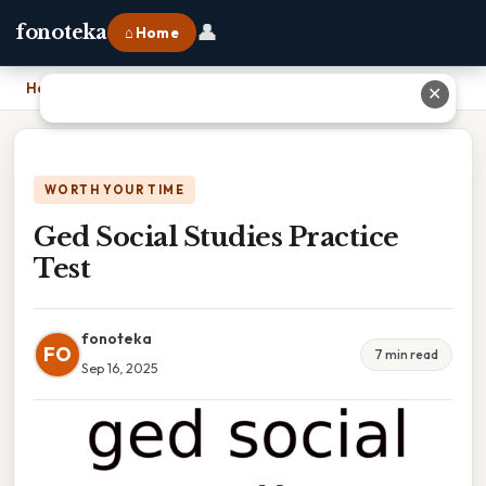
👤
fonoteka
⌂ Home
Home
›
Ged Social Studies Practice Test
✕
WORTH YOUR TIME
Ged Social Studies Practice
Test
fonoteka
FO
7 min read
Sep 16, 2025