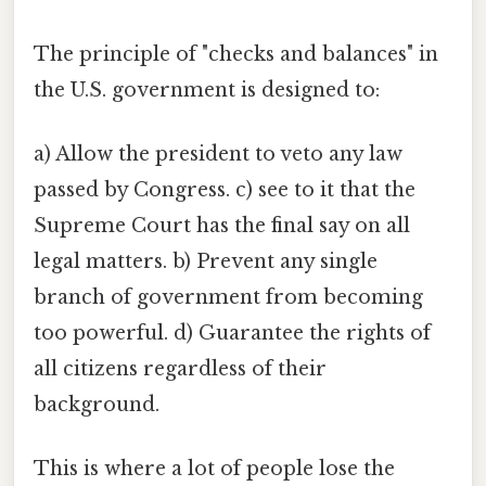
The principle of "checks and balances" in
the U.S. government is designed to:
a) Allow the president to veto any law
passed by Congress. c) see to it that the
Supreme Court has the final say on all
legal matters. b) Prevent any single
branch of government from becoming
too powerful. d) Guarantee the rights of
all citizens regardless of their
background.
This is where a lot of people lose the