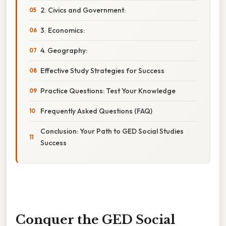
2. Civics and Government:
3. Economics:
4. Geography:
Effective Study Strategies for Success
Practice Questions: Test Your Knowledge
Frequently Asked Questions (FAQ)
Conclusion: Your Path to GED Social Studies
Success
Conquer the GED Social