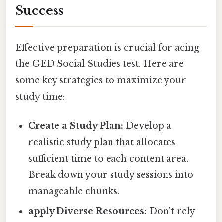
Success
Effective preparation is crucial for acing
the GED Social Studies test. Here are
some key strategies to maximize your
study time:
Create a Study Plan:
Develop a
realistic study plan that allocates
sufficient time to each content area.
Break down your study sessions into
manageable chunks.
apply Diverse Resources:
Don't rely