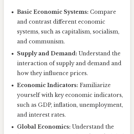
Basic Economic Systems:
Compare
and contrast different economic
systems, such as capitalism, socialism,
and communism.
Supply and Demand:
Understand the
interaction of supply and demand and
how they influence prices.
Economic Indicators:
Familiarize
yourself with key economic indicators,
such as GDP, inflation, unemployment,
and interest rates.
Global Economics:
Understand the