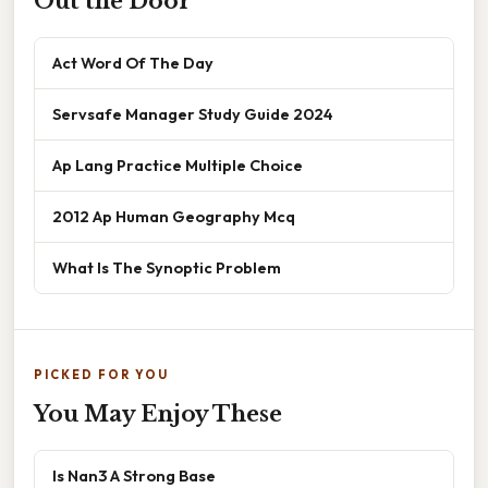
Out the Door
Act Word Of The Day
Servsafe Manager Study Guide 2024
Ap Lang Practice Multiple Choice
2012 Ap Human Geography Mcq
What Is The Synoptic Problem
PICKED FOR YOU
You May Enjoy These
Is Nan3 A Strong Base