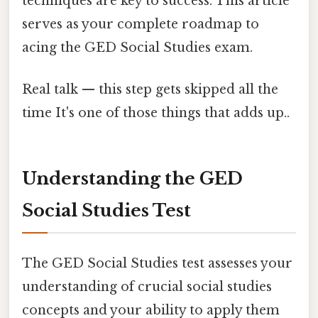
techniques are key to success. This article
serves as your complete roadmap to
acing the GED Social Studies exam.
Real talk — this step gets skipped all the
time It's one of those things that adds up..
Understanding the GED
Social Studies Test
The GED Social Studies test assesses your
understanding of crucial social studies
concepts and your ability to apply them