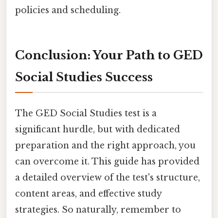
policies and scheduling.
Conclusion: Your Path to GED
Social Studies Success
The GED Social Studies test is a
significant hurdle, but with dedicated
preparation and the right approach, you
can overcome it. This guide has provided
a detailed overview of the test's structure,
content areas, and effective study
strategies. So naturally, remember to