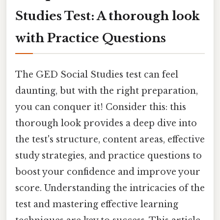
Studies Test: A thorough look
with Practice Questions
The GED Social Studies test can feel
daunting, but with the right preparation,
you can conquer it! Consider this: this
thorough look provides a deep dive into
the test's structure, content areas, effective
study strategies, and practice questions to
boost your confidence and improve your
score. Understanding the intricacies of the
test and mastering effective learning