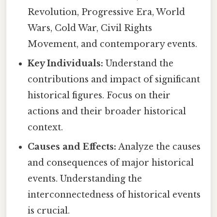
Revolution, Progressive Era, World
Wars, Cold War, Civil Rights
Movement, and contemporary events.
Key Individuals:
Understand the
contributions and impact of significant
historical figures. Focus on their
actions and their broader historical
context.
Causes and Effects:
Analyze the causes
and consequences of major historical
events. Understanding the
interconnectedness of historical events
is crucial.