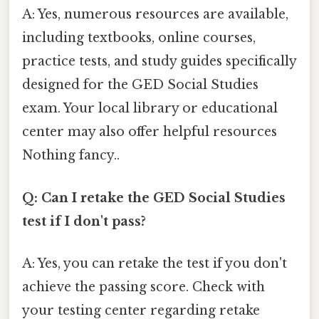
A: Yes, numerous resources are available,
including textbooks, online courses,
practice tests, and study guides specifically
designed for the GED Social Studies
exam. Your local library or educational
center may also offer helpful resources
Nothing fancy..
Q: Can I retake the GED Social Studies
test if I don't pass?
A: Yes, you can retake the test if you don't
achieve the passing score. Check with
your testing center regarding retake