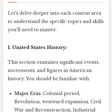
Let's delve deeper into each content area
to understand the specific topics and skills
you'll need to master.
1. United States History:
This section examines significant events,
movements, and figures in American
history. You should be familiar with:
Major Eras:
Colonial period,
Revolution, westward expansion, Civil
War and Reconstruction, Industrial