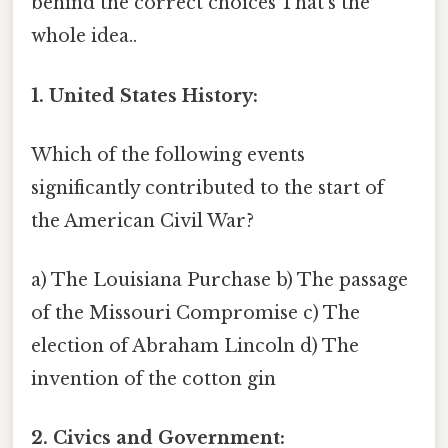
behind the correct choices That's the
whole idea..
1. United States History:
Which of the following events
significantly contributed to the start of
the American Civil War?
a) The Louisiana Purchase b) The passage
of the Missouri Compromise c) The
election of Abraham Lincoln d) The
invention of the cotton gin
2. Civics and Government: