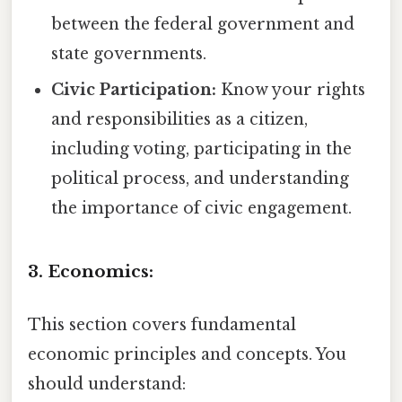
between the federal government and
state governments.
Civic Participation:
Know your rights
and responsibilities as a citizen,
including voting, participating in the
political process, and understanding
the importance of civic engagement.
3. Economics:
This section covers fundamental
economic principles and concepts. You
should understand: