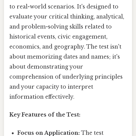
to real-world scenarios. It's designed to
evaluate your critical thinking, analytical,
and problem-solving skills related to
historical events, civic engagement,
economics, and geography. The test isn't
about memorizing dates and names; it's
about demonstrating your
comprehension of underlying principles
and your capacity to interpret
information effectively.
Key Features of the Test:
Focus on Application:
The test