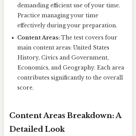
demanding efficient use of your time.
Practice managing your time
effectively during your preparation.
Content Areas:
The test covers four
main content areas: United States
History, Civics and Government,
Economics, and Geography. Each area
contributes significantly to the overall
score.
Content Areas Breakdown: A
Detailed Look