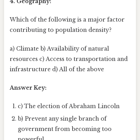
4. Geography:
Which of the following is a major factor
contributing to population density?
a) Climate b) Availability of natural
resources c) Access to transportation and
infrastructure d) All of the above
Answer Key:
c) The election of Abraham Lincoln
b) Prevent any single branch of
government from becoming too
powerful.