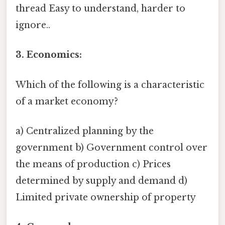
thread Easy to understand, harder to
ignore..
3. Economics:
Which of the following is a characteristic
of a market economy?
a) Centralized planning by the
government b) Government control over
the means of production c) Prices
determined by supply and demand d)
Limited private ownership of property