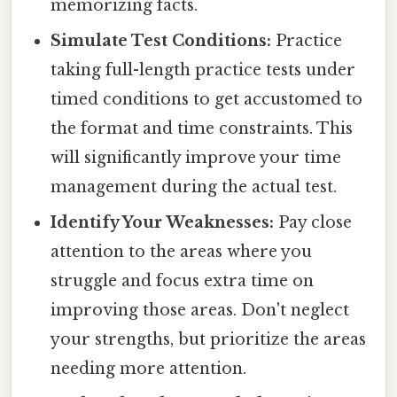
memorizing facts.
Simulate Test Conditions:
Practice
taking full-length practice tests under
timed conditions to get accustomed to
the format and time constraints. This
will significantly improve your time
management during the actual test.
Identify Your Weaknesses:
Pay close
attention to the areas where you
struggle and focus extra time on
improving those areas. Don't neglect
your strengths, but prioritize the areas
needing more attention.