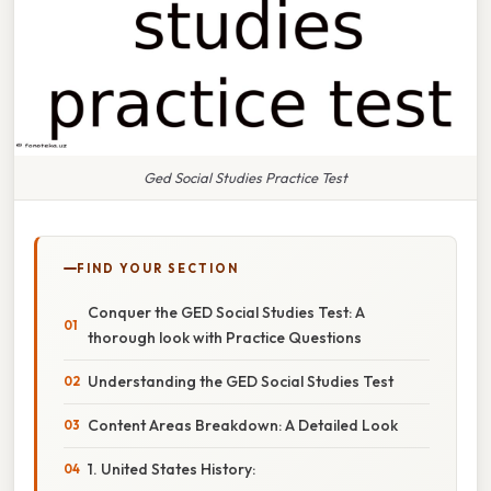
Ged Social Studies Practice Test
FIND YOUR SECTION
Conquer the GED Social Studies Test: A
thorough look with Practice Questions
Understanding the GED Social Studies Test
Content Areas Breakdown: A Detailed Look
1. United States History: