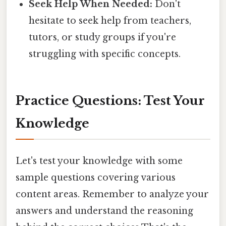
Seek Help When Needed:
Don't
hesitate to seek help from teachers,
tutors, or study groups if you're
struggling with specific concepts.
Practice Questions: Test Your
Knowledge
Let's test your knowledge with some
sample questions covering various
content areas. Remember to analyze your
answers and understand the reasoning