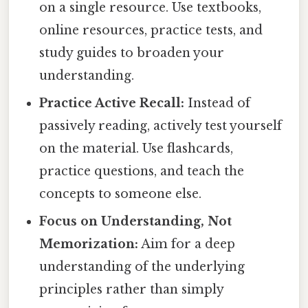
on a single resource. Use textbooks,
online resources, practice tests, and
study guides to broaden your
understanding.
Practice Active Recall:
Instead of
passively reading, actively test yourself
on the material. Use flashcards,
practice questions, and teach the
concepts to someone else.
Focus on Understanding, Not
Memorization:
Aim for a deep
understanding of the underlying
principles rather than simply