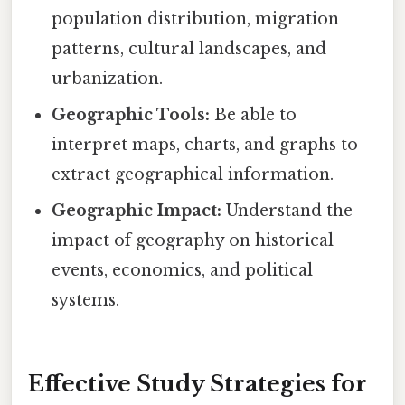
population distribution, migration
patterns, cultural landscapes, and
urbanization.
Geographic Tools:
Be able to
interpret maps, charts, and graphs to
extract geographical information.
Geographic Impact:
Understand the
impact of geography on historical
events, economics, and political
systems.
Effective Study Strategies for