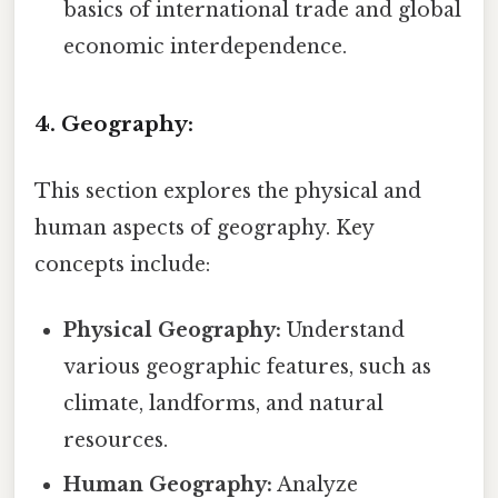
basics of international trade and global
economic interdependence.
4. Geography:
This section explores the physical and
human aspects of geography. Key
concepts include:
Physical Geography:
Understand
various geographic features, such as
climate, landforms, and natural
resources.
Human Geography:
Analyze