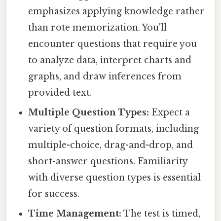
emphasizes applying knowledge rather
than rote memorization. You'll
encounter questions that require you
to analyze data, interpret charts and
graphs, and draw inferences from
provided text.
Multiple Question Types:
Expect a
variety of question formats, including
multiple-choice, drag-and-drop, and
short-answer questions. Familiarity
with diverse question types is essential
for success.
Time Management:
The test is timed,