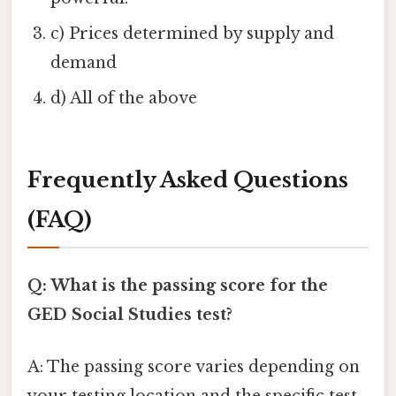
c) Prices determined by supply and
demand
d) All of the above
Frequently Asked Questions
(FAQ)
Q: What is the passing score for the
GED Social Studies test?
A: The passing score varies depending on