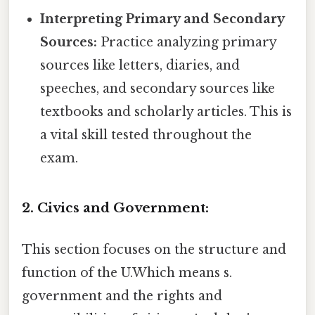
Interpreting Primary and Secondary
Sources:
Practice analyzing primary
sources like letters, diaries, and
speeches, and secondary sources like
textbooks and scholarly articles. This is
a vital skill tested throughout the
exam.
2. Civics and Government:
This section focuses on the structure and
function of the U.Which means s.
government and the rights and