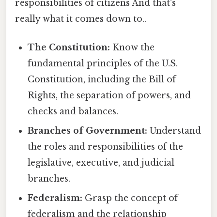
responsibilities of citizens And that's
really what it comes down to..
The Constitution:
Know the
fundamental principles of the U.S.
Constitution, including the Bill of
Rights, the separation of powers, and
checks and balances.
Branches of Government:
Understand
the roles and responsibilities of the
legislative, executive, and judicial
branches.
Federalism:
Grasp the concept of
federalism and the relationship