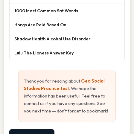
1000 Most Common Sat Words
Hhrgs Are Paid Based On
Shadow Health Alcohol Use Disorder
Lulu The Lioness Answer Key
Thank you for reading about
Ged Social
Studies Practice Test
. We hope the
information has been useful. Feel free to
contact us if you have any questions. See
you next time — don't forget to bookmark!