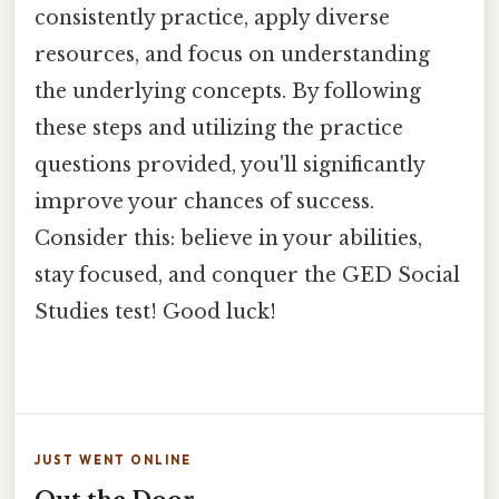
consistently practice, apply diverse
resources, and focus on understanding
the underlying concepts. By following
these steps and utilizing the practice
questions provided, you'll significantly
improve your chances of success.
Consider this: believe in your abilities,
stay focused, and conquer the GED Social
Studies test! Good luck!
JUST WENT ONLINE