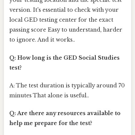
your testing location and the specific test
version. It's essential to check with your
local GED testing center for the exact
passing score Easy to understand, harder
to ignore. And it works..
Q: How long is the GED Social Studies
test?
A: The test duration is typically around 70
minutes That alone is useful..
Q: Are there any resources available to
help me prepare for the test?