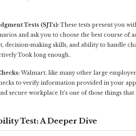
udgment Tests (SJTs):
These tests present you with
arios and ask you to choose the best course of ac
 decision-making skills, and ability to handle ch
ectively Took long enough..
hecks:
Walmart, like many other large employer
ecks to verify information provided in your app
and secure workplace It's one of those things that 
ility Test: A Deeper Dive