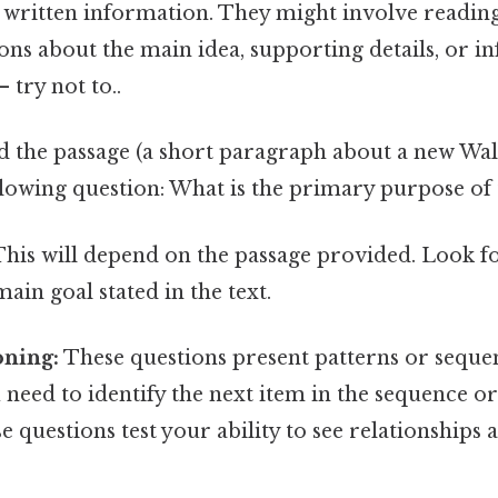
f written information. They might involve readin
ons about the main idea, supporting details, or i
 try not to..
 the passage (a short paragraph about a new Wal
lowing question: What is the primary purpose of
his will depend on the passage provided. Look fo
ain goal stated in the text.
oning:
These questions present patterns or seque
need to identify the next item in the sequence o
se questions test your ability to see relationships 