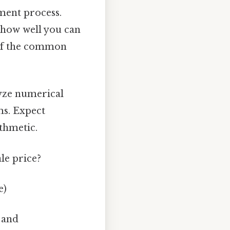
sment process.
d how well you can
 of the common
lyze numerical
ms. Expect
ithmetic.
ale price?
e)
 and