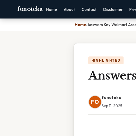
fonoteka
Home
About
Contact
Disclaimer
Pri
Home
›
Answers Key Walmart Ass
HIGHLIGHTED
Answers
fonoteka
FO
Sep 11, 2025