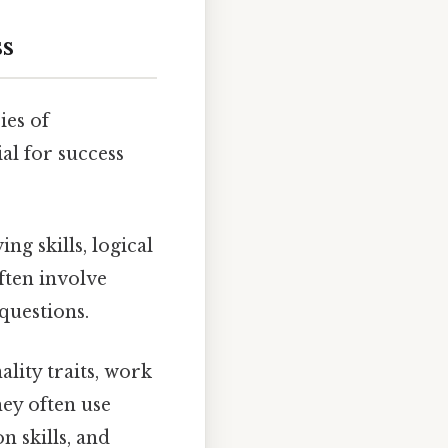
s
ies of
al for success
ng skills, logical
often involve
questions.
lity traits, work
hey often use
n skills, and