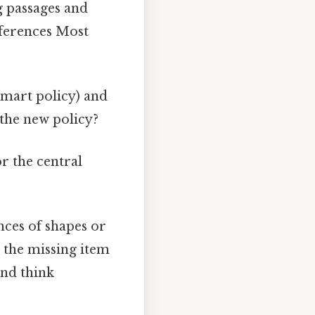
g passages and
nferences Most
mart policy) and
 the new policy?
r the central
nces of shapes or
r the missing item
and think