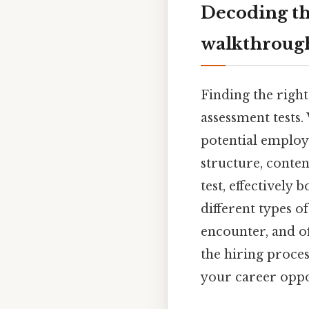
Decoding th
walkthrough
Finding the right
assessment tests.
potential employe
structure, conten
test, effectively
different types o
encounter, and of
the hiring proces
your career oppor