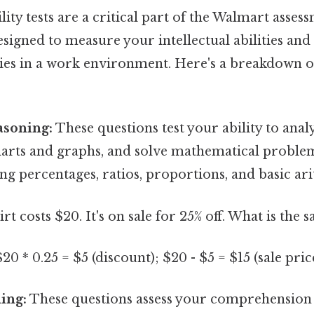
lity tests are a critical part of the Walmart asses
esigned to measure your intellectual abilities an
ities in a work environment. Here's a breakdown
asoning:
These questions test your ability to ana
charts and graphs, and solve mathematical proble
ng percentages, ratios, proportions, and basic ar
irt costs $20. It's on sale for 25% off. What is the s
20 * 0.25 = $5 (discount); $20 - $5 = $15 (sale pric
ing:
These questions assess your comprehension