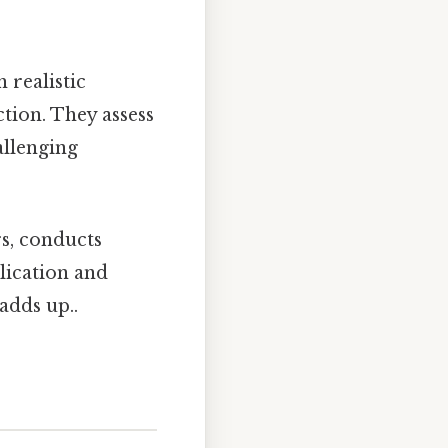
 realistic
tion. They assess
allenging
s, conducts
lication and
adds up..