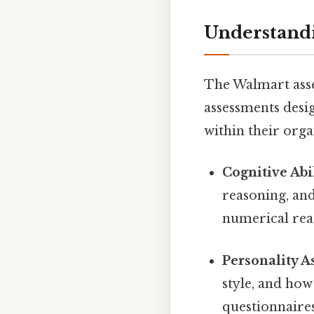
Understandi
The Walmart asses
assessments desig
within their orga
Cognitive Abil
reasoning, and
numerical reas
Personality A
style, and how
questionnaires