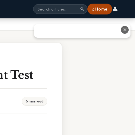
👤
⌂ Home
🔍
✕
t Test
6 min read