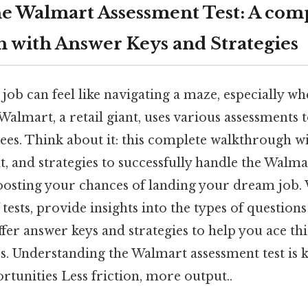
e Walmart Assessment Test: A com
 with Answer Keys and Strategies
 job can feel like navigating a maze, especially wh
 Walmart, a retail giant, uses various assessments 
es. Think about it: this complete walkthrough wil
t, and strategies to successfully handle the Walm
 boosting your chances of landing your dream job. 
f tests, provide insights into the types of questio
fer answer keys and strategies to help you ace this
s. Understanding the Walmart assessment test is 
tunities Less friction, more output..