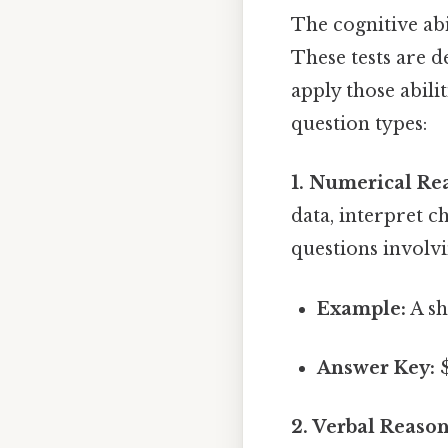
The cognitive abi
These tests are d
apply those abil
question types:
1. Numerical Re
data, interpret 
questions involvi
Example:
A sh
Answer Key:
$
2. Verbal Reason