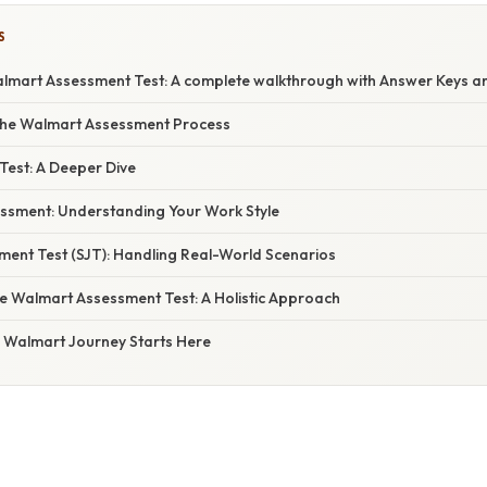
S
lmart Assessment Test: A complete walkthrough with Answer Keys an
the Walmart Assessment Process
 Test: A Deeper Dive
essment: Understanding Your Work Style
ment Test (SJT): Handling Real-World Scenarios
he Walmart Assessment Test: A Holistic Approach
r Walmart Journey Starts Here