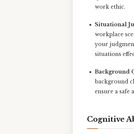
work ethic.
Situational J
workplace scen
your judgment,
situations eff
Background C
background ch
ensure a safe 
Cognitive Ab