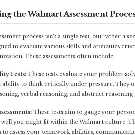
ng the Walmart Assessment Proces
sment process isn't a single test, but rather a ser
ned to evaluate various skills and attributes cruci
nization. These assessments often include:
ity Tests:
These tests evaluate your problem-solvi
 ability to think critically under pressure. They 
oning, verbal reasoning, and abstract reasoning 
ssessments:
These tests aim to gauge your persona
 well you might fit within the Walmart culture. T
 to assess your teamwork abilities, communicatio