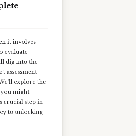
plete
en it involves
to evaluate
l dig into the
art assessment
We'll explore the
ns you might
 crucial step in
key to unlocking