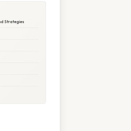
d Strategies