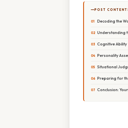
POST CONTENT
Decoding the Wa
Understanding 
Cognitive Ability
Personality Ass
Situational Judg
Preparing for t
Conclusion: You