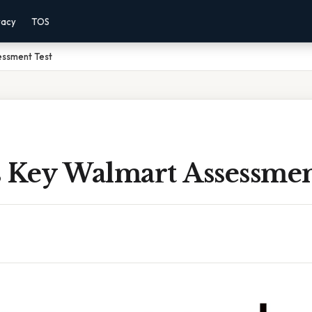
vacy
TOS
essment Test
 Key Walmart Assessmen