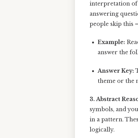
interpretation o
answering questi
people skip this —
Example:
Read
answer the fol
Answer Key:
T
theme or the m
3. Abstract Reas
symbols, and you 
in a pattern. The
logically.