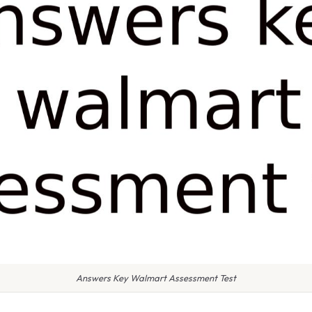
Answers Key Walmart Assessment Test