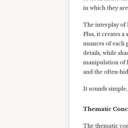
in which they are
The interplay of
Plus, it creates 
nuances of each p
details, while sh
manipulation of 
and the often-hid
It sounds simple, 
Thematic Conce
The thematic core