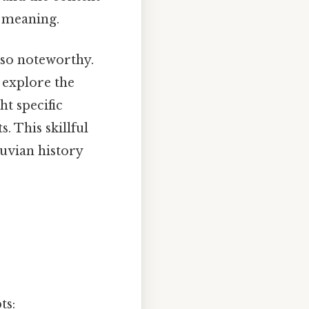
l meaning.
lso noteworthy.
o explore the
ht specific
. This skillful
uvian history
ts: