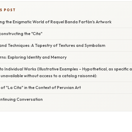
IS POST
ing the Enigmatic World of Raquel Banda Farfán's Artwork
constructing the "Cita"
 and Techniques: A Tapestry of Textures and Symbolism
ns: Exploring Identity and Memory
o Individual Works (Illustrative Examples – Hypothetical, as specific a
 unavailable without access to a catalog raisonné):
 of "La Cita" in the Context of Peruvian Art
ontinuing Conversation