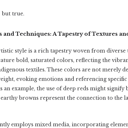
 but true.
s and Techniques: A Tapestry of Textures a
tistic style is a rich tapestry woven from diverse
eature bold, saturated colors, reflecting the vibr
digenous textiles. These colors are not merely de
eight, evoking emotions and referencing specific 
As an example, the use of deep reds might signify
 earthy browns represent the connection to the l
ntly employs mixed media, incorporating elements