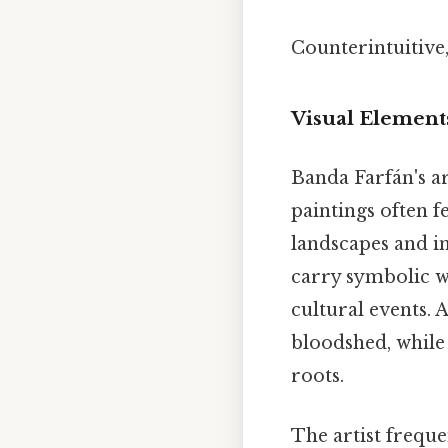
Counterintuitive,
Visual Element
Banda Farfán's ar
paintings often f
landscapes and in
carry symbolic w
cultural events. 
bloodshed, while
roots.
The artist freque