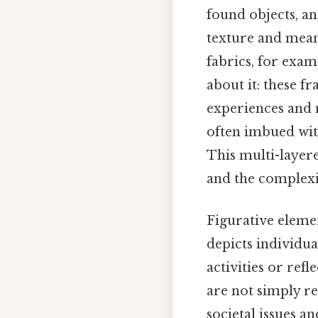
found objects, an
texture and mean
fabrics, for exam
about it: these f
experiences and 
often imbued with
This multi-layer
and the complexit
Figurative elemen
depicts individu
activities or refl
are not simply re
societal issues a