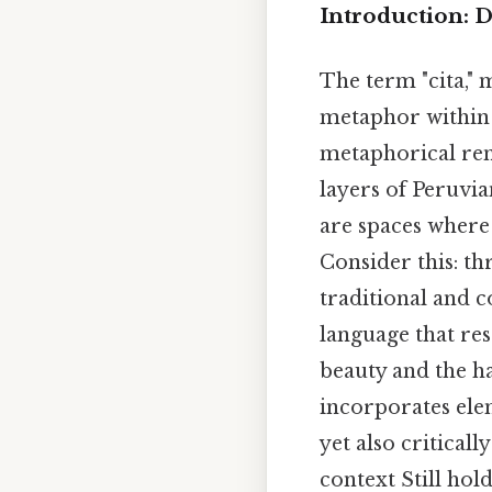
Introduction: D
The term "cita," 
metaphor within B
metaphorical ren
layers of Peruvia
are spaces where
Consider this: t
traditional and 
language that res
beauty and the ha
incorporates ele
yet also critical
context Still hold