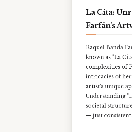
La Cita: Un
Farfán's Ar
Raquel Banda Farf
known as "La Cita
complexities of P
intricacies of he
artist's unique 
Understanding "La
societal structu
— just consistent.