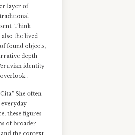
er layer of
traditional
esent. Think
also the lived
f found objects,
arrative depth.
eruvian identity
 overlook..
Cita." She often
n everyday
e, these figures
ons of broader
, and the context