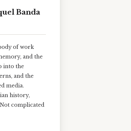
aquel Banda
t body of work
, memory, and the
p into the
erns, and the
ed media.
ian history,
e Not complicated