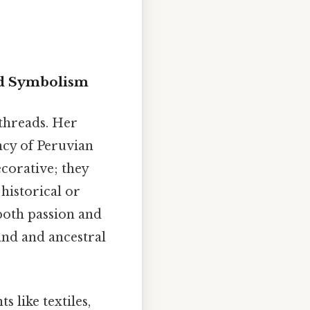
nd Symbolism
 threads. Her
ancy of Peruvian
corative; they
historical or
 both passion and
and and ancestral
 like textiles,