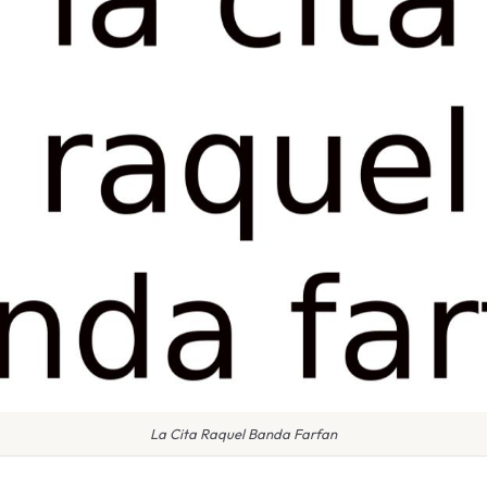
La Cita Raquel Banda Farfan