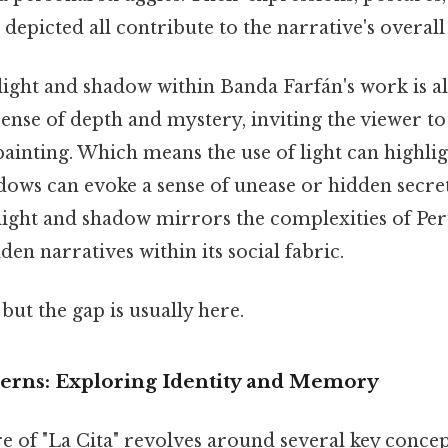
 depicted all contribute to the narrative's overal
 light and shadow within Banda Farfán's work is a
a sense of depth and mystery, inviting the viewer t
ainting. Which means the use of light can highlig
adows can evoke a sense of unease or hidden secrets
light and shadow mirrors the complexities of Per
den narratives within its social fabric.
but the gap is usually here.
rns: Exploring Identity and Memory
 of "La Cita" revolves around several key concep