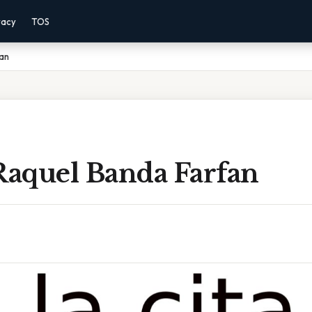
vacy
TOS
fan
Raquel Banda Farfan