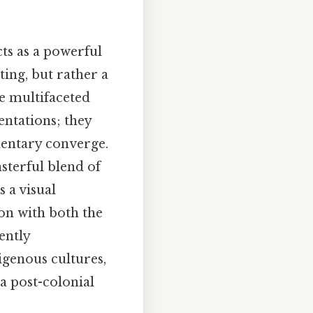
ts as a powerful
ting, but rather a
e multifaceted
entations; they
mentary converge.
sterful blend of
 a visual
ion with both the
ently
igenous cultures,
 a post-colonial