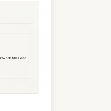
rtwork titles and