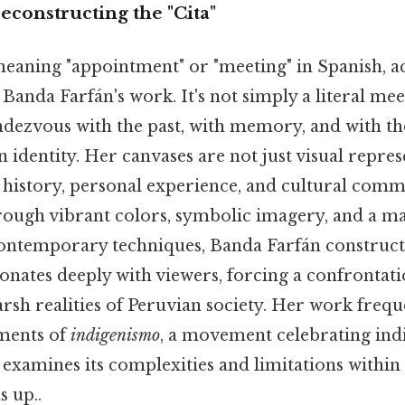
econstructing the "Cita"
meaning "appointment" or "meeting" in Spanish, ac
anda Farfán's work. It's not simply a literal mee
dezvous with the past, with memory, and with th
n identity. Her canvases are not just visual repres
 history, personal experience, and cultural com
hrough vibrant colors, symbolic imagery, and a ma
contemporary techniques, Banda Farfán constructs
onates deeply with viewers, forcing a confrontat
rsh realities of Peruvian society. Her work frequ
ments of
indigenismo
, a movement celebrating ind
ly examines its complexities and limitations within
s up..