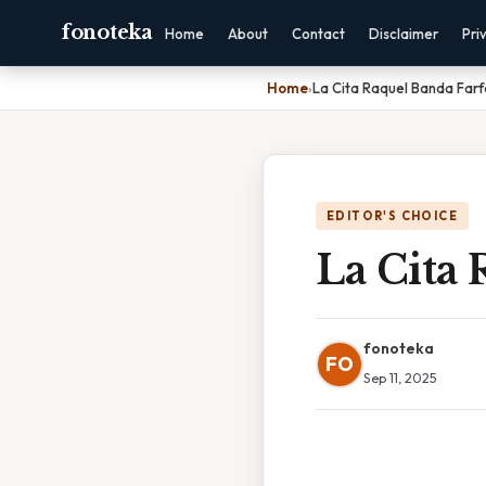
fonoteka
Home
About
Contact
Disclaimer
Pri
Home
›
La Cita Raquel Banda Far
EDITOR'S CHOICE
La Cita 
fonoteka
FO
Sep 11, 2025