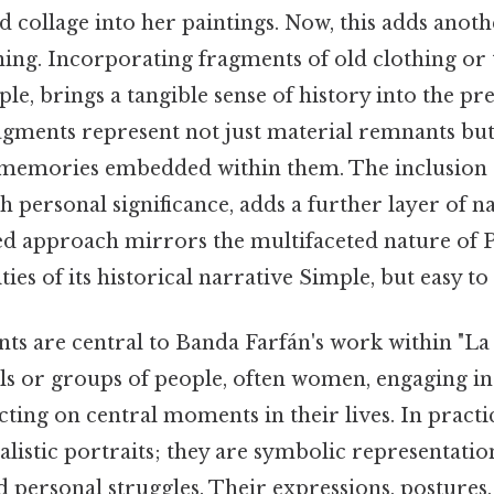
d collage into her paintings. Now, this adds anoth
ing. Incorporating fragments of old clothing or 
ple, brings a tangible sense of history into the pr
ragments represent not just material remnants but 
memories embedded within them. The inclusion o
 personal significance, adds a further layer of n
ed approach mirrors the multifaceted nature of P
ies of its historical narrative Simple, but easy to
ts are central to Banda Farfán's work within "La 
als or groups of people, often women, engaging i
ecting on central moments in their lives. In practic
alistic portraits; they are symbolic representati
nd personal struggles. Their expressions, postures