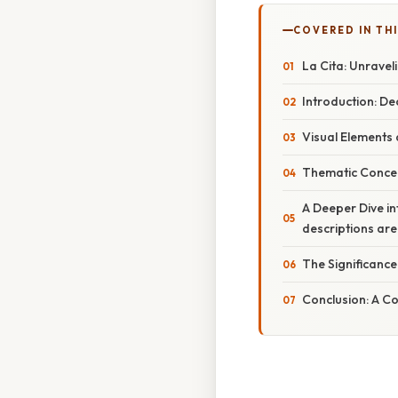
COVERED IN TH
La Cita: Unravel
Introduction: De
Visual Elements
Thematic Concer
A Deeper Dive int
descriptions are
The Significance
Conclusion: A C