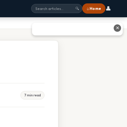
👤
⌂ Home
🔍
✕
7 min read