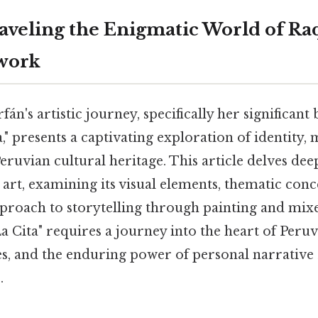
raveling the Enigmatic World of R
twork
án's artistic journey, specifically her significan
," presents a captivating exploration of identity
eruvian cultural heritage. This article delves dee
r art, examining its visual elements, thematic conc
approach to storytelling through painting and mix
 Cita" requires a journey into the heart of Peruv
res, and the enduring power of personal narrativ
.