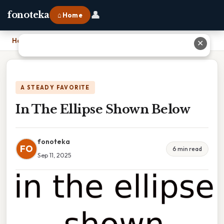
👤
fonoteka
⌂ Home
Home
›
In The Ellipse Shown Below
✕
A STEADY FAVORITE
In The Ellipse Shown Below
fonoteka
FO
6 min read
Sep 11, 2025