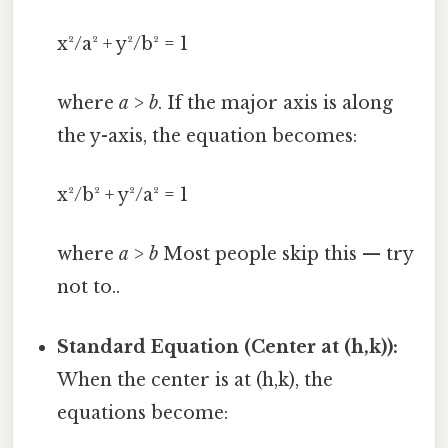
x²/a² + y²/b² = 1
where
a
>
b
. If the major axis is along
the y-axis, the equation becomes:
x²/b² + y²/a² = 1
where
a
>
b
Most people skip this — try
not to..
Standard Equation (Center at (h,k)):
When the center is at (h,k), the
equations become: