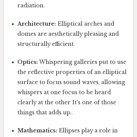
radiation.
Architecture:
Elliptical arches and
domes are aesthetically pleasing and
structurally efficient.
Optics:
Whispering galleries put to use
the reflective properties of an elliptical
surface to focus sound waves, allowing
whispers at one focus to be heard
clearly at the other It's one of those
things that adds up..
Mathematics:
Ellipses play a role in