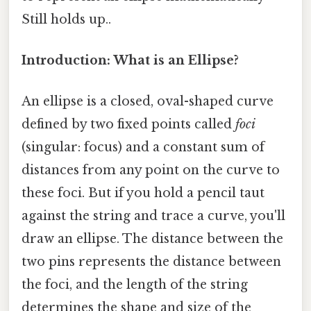
Still holds up..
Introduction: What is an Ellipse?
An ellipse is a closed, oval-shaped curve
defined by two fixed points called
foci
(singular: focus) and a constant sum of
distances from any point on the curve to
these foci. But if you hold a pencil taut
against the string and trace a curve, you'll
draw an ellipse. The distance between the
two pins represents the distance between
the foci, and the length of the string
determines the shape and size of the