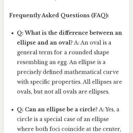
Frequently Asked Questions (FAQ):
Q: What is the difference between an
ellipse and an oval?
A: An oval is a
general term for a rounded shape
resembling an egg. An ellipse is a
precisely defined mathematical curve
with specific properties. All ellipses are
ovals, but not all ovals are ellipses.
Q: Can an ellipse be a circle?
A: Yes, a
circle is a special case of an ellipse
where both foci coincide at the center,