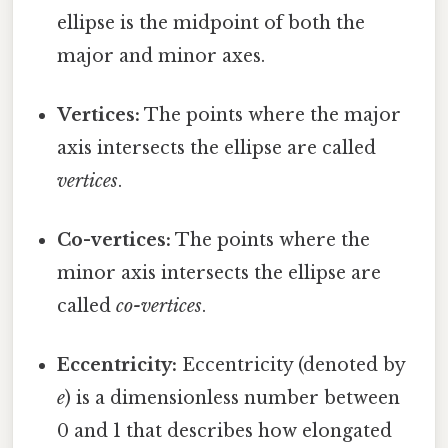
ellipse is the midpoint of both the
major and minor axes.
Vertices:
The points where the major
axis intersects the ellipse are called
vertices
.
Co-vertices:
The points where the
minor axis intersects the ellipse are
called
co-vertices
.
Eccentricity:
Eccentricity (denoted by
e
) is a dimensionless number between
0 and 1 that describes how elongated