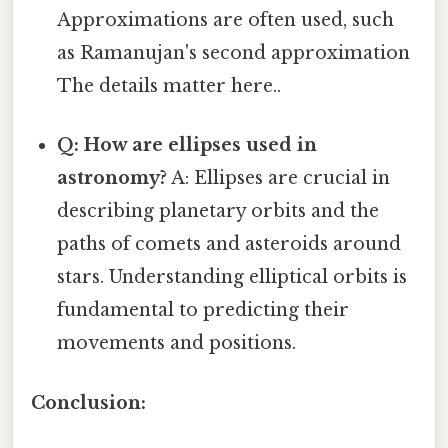
Approximations are often used, such
as Ramanujan's second approximation
The details matter here..
Q: How are ellipses used in
astronomy?
A: Ellipses are crucial in
describing planetary orbits and the
paths of comets and asteroids around
stars. Understanding elliptical orbits is
fundamental to predicting their
movements and positions.
Conclusion: