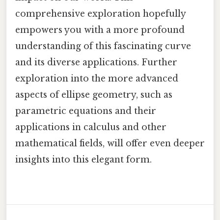
comprehensive exploration hopefully
empowers you with a more profound
understanding of this fascinating curve
and its diverse applications. Further
exploration into the more advanced
aspects of ellipse geometry, such as
parametric equations and their
applications in calculus and other
mathematical fields, will offer even deeper
insights into this elegant form.