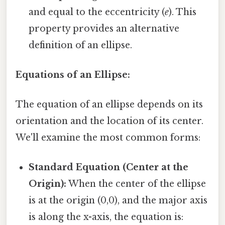
and equal to the eccentricity (
e
). This
property provides an alternative
definition of an ellipse.
Equations of an Ellipse:
The equation of an ellipse depends on its
orientation and the location of its center.
We'll examine the most common forms:
Standard Equation (Center at the
Origin):
When the center of the ellipse
is at the origin (0,0), and the major axis
is along the x-axis, the equation is: