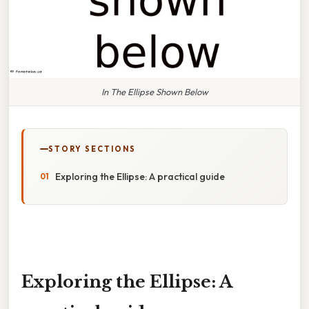
In The Ellipse Shown Below
STORY SECTIONS
Exploring the Ellipse: A practical guide
Exploring the Ellipse: A