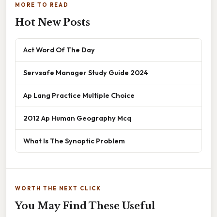
MORE TO READ
Hot New Posts
Act Word Of The Day
Servsafe Manager Study Guide 2024
Ap Lang Practice Multiple Choice
2012 Ap Human Geography Mcq
What Is The Synoptic Problem
WORTH THE NEXT CLICK
You May Find These Useful