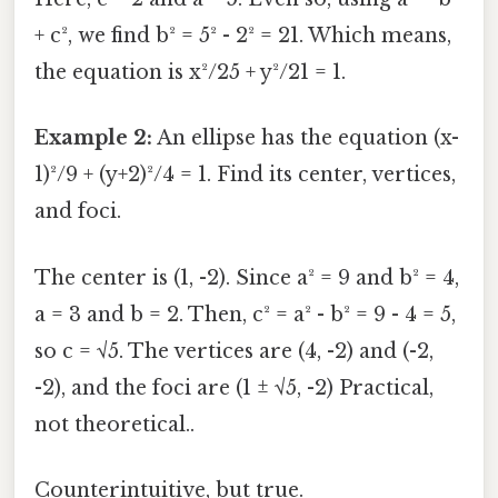
+ c², we find b² = 5² - 2² = 21. Which means,
the equation is x²/25 + y²/21 = 1.
Example 2:
An ellipse has the equation (x-
1)²/9 + (y+2)²/4 = 1. Find its center, vertices,
and foci.
The center is (1, -2). Since a² = 9 and b² = 4,
a = 3 and b = 2. Then, c² = a² - b² = 9 - 4 = 5,
so c = √5. The vertices are (4, -2) and (-2,
-2), and the foci are (1 ± √5, -2) Practical,
not theoretical..
Counterintuitive, but true.