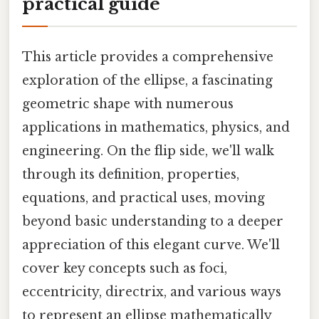
practical guide
This article provides a comprehensive
exploration of the ellipse, a fascinating
geometric shape with numerous
applications in mathematics, physics, and
engineering. On the flip side, we'll walk
through its definition, properties,
equations, and practical uses, moving
beyond basic understanding to a deeper
appreciation of this elegant curve. We'll
cover key concepts such as foci,
eccentricity, directrix, and various ways
to represent an ellipse mathematically