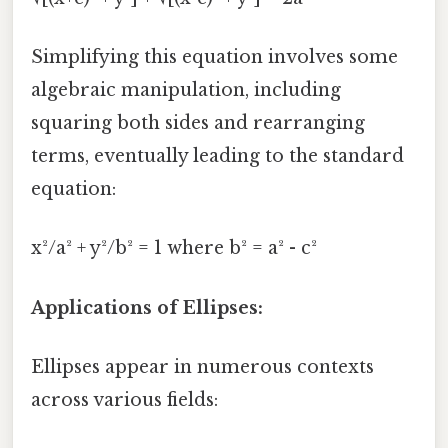
Simplifying this equation involves some
algebraic manipulation, including
squaring both sides and rearranging
terms, eventually leading to the standard
equation:
x²/a² + y²/b² = 1 where b² = a² - c²
Applications of Ellipses:
Ellipses appear in numerous contexts
across various fields: