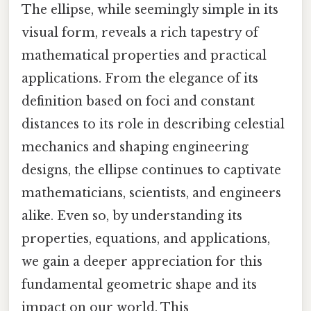
The ellipse, while seemingly simple in its
visual form, reveals a rich tapestry of
mathematical properties and practical
applications. From the elegance of its
definition based on foci and constant
distances to its role in describing celestial
mechanics and shaping engineering
designs, the ellipse continues to captivate
mathematicians, scientists, and engineers
alike. Even so, by understanding its
properties, equations, and applications,
we gain a deeper appreciation for this
fundamental geometric shape and its
impact on our world. This