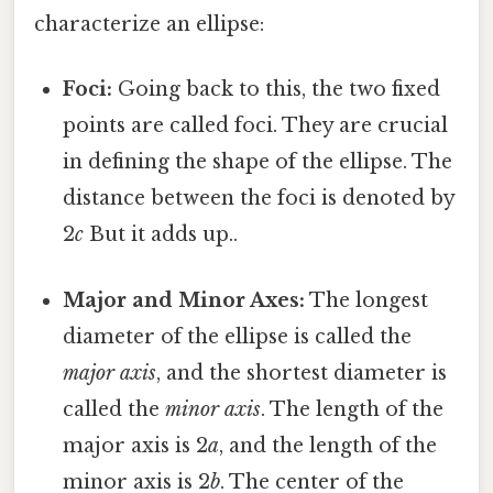
characterize an ellipse:
Foci:
Going back to this, the two fixed
points are called foci. They are crucial
in defining the shape of the ellipse. The
distance between the foci is denoted by
2
c
But it adds up..
Major and Minor Axes:
The longest
diameter of the ellipse is called the
major axis
, and the shortest diameter is
called the
minor axis
. The length of the
major axis is 2
a
, and the length of the
minor axis is 2
b
. The center of the