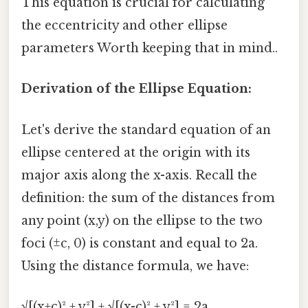
This equation is crucial for calculating
the eccentricity and other ellipse
parameters Worth keeping that in mind..
Derivation of the Ellipse Equation:
Let's derive the standard equation of an
ellipse centered at the origin with its
major axis along the x-axis. Recall the
definition: the sum of the distances from
any point (x,y) on the ellipse to the two
foci (±c, 0) is constant and equal to 2a.
Using the distance formula, we have:
√[(x+c)² + y²] + √[(x-c)² + y²] = 2a