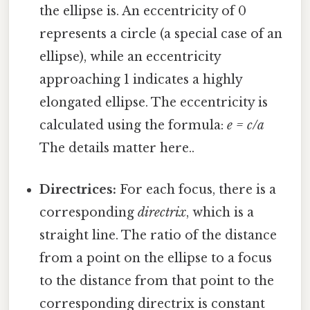
the ellipse is. An eccentricity of 0
represents a circle (a special case of an
ellipse), while an eccentricity
approaching 1 indicates a highly
elongated ellipse. The eccentricity is
calculated using the formula:
e = c/a
The details matter here..
Directrices:
For each focus, there is a
corresponding
directrix
, which is a
straight line. The ratio of the distance
from a point on the ellipse to a focus
to the distance from that point to the
corresponding directrix is constant