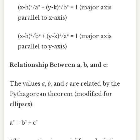
(x-h)²/a² + (y-k)²/b² = 1 (major axis
parallel to x-axis)
(x-h)²/b² + (y-k)²/a² = 1 (major axis
parallel to y-axis)
Relationship Between a, b, and c:
The values
a
,
b
, and
c
are related by the
Pythagorean theorem (modified for
ellipses):
a² = b² + c²