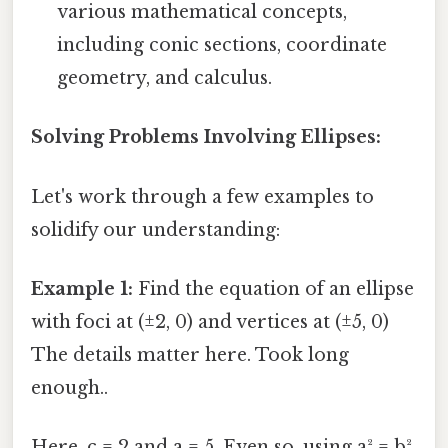
various mathematical concepts,
including conic sections, coordinate
geometry, and calculus.
Solving Problems Involving Ellipses:
Let's work through a few examples to
solidify our understanding:
Example 1:
Find the equation of an ellipse
with foci at (±2, 0) and vertices at (±5, 0)
The details matter here. Took long
enough..
Here, c = 2 and a = 5. Even so, using a² = b²