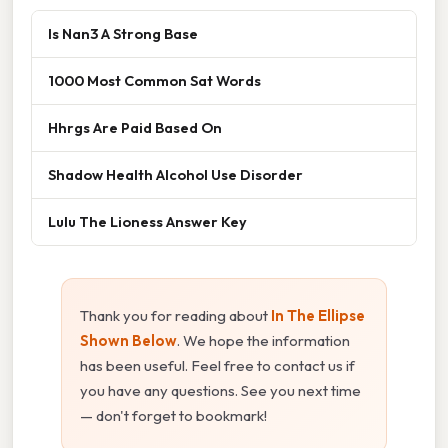
Is Nan3 A Strong Base
1000 Most Common Sat Words
Hhrgs Are Paid Based On
Shadow Health Alcohol Use Disorder
Lulu The Lioness Answer Key
Thank you for reading about
In The Ellipse
Shown Below
. We hope the information
has been useful. Feel free to contact us if
you have any questions. See you next time
— don't forget to bookmark!