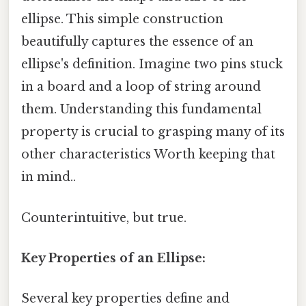
ellipse. This simple construction
beautifully captures the essence of an
ellipse's definition. Imagine two pins stuck
in a board and a loop of string around
them. Understanding this fundamental
property is crucial to grasping many of its
other characteristics Worth keeping that
in mind..
Counterintuitive, but true.
Key Properties of an Ellipse:
Several key properties define and