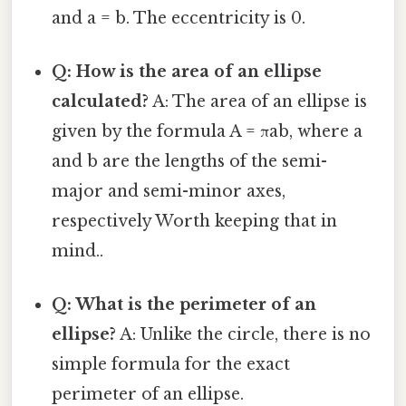
and a = b. The eccentricity is 0.
Q: How is the area of an ellipse
calculated?
A: The area of an ellipse is
given by the formula A = πab, where a
and b are the lengths of the semi-
major and semi-minor axes,
respectively Worth keeping that in
mind..
Q: What is the perimeter of an
ellipse?
A: Unlike the circle, there is no
simple formula for the exact
perimeter of an ellipse.