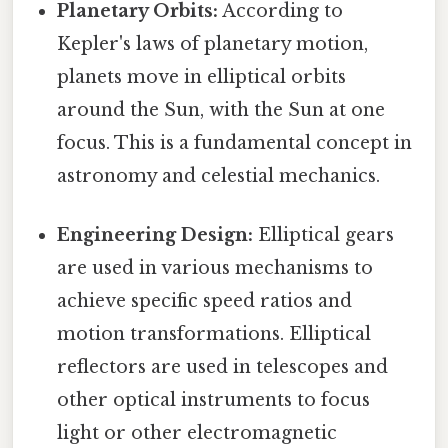
Planetary Orbits:
According to
Kepler's laws of planetary motion,
planets move in elliptical orbits
around the Sun, with the Sun at one
focus. This is a fundamental concept in
astronomy and celestial mechanics.
Engineering Design:
Elliptical gears
are used in various mechanisms to
achieve specific speed ratios and
motion transformations. Elliptical
reflectors are used in telescopes and
other optical instruments to focus
light or other electromagnetic