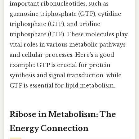
important ribonucleotides, such as
guanosine triphosphate (GTP), cytidine
triphosphate (CTP), and uridine
triphosphate (UTP). These molecules play
vital roles in various metabolic pathways
and cellular processes. Here's a good
example: GTP is crucial for protein
synthesis and signal transduction, while
CTP is essential for lipid metabolism.
Ribose in Metabolism: The
Energy Connection