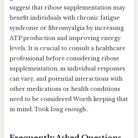
suggest that ribose supplementation may
benefit individuals with chronic fatigue
syndrome or fibromyalgia by increasing
ATP production and improving energy
levels. It is crucial to consult a healthcare
professional before considering ribose
supplementation, as individual responses
can vary, and potential interactions with
other medications or health conditions
need to be considered Worth keeping that
in mind. Took long enough..
Frequently Asked Questions