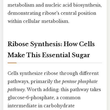
metabolism and nucleic acid biosynthesis,
demonstrating ribose's central position
within cellular metabolism.
Ribose Synthesis: How Cells
Make This Essential Sugar
Cells synthesize ribose through different
pathways, primarily the
pentose phosphate
pathway
. Worth adding: this pathway takes
glucose-6-phosphate, a common
intermediate in carbohydrate