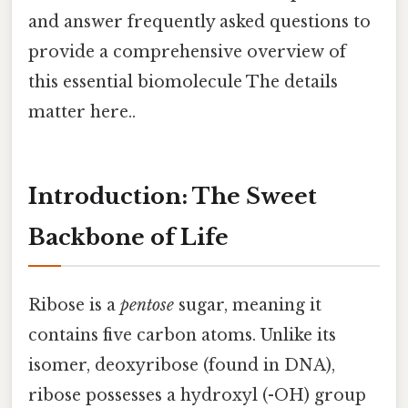
and answer frequently asked questions to
provide a comprehensive overview of
this essential biomolecule The details
matter here..
Introduction: The Sweet
Backbone of Life
Ribose is a
pentose
sugar, meaning it
contains five carbon atoms. Unlike its
isomer, deoxyribose (found in DNA),
ribose possesses a hydroxyl (-OH) group