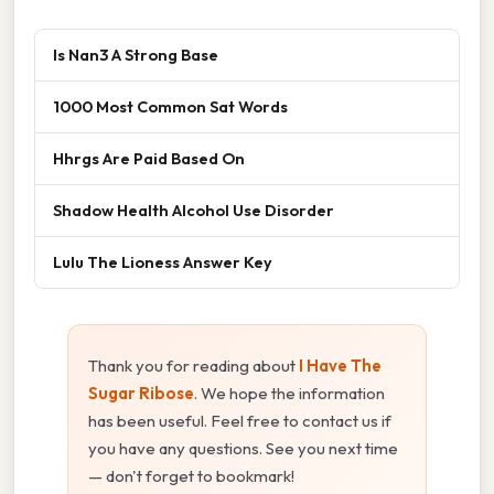
Is Nan3 A Strong Base
1000 Most Common Sat Words
Hhrgs Are Paid Based On
Shadow Health Alcohol Use Disorder
Lulu The Lioness Answer Key
Thank you for reading about
I Have The
Sugar Ribose
. We hope the information
has been useful. Feel free to contact us if
you have any questions. See you next time
— don't forget to bookmark!