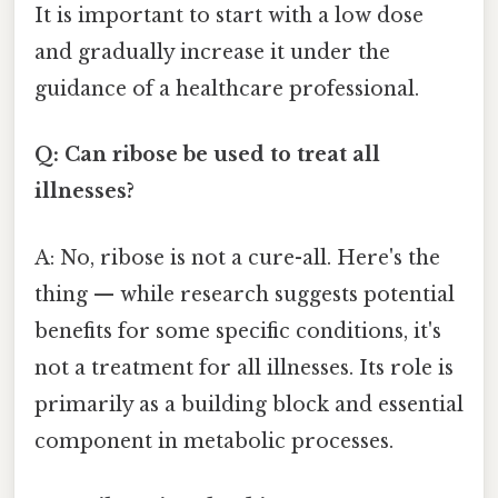
It is important to start with a low dose
and gradually increase it under the
guidance of a healthcare professional.
Q: Can ribose be used to treat all
illnesses?
A: No, ribose is not a cure-all. Here's the
thing — while research suggests potential
benefits for some specific conditions, it's
not a treatment for all illnesses. Its role is
primarily as a building block and essential
component in metabolic processes.