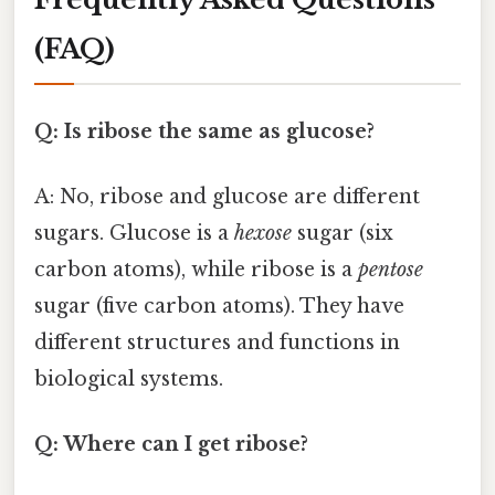
(FAQ)
Q: Is ribose the same as glucose?
A: No, ribose and glucose are different
sugars. Glucose is a
hexose
sugar (six
carbon atoms), while ribose is a
pentose
sugar (five carbon atoms). They have
different structures and functions in
biological systems.
Q: Where can I get ribose?