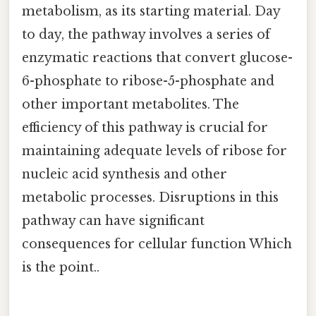
metabolism, as its starting material. Day
to day, the pathway involves a series of
enzymatic reactions that convert glucose-
6-phosphate to ribose-5-phosphate and
other important metabolites. The
efficiency of this pathway is crucial for
maintaining adequate levels of ribose for
nucleic acid synthesis and other
metabolic processes. Disruptions in this
pathway can have significant
consequences for cellular function Which
is the point..