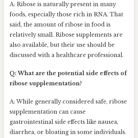
A: Ribose is naturally present in many
foods, especially those rich in RNA. That
said, the amount of ribose in food is
relatively small. Ribose supplements are
also available, but their use should be
discussed with a healthcare professional.
Q: What are the potential side effects of
ribose supplementation?
A: While generally considered safe, ribose
supplementation can cause
gastrointestinal side effects like nausea,
diarrhea, or bloating in some individuals.