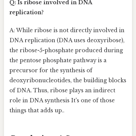
Q: Is ribose involved in DNA
replication?
A: While ribose is not directly involved in
DNA replication (DNA uses deoxyribose),
the ribose-5-phosphate produced during
the pentose phosphate pathway is a
precursor for the synthesis of
deoxyribonucleotides, the building blocks
of DNA. Thus, ribose plays an indirect
role in DNA synthesis It's one of those
things that adds up..