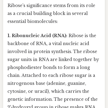
Ribose’s significance stems from its role
as a crucial building block in several
essential biomolecules:
1. Ribonucleic Acid (RNA):
Ribose is the
backbone of RNA, a vital nucleic acid
involved in protein synthesis. The ribose
sugar units in RNA are linked together by
phosphodiester bonds to form a long
chain. Attached to each ribose sugar is a
nitrogenous base (adenine, guanine,
cytosine, or uracil), which carries the
genetic information. The presence of the
2'-hydroxyl group in ribose makes RNA