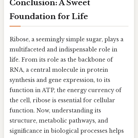
Conclusion: A Sweet
Foundation for Life
Ribose, a seemingly simple sugar, plays a
multifaceted and indispensable role in
life. From its role as the backbone of
RNA, a central molecule in protein
synthesis and gene expression, to its
function in ATP, the energy currency of
the cell, ribose is essential for cellular
function. Now, understanding its
structure, metabolic pathways, and
significance in biological processes helps