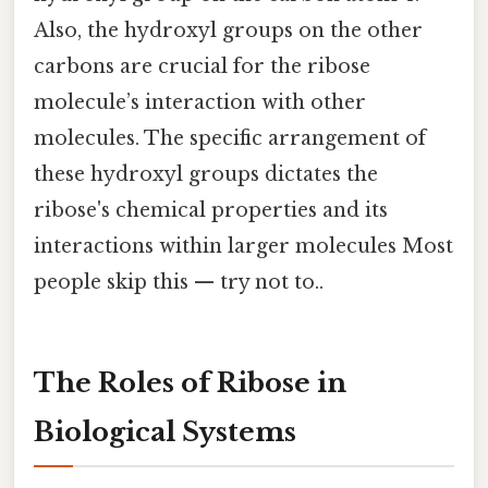
Also, the hydroxyl groups on the other
carbons are crucial for the ribose
molecule’s interaction with other
molecules. The specific arrangement of
these hydroxyl groups dictates the
ribose's chemical properties and its
interactions within larger molecules Most
people skip this — try not to..
The Roles of Ribose in
Biological Systems