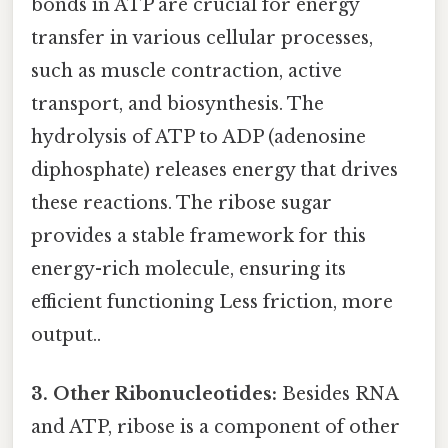
bonds in ATP are crucial for energy
transfer in various cellular processes,
such as muscle contraction, active
transport, and biosynthesis. The
hydrolysis of ATP to ADP (adenosine
diphosphate) releases energy that drives
these reactions. The ribose sugar
provides a stable framework for this
energy-rich molecule, ensuring its
efficient functioning Less friction, more
output..
3. Other Ribonucleotides:
Besides RNA
and ATP, ribose is a component of other