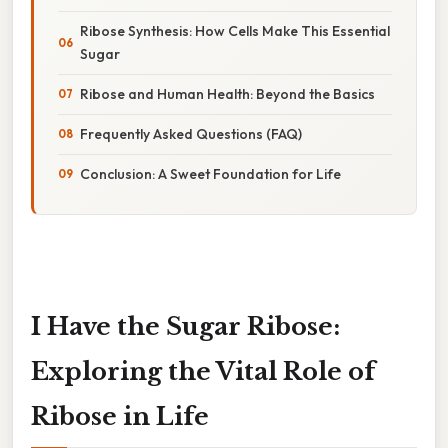
Ribose Synthesis: How Cells Make This Essential
Sugar
Ribose and Human Health: Beyond the Basics
Frequently Asked Questions (FAQ)
Conclusion: A Sweet Foundation for Life
I Have the Sugar Ribose:
Exploring the Vital Role of
Ribose in Life