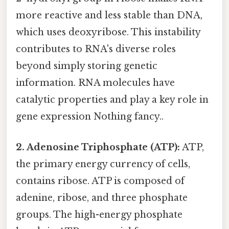
more reactive and less stable than DNA,
which uses deoxyribose. This instability
contributes to RNA's diverse roles
beyond simply storing genetic
information. RNA molecules have
catalytic properties and play a key role in
gene expression Nothing fancy..
2. Adenosine Triphosphate (ATP):
ATP,
the primary energy currency of cells,
contains ribose. ATP is composed of
adenine, ribose, and three phosphate
groups. The high-energy phosphate