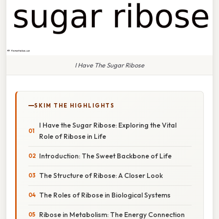
I Have The Sugar Ribose
SKIM THE HIGHLIGHTS
I Have the Sugar Ribose: Exploring the Vital
Role of Ribose in Life
Introduction: The Sweet Backbone of Life
The Structure of Ribose: A Closer Look
The Roles of Ribose in Biological Systems
Ribose in Metabolism: The Energy Connection