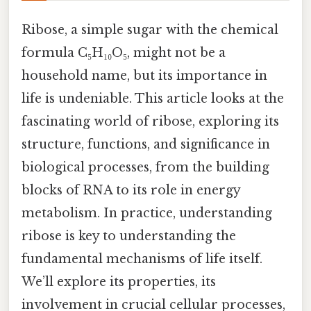
Ribose, a simple sugar with the chemical
formula C₅H₁₀O₅, might not be a
household name, but its importance in
life is undeniable. This article looks at the
fascinating world of ribose, exploring its
structure, functions, and significance in
biological processes, from the building
blocks of RNA to its role in energy
metabolism. In practice, understanding
ribose is key to understanding the
fundamental mechanisms of life itself.
We’ll explore its properties, its
involvement in crucial cellular processes,