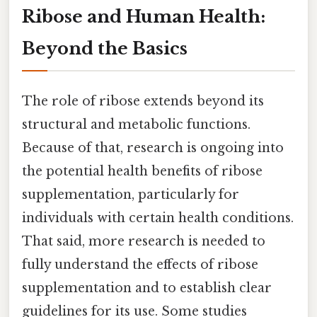
Ribose and Human Health:
Beyond the Basics
The role of ribose extends beyond its
structural and metabolic functions.
Because of that, research is ongoing into
the potential health benefits of ribose
supplementation, particularly for
individuals with certain health conditions.
That said, more research is needed to
fully understand the effects of ribose
supplementation and to establish clear
guidelines for its use. Some studies