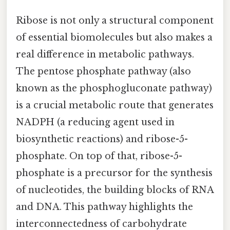
Ribose is not only a structural component
of essential biomolecules but also makes a
real difference in metabolic pathways.
The pentose phosphate pathway (also
known as the phosphogluconate pathway)
is a crucial metabolic route that generates
NADPH (a reducing agent used in
biosynthetic reactions) and ribose-5-
phosphate. On top of that, ribose-5-
phosphate is a precursor for the synthesis
of nucleotides, the building blocks of RNA
and DNA. This pathway highlights the
interconnectedness of carbohydrate