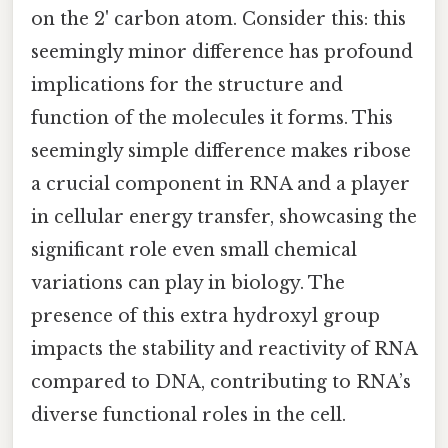
on the 2' carbon atom. Consider this: this
seemingly minor difference has profound
implications for the structure and
function of the molecules it forms. This
seemingly simple difference makes ribose
a crucial component in RNA and a player
in cellular energy transfer, showcasing the
significant role even small chemical
variations can play in biology. The
presence of this extra hydroxyl group
impacts the stability and reactivity of RNA
compared to DNA, contributing to RNA’s
diverse functional roles in the cell.