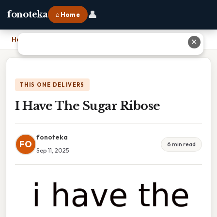
👤
fonoteka
⌂ Home
Home
›
I Have The Sugar Ribose
✕
THIS ONE DELIVERS
I Have The Sugar Ribose
fonoteka
FO
6 min read
Sep 11, 2025