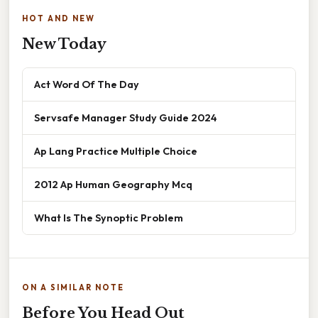
HOT AND NEW
New Today
Act Word Of The Day
Servsafe Manager Study Guide 2024
Ap Lang Practice Multiple Choice
2012 Ap Human Geography Mcq
What Is The Synoptic Problem
ON A SIMILAR NOTE
Before You Head Out