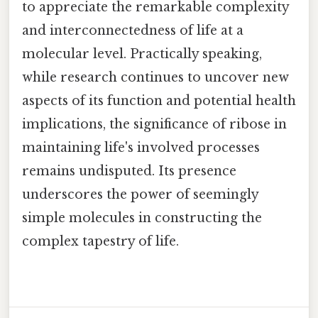
to appreciate the remarkable complexity
and interconnectedness of life at a
molecular level. Practically speaking,
while research continues to uncover new
aspects of its function and potential health
implications, the significance of ribose in
maintaining life's involved processes
remains undisputed. Its presence
underscores the power of seemingly
simple molecules in constructing the
complex tapestry of life.