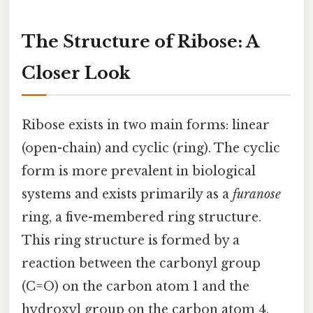
The Structure of Ribose: A
Closer Look
Ribose exists in two main forms: linear
(open-chain) and cyclic (ring). The cyclic
form is more prevalent in biological
systems and exists primarily as a
furanose
ring, a five-membered ring structure.
This ring structure is formed by a
reaction between the carbonyl group
(C=O) on the carbon atom 1 and the
hydroxyl group on the carbon atom 4.