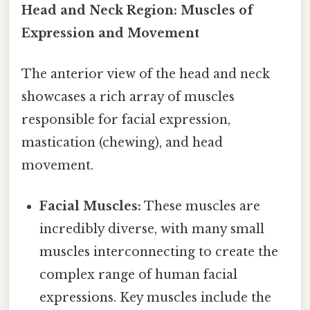
Head and Neck Region: Muscles of
Expression and Movement
The anterior view of the head and neck
showcases a rich array of muscles
responsible for facial expression,
mastication (chewing), and head
movement.
Facial Muscles:
These muscles are
incredibly diverse, with many small
muscles interconnecting to create the
complex range of human facial
expressions. Key muscles include the