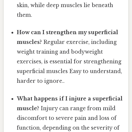
skin, while deep muscles lie beneath
them.
How can I strengthen my superficial
muscles?
Regular exercise, including
weight training and bodyweight
exercises, is essential for strengthening
superficial muscles Easy to understand,
harder to ignore..
What happens if I injure a superficial
muscle?
Injury can range from mild
discomfort to severe pain and loss of
function, depending on the severity of