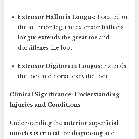
Extensor Hallucis Longus:
Located on
the anterior leg, the extensor hallucis
longus extends the great toe and
dorsiflexes the foot.
Extensor Digitorum Longus:
Extends
the toes and dorsiflexes the foot.
Clinical Significance: Understanding
Injuries and Conditions
Understanding the anterior superficial
muscles is crucial for diagnosing and