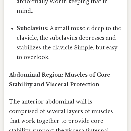
abnormally Worth keeping that in
mind..
Subclavius:
A small muscle deep to the
clavicle, the subclavius depresses and
stabilizes the clavicle Simple, but easy
to overlook..
Abdominal Region: Muscles of Core
Stability and Visceral Protection
The anterior abdominal wall is
comprised of several layers of muscles
that work together to provide core
stability, support the viscera (internal