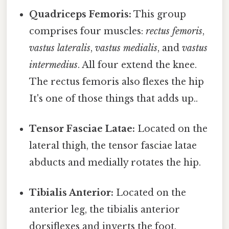
Quadriceps Femoris:
This group
comprises four muscles:
rectus femoris
,
vastus lateralis
,
vastus medialis
, and
vastus
intermedius
. All four extend the knee.
The rectus femoris also flexes the hip
It's one of those things that adds up..
Tensor Fasciae Latae:
Located on the
lateral thigh, the tensor fasciae latae
abducts and medially rotates the hip.
Tibialis Anterior:
Located on the
anterior leg, the tibialis anterior
dorsiflexes and inverts the foot.