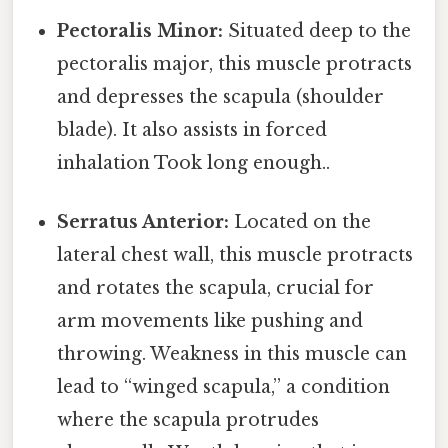
Pectoralis Minor:
Situated deep to the
pectoralis major, this muscle protracts
and depresses the scapula (shoulder
blade). It also assists in forced
inhalation Took long enough..
Serratus Anterior:
Located on the
lateral chest wall, this muscle protracts
and rotates the scapula, crucial for
arm movements like pushing and
throwing. Weakness in this muscle can
lead to “winged scapula,” a condition
where the scapula protrudes