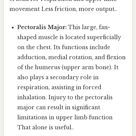
movement Less friction, more output..
Pectoralis Major:
This large, fan-
shaped muscle is located superficially
on the chest. Its functions include
adduction, medial rotation, and flexion
of the humerus (upper arm bone). It
also plays a secondary role in
respiration, assisting in forced
inhalation. Injury to the pectoralis
major can result in significant
limitations in upper limb function
That alone is useful..