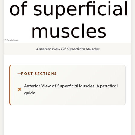
Anterior View Of Superficial Muscles
POST SECTIONS
Anterior View of Superficial Muscles: A practical
guide