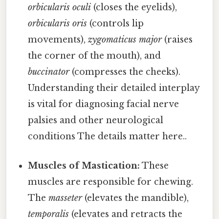
orbicularis oculi
(closes the eyelids),
orbicularis oris
(controls lip
movements),
zygomaticus major
(raises
the corner of the mouth), and
buccinator
(compresses the cheeks).
Understanding their detailed interplay
is vital for diagnosing facial nerve
palsies and other neurological
conditions The details matter here..
Muscles of Mastication:
These
muscles are responsible for chewing.
The
masseter
(elevates the mandible),
temporalis
(elevates and retracts the