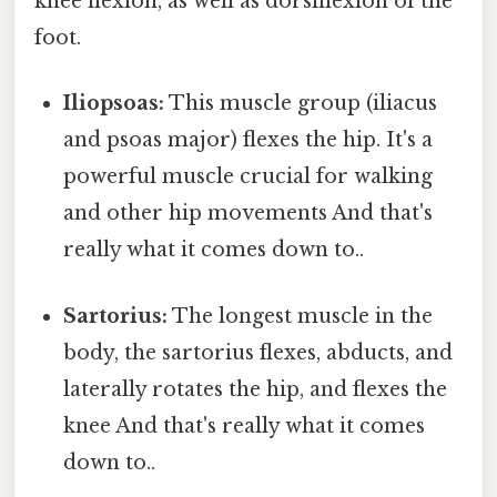
knee flexion, as well as dorsiflexion of the
foot.
Iliopsoas:
This muscle group (iliacus
and psoas major) flexes the hip. It's a
powerful muscle crucial for walking
and other hip movements And that's
really what it comes down to..
Sartorius:
The longest muscle in the
body, the sartorius flexes, abducts, and
laterally rotates the hip, and flexes the
knee And that's really what it comes
down to..