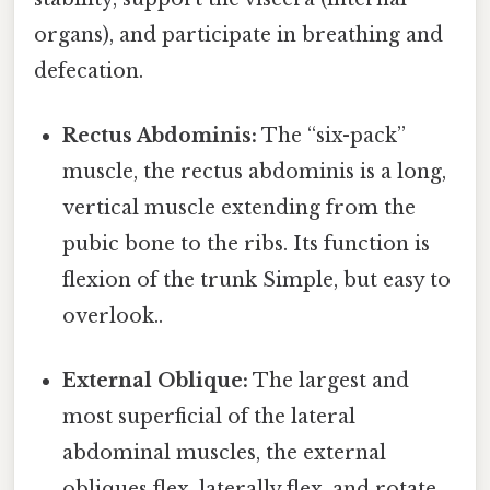
organs), and participate in breathing and
defecation.
Rectus Abdominis:
The “six-pack”
muscle, the rectus abdominis is a long,
vertical muscle extending from the
pubic bone to the ribs. Its function is
flexion of the trunk Simple, but easy to
overlook..
External Oblique:
The largest and
most superficial of the lateral
abdominal muscles, the external
obliques flex, laterally flex, and rotate