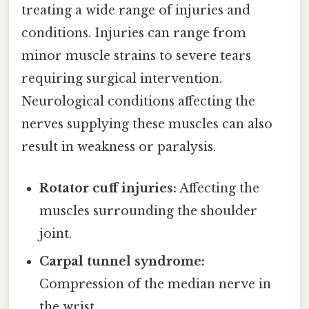
treating a wide range of injuries and
conditions. Injuries can range from
minor muscle strains to severe tears
requiring surgical intervention.
Neurological conditions affecting the
nerves supplying these muscles can also
result in weakness or paralysis.
Rotator cuff injuries:
Affecting the
muscles surrounding the shoulder
joint.
Carpal tunnel syndrome:
Compression of the median nerve in
the wrist.