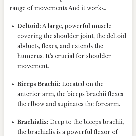
range of movements And it works..
Deltoid:
A large, powerful muscle
covering the shoulder joint, the deltoid
abducts, flexes, and extends the
humerus. It's crucial for shoulder
movement.
Biceps Brachii:
Located on the
anterior arm, the biceps brachii flexes
the elbow and supinates the forearm.
Brachialis:
Deep to the biceps brachii,
the brachialis is a powerful flexor of