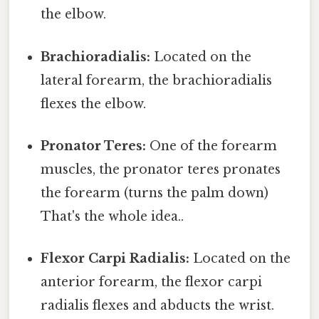
the elbow.
Brachioradialis:
Located on the
lateral forearm, the brachioradialis
flexes the elbow.
Pronator Teres:
One of the forearm
muscles, the pronator teres pronates
the forearm (turns the palm down)
That's the whole idea..
Flexor Carpi Radialis:
Located on the
anterior forearm, the flexor carpi
radialis flexes and abducts the wrist.