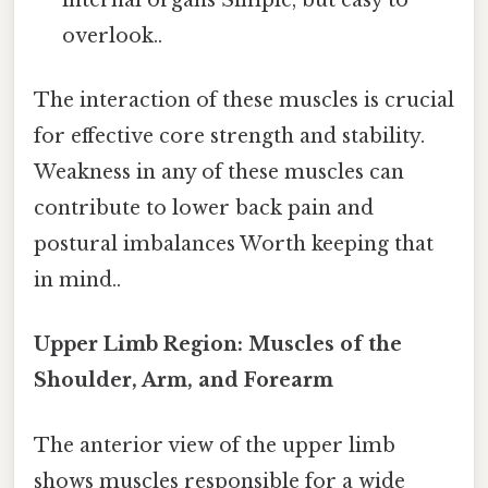
overlook..
The interaction of these muscles is crucial
for effective core strength and stability.
Weakness in any of these muscles can
contribute to lower back pain and
postural imbalances Worth keeping that
in mind..
Upper Limb Region: Muscles of the
Shoulder, Arm, and Forearm
The anterior view of the upper limb
shows muscles responsible for a wide