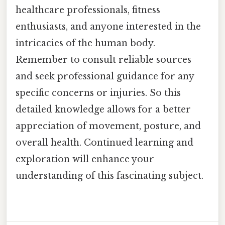
healthcare professionals, fitness
enthusiasts, and anyone interested in the
intricacies of the human body.
Remember to consult reliable sources
and seek professional guidance for any
specific concerns or injuries. So this
detailed knowledge allows for a better
appreciation of movement, posture, and
overall health. Continued learning and
exploration will enhance your
understanding of this fascinating subject.