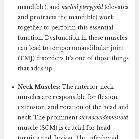
mandible), and
medial pterygoid
(elevates
and protracts the mandible) work
together to perform this essential
function. Dysfunction in these muscles
can lead to temporomandibular joint
(TMJ) disorders It's one of those things
that adds up..
Neck Muscles:
The anterior neck
muscles are responsible for flexion,
extension, and rotation of the head and
neck. The prominent
sternocleidomastoid
muscle (SCM) is crucial for head
turning and flexion. The infrahyoid