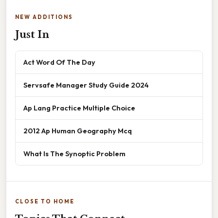
NEW ADDITIONS
Just In
Act Word Of The Day
Servsafe Manager Study Guide 2024
Ap Lang Practice Multiple Choice
2012 Ap Human Geography Mcq
What Is The Synoptic Problem
CLOSE TO HOME