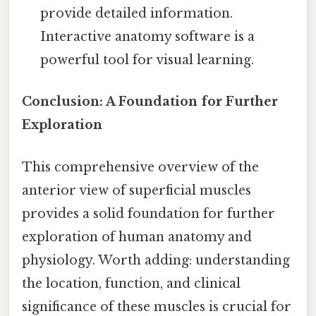
provide detailed information.
Interactive anatomy software is a
powerful tool for visual learning.
Conclusion: A Foundation for Further
Exploration
This comprehensive overview of the
anterior view of superficial muscles
provides a solid foundation for further
exploration of human anatomy and
physiology. Worth adding: understanding
the location, function, and clinical
significance of these muscles is crucial for