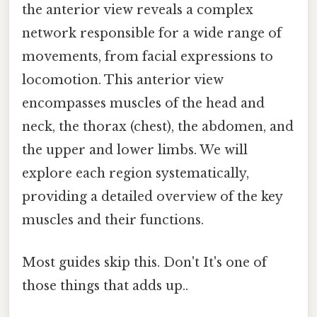
the anterior view reveals a complex
network responsible for a wide range of
movements, from facial expressions to
locomotion. This anterior view
encompasses muscles of the head and
neck, the thorax (chest), the abdomen, and
the upper and lower limbs. We will
explore each region systematically,
providing a detailed overview of the key
muscles and their functions.
Most guides skip this. Don't It's one of
those things that adds up..