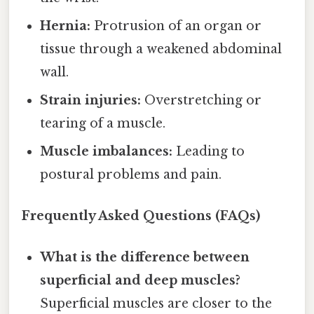
Hernia:
Protrusion of an organ or
tissue through a weakened abdominal
wall.
Strain injuries:
Overstretching or
tearing of a muscle.
Muscle imbalances:
Leading to
postural problems and pain.
Frequently Asked Questions (FAQs)
What is the difference between
superficial and deep muscles?
Superficial muscles are closer to the