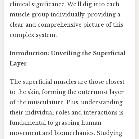
clinical significance. We'll dig into each
muscle group individually, providing a
clear and comprehensive picture of this
complex system.
Introduction: Unveiling the Superficial
Layer
The superficial muscles are those closest
to the skin, forming the outermost layer
of the musculature. Plus, understanding
their individual roles and interactions is
fundamental to grasping human
movement and biomechanics. Studying