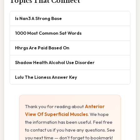
Topics That Connect
Is Nan3 A Strong Base
1000 Most Common Sat Words
Hhrgs Are Paid Based On
Shadow Health Alcohol Use Disorder
Lulu The Lioness Answer Key
Thank you for reading about
Anterior
View Of Superficial Muscles
. We hope
the information has been useful. Feel free
to contact us if you have any questions. See
you next time — don't forget to bookmark!