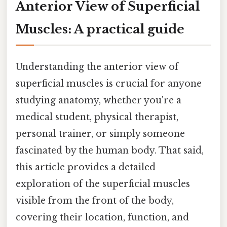
Anterior View of Superficial
Muscles: A practical guide
Understanding the anterior view of
superficial muscles is crucial for anyone
studying anatomy, whether you're a
medical student, physical therapist,
personal trainer, or simply someone
fascinated by the human body. That said,
this article provides a detailed
exploration of the superficial muscles
visible from the front of the body,
covering their location, function, and