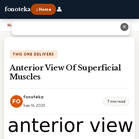
👤
fonoteka
⌂ Home
Home
›
Anterior View Of Superficial Muscles
✕
THIS ONE DELIVERS
Anterior View Of Superficial
Muscles
fonoteka
FO
7 min read
Sep 16, 2025