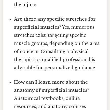
the injury.
Are there any specific stretches for
superficial muscles?
Yes, numerous
stretches exist, targeting specific
muscle groups, depending on the area
of concern. Consulting a physical
therapist or qualified professional is
advisable for personalized guidance.
How can I learn more about the
anatomy of superficial muscles?
Anatomical textbooks, online
resources, and anatomy courses