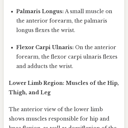
Palmaris Longus:
A small muscle on
the anterior forearm, the palmaris
longus flexes the wrist.
Flexor Carpi Ulnaris:
On the anterior
forearm, the flexor carpi ulnaris flexes
and adducts the wrist.
Lower Limb Region: Muscles of the Hip,
Thigh, and Leg
The anterior view of the lower limb
shows muscles responsible for hip and