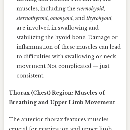
muscles, including the
sternohyoid
,
sternothyroid
,
omohyoid
, and
thyrohyoid
,
are involved in swallowing and
stabilizing the hyoid bone. Damage or
inflammation of these muscles can lead
to difficulties with swallowing or neck
movement Not complicated — just
consistent..
Thorax (Chest) Region: Muscles of
Breathing and Upper Limb Movement
The anterior thorax features muscles
crucial for respiration and upper limb