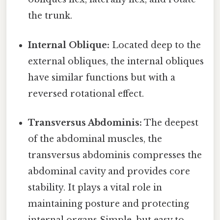
the trunk.
Internal Oblique:
Located deep to the
external obliques, the internal obliques
have similar functions but with a
reversed rotational effect.
Transversus Abdominis:
The deepest
of the abdominal muscles, the
transversus abdominis compresses the
abdominal cavity and provides core
stability. It plays a vital role in
maintaining posture and protecting
internal organs Simple, but easy to