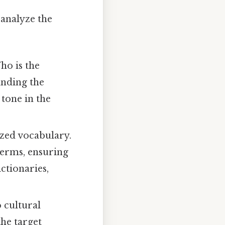
 analyze the
ho is the
anding the
 tone in the
ized vocabulary.
 terms, ensuring
ctionaries,
 cultural
the target