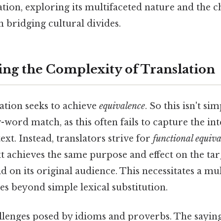
ation, exploring its multifaceted nature and the c
in bridging cultural divides.
ng the Complexity of Translation
slation seeks to achieve
equivalence
. So this isn't si
-word match, as this often fails to capture the 
ext. Instead, translators strive for
functional equiv
xt achieves the same purpose and effect on the ta
id on its original audience. This necessitates a mu
s beyond simple lexical substitution.
lenges posed by idioms and proverbs. The saying "