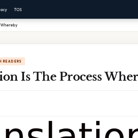
vacy
TOS
s Whereby
H READERS
tion Is The Process Whe