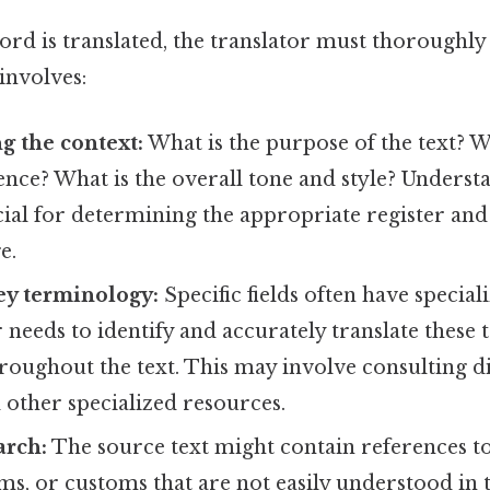
ord is translated, the translator must thoroughly
 involves:
g the context:
What is the purpose of the text? W
nce? What is the overall tone and style? Underst
cial for determining the appropriate register and
e.
ey terminology:
Specific fields often have special
 needs to identify and accurately translate these
roughout the text. This may involve consulting di
d other specialized resources.
arch:
The source text might contain references to
ms, or customs that are not easily understood in 