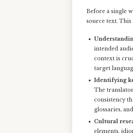
Before a single w
source text. This
Understandin
intended audie
context is cru
target languag
Identifying k
The translator
consistency th
glossaries, an
Cultural rese
elements, idio