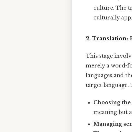
culture. The t
culturally app
2. Translation
This stage involv
merely a word-fo
languages and the
target language. 
Choosing the 
meaning but als
Managing sen