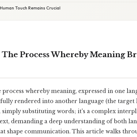
 Human Touch Remains Crucial
: The Process Whereby Meaning Br
he process whereby meaning, expressed in one lan
thfully rendered into another language (the target 
 simply substituting words; it's a complex interpla
text, demanding a deep understanding of both la
hat shape communication. This article walks thro