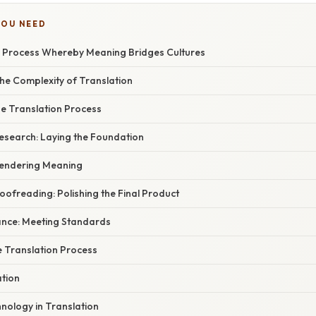
YOU NEED
e Process Whereby Meaning Bridges Cultures
he Complexity of Translation
he Translation Process
Research: Laying the Foundation
 Rendering Meaning
roofreading: Polishing the Final Product
rance: Meeting Standards
e Translation Process
ation
nology in Translation