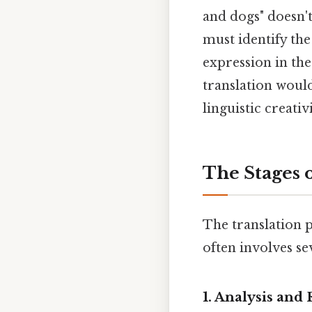
and dogs" doesn't
must identify the
expression in the
translation woul
linguistic creati
The Stages o
The translation pr
often involves se
1. Analysis and