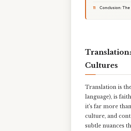
Conclusion: The
Translation
Cultures
Translation is t
language), is fai
it's far more than
culture, and con
subtle nuances t