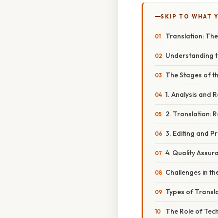
SKIP TO WHAT 
Translation: Th
Understanding t
The Stages of t
1. Analysis and 
2. Translation:
3. Editing and P
4. Quality Assu
Challenges in th
Types of Transl
The Role of Tech