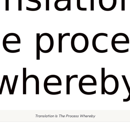
Translation Is The Process Whereby