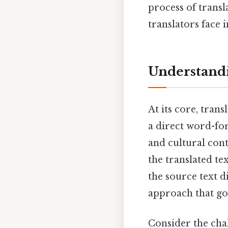
process of transl
translators face 
Understandi
At its core, tran
a direct word-for
and cultural cont
the translated te
the source text d
approach that goe
Consider the chal