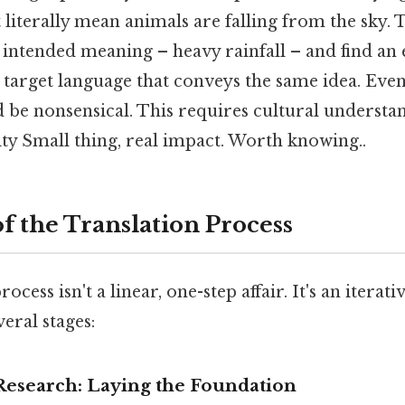
 literally mean animals are falling from the sky. 
 intended meaning – heavy rainfall – and find an
 target language that conveys the same idea. Even 
d be nonsensical. This requires cultural understa
vity Small thing, real impact. Worth knowing..
f the Translation Process
ocess isn't a linear, one-step affair. It's an iterat
veral stages:
 Research: Laying the Foundation