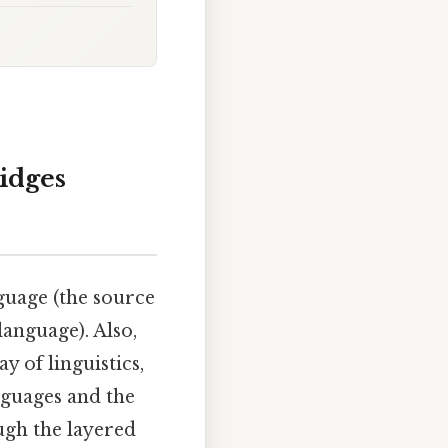
idges
guage (the source
language). Also,
y of linguistics,
nguages and the
ugh the layered