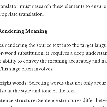
ranslator must research these elements to ensure
ropriate translation.
: Rendering Meaning
es rendering the source text into the target langu
r-word substitution; it requires a deep understa
 ability to convey the meaning accurately and nat
This stage often involves:
right words:
Selecting words that not only accur
o fit the style and tone of the text.
tence structure:
Sentence structures differ betw