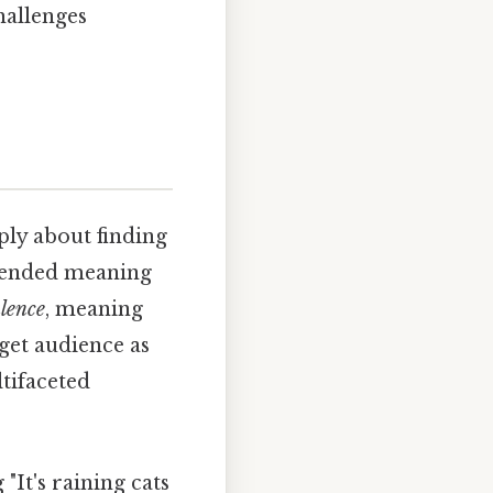
hallenges
mply about finding
intended meaning
alence
, meaning
rget audience as
ltifaceted
It's raining cats