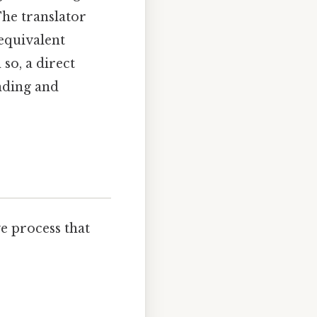
The translator
 equivalent
so, a direct
nding and
ive process that