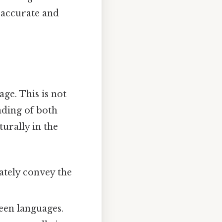
 accurate and
age. This is not
nding of both
urally in the
ately convey the
een languages.