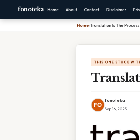
fonoteka
Home
About
Contact
Disclaimer
Pri
Home
›
Translation Is The Proces
THIS ONE STUCK WIT
Transla
fonoteka
FO
Sep 16, 2025