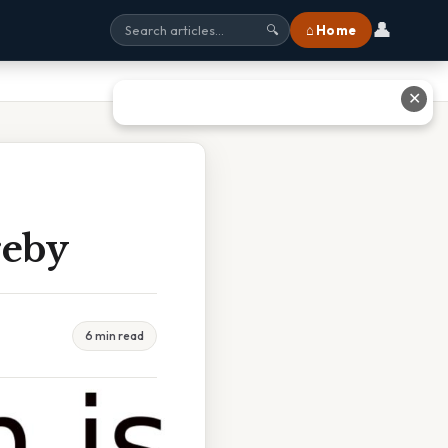
👤
⌂ Home
🔍
✕
reby
6 min read