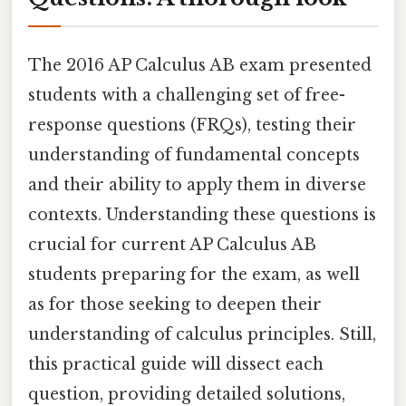
The 2016 AP Calculus AB exam presented
students with a challenging set of free-
response questions (FRQs), testing their
understanding of fundamental concepts
and their ability to apply them in diverse
contexts. Understanding these questions is
crucial for current AP Calculus AB
students preparing for the exam, as well
as for those seeking to deepen their
understanding of calculus principles. Still,
this practical guide will dissect each
question, providing detailed solutions,