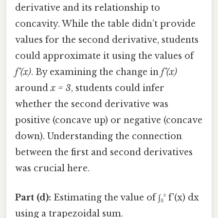
derivative and its relationship to
concavity. While the table didn’t provide
values for the second derivative, students
could approximate it using the values of
f’(x)
. By examining the change in
f’(x)
around
x = 3
, students could infer
whether the second derivative was
positive (concave up) or negative (concave
down). Understanding the connection
between the first and second derivatives
was crucial here.
Part (d):
Estimating the value of ∫₀³ f’(x) dx
using a trapezoidal sum.