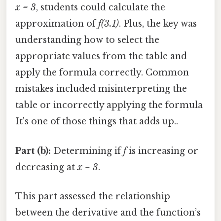
x = 3
, students could calculate the
approximation of
f(3.1)
. Plus, the key was
understanding how to select the
appropriate values from the table and
apply the formula correctly. Common
mistakes included misinterpreting the
table or incorrectly applying the formula
It's one of those things that adds up..
Part (b):
Determining if
f
is increasing or
decreasing at
x = 3
.
This part assessed the relationship
between the derivative and the function’s