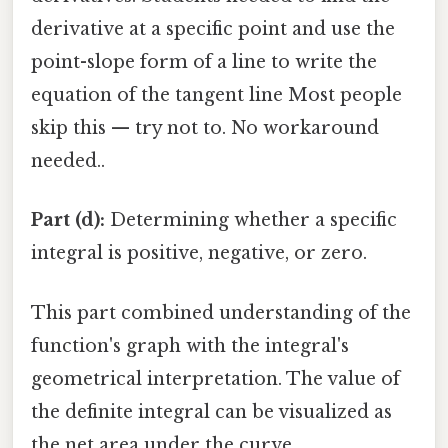
derivative at a specific point and use the
point-slope form of a line to write the
equation of the tangent line Most people
skip this — try not to. No workaround
needed..
Part (d):
Determining whether a specific
integral is positive, negative, or zero.
This part combined understanding of the
function's graph with the integral's
geometrical interpretation. The value of
the definite integral can be visualized as
the net area under the curve.