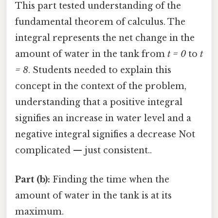
This part tested understanding of the
fundamental theorem of calculus. The
integral represents the net change in the
amount of water in the tank from
t = 0
to
t
= 8
. Students needed to explain this
concept in the context of the problem,
understanding that a positive integral
signifies an increase in water level and a
negative integral signifies a decrease Not
complicated — just consistent..
Part (b):
Finding the time when the
amount of water in the tank is at its
maximum.