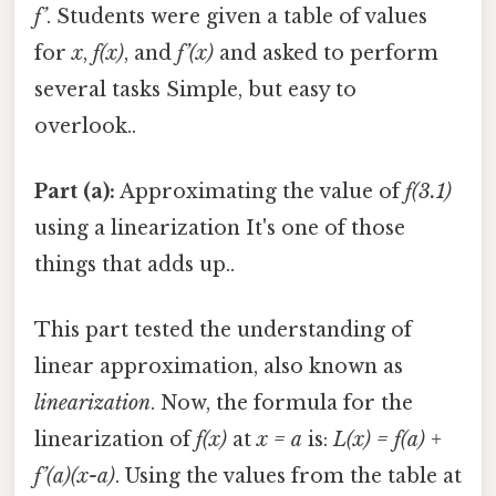
f’
. Students were given a table of values
for
x
,
f(x)
, and
f’(x)
and asked to perform
several tasks Simple, but easy to
overlook..
Part (a):
Approximating the value of
f(3.1)
using a linearization It's one of those
things that adds up..
This part tested the understanding of
linear approximation, also known as
linearization
. Now, the formula for the
linearization of
f(x)
at
x = a
is:
L(x) = f(a) +
f’(a)(x-a)
. Using the values from the table at