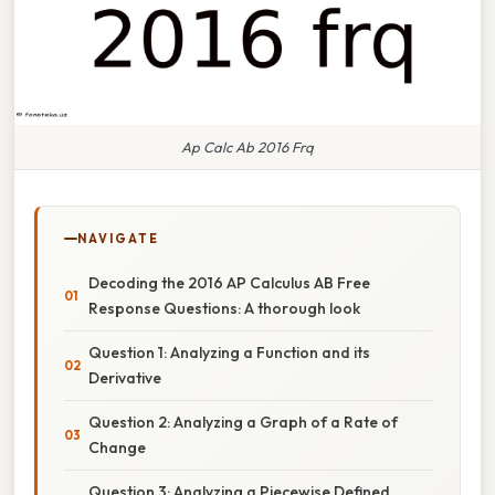
Ap Calc Ab 2016 Frq
NAVIGATE
Decoding the 2016 AP Calculus AB Free
Response Questions: A thorough look
Question 1: Analyzing a Function and its
Derivative
Question 2: Analyzing a Graph of a Rate of
Change
Question 3: Analyzing a Piecewise Defined