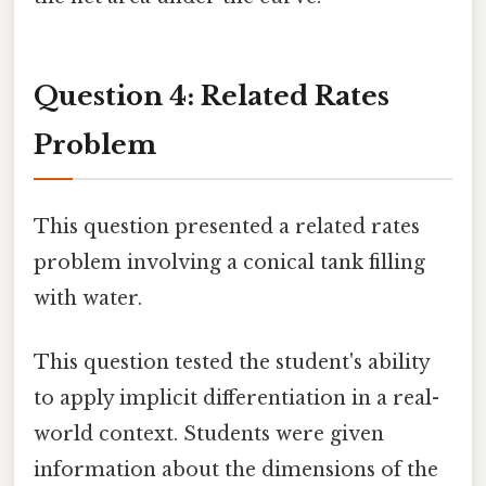
Question 4: Related Rates
Problem
This question presented a related rates
problem involving a conical tank filling
with water.
This question tested the student's ability
to apply implicit differentiation in a real-
world context. Students were given
information about the dimensions of the