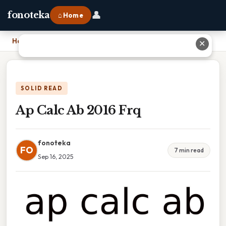
👤
fonoteka
⌂ Home
Home
›
Ap Calc Ab 2016 Frq
✕
SOLID READ
Ap Calc Ab 2016 Frq
fonoteka
FO
7 min read
Sep 16, 2025