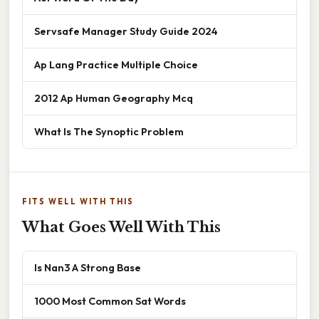
Servsafe Manager Study Guide 2024
Ap Lang Practice Multiple Choice
2012 Ap Human Geography Mcq
What Is The Synoptic Problem
FITS WELL WITH THIS
What Goes Well With This
Is Nan3 A Strong Base
1000 Most Common Sat Words