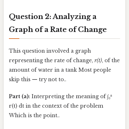
Question 2: Analyzing a
Graph of a Rate of Change
This question involved a graph
representing the rate of change,
r(t)
, of the
amount of water in a tank Most people
skip this — try not to..
Part (a):
Interpreting the meaning of ∫₀⁸
r(t) dt in the context of the problem
Which is the point..