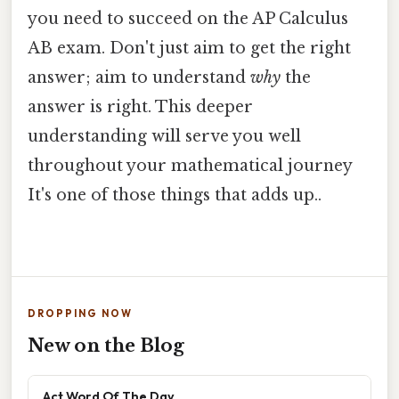
you need to succeed on the AP Calculus
AB exam. Don't just aim to get the right
answer; aim to understand
why
the
answer is right. This deeper
understanding will serve you well
throughout your mathematical journey
It's one of those things that adds up..
DROPPING NOW
New on the Blog
Act Word Of The Day