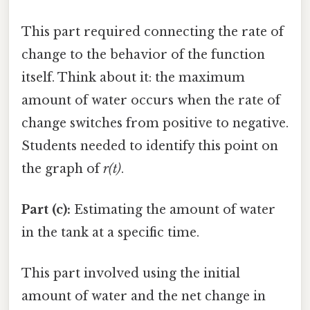
This part required connecting the rate of
change to the behavior of the function
itself. Think about it: the maximum
amount of water occurs when the rate of
change switches from positive to negative.
Students needed to identify this point on
the graph of
r(t)
.
Part (c):
Estimating the amount of water
in the tank at a specific time.
This part involved using the initial
amount of water and the net change in