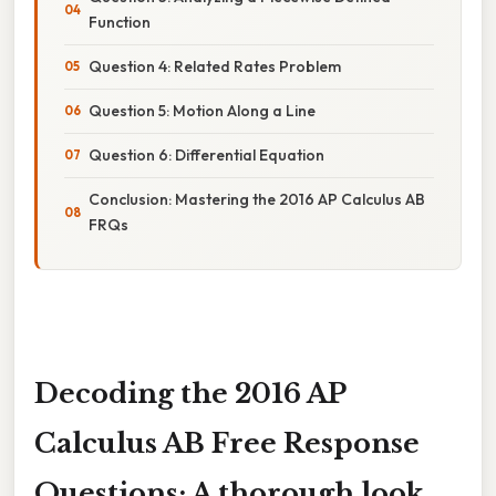
Function
Question 4: Related Rates Problem
Question 5: Motion Along a Line
Question 6: Differential Equation
Conclusion: Mastering the 2016 AP Calculus AB
FRQs
Decoding the 2016 AP
Calculus AB Free Response
Questions: A thorough look