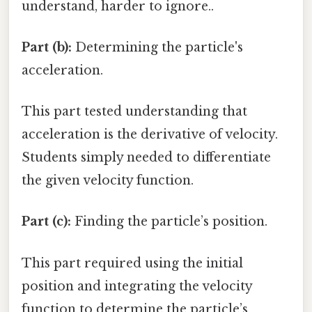
understand, harder to ignore..
Part (b):
Determining the particle's
acceleration.
This part tested understanding that
acceleration is the derivative of velocity.
Students simply needed to differentiate
the given velocity function.
Part (c):
Finding the particle’s position.
This part required using the initial
position and integrating the velocity
function to determine the particle’s