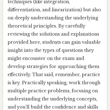
techniques (like integration,
differentiation, and linearization) but also
on deeply understanding the underlying
theoretical principles. By carefully
reviewing the solutions and explanations
provided here, students can gain valuable
insight into the types of questions they
might encounter on the exam and
develop strategies for approaching them
effectively. That said, remember, practice
is key. Practically speaking, work through
multiple practice problems, focusing on
understanding the underlying concepts,
and you’ll build the confidence and skills