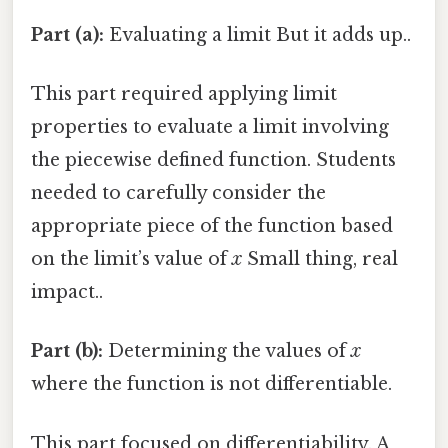
Part (a):
Evaluating a limit But it adds up..
This part required applying limit
properties to evaluate a limit involving
the piecewise defined function. Students
needed to carefully consider the
appropriate piece of the function based
on the limit’s value of
x
Small thing, real
impact..
Part (b):
Determining the values of
x
where the function is not differentiable.
This part focused on differentiability. A