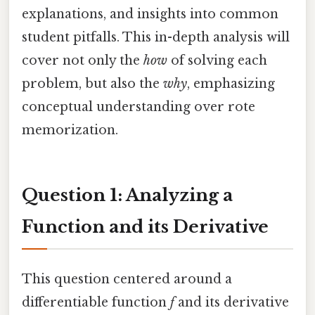
explanations, and insights into common
student pitfalls. This in-depth analysis will
cover not only the
how
of solving each
problem, but also the
why
, emphasizing
conceptual understanding over rote
memorization.
Question 1: Analyzing a
Function and its Derivative
This question centered around a
differentiable function
f
and its derivative