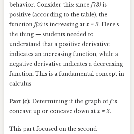
behavior. Consider this: since
f’(3)
is
positive (according to the table), the
function
f(x)
is increasing at
x = 3
. Here's
the thing — students needed to
understand that a positive derivative
indicates an increasing function, while a
negative derivative indicates a decreasing
function. This is a fundamental concept in
calculus.
Part (c):
Determining if the graph of
f
is
concave up or concave down at
x = 3
.
This part focused on the second