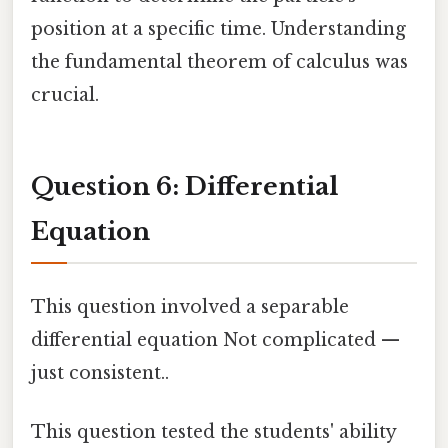
position at a specific time. Understanding
the fundamental theorem of calculus was
crucial.
Question 6: Differential
Equation
This question involved a separable
differential equation Not complicated —
just consistent..
This question tested the students' ability