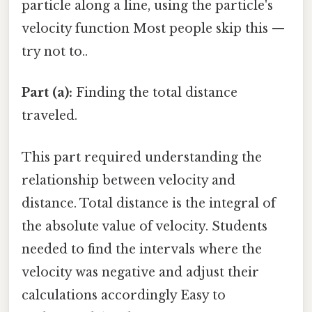
particle along a line, using the particle's
velocity function Most people skip this —
try not to..
Part (a):
Finding the total distance
traveled.
This part required understanding the
relationship between velocity and
distance. Total distance is the integral of
the absolute value of velocity. Students
needed to find the intervals where the
velocity was negative and adjust their
calculations accordingly Easy to