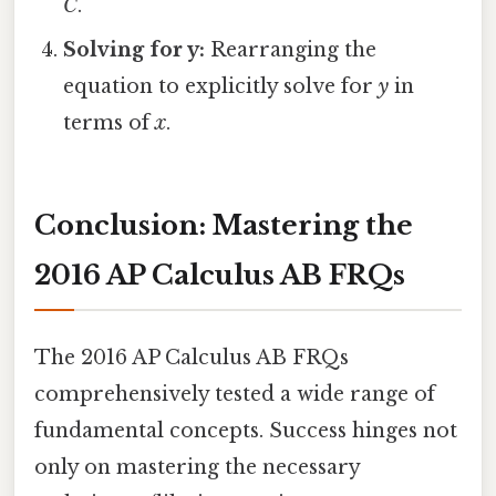
C
.
Solving for y:
Rearranging the
equation to explicitly solve for
y
in
terms of
x
.
Conclusion: Mastering the
2016 AP Calculus AB FRQs
The 2016 AP Calculus AB FRQs
comprehensively tested a wide range of
fundamental concepts. Success hinges not
only on mastering the necessary