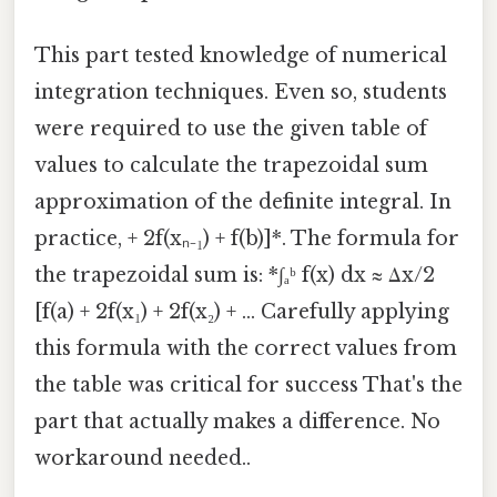
This part tested knowledge of numerical
integration techniques. Even so, students
were required to use the given table of
values to calculate the trapezoidal sum
approximation of the definite integral. In
practice, + 2f(xₙ₋₁) + f(b)]*. The formula for
the trapezoidal sum is: *∫ₐᵇ f(x) dx ≈ Δx/2
[f(a) + 2f(x₁) + 2f(x₂) + ... Carefully applying
this formula with the correct values from
the table was critical for success That's the
part that actually makes a difference. No
workaround needed..