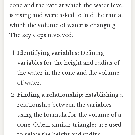
cone and the rate at which the water level
is rising and were asked to find the rate at
which the volume of water is changing.
The key steps involved:
Identifying variables:
Defining
variables for the height and radius of
the water in the cone and the volume
of water.
Finding a relationship:
Establishing a
relationship between the variables
using the formula for the volume of a
cone. Often, similar triangles are used
to relate the height and radius.