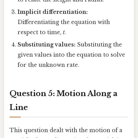
Implicit differentiation:
Differentiating the equation with
respect to time,
t
.
Substituting values:
Substituting the
given values into the equation to solve
for the unknown rate.
Question 5: Motion Along a
Line
This question dealt with the motion of a