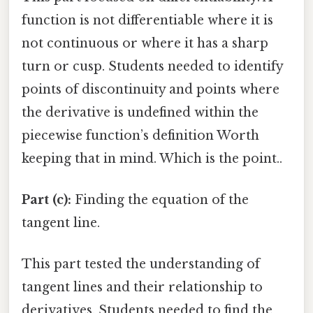
function is not differentiable where it is
not continuous or where it has a sharp
turn or cusp. Students needed to identify
points of discontinuity and points where
the derivative is undefined within the
piecewise function’s definition Worth
keeping that in mind. Which is the point..
Part (c):
Finding the equation of the
tangent line.
This part tested the understanding of
tangent lines and their relationship to
derivatives. Students needed to find the