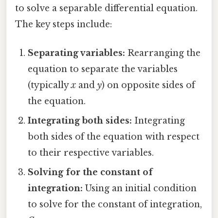
to solve a separable differential equation.
The key steps include:
Separating variables:
Rearranging the
equation to separate the variables
(typically
x
and
y
) on opposite sides of
the equation.
Integrating both sides:
Integrating
both sides of the equation with respect
to their respective variables.
Solving for the constant of
integration:
Using an initial condition
to solve for the constant of integration,