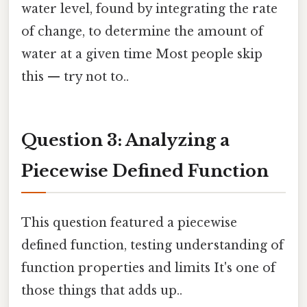
water level, found by integrating the rate
of change, to determine the amount of
water at a given time Most people skip
this — try not to..
Question 3: Analyzing a
Piecewise Defined Function
This question featured a piecewise
defined function, testing understanding of
function properties and limits It's one of
those things that adds up..