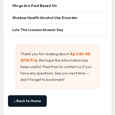
Hhrgs Are Paid Based On
Shadow Health Alcohol Use Disorder
Lulu The Lioness Answer Key
Thank you for reading about
Ap Calc Ab
2016 Frq
. We hope the information has
been useful. Feel free to contact us if you
have any questions. See you next time —
don't forget to bookmark!
⌂ Back to Home