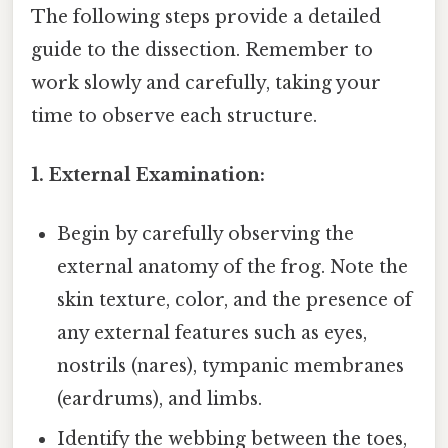
The following steps provide a detailed
guide to the dissection. Remember to
work slowly and carefully, taking your
time to observe each structure.
1. External Examination:
Begin by carefully observing the
external anatomy of the frog. Note the
skin texture, color, and the presence of
any external features such as eyes,
nostrils (nares), tympanic membranes
(eardrums), and limbs.
Identify the webbing between the toes,