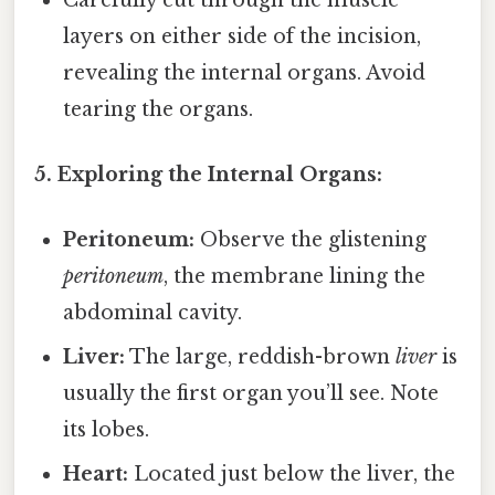
layers on either side of the incision,
revealing the internal organs. Avoid
tearing the organs.
5. Exploring the Internal Organs:
Peritoneum:
Observe the glistening
peritoneum
, the membrane lining the
abdominal cavity.
Liver:
The large, reddish-brown
liver
is
usually the first organ you’ll see. Note
its lobes.
Heart:
Located just below the liver, the