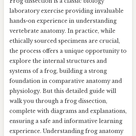
Frog dissection is a classic biology
laboratory exercise providing invaluable
hands-on experience in understanding
vertebrate anatomy. In practice, while
ethically sourced specimens are crucial,
the process offers a unique opportunity to
explore the internal structures and
systems of a frog, building a strong
foundation in comparative anatomy and
physiology. But this detailed guide will
walk you through a frog dissection,
complete with diagrams and explanations,
ensuring a safe and informative learning
experience. Understanding frog anatomy