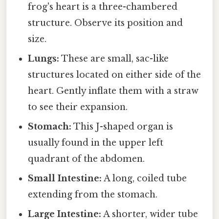
frog's heart is a three-chambered
structure. Observe its position and
size.
Lungs:
These are small, sac-like
structures located on either side of the
heart. Gently inflate them with a straw
to see their expansion.
Stomach:
This J-shaped organ is
usually found in the upper left
quadrant of the abdomen.
Small Intestine:
A long, coiled tube
extending from the stomach.
Large Intestine:
A shorter, wider tube