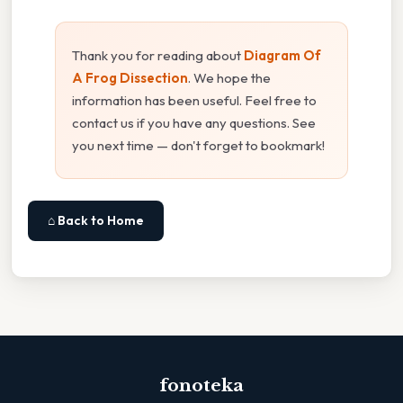
Thank you for reading about
Diagram Of
A Frog Dissection
. We hope the
information has been useful. Feel free to
contact us if you have any questions. See
you next time — don't forget to bookmark!
⌂ Back to Home
fonoteka