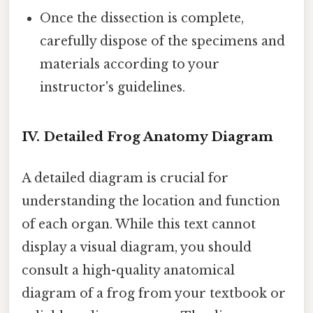
Once the dissection is complete,
carefully dispose of the specimens and
materials according to your
instructor's guidelines.
IV. Detailed Frog Anatomy Diagram
A detailed diagram is crucial for
understanding the location and function
of each organ. While this text cannot
display a visual diagram, you should
consult a high-quality anatomical
diagram of a frog from your textbook or