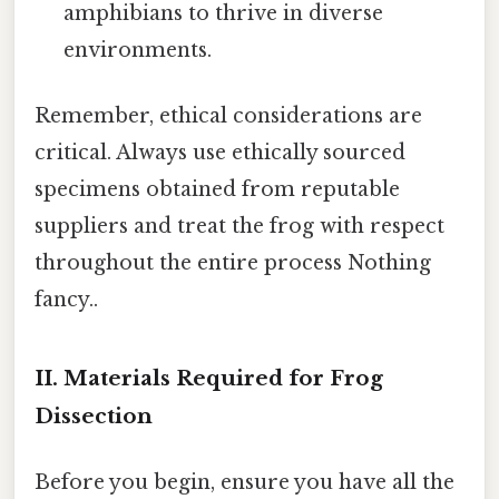
amphibians to thrive in diverse
environments.
Remember, ethical considerations are
critical. Always use ethically sourced
specimens obtained from reputable
suppliers and treat the frog with respect
throughout the entire process Nothing
fancy..
II. Materials Required for Frog
Dissection
Before you begin, ensure you have all the