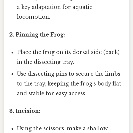
a key adaptation for aquatic
locomotion.
2. Pinning the Frog:
Place the frog on its dorsal side (back)
in the dissecting tray.
Use dissecting pins to secure the limbs
to the tray, keeping the frog's body flat
and stable for easy access.
3. Incision:
Using the scissors, make a shallow