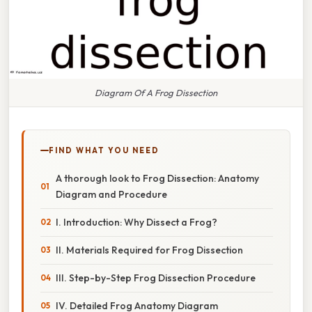
Diagram Of A Frog Dissection
FIND WHAT YOU NEED
A thorough look to Frog Dissection: Anatomy
Diagram and Procedure
I. Introduction: Why Dissect a Frog?
II. Materials Required for Frog Dissection
III. Step-by-Step Frog Dissection Procedure
IV. Detailed Frog Anatomy Diagram