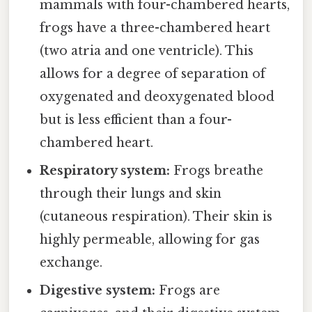
mammals with four-chambered hearts,
frogs have a three-chambered heart
(two atria and one ventricle). This
allows for a degree of separation of
oxygenated and deoxygenated blood
but is less efficient than a four-
chambered heart.
Respiratory system:
Frogs breathe
through their lungs and skin
(cutaneous respiration). Their skin is
highly permeable, allowing for gas
exchange.
Digestive system:
Frogs are