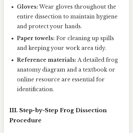
Gloves:
Wear gloves throughout the
entire dissection to maintain hygiene
and protect your hands.
Paper towels:
For cleaning up spills
and keeping your work area tidy.
Reference materials:
A detailed frog
anatomy diagram and a textbook or
online resource are essential for
identification.
III. Step-by-Step Frog Dissection
Procedure