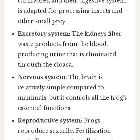
carnivores, and their digestive system
is adapted for processing insects and
other small prey.
Excretory system:
The kidneys filter
waste products from the blood,
producing urine that is eliminated
through the cloaca.
Nervous system:
The brain is
relatively simple compared to
mammals, but it controls all the frog’s
essential functions.
Reproductive system:
Frogs
reproduce sexually. Fertilization