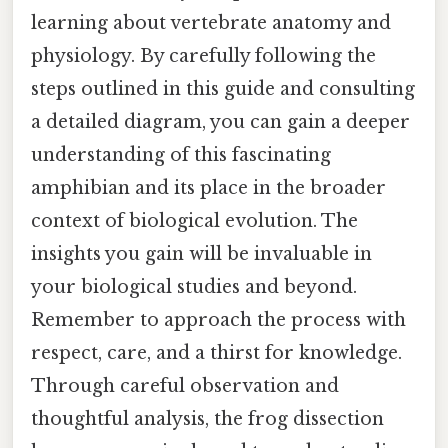
learning about vertebrate anatomy and
physiology. By carefully following the
steps outlined in this guide and consulting
a detailed diagram, you can gain a deeper
understanding of this fascinating
amphibian and its place in the broader
context of biological evolution. The
insights you gain will be invaluable in
your biological studies and beyond.
Remember to approach the process with
respect, care, and a thirst for knowledge.
Through careful observation and
thoughtful analysis, the frog dissection