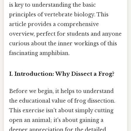
is key to understanding the basic
principles of vertebrate biology. This
article provides a comprehensive
overview, perfect for students and anyone
curious about the inner workings of this
fascinating amphibian.
I. Introduction: Why Dissect a Frog?
Before we begin, it helps to understand
the educational value of frog dissection.
This exercise isn't about simply cutting
open an animal; it's about gaining a
deeper appreciation for the detailed