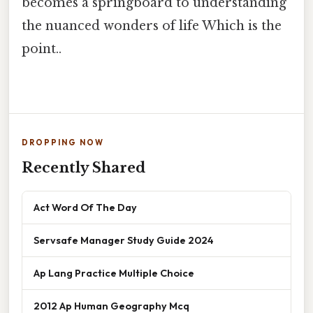
becomes a springboard to understanding
the nuanced wonders of life Which is the
point..
DROPPING NOW
Recently Shared
Act Word Of The Day
Servsafe Manager Study Guide 2024
Ap Lang Practice Multiple Choice
2012 Ap Human Geography Mcq