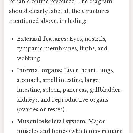
reliable online resource. The diagram
should clearly label all the structures
mentioned above, including:
External features:
Eyes, nostrils,
tympanic membranes, limbs, and
webbing.
Internal organs:
Liver, heart, lungs,
stomach, small intestine, large
intestine, spleen, pancreas, gallbladder,
kidneys, and reproductive organs
(ovaries or testes).
Musculoskeletal system:
Major
muscles and bones (which may require