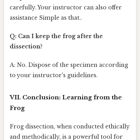
carefully. Your instructor can also offer
assistance Simple as that..
Q: Can I keep the frog after the
dissection?
A: No. Dispose of the specimen according
to your instructor's guidelines.
VII. Conclusion: Learning from the
Frog
Frog dissection, when conducted ethically
and methodically, is a powerful tool for