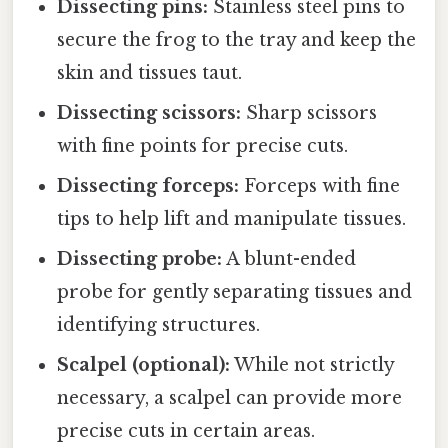
Dissecting pins:
Stainless steel pins to
secure the frog to the tray and keep the
skin and tissues taut.
Dissecting scissors:
Sharp scissors
with fine points for precise cuts.
Dissecting forceps:
Forceps with fine
tips to help lift and manipulate tissues.
Dissecting probe:
A blunt-ended
probe for gently separating tissues and
identifying structures.
Scalpel (optional):
While not strictly
necessary, a scalpel can provide more
precise cuts in certain areas.