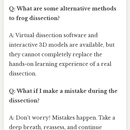
Q: What are some alternative methods
to frog dissection?
A: Virtual dissection software and
interactive 3D models are available, but
they cannot completely replace the
hands-on learning experience of a real
dissection.
Q: What if I make a mistake during the
dissection?
A: Don't worry! Mistakes happen. Take a
deep breath, reassess, and continue