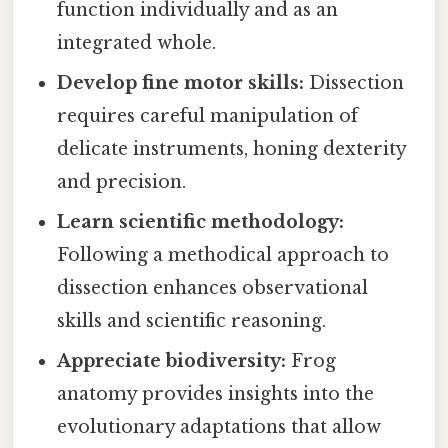
function individually and as an
integrated whole.
Develop fine motor skills:
Dissection
requires careful manipulation of
delicate instruments, honing dexterity
and precision.
Learn scientific methodology:
Following a methodical approach to
dissection enhances observational
skills and scientific reasoning.
Appreciate biodiversity:
Frog
anatomy provides insights into the
evolutionary adaptations that allow