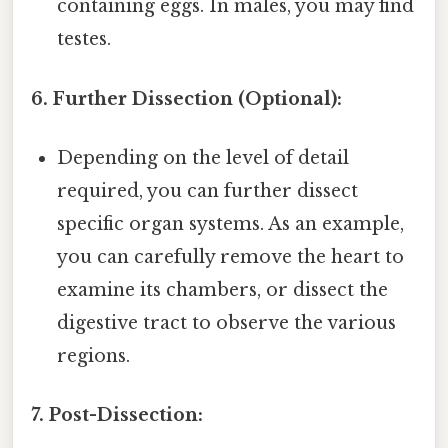
containing eggs. In males, you may find
testes.
6. Further Dissection (Optional):
Depending on the level of detail
required, you can further dissect
specific organ systems. As an example,
you can carefully remove the heart to
examine its chambers, or dissect the
digestive tract to observe the various
regions.
7. Post-Dissection: