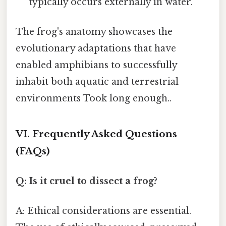
typically occurs externally in water.
The frog's anatomy showcases the
evolutionary adaptations that have
enabled amphibians to successfully
inhabit both aquatic and terrestrial
environments Took long enough..
VI. Frequently Asked Questions
(FAQs)
Q: Is it cruel to dissect a frog?
A: Ethical considerations are essential.