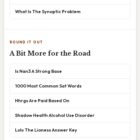
What Is The Synoptic Problem
ROUND IT OUT
A Bit More for the Road
Is Nan3 A Strong Base
1000 Most Common Sat Words
Hhrgs Are Paid Based On
Shadow Health Alcohol Use Disorder
Lulu The Lioness Answer Key