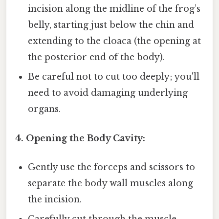
incision along the midline of the frog’s
belly, starting just below the chin and
extending to the cloaca (the opening at
the posterior end of the body).
Be careful not to cut too deeply; you'll
need to avoid damaging underlying
organs.
4. Opening the Body Cavity:
Gently use the forceps and scissors to
separate the body wall muscles along
the incision.
Carefully cut through the muscle