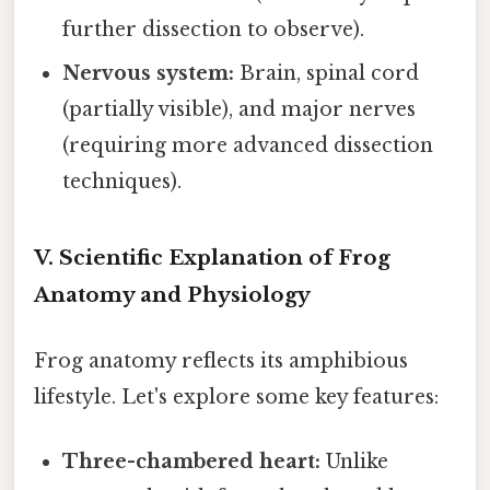
further dissection to observe).
Nervous system:
Brain, spinal cord
(partially visible), and major nerves
(requiring more advanced dissection
techniques).
V. Scientific Explanation of Frog
Anatomy and Physiology
Frog anatomy reflects its amphibious
lifestyle. Let's explore some key features:
Three-chambered heart:
Unlike