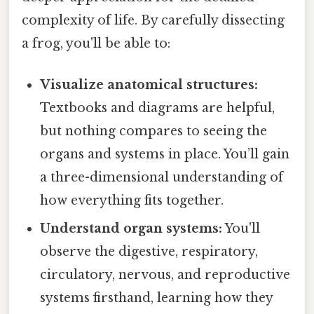
complexity of life. By carefully dissecting
a frog, you'll be able to:
Visualize anatomical structures:
Textbooks and diagrams are helpful,
but nothing compares to seeing the
organs and systems in place. You’ll gain
a three-dimensional understanding of
how everything fits together.
Understand organ systems:
You'll
observe the digestive, respiratory,
circulatory, nervous, and reproductive
systems firsthand, learning how they