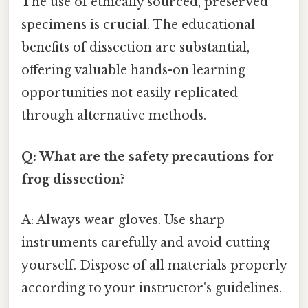
The use of ethically sourced, preserved
specimens is crucial. The educational
benefits of dissection are substantial,
offering valuable hands-on learning
opportunities not easily replicated
through alternative methods.
Q: What are the safety precautions for
frog dissection?
A: Always wear gloves. Use sharp
instruments carefully and avoid cutting
yourself. Dispose of all materials properly
according to your instructor's guidelines.