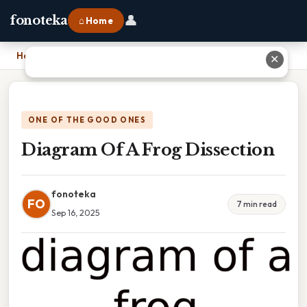
👤
fonoteka
⌂ Home
Home
›
Diagram Of A Frog Dissection
✕
ONE OF THE GOOD ONES
Diagram Of A Frog Dissection
fonoteka
FO
7 min read
Sep 16, 2025