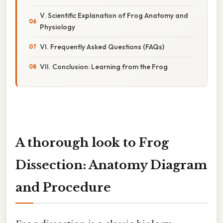
V. Scientific Explanation of Frog Anatomy and
Physiology
VI. Frequently Asked Questions (FAQs)
VII. Conclusion: Learning from the Frog
A thorough look to Frog
Dissection: Anatomy Diagram
and Procedure