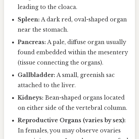
leading to the cloaca.
Spleen:
A dark red, oval-shaped organ
near the stomach.
Pancreas:
A pale, diffuse organ usually
found embedded within the mesentery
(tissue connecting the organs).
Gallbladder:
A small, greenish sac
attached to the liver.
Kidneys:
Bean-shaped organs located
on either side of the vertebral column.
Reproductive Organs (varies by sex):
In females, you may observe ovaries