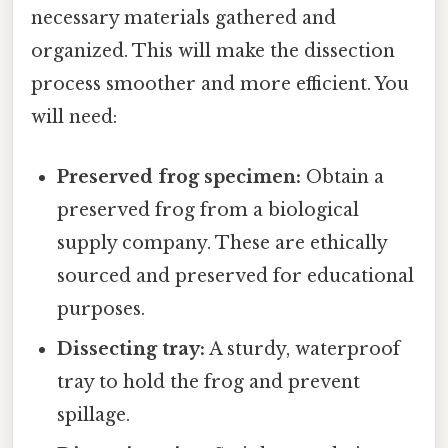
necessary materials gathered and
organized. This will make the dissection
process smoother and more efficient. You
will need:
Preserved frog specimen:
Obtain a
preserved frog from a biological
supply company. These are ethically
sourced and preserved for educational
purposes.
Dissecting tray:
A sturdy, waterproof
tray to hold the frog and prevent
spillage.