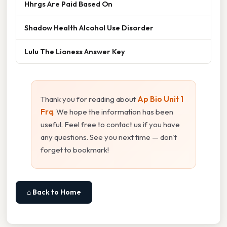
Hhrgs Are Paid Based On
Shadow Health Alcohol Use Disorder
Lulu The Lioness Answer Key
Thank you for reading about
Ap Bio Unit 1
Frq
. We hope the information has been
useful. Feel free to contact us if you have
any questions. See you next time — don't
forget to bookmark!
⌂ Back to Home