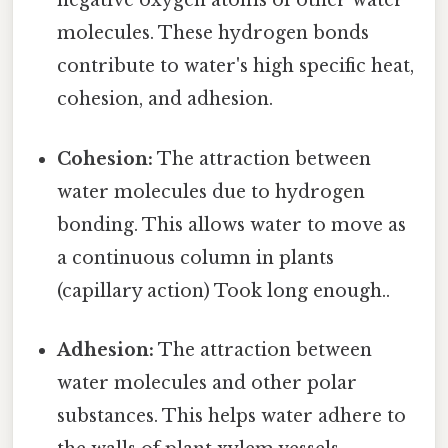
negative oxygen atoms of other water
molecules. These hydrogen bonds
contribute to water's high specific heat,
cohesion, and adhesion.
Cohesion:
The attraction between
water molecules due to hydrogen
bonding. This allows water to move as
a continuous column in plants
(capillary action) Took long enough..
Adhesion:
The attraction between
water molecules and other polar
substances. This helps water adhere to