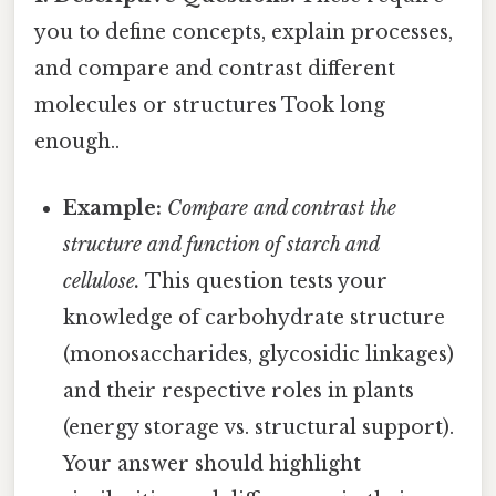
you to define concepts, explain processes,
and compare and contrast different
molecules or structures Took long
enough..
Example:
Compare and contrast the
structure and function of starch and
cellulose.
This question tests your
knowledge of carbohydrate structure
(monosaccharides, glycosidic linkages)
and their respective roles in plants
(energy storage vs. structural support).
Your answer should highlight