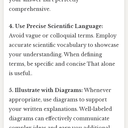
comprehensive.
4. Use Precise Scientific Language:
Avoid vague or colloquial terms. Employ
accurate scientific vocabulary to showcase
your understanding. When defining
terms, be specific and concise That alone
is useful..
5. Illustrate with Diagrams:
Whenever
appropriate, use diagrams to support
your written explanations. Well-labeled
diagrams can effectively communicate
complex ideas and earn you additional