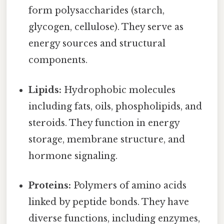
form polysaccharides (starch,
glycogen, cellulose). They serve as
energy sources and structural
components.
Lipids:
Hydrophobic molecules
including fats, oils, phospholipids, and
steroids. They function in energy
storage, membrane structure, and
hormone signaling.
Proteins:
Polymers of amino acids
linked by peptide bonds. They have
diverse functions, including enzymes,