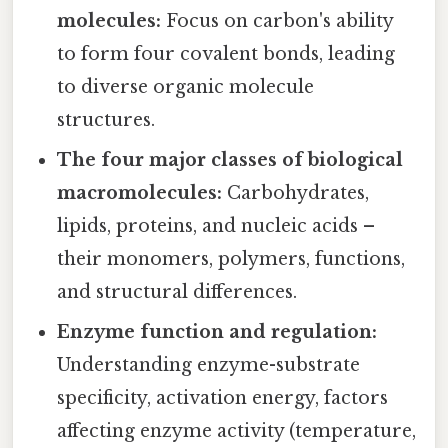
molecules:
Focus on carbon's ability
to form four covalent bonds, leading
to diverse organic molecule
structures.
The four major classes of biological
macromolecules:
Carbohydrates,
lipids, proteins, and nucleic acids –
their monomers, polymers, functions,
and structural differences.
Enzyme function and regulation:
Understanding enzyme-substrate
specificity, activation energy, factors
affecting enzyme activity (temperature,