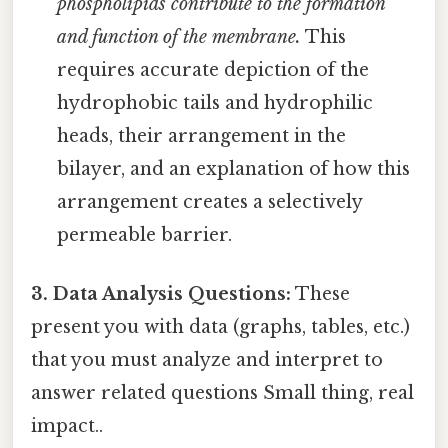
phospholipids contribute to the formation
and function of the membrane.
This
requires accurate depiction of the
hydrophobic tails and hydrophilic
heads, their arrangement in the
bilayer, and an explanation of how this
arrangement creates a selectively
permeable barrier.
3. Data Analysis Questions:
These
present you with data (graphs, tables, etc.)
that you must analyze and interpret to
answer related questions Small thing, real
impact..