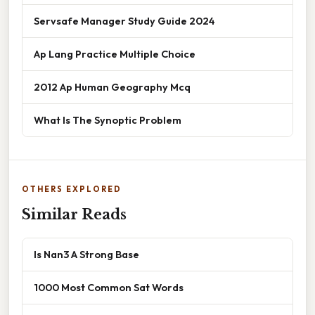
Servsafe Manager Study Guide 2024
Ap Lang Practice Multiple Choice
2012 Ap Human Geography Mcq
What Is The Synoptic Problem
OTHERS EXPLORED
Similar Reads
Is Nan3 A Strong Base
1000 Most Common Sat Words