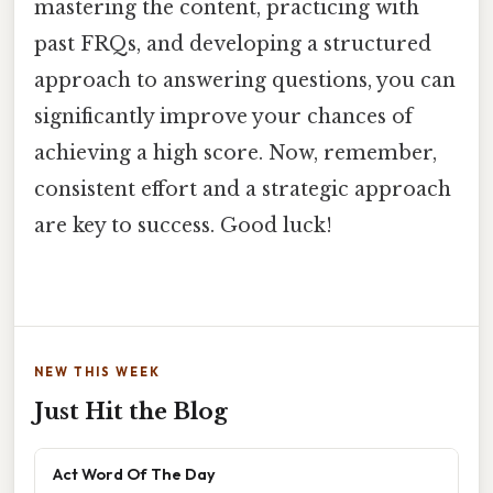
mastering the content, practicing with
past FRQs, and developing a structured
approach to answering questions, you can
significantly improve your chances of
achieving a high score. Now, remember,
consistent effort and a strategic approach
are key to success. Good luck!
NEW THIS WEEK
Just Hit the Blog
Act Word Of The Day