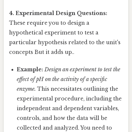
4. Experimental Design Questions:
These require you to design a
hypothetical experiment to test a
particular hypothesis related to the unit's
concepts But it adds up..
Example:
Design an experiment to test the
effect of pH on the activity of a specific
enzyme.
This necessitates outlining the
experimental procedure, including the
independent and dependent variables,
controls, and how the data will be
collected and analyzed. You need to