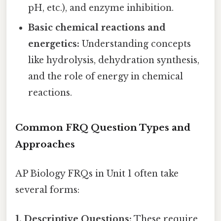
pH, etc.), and enzyme inhibition.
Basic chemical reactions and
energetics:
Understanding concepts
like hydrolysis, dehydration synthesis,
and the role of energy in chemical
reactions.
Common FRQ Question Types and
Approaches
AP Biology FRQs in Unit 1 often take
several forms:
1. Descriptive Questions:
These require