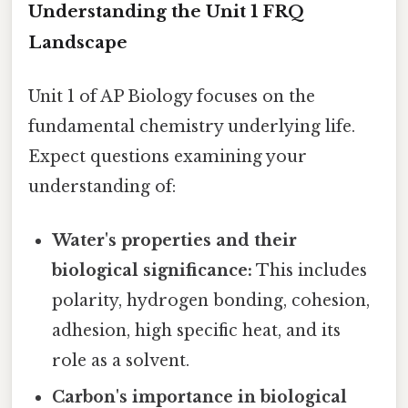
Understanding the Unit 1 FRQ
Landscape
Unit 1 of AP Biology focuses on the
fundamental chemistry underlying life.
Expect questions examining your
understanding of:
Water's properties and their
biological significance:
This includes
polarity, hydrogen bonding, cohesion,
adhesion, high specific heat, and its
role as a solvent.
Carbon's importance in biological