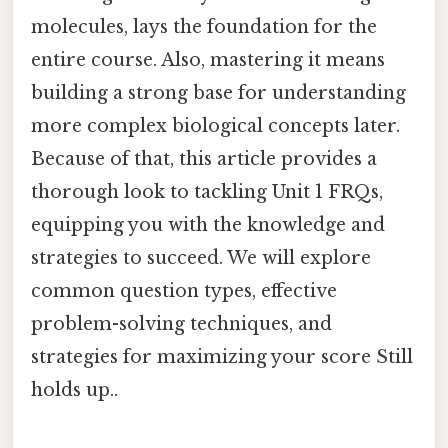
molecules, lays the foundation for the
entire course. Also, mastering it means
building a strong base for understanding
more complex biological concepts later.
Because of that, this article provides a
thorough look to tackling Unit 1 FRQs,
equipping you with the knowledge and
strategies to succeed. We will explore
common question types, effective
problem-solving techniques, and
strategies for maximizing your score Still
holds up..