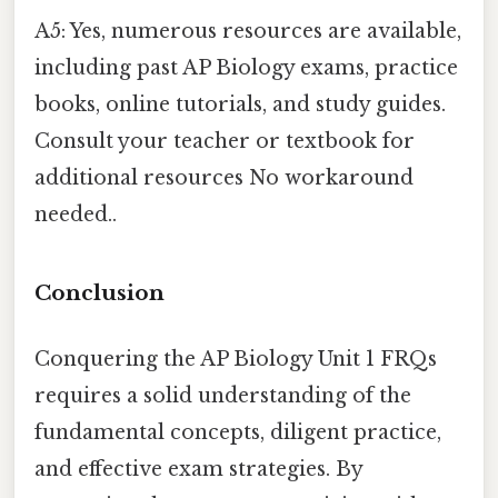
A5: Yes, numerous resources are available,
including past AP Biology exams, practice
books, online tutorials, and study guides.
Consult your teacher or textbook for
additional resources No workaround
needed..
Conclusion
Conquering the AP Biology Unit 1 FRQs
requires a solid understanding of the
fundamental concepts, diligent practice,
and effective exam strategies. By