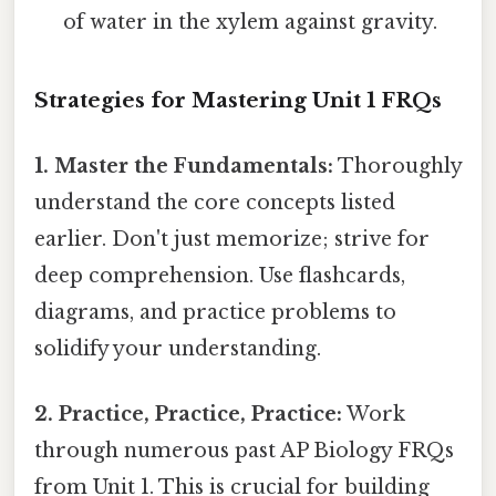
of water in the xylem against gravity.
Strategies for Mastering Unit 1 FRQs
1. Master the Fundamentals:
Thoroughly
understand the core concepts listed
earlier. Don't just memorize; strive for
deep comprehension. Use flashcards,
diagrams, and practice problems to
solidify your understanding.
2. Practice, Practice, Practice:
Work
through numerous past AP Biology FRQs
from Unit 1. This is crucial for building