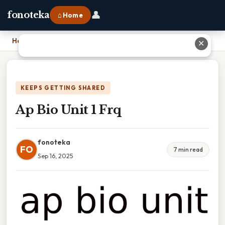
👤
fonoteka
⌂ Home
Home
›
Ap Bio Unit 1 Frq
✕
KEEPS GETTING SHARED
Ap Bio Unit 1 Frq
fonoteka
FO
7 min read
Sep 16, 2025