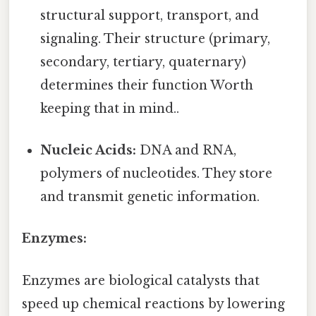
structural support, transport, and
signaling. Their structure (primary,
secondary, tertiary, quaternary)
determines their function Worth
keeping that in mind..
Nucleic Acids:
DNA and RNA,
polymers of nucleotides. They store
and transmit genetic information.
Enzymes:
Enzymes are biological catalysts that
speed up chemical reactions by lowering