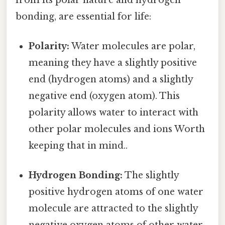
bonding, are essential for life:
Polarity:
Water molecules are polar,
meaning they have a slightly positive
end (hydrogen atoms) and a slightly
negative end (oxygen atom). This
polarity allows water to interact with
other polar molecules and ions Worth
keeping that in mind..
Hydrogen Bonding:
The slightly
positive hydrogen atoms of one water
molecule are attracted to the slightly