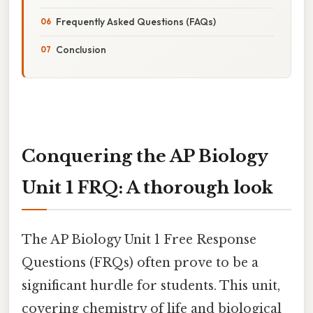
Frequently Asked Questions (FAQs)
Conclusion
Conquering the AP Biology
Unit 1 FRQ: A thorough look
The AP Biology Unit 1 Free Response
Questions (FRQs) often prove to be a
significant hurdle for students. This unit,
covering chemistry of life and biological