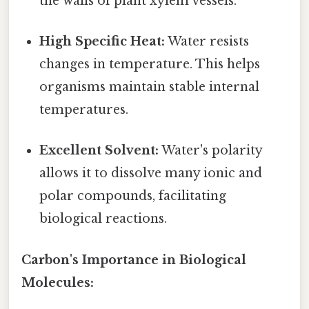
the walls of plant xylem vessels.
High Specific Heat:
Water resists
changes in temperature. This helps
organisms maintain stable internal
temperatures.
Excellent Solvent:
Water's polarity
allows it to dissolve many ionic and
polar compounds, facilitating
biological reactions.
Carbon's Importance in Biological
Molecules: