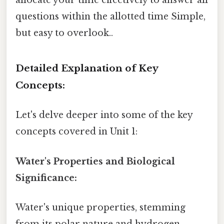
allocate your time effectively to answer all
questions within the allotted time Simple,
but easy to overlook..
Detailed Explanation of Key
Concepts:
Let's delve deeper into some of the key
concepts covered in Unit 1:
Water's Properties and Biological
Significance:
Water's unique properties, stemming
from its polar nature and hydrogen