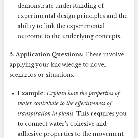
demonstrate understanding of
experimental design principles and the
ability to link the experimental
outcome to the underlying concepts.
5. Application Questions:
These involve
applying your knowledge to novel
scenarios or situations.
Example:
Explain how the properties of
water contribute to the effectiveness of
transpiration in plants.
This requires you
to connect water's cohesive and
adhesive properties to the movement