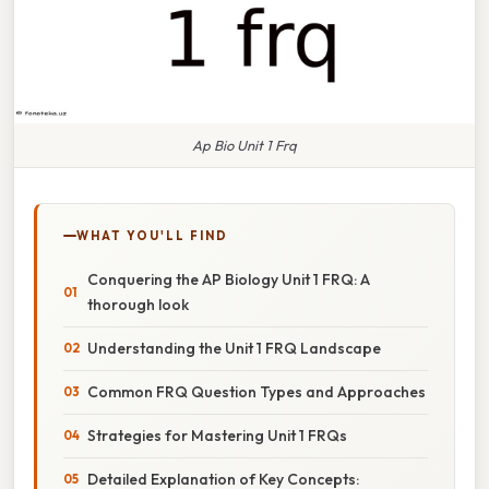
Ap Bio Unit 1 Frq
WHAT YOU'LL FIND
Conquering the AP Biology Unit 1 FRQ: A
thorough look
Understanding the Unit 1 FRQ Landscape
Common FRQ Question Types and Approaches
Strategies for Mastering Unit 1 FRQs
Detailed Explanation of Key Concepts: