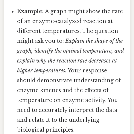
Example:
A graph might show the rate
of an enzyme-catalyzed reaction at
different temperatures. The question
might ask you to:
Explain the shape of the
graph, identify the optimal temperature, and
explain why the reaction rate decreases at
higher temperatures.
Your response
should demonstrate understanding of
enzyme kinetics and the effects of
temperature on enzyme activity. You
need to accurately interpret the data
and relate it to the underlying
biological principles.