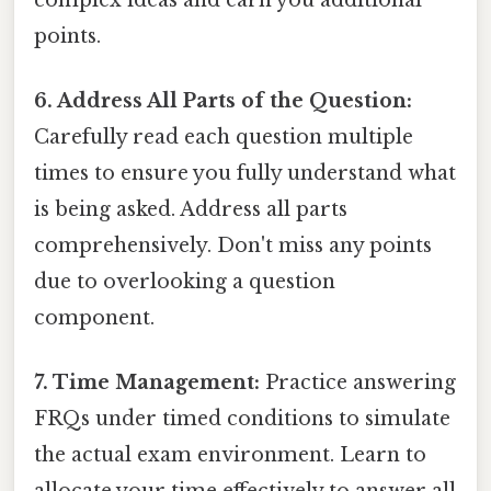
points.
6. Address All Parts of the Question:
Carefully read each question multiple
times to ensure you fully understand what
is being asked. Address all parts
comprehensively. Don't miss any points
due to overlooking a question
component.
7. Time Management:
Practice answering
FRQs under timed conditions to simulate
the actual exam environment. Learn to