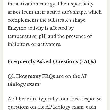
the activation energy. Their specificity
arises from their active site's shape, which
complements the substrate's shape.
Enzyme activity is affected by
temperature, pH, and the presence of
inhibitors or activators.
Frequently Asked Questions (FAQs)
Q1: How many FRQs are on the AP
Biology exam?
A1: There are typically four free-response
questions on the AP Biology exam, each