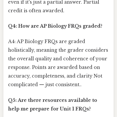
even if it's just a partial answer. Partial
credit is often awarded.
Q4: How are AP Biology FRQs graded?
A4: AP Biology FRQs are graded
holistically, meaning the grader considers
the overall quality and coherence of your
response. Points are awarded based on
accuracy, completeness, and clarity Not
complicated — just consistent..
Q5: Are there resources available to
help me prepare for Unit 1 FRQs?