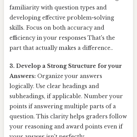
familiarity with question types and
developing effective problem-solving
skills. Focus on both accuracy and
efficiency in your responses That's the
part that actually makes a difference..
3. Develop a Strong Structure for your
Answers:
Organize your answers
logically. Use clear headings and
subheadings, if applicable. Number your
points if answering multiple parts of a
question. This clarity helps graders follow
your reasoning and award points even if
your answer isn't perfectly