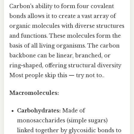
Carbon's ability to form four covalent
bonds allows it to create a vast array of
organic molecules with diverse structures
and functions. These molecules form the
basis of all living organisms. The carbon
backbone can be linear, branched, or
ring-shaped, offering structural diversity
Most people skip this — try not to..
Macromolecules:
Carbohydrates:
Made of
monosaccharides (simple sugars)
linked together by glycosidic bonds to