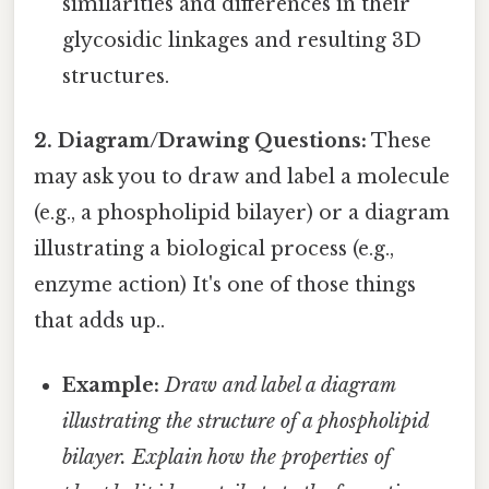
similarities and differences in their
glycosidic linkages and resulting 3D
structures.
2. Diagram/Drawing Questions:
These
may ask you to draw and label a molecule
(e.g., a phospholipid bilayer) or a diagram
illustrating a biological process (e.g.,
enzyme action) It's one of those things
that adds up..
Example:
Draw and label a diagram
illustrating the structure of a phospholipid
bilayer. Explain how the properties of