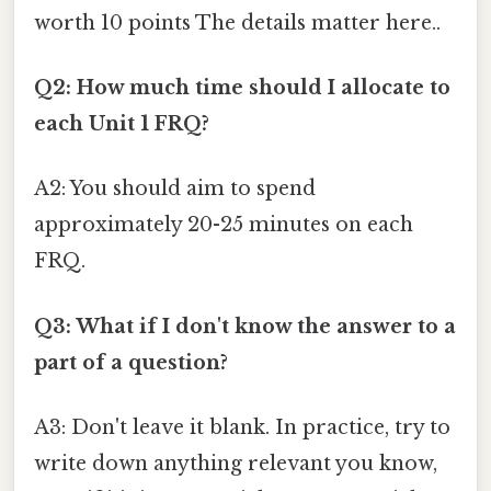
worth 10 points The details matter here..
Q2: How much time should I allocate to
each Unit 1 FRQ?
A2: You should aim to spend
approximately 20-25 minutes on each
FRQ.
Q3: What if I don't know the answer to a
part of a question?
A3: Don't leave it blank. In practice, try to
write down anything relevant you know,