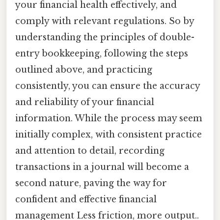
your financial health effectively, and
comply with relevant regulations. So by
understanding the principles of double-
entry bookkeeping, following the steps
outlined above, and practicing
consistently, you can ensure the accuracy
and reliability of your financial
information. While the process may seem
initially complex, with consistent practice
and attention to detail, recording
transactions in a journal will become a
second nature, paving the way for
confident and effective financial
management Less friction, more output..