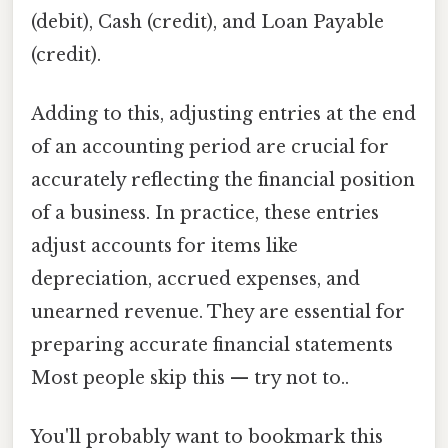
(debit), Cash (credit), and Loan Payable
(credit).
Adding to this, adjusting entries at the end
of an accounting period are crucial for
accurately reflecting the financial position
of a business. In practice, these entries
adjust accounts for items like
depreciation, accrued expenses, and
unearned revenue. They are essential for
preparing accurate financial statements
Most people skip this — try not to..
You'll probably want to bookmark this