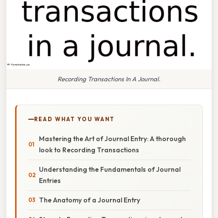
Recording Transactions In A Journal.
READ WHAT YOU WANT
Mastering the Art of Journal Entry: A thorough
look to Recording Transactions
Understanding the Fundamentals of Journal
Entries
The Anatomy of a Journal Entry