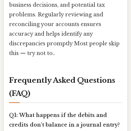
business decisions, and potential tax
problems. Regularly reviewing and
reconciling your accounts ensures
accuracy and helps identify any
discrepancies promptly Most people skip
this — try not to..
Frequently Asked Questions
(FAQ)
Q1: What happens if the debits and
credits don't balance in a journal entry?