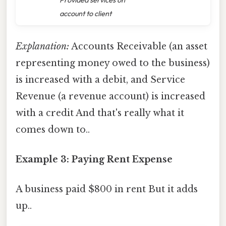
account to client
Explanation:
Accounts Receivable (an asset
representing money owed to the business)
is increased with a debit, and Service
Revenue (a revenue account) is increased
with a credit And that's really what it
comes down to..
Example 3: Paying Rent Expense
A business paid $800 in rent But it adds
up..