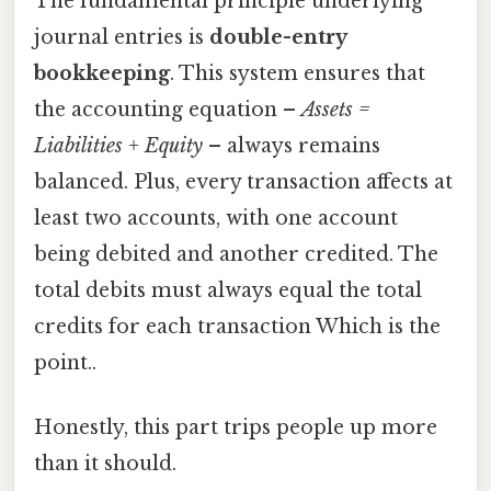
The fundamental principle underlying
journal entries is
double-entry
bookkeeping
. This system ensures that
the accounting equation –
Assets =
Liabilities + Equity
– always remains
balanced. Plus, every transaction affects at
least two accounts, with one account
being debited and another credited. The
total debits must always equal the total
credits for each transaction Which is the
point..
Honestly, this part trips people up more
than it should.