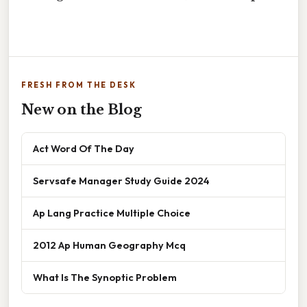
FRESH FROM THE DESK
New on the Blog
Act Word Of The Day
Servsafe Manager Study Guide 2024
Ap Lang Practice Multiple Choice
2012 Ap Human Geography Mcq
What Is The Synoptic Problem