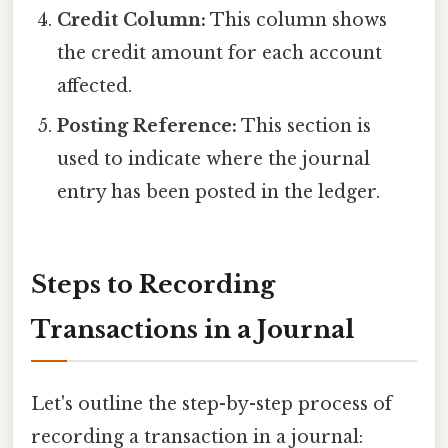
Credit Column:
This column shows
the credit amount for each account
affected.
Posting Reference:
This section is
used to indicate where the journal
entry has been posted in the ledger.
Steps to Recording
Transactions in a Journal
Let's outline the step-by-step process of
recording a transaction in a journal: