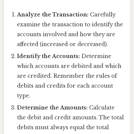
Analyze the Transaction:
Carefully
examine the transaction to identify the
accounts involved and how they are
affected (increased or decreased).
Identify the Accounts:
Determine
which accounts are debited and which
are credited. Remember the rules of
debits and credits for each account
type.
Determine the Amounts:
Calculate
the debit and credit amounts. The total
debits must always equal the total