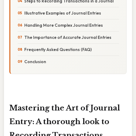
Steps to Recording Transactions in a Journal
Illustrative Examples of Journal Entries
Handling More Complex Journal Entries
The Importance of Accurate Journal Entries
Frequently Asked Questions (FAQ)
Conclusion
Mastering the Art of Journal
Entry: A thorough look to
Recording Transactions