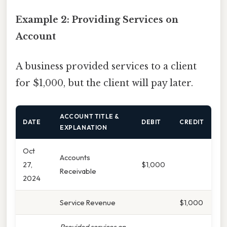
Example 2: Providing Services on
Account
A business provided services to a client
for $1,000, but the client will pay later.
ACCOUNT TITLE &
DATE
DEBIT
CREDIT
EXPLANATION
Oct
Accounts
27,
$1,000
Receivable
2024
Service Revenue
$1,000
Provided services on