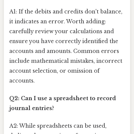
A1: If the debits and credits don't balance,
it indicates an error. Worth adding:
carefully review your calculations and
ensure you have correctly identified the
accounts and amounts. Common errors
include mathematical mistakes, incorrect
account selection, or omission of
accounts.
Q2: Can I use a spreadsheet to record
journal entries?
A2: While spreadsheets can be used,