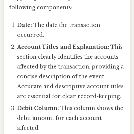
following components:
Date:
The date the transaction
occurred.
Account Titles and Explanation:
This
section clearly identifies the accounts
affected by the transaction, providing a
concise description of the event.
Accurate and descriptive account titles
are essential for clear record-keeping.
Debit Column:
This column shows the
debit amount for each account
affected.