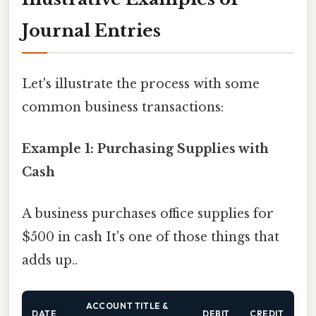
Journal Entries
Let's illustrate the process with some
common business transactions:
Example 1: Purchasing Supplies with
Cash
A business purchases office supplies for
$500 in cash It's one of those things that
adds up..
ACCOUNT TITLE &
DATE
DEBIT
CREDIT