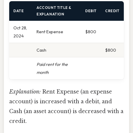
ACCOUNT TITLE &
DATE
DEBIT
CREDIT
EXPLANATION
Oct 28,
Rent Expense
$800
2024
Cash
$800
Paid rent for the
month
Explanation:
Rent Expense (an expense
account) is increased with a debit, and
Cash (an asset account) is decreased with a
credit.