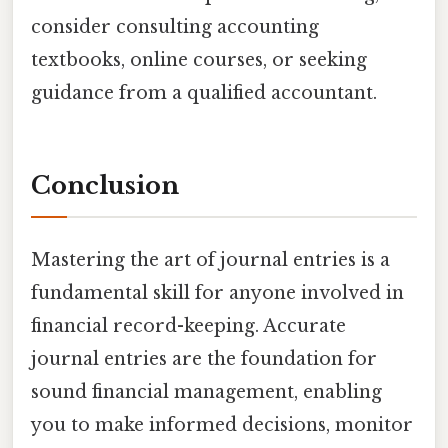
consider consulting accounting
textbooks, online courses, or seeking
guidance from a qualified accountant.
Conclusion
Mastering the art of journal entries is a
fundamental skill for anyone involved in
financial record-keeping. Accurate
journal entries are the foundation for
sound financial management, enabling
you to make informed decisions, monitor