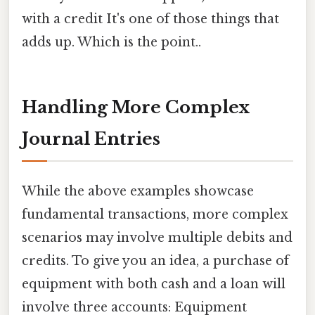
with a credit It's one of those things that
adds up. Which is the point..
Handling More Complex
Journal Entries
While the above examples showcase
fundamental transactions, more complex
scenarios may involve multiple debits and
credits. To give you an idea, a purchase of
equipment with both cash and a loan will
involve three accounts: Equipment