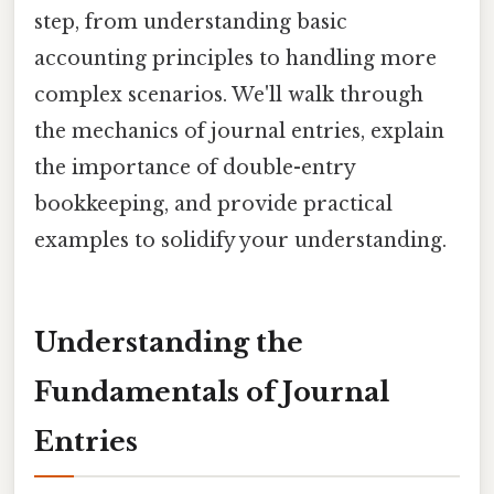
step, from understanding basic
accounting principles to handling more
complex scenarios. We'll walk through
the mechanics of journal entries, explain
the importance of double-entry
bookkeeping, and provide practical
examples to solidify your understanding.
Understanding the
Fundamentals of Journal
Entries