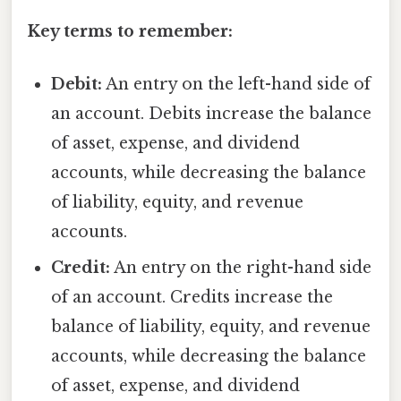
Key terms to remember:
Debit:
An entry on the left-hand side of
an account. Debits increase the balance
of asset, expense, and dividend
accounts, while decreasing the balance
of liability, equity, and revenue
accounts.
Credit:
An entry on the right-hand side
of an account. Credits increase the
balance of liability, equity, and revenue
accounts, while decreasing the balance
of asset, expense, and dividend