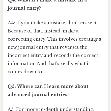
journal entry?
A4: If you make a mistake, don't erase it.
Because of that, instead, make a
correcting entry. This involves creating a
new journal entry that reverses the
incorrect entry and records the correct
information And that's really what it
comes down to..
Q5: Where can I learn more about
advanced journal entries?
A5: For more in-depth understanding,