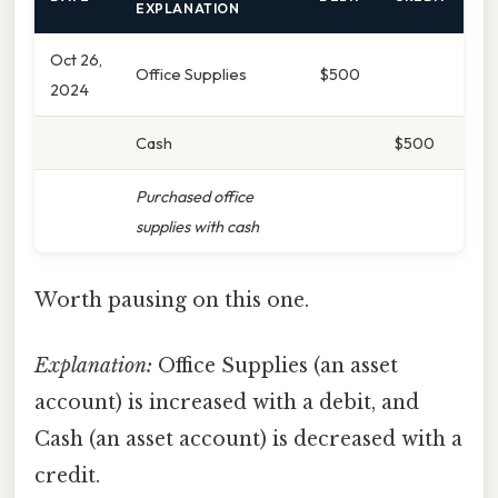
EXPLANATION
Oct 26,
Office Supplies
$500
2024
Cash
$500
Purchased office
supplies with cash
Worth pausing on this one.
Explanation:
Office Supplies (an asset
account) is increased with a debit, and
Cash (an asset account) is decreased with a
credit.