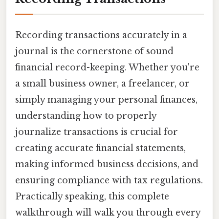
Recording transactions accurately in a
journal is the cornerstone of sound
financial record-keeping. Whether you're
a small business owner, a freelancer, or
simply managing your personal finances,
understanding how to properly
journalize transactions is crucial for
creating accurate financial statements,
making informed business decisions, and
ensuring compliance with tax regulations.
Practically speaking, this complete
walkthrough will walk you through every