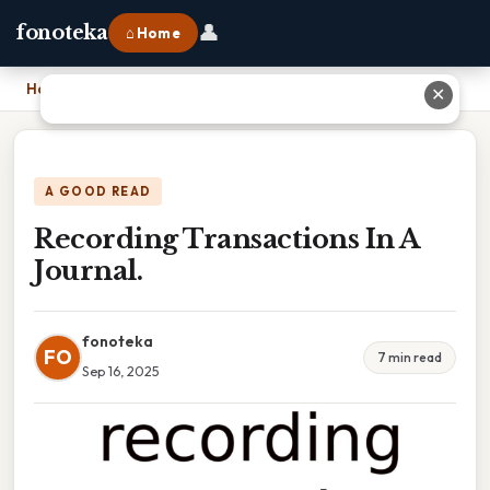
👤
fonoteka
⌂ Home
Home
›
Recording Transactions In A Journal.
✕
A GOOD READ
Recording Transactions In A
Journal.
fonoteka
FO
7 min read
Sep 16, 2025