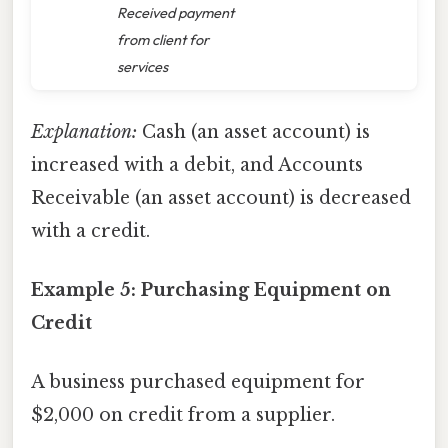
Received payment
from client for
services
Explanation:
Cash (an asset account) is
increased with a debit, and Accounts
Receivable (an asset account) is decreased
with a credit.
Example 5: Purchasing Equipment on
Credit
A business purchased equipment for
$2,000 on credit from a supplier.