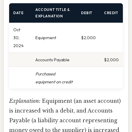
ACCOUNT TITLE &
DATE
DEBIT
CREDIT
EXPLANATION
Oct
30,
Equipment
$2,000
2024
Accounts Payable
$2,000
Purchased
equipment on credit
Explanation:
Equipment (an asset account)
is increased with a debit, and Accounts
Payable (a liability account representing
money owed to the supplier) is increased