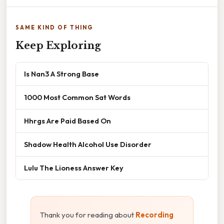
SAME KIND OF THING
Keep Exploring
Is Nan3 A Strong Base
1000 Most Common Sat Words
Hhrgs Are Paid Based On
Shadow Health Alcohol Use Disorder
Lulu The Lioness Answer Key
Thank you for reading about
Recording