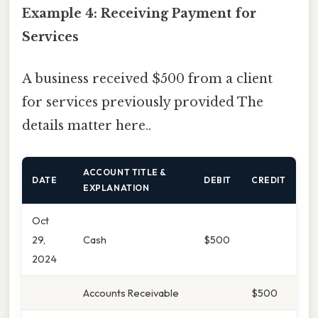
Example 4: Receiving Payment for
Services
A business received $500 from a client
for services previously provided The
details matter here..
ACCOUNT TITLE &
DATE
DEBIT
CREDIT
EXPLANATION
Oct
29,
Cash
$500
2024
Accounts Receivable
$500