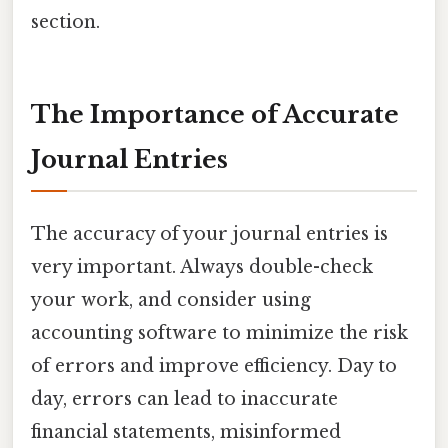
section.
The Importance of Accurate
Journal Entries
The accuracy of your journal entries is
very important. Always double-check
your work, and consider using
accounting software to minimize the risk
of errors and improve efficiency. Day to
day, errors can lead to inaccurate
financial statements, misinformed