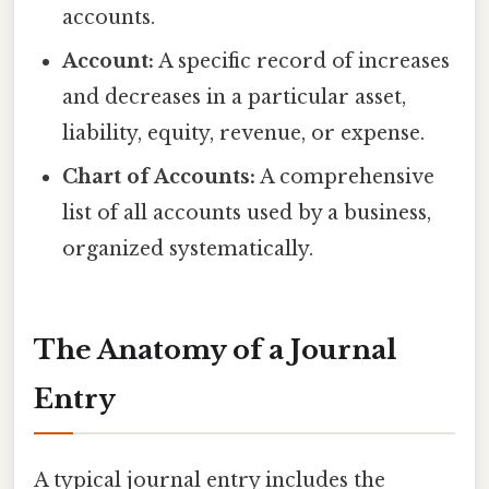
accounts.
Account:
A specific record of increases
and decreases in a particular asset,
liability, equity, revenue, or expense.
Chart of Accounts:
A comprehensive
list of all accounts used by a business,
organized systematically.
The Anatomy of a Journal
Entry
A typical journal entry includes the