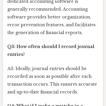
dedicated accounting software is
generally recommended. Accounting
software provides better organization,
error prevention features, and facilitates
the generation of financial reports.
Q3: How often should I record journal
entries?
A3: Ideally, journal entries should be
recorded as soon as possible after each
transaction occurs. This ensures accurate
and up-to-date financial records.
Q4: What if I make a mistake in a