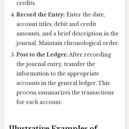
credits.
Record the Entry:
Enter the date,
account titles, debit and credit
amounts, and a brief description in the
journal. Maintain chronological order.
Post to the Ledger:
After recording
the journal entry, transfer the
information to the appropriate
accounts in the general ledger. This
process summarizes the transactions
for each account.
Illustrative Examples of