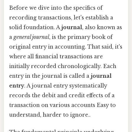
Before we dive into the specifics of
recording transactions, let's establish a
solid foundation. A
journal
, also known as
a
general journal
, is the primary book of
original entry in accounting. That said, it's
where all financial transactions are
initially recorded chronologically. Each
entry in the journal is called a
journal
entry
. A journal entry systematically
records the debit and credit effects of a
transaction on various accounts Easy to
understand, harder to ignore..