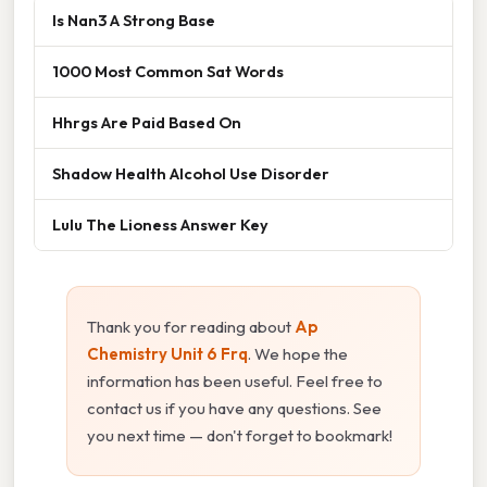
Is Nan3 A Strong Base
1000 Most Common Sat Words
Hhrgs Are Paid Based On
Shadow Health Alcohol Use Disorder
Lulu The Lioness Answer Key
Thank you for reading about
Ap
Chemistry Unit 6 Frq
. We hope the
information has been useful. Feel free to
contact us if you have any questions. See
you next time — don't forget to bookmark!