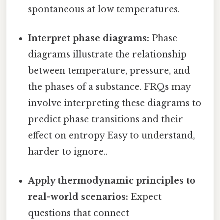
spontaneous at low temperatures.
Interpret phase diagrams:
Phase
diagrams illustrate the relationship
between temperature, pressure, and
the phases of a substance. FRQs may
involve interpreting these diagrams to
predict phase transitions and their
effect on entropy Easy to understand,
harder to ignore..
Apply thermodynamic principles to
real-world scenarios:
Expect
questions that connect