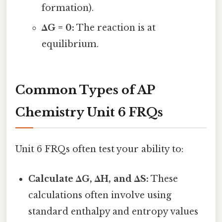
formation).
ΔG = 0:
The reaction is at
equilibrium.
Common Types of AP
Chemistry Unit 6 FRQs
Unit 6 FRQs often test your ability to:
Calculate ΔG, ΔH, and ΔS:
These
calculations often involve using
standard enthalpy and entropy values