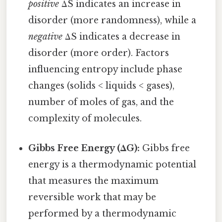
positive
ΔS indicates an increase in
disorder (more randomness), while a
negative
ΔS indicates a decrease in
disorder (more order). Factors
influencing entropy include phase
changes (solids < liquids < gases),
number of moles of gas, and the
complexity of molecules.
Gibbs Free Energy (ΔG):
Gibbs free
energy is a thermodynamic potential
that measures the maximum
reversible work that may be
performed by a thermodynamic