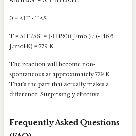
when ΔG° = 0. Therefore:
0 = ΔH° - TΔS°
T = ΔH°/ΔS° = (-114200 J/mol) / (-146.6
J/mol·K) = 779 K
The reaction will become non-
spontaneous at approximately 779 K
That's the part that actually makes a
difference. Surprisingly effective..
Frequently Asked Questions