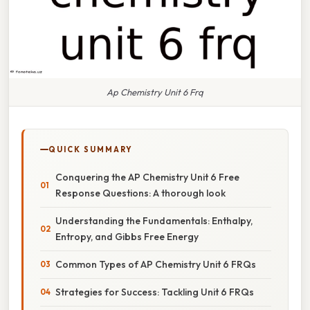
Ap Chemistry Unit 6 Frq
QUICK SUMMARY
Conquering the AP Chemistry Unit 6 Free
Response Questions: A thorough look
Understanding the Fundamentals: Enthalpy,
Entropy, and Gibbs Free Energy
Common Types of AP Chemistry Unit 6 FRQs
Strategies for Success: Tackling Unit 6 FRQs