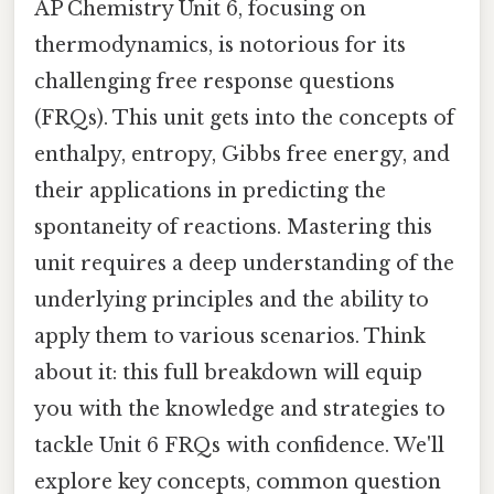
AP Chemistry Unit 6, focusing on
thermodynamics, is notorious for its
challenging free response questions
(FRQs). This unit gets into the concepts of
enthalpy, entropy, Gibbs free energy, and
their applications in predicting the
spontaneity of reactions. Mastering this
unit requires a deep understanding of the
underlying principles and the ability to
apply them to various scenarios. Think
about it: this full breakdown will equip
you with the knowledge and strategies to
tackle Unit 6 FRQs with confidence. We'll
explore key concepts, common question