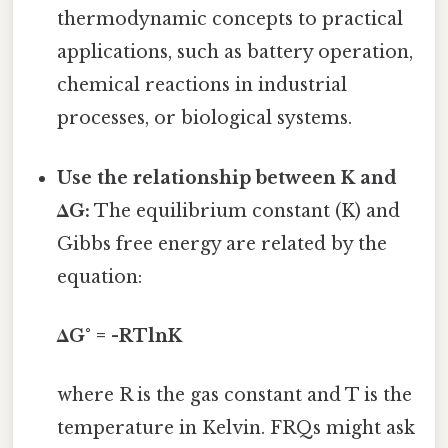
thermodynamic concepts to practical
applications, such as battery operation,
chemical reactions in industrial
processes, or biological systems.
Use the relationship between K and
ΔG:
The equilibrium constant (K) and
Gibbs free energy are related by the
equation:
ΔG° = -RTlnK
where R is the gas constant and T is the
temperature in Kelvin. FRQs might ask