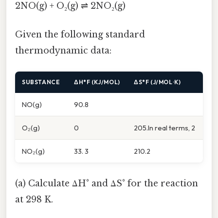
2NO(g) + O₂(g) ⇌ 2NO₂(g)
Given the following standard
thermodynamic data:
SUBSTANCE
ΔH°F (KJ/MOL)
ΔS°F (J/MOL·K)
NO(g)
90.8
O₂(g)
0
205.In real terms, 2
NO₂(g)
33. 3
210.2
(a) Calculate ΔH° and ΔS° for the reaction
at 298 K.