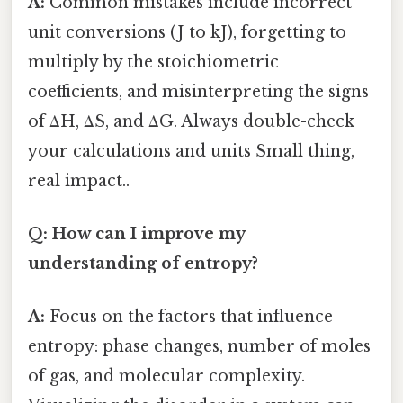
A:
Common mistakes include incorrect
unit conversions (J to kJ), forgetting to
multiply by the stoichiometric
coefficients, and misinterpreting the signs
of ΔH, ΔS, and ΔG. Always double-check
your calculations and units Small thing,
real impact..
Q: How can I improve my
understanding of entropy?
A:
Focus on the factors that influence
entropy: phase changes, number of moles
of gas, and molecular complexity.