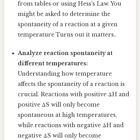
from tables or using Hess's Law. You
might be asked to determine the
spontaneity of a reaction at a given
temperature Turns out it matters..
Analyze reaction spontaneity at
different temperatures:
Understanding how temperature
affects the spontaneity of a reaction is
crucial. Reactions with positive ΔH and
positive ΔS will only become
spontaneous at high temperatures,
while reactions with negative ΔH and
negative ΔS will only become