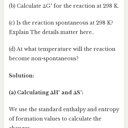
(b) Calculate ΔG° for the reaction at 298 K.
(c) Is the reaction spontaneous at 298 K?
Explain The details matter here..
(d) At what temperature will the reaction
become non-spontaneous?
Solution:
(a) Calculating ΔH° and ΔS°:
We use the standard enthalpy and entropy
of formation values to calculate the