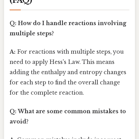
(FAQ)
Q: How do I handle reactions involving
multiple steps?
A:
For reactions with multiple steps, you
need to apply Hess's Law. This means
adding the enthalpy and entropy changes
for each step to find the overall change
for the complete reaction.
Q: What are some common mistakes to
avoid?