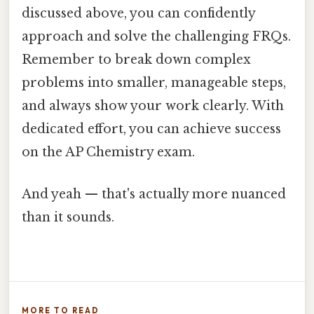
discussed above, you can confidently
approach and solve the challenging FRQs.
Remember to break down complex
problems into smaller, manageable steps,
and always show your work clearly. With
dedicated effort, you can achieve success
on the AP Chemistry exam.
And yeah — that's actually more nuanced
than it sounds.
MORE TO READ