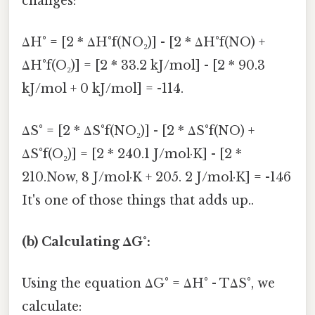
changes:
ΔH° = [2 * ΔH°f(NO₂)] - [2 * ΔH°f(NO) +
ΔH°f(O₂)] = [2 * 33.2 kJ/mol] - [2 * 90.3
kJ/mol + 0 kJ/mol] = -114.
ΔS° = [2 * ΔS°f(NO₂)] - [2 * ΔS°f(NO) +
ΔS°f(O₂)] = [2 * 240.1 J/mol·K] - [2 *
210.Now, 8 J/mol·K + 205. 2 J/mol·K] = -146
It's one of those things that adds up..
(b) Calculating ΔG°:
Using the equation ΔG° = ΔH° - TΔS°, we
calculate: