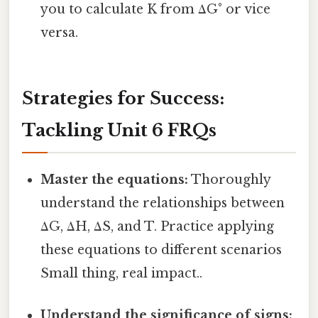
you to calculate K from ΔG° or vice
versa.
Strategies for Success:
Tackling Unit 6 FRQs
Master the equations:
Thoroughly
understand the relationships between
ΔG, ΔH, ΔS, and T. Practice applying
these equations to different scenarios
Small thing, real impact..
Understand the significance of signs: