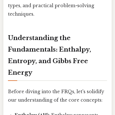
types, and practical problem-solving
techniques.
Understanding the
Fundamentals: Enthalpy,
Entropy, and Gibbs Free
Energy
Before diving into the FRQs, let's solidify
our understanding of the core concepts: