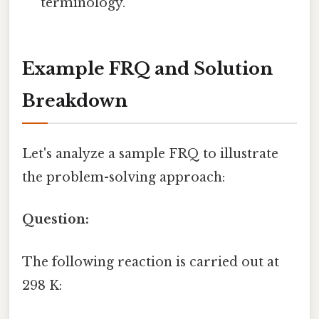
terminology.
Example FRQ and Solution
Breakdown
Let's analyze a sample FRQ to illustrate
the problem-solving approach:
Question:
The following reaction is carried out at
298 K: