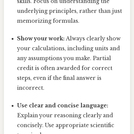
skills. Focus on understanding the
underlying principles, rather than just
memorizing formulas.
Show your work:
Always clearly show
your calculations, including units and
any assumptions you make. Partial
credit is often awarded for correct
steps, even if the final answer is
incorrect.
Use clear and concise language:
Explain your reasoning clearly and
concisely. Use appropriate scientific