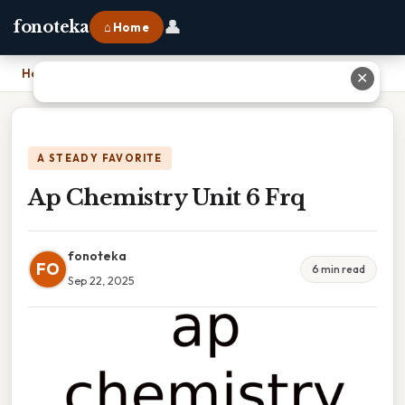
👤
fonoteka
⌂ Home
Home
›
Ap Chemistry Unit 6 Frq
✕
A STEADY FAVORITE
Ap Chemistry Unit 6 Frq
fonoteka
FO
6 min read
Sep 22, 2025