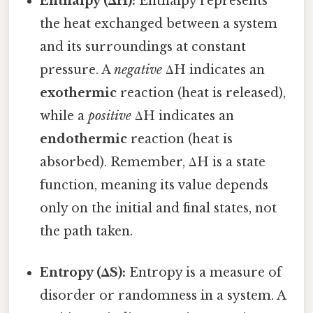
Enthalpy (ΔH):
Enthalpy represents
the heat exchanged between a system
and its surroundings at constant
pressure. A
negative
ΔH indicates an
exothermic
reaction (heat is released),
while a
positive
ΔH indicates an
endothermic
reaction (heat is
absorbed). Remember, ΔH is a state
function, meaning its value depends
only on the initial and final states, not
the path taken.
Entropy (ΔS):
Entropy is a measure of
disorder or randomness in a system. A