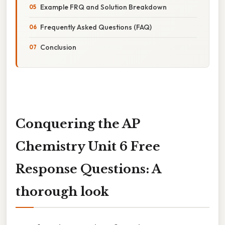
Example FRQ and Solution Breakdown
Frequently Asked Questions (FAQ)
Conclusion
Conquering the AP
Chemistry Unit 6 Free
Response Questions: A
thorough look