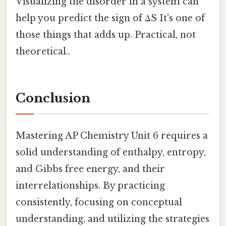
Visualizing the disorder in a system can
help you predict the sign of ΔS It's one of
those things that adds up. Practical, not
theoretical..
Conclusion
Mastering AP Chemistry Unit 6 requires a
solid understanding of enthalpy, entropy,
and Gibbs free energy, and their
interrelationships. By practicing
consistently, focusing on conceptual
understanding, and utilizing the strategies