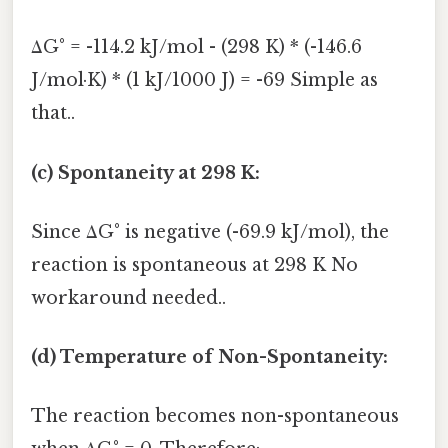
ΔG° = -114.2 kJ/mol - (298 K) * (-146.6
J/mol·K) * (1 kJ/1000 J) = -69 Simple as
that..
(c) Spontaneity at 298 K:
Since ΔG° is negative (-69.9 kJ/mol), the
reaction is spontaneous at 298 K No
workaround needed..
(d) Temperature of Non-Spontaneity:
The reaction becomes non-spontaneous