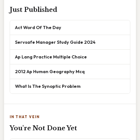
Just Published
Act Word Of The Day
Servsafe Manager Study Guide 2024
Ap Lang Practice Multiple Choice
2012 Ap Human Geography Mcq
What Is The Synoptic Problem
IN THAT VEIN
You're Not Done Yet