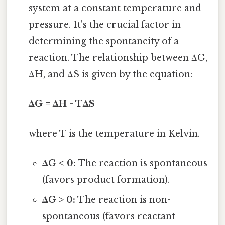
system at a constant temperature and
pressure. It's the crucial factor in
determining the spontaneity of a
reaction. The relationship between ΔG,
ΔH, and ΔS is given by the equation:
ΔG = ΔH - TΔS
where T is the temperature in Kelvin.
ΔG < 0:
The reaction is spontaneous
(favors product formation).
ΔG > 0:
The reaction is non-
spontaneous (favors reactant