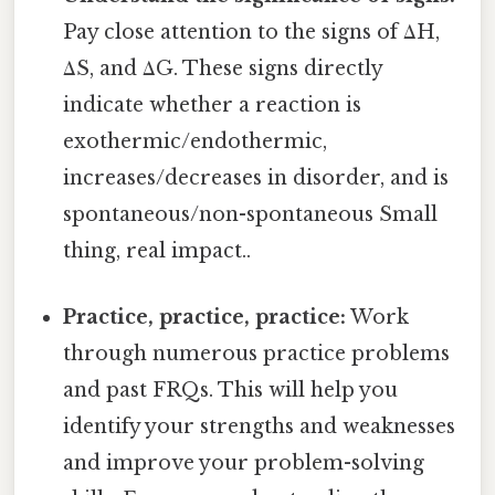
Pay close attention to the signs of ΔH,
ΔS, and ΔG. These signs directly
indicate whether a reaction is
exothermic/endothermic,
increases/decreases in disorder, and is
spontaneous/non-spontaneous Small
thing, real impact..
Practice, practice, practice:
Work
through numerous practice problems
and past FRQs. This will help you
identify your strengths and weaknesses
and improve your problem-solving