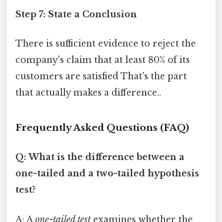
Step 7: State a Conclusion
There is sufficient evidence to reject the
company's claim that at least 80% of its
customers are satisfied That's the part
that actually makes a difference..
Frequently Asked Questions (FAQ)
Q: What is the difference between a
one-tailed and a two-tailed hypothesis
test?
A: A
one-tailed test
examines whether the