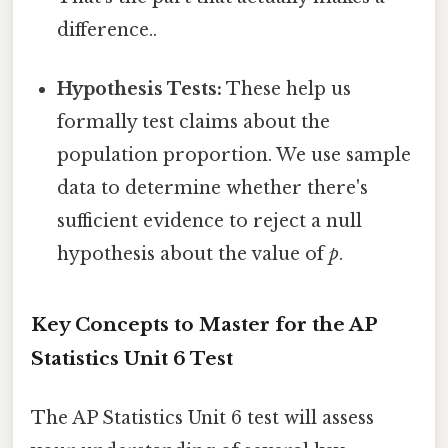
difference..
Hypothesis Tests:
These help us
formally test claims about the
population proportion. We use sample
data to determine whether there's
sufficient evidence to reject a null
hypothesis about the value of
p
.
Key Concepts to Master for the AP
Statistics Unit 6 Test
The AP Statistics Unit 6 test will assess