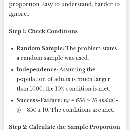
proportion Easy to understand, harder to
ignore..
Step 1: Check Conditions
Random Sample:
The problem states
a random sample was used.
Independence:
Assuming the
population of adults is much larger
than 1000, the 10% condition is met.
Success-Failure:
n
p̂ = 650 ≥ 10 and n
(1-
p̂) = 350 ≥ 10. The conditions are met.
Step 2: Calculate the Sample Proportion