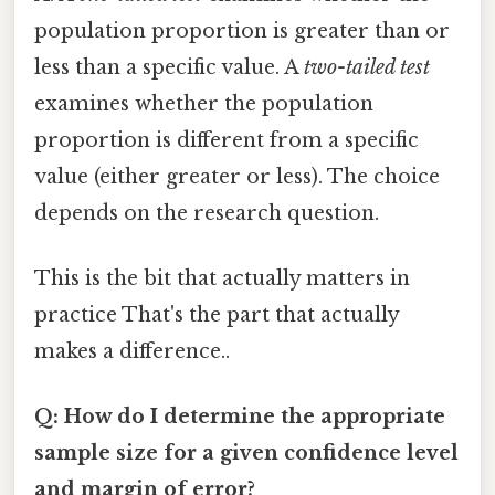
population proportion is greater than or
less than a specific value. A
two-tailed test
examines whether the population
proportion is different from a specific
value (either greater or less). The choice
depends on the research question.
This is the bit that actually matters in
practice That's the part that actually
makes a difference..
Q: How do I determine the appropriate
sample size for a given confidence level
and margin of error?