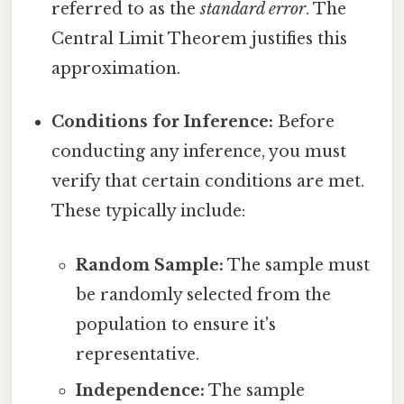
referred to as the
standard error
. The
Central Limit Theorem justifies this
approximation.
Conditions for Inference:
Before
conducting any inference, you must
verify that certain conditions are met.
These typically include:
Random Sample:
The sample must
be randomly selected from the
population to ensure it's
representative.
Independence:
The sample