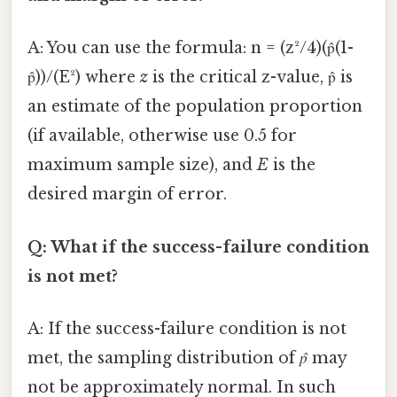
A: You can use the formula: n = (z²/4)(p̂(1-
p̂))/(E²) where
z
is the critical z-value, p̂ is
an estimate of the population proportion
(if available, otherwise use 0.5 for
maximum sample size), and
E
is the
desired margin of error.
Q: What if the success-failure condition
is not met?
A: If the success-failure condition is not
met, the sampling distribution of
p̂
may
not be approximately normal. In such