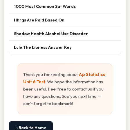
1000 Most Common Sat Words
Hhrgs Are Paid Based On
Shadow Health Alcohol Use Disorder
Lulu The Lioness Answer Key
Thank you for reading about
Ap Statistics
Unit 6 Test
. We hope the information has
been useful. Feel free to contact us if you
have any questions. See you next time —
don't forget to bookmark!
⌂ Back to Home