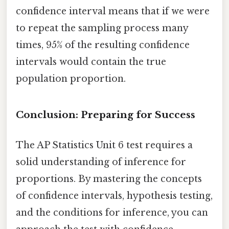
confidence interval means that if we were
to repeat the sampling process many
times, 95% of the resulting confidence
intervals would contain the true
population proportion.
Conclusion: Preparing for Success
The AP Statistics Unit 6 test requires a
solid understanding of inference for
proportions. By mastering the concepts
of confidence intervals, hypothesis testing,
and the conditions for inference, you can