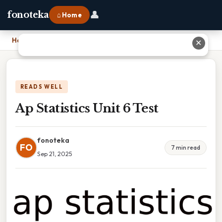
👤
fonoteka
⌂ Home
Home
›
Ap Statistics Unit 6 Test
✕
READS WELL
Ap Statistics Unit 6 Test
fonoteka
FO
7 min read
Sep 21, 2025