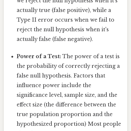
we reject the null hypothesis when it's
actually true (false positive), while a
Type II error occurs when we fail to
reject the null hypothesis when it's
actually false (false negative).
Power of a Test:
The power of a test is
the probability of correctly rejecting a
false null hypothesis. Factors that
influence power include the
significance level, sample size, and the
effect size (the difference between the
true population proportion and the
hypothesized proportion) Most people