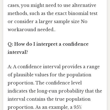
cases, you might need to use alternative
methods, such as the exact binomial test
or consider a larger sample size No
workaround needed..
Q: How do I interpret a confidence
interval?
A: A confidence interval provides a range
of plausible values for the population
proportion. The confidence level
indicates the long-run probability that the
interval contains the true population
proportion. As an example, a 95%