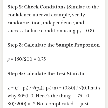
Step 2: Check Conditions
(Similar to the
confidence interval example, verify
randomization, independence, and
success-failure condition using p₀ = 0.8)
Step 3: Calculate the Sample Proportion
p̂
= 150/200 = 0.75
Step 4: Calculate the Test Statistic
z = (
p̂
- p₀) / √(p₀(1-p₀)/n) = (0.80) / √(0.That's
why 80*(1-0. Here's the thing — 75 - 0.
80)/200) ≈ -2 Not complicated — just