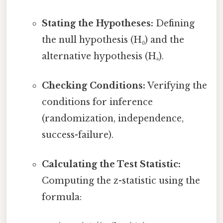
Stating the Hypotheses:
Defining
the null hypothesis (H₀) and the
alternative hypothesis (Hₐ).
Checking Conditions:
Verifying the
conditions for inference
(randomization, independence,
success-failure).
Calculating the Test Statistic:
Computing the z-statistic using the
formula: