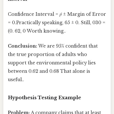
Confidence Interval =
p̂
± Margin of Error
= 0.Practically speaking, 65 ± 0. Still, 030 =
(0. 62, 0 Worth knowing..
Conclusion:
We are 95% confident that
the true proportion of adults who
support the environmental policy lies
between 0.62 and 0.68 That alone is
useful..
Hypothesis Testing Example
Problem:
A company claims that at least