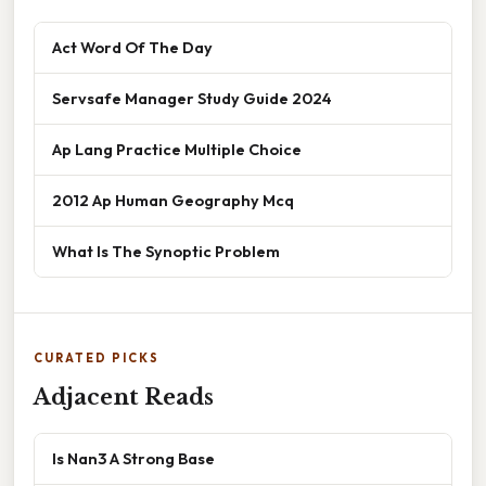
Act Word Of The Day
Servsafe Manager Study Guide 2024
Ap Lang Practice Multiple Choice
2012 Ap Human Geography Mcq
What Is The Synoptic Problem
CURATED PICKS
Adjacent Reads
Is Nan3 A Strong Base