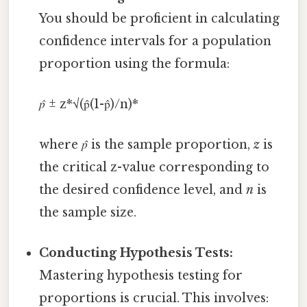
You should be proficient in calculating
confidence intervals for a population
proportion using the formula:
p̂
± z*√(p̂(1-p̂)/n)*
where
p̂
is the sample proportion,
z
is
the critical z-value corresponding to
the desired confidence level, and
n
is
the sample size.
Conducting Hypothesis Tests:
Mastering hypothesis testing for
proportions is crucial. This involves: