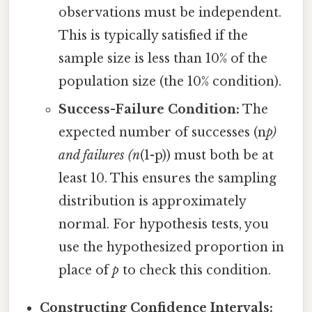
observations must be independent.
This is typically satisfied if the
sample size is less than 10% of the
population size (the 10% condition).
Success-Failure Condition:
The
expected number of successes (n
p)
and failures (n
(1-p)) must both be at
least 10. This ensures the sampling
distribution is approximately
normal. For hypothesis tests, you
use the hypothesized proportion in
place of
p
to check this condition.
Constructing Confidence Intervals: