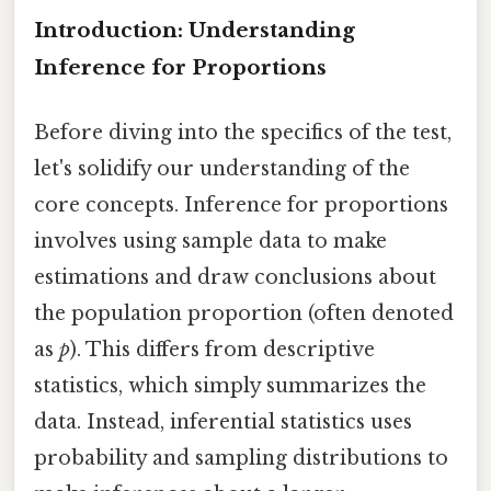
Introduction: Understanding
Inference for Proportions
Before diving into the specifics of the test,
let's solidify our understanding of the
core concepts. Inference for proportions
involves using sample data to make
estimations and draw conclusions about
the population proportion (often denoted
as
p
). This differs from descriptive
statistics, which simply summarizes the
data. Instead, inferential statistics uses
probability and sampling distributions to