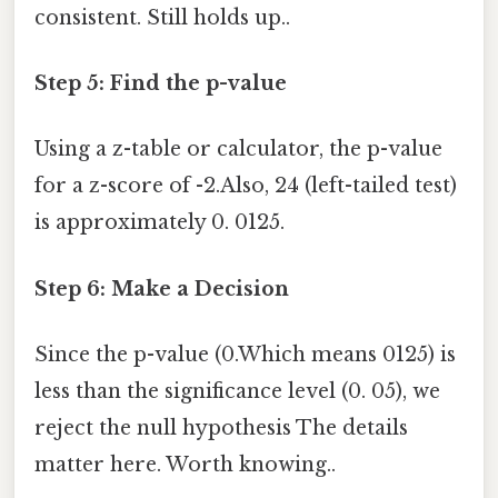
consistent. Still holds up..
Step 5: Find the p-value
Using a z-table or calculator, the p-value
for a z-score of -2.Also, 24 (left-tailed test)
is approximately 0. 0125.
Step 6: Make a Decision
Since the p-value (0.Which means 0125) is
less than the significance level (0. 05), we
reject the null hypothesis The details
matter here. Worth knowing..