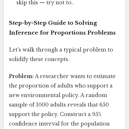
skip this — try not to..
Step-by-Step Guide to Solving
Inference for Proportions Problems
Let's walk through a typical problem to
solidify these concepts.
Problem:
A researcher wants to estimate
the proportion of adults who support a
new environmental policy. A random
sample of 1000 adults reveals that 650
support the policy. Construct a 95%
confidence interval for the population