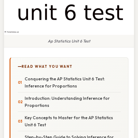
Ap Statistics Unit 6 Test
READ WHAT YOU WANT
Conquering the AP Statistics Unit 6 Test:
Inference for Proportions
Introduction: Understanding Inference for
Proportions
Key Concepts to Master for the AP Statistics
Unit 6 Test
Step-by-Step Guide to Solving Inference for