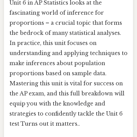
Unit 6 in AP Statistics looks at the
fascinating world of inference for
proportions – a crucial topic that forms
the bedrock of many statistical analyses.
In practice, this unit focuses on
understanding and applying techniques to
make inferences about population
proportions based on sample data.
Mastering this unit is vital for success on
the AP exam, and this full breakdown will
equip you with the knowledge and
strategies to confidently tackle the Unit 6
test Turns out it matters..