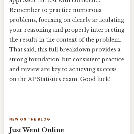
approach the test with confidence.
Remember to practice numerous
problems, focusing on clearly articulating
your reasoning and properly interpreting
the results in the context of the problem.
That said, this full breakdown provides a
strong foundation, but consistent practice
and review are key to achieving success
on the AP Statistics exam. Good luck!
NEW ON THE BLOG
Just Went Online