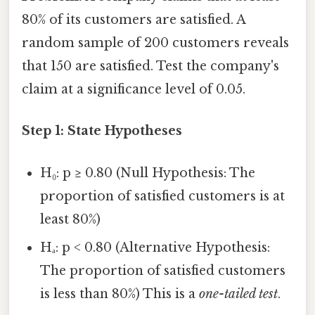
80% of its customers are satisfied. A
random sample of 200 customers reveals
that 150 are satisfied. Test the company's
claim at a significance level of 0.05.
Step 1: State Hypotheses
H₀: p ≥ 0.80 (Null Hypothesis: The
proportion of satisfied customers is at
least 80%)
Hₐ: p < 0.80 (Alternative Hypothesis:
The proportion of satisfied customers
is less than 80%) This is a
one-tailed test
.