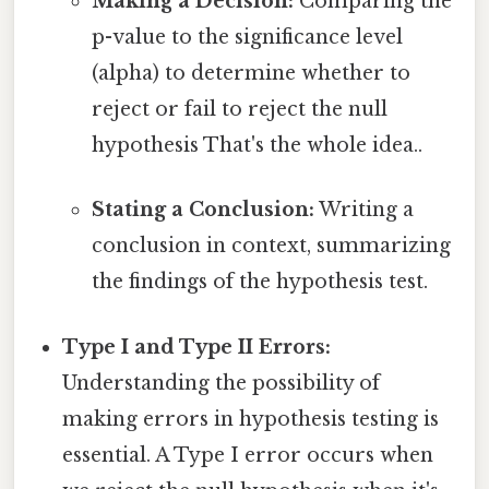
Making a Decision:
Comparing the
p-value to the significance level
(alpha) to determine whether to
reject or fail to reject the null
hypothesis That's the whole idea..
Stating a Conclusion:
Writing a
conclusion in context, summarizing
the findings of the hypothesis test.
Type I and Type II Errors:
Understanding the possibility of
making errors in hypothesis testing is
essential. A Type I error occurs when