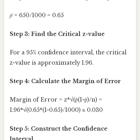
p̂
= 650/1000 = 0.65
Step 3: Find the Critical z-value
For a 95% confidence interval, the critical
z-value is approximately 1.96.
Step 4: Calculate the Margin of Error
Margin of Error = z*√(p̂(1-p̂)/n) =
1.96*√(0.65*(1-0.65)/1000) ≈ 0.030
Step 5: Construct the Confidence
Interval