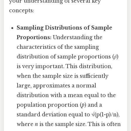
your understanding of several key
concepts:
Sampling Distributions of Sample
Proportions:
Understanding the
characteristics of the sampling
distribution of sample proportions (
p̂
)
is very important. This distribution,
when the sample size is sufficiently
large, approximates a normal
distribution with a mean equal to the
population proportion (
p
) and a
standard deviation equal to √(p(1-p)/n),
where
n
is the sample size. This is often