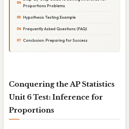
Proportions Problems
Hypothesis Testing Example
Frequently Asked Questions (FAQ)
Conclusion: Preparing for Success
Conquering the AP Statistics
Unit 6 Test: Inference for
Proportions