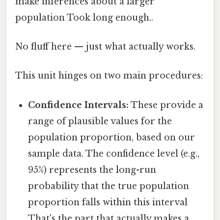
make inferences about a larger
population Took long enough..
No fluff here — just what actually works.
This unit hinges on two main procedures:
Confidence Intervals:
These provide a
range of plausible values for the
population proportion, based on our
sample data. The confidence level (e.g.,
95%) represents the long-run
probability that the true population
proportion falls within this interval
That's the part that actually makes a