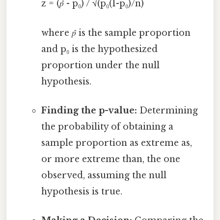
z = (
p̂
- p₀) / √(p₀(1-p₀)/n)
where
p̂
is the sample proportion
and p₀ is the hypothesized
proportion under the null
hypothesis.
Finding the p-value:
Determining
the probability of obtaining a
sample proportion as extreme as,
or more extreme than, the one
observed, assuming the null
hypothesis is true.