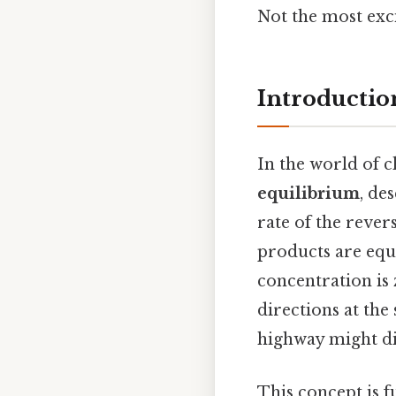
Not the most exci
Introductio
In the world of 
equilibrium
, de
rate of the rever
products are equa
concentration is 
directions at the
highway might di
This concept is 