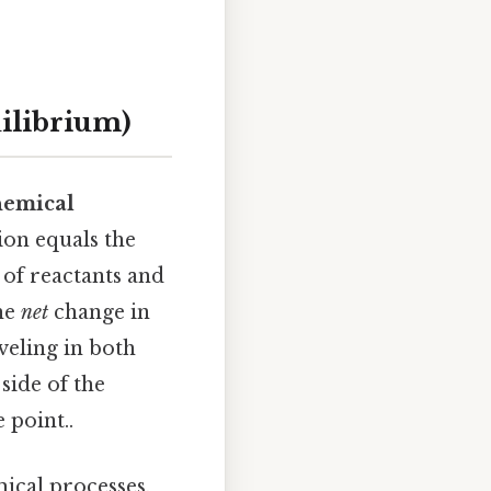
ilibrium)
hemical
ion equals the
 of reactants and
the
net
change in
veling in both
side of the
 point..
ical processes,