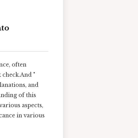
nto
nce, often
k check.And "
planations, and
nding of this
various aspects,
icance in various