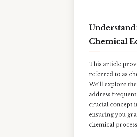
Understandi
Chemical E
This article pro
referred to as c
We'll explore the
address frequent
crucial concept i
ensuring you gras
chemical process