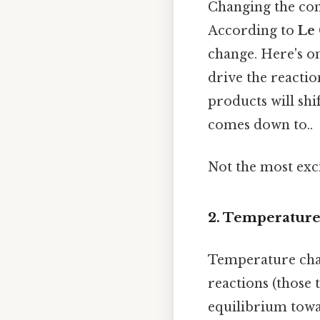
Changing the con
According to
Le 
change. Here's on
drive the reactio
products will shi
comes down to..
Not the most exci
2. Temperature
Temperature chan
reactions (those 
equilibrium towa