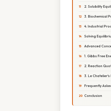
2. Solubility Equil
3. Biochemical P
4. Industrial Pro
Solving Equilib
Advanced Concep
1. Gibbs Free En
2. Reaction Quot
3. Le Chatelier's 
Frequently Aske
Conclusion