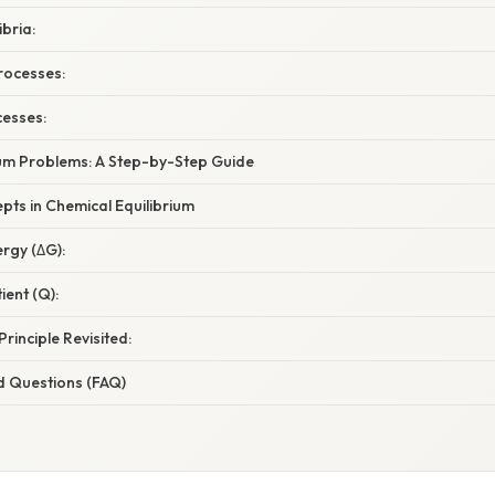
ibria:
rocesses:
cesses:
rium Problems: A Step-by-Step Guide
ts in Chemical Equilibrium
ergy (ΔG):
ient (Q):
Principle Revisited:
d Questions (FAQ)