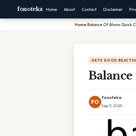
fonoteka
Home
About
Contact
Disclaimer
Pri
Home
›
Balance Of Atoms Quick 
GETS GOOD REACTI
Balance
fonoteka
FO
Sep 11, 2025