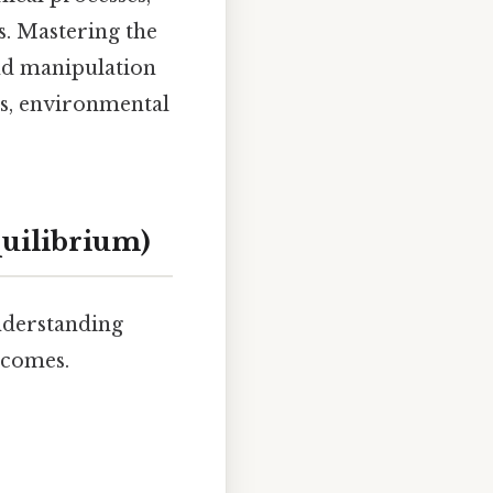
. Mastering the
and manipulation
als, environmental
quilibrium)
Understanding
tcomes.