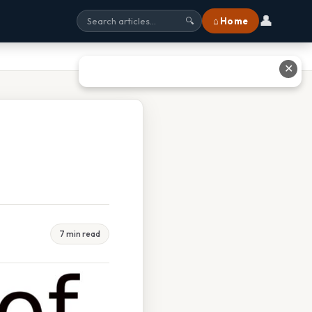
👤
⌂ Home
🔍
✕
7 min read