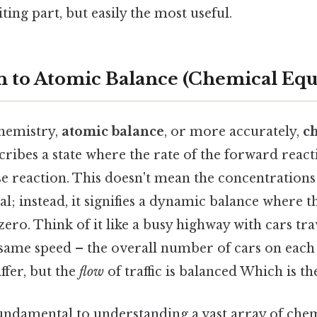
ting part, but easily the most useful.
n to Atomic Balance (Chemical Equ
chemistry,
atomic balance
, or more accurately,
c
scribes a state where the rate of the forward react
se reaction. This doesn't mean the concentrations
l; instead, it signifies a dynamic balance where 
zero. Think of it like a busy highway with cars tra
 same speed – the overall number of cars on each 
ffer, but the
flow
of traffic is balanced Which is the
fundamental to understanding a vast array of chem