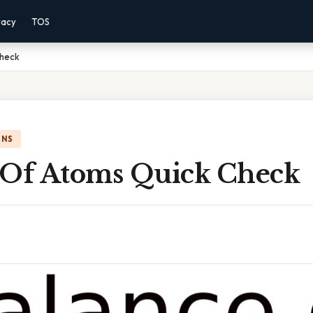
vacy
TOS
Check
ONS
 Of Atoms Quick Check