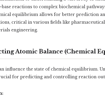
-base reactions to complex biochemical pathways
emical equilibrium allows for better prediction 
ions, critical in various fields like pharmaceutic
rials engineering.
ecting Atomic Balance (Chemical E
an influence the state of chemical equilibrium. 
crucial for predicting and controlling reaction ou
n: