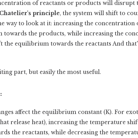
centration of reactants or products will disrupt 
Chatelier's principle
, the system will shift to co
e way to look at it: increasing the concentration o
n towards the products, while increasing the con
ft the equilibrium towards the reactants And that's
ting part, but easily the most useful.
:
ges affect the equilibrium constant (K). For ex
that release heat), increasing the temperature shif
rds the reactants, while decreasing the temperat