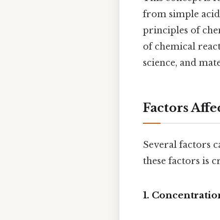
from simple acid
principles of ch
of chemical react
science, and mate
Factors Aff
Several factors c
these factors is 
1. Concentratio