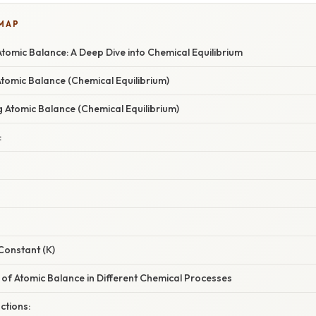
 MAP
omic Balance: A Deep Dive into Chemical Equilibrium
Atomic Balance (Chemical Equilibrium)
g Atomic Balance (Chemical Equilibrium)
:
Constant (K)
 of Atomic Balance in Different Chemical Processes
ctions: