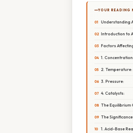
YOUR READING
Understanding At
Introduction to 
Factors Affectin
1. Concentration
2. Temperature:
3. Pressure:
4. Catalysts:
The Equilibrium 
The Significance
1. Acid-Base Rea