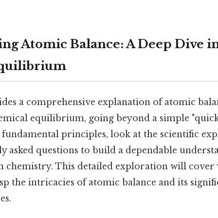
ng Atomic Balance: A Deep Dive i
quilibrium
vides a comprehensive explanation of atomic bala
hemical equilibrium, going beyond a simple "quic
 fundamental principles, look at the scientific ex
ly asked questions to build a dependable understa
n chemistry. This detailed exploration will cover 
p the intricacies of atomic balance and its signif
es.