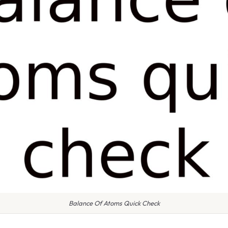
Balance Of Atoms Quick Check