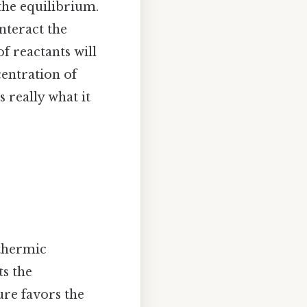
the equilibrium.
unteract the
f reactants will
centration of
 really what it
othermic
ts the
ure favors the