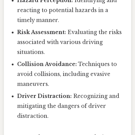
Hazard Perception:
Identifying and
reacting to potential hazards in a
timely manner.
Risk Assessment:
Evaluating the risks
associated with various driving
situations.
Collision Avoidance:
Techniques to
avoid collisions, including evasive
maneuvers.
Driver Distraction:
Recognizing and
mitigating the dangers of driver
distraction.