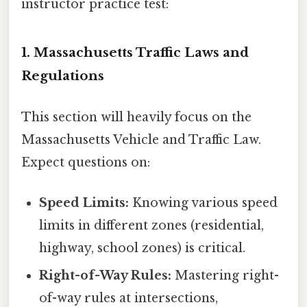
instructor practice test:
1. Massachusetts Traffic Laws and
Regulations
This section will heavily focus on the
Massachusetts Vehicle and Traffic Law.
Expect questions on:
Speed Limits:
Knowing various speed
limits in different zones (residential,
highway, school zones) is critical.
Right-of-Way Rules:
Mastering right-
of-way rules at intersections,