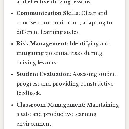
and effective driving lessons.
Communication Skills:
Clear and
concise communication, adapting to
different learning styles.
Risk Management:
Identifying and
mitigating potential risks during
driving lessons.
Student Evaluation:
Assessing student
progress and providing constructive
feedback.
Classroom Management:
Maintaining
a safe and productive learning
environment.