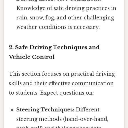
Knowledge of safe driving practices in
rain, snow, fog, and other challenging
weather conditions is necessary.
2. Safe Driving Techniques and
Vehicle Control
This section focuses on practical driving
skills and their effective communication
to students. Expect questions on:
Steering Techniques:
Different
steering methods (hand-over-hand,