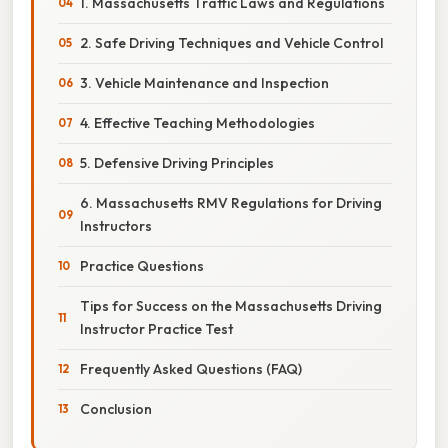
1. Massachusetts Traffic Laws and Regulations
2. Safe Driving Techniques and Vehicle Control
3. Vehicle Maintenance and Inspection
4. Effective Teaching Methodologies
5. Defensive Driving Principles
6. Massachusetts RMV Regulations for Driving
Instructors
Practice Questions
Tips for Success on the Massachusetts Driving
Instructor Practice Test
Frequently Asked Questions (FAQ)
Conclusion