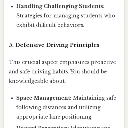
Handling Challenging Students:
Strategies for managing students who
exhibit difficult behaviors.
5. Defensive Driving Principles
This crucial aspect emphasizes proactive
and safe driving habits. You should be
knowledgeable about:
Space Management:
Maintaining safe
following distances and utilizing
appropriate lane positioning.