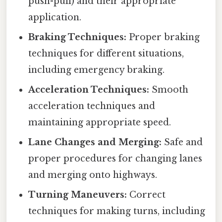
push-pull) and their appropriate
application.
Braking Techniques:
Proper braking
techniques for different situations,
including emergency braking.
Acceleration Techniques:
Smooth
acceleration techniques and
maintaining appropriate speed.
Lane Changes and Merging:
Safe and
proper procedures for changing lanes
and merging onto highways.
Turning Maneuvers:
Correct
techniques for making turns, including