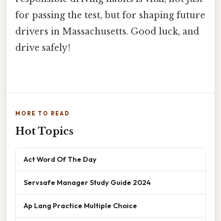
for passing the test, but for shaping future
drivers in Massachusetts. Good luck, and
drive safely!
MORE TO READ
Hot Topics
Act Word Of The Day
Servsafe Manager Study Guide 2024
Ap Lang Practice Multiple Choice