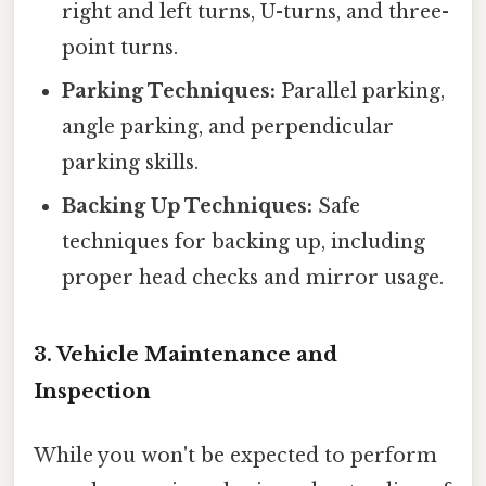
right and left turns, U-turns, and three-
point turns.
Parking Techniques:
Parallel parking,
angle parking, and perpendicular
parking skills.
Backing Up Techniques:
Safe
techniques for backing up, including
proper head checks and mirror usage.
3. Vehicle Maintenance and
Inspection
While you won't be expected to perform