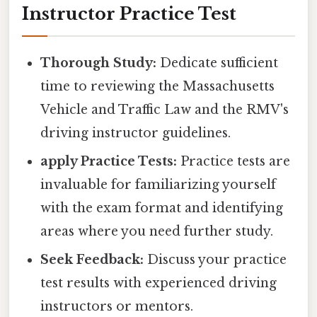
Instructor Practice Test
Thorough Study:
Dedicate sufficient
time to reviewing the Massachusetts
Vehicle and Traffic Law and the RMV's
driving instructor guidelines.
apply Practice Tests:
Practice tests are
invaluable for familiarizing yourself
with the exam format and identifying
areas where you need further study.
Seek Feedback:
Discuss your practice
test results with experienced driving
instructors or mentors.