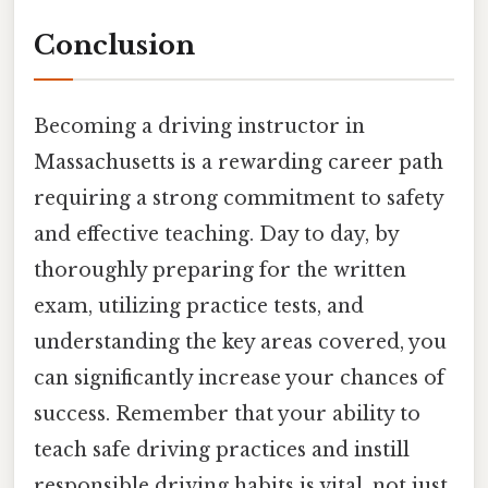
Conclusion
Becoming a driving instructor in
Massachusetts is a rewarding career path
requiring a strong commitment to safety
and effective teaching. Day to day, by
thoroughly preparing for the written
exam, utilizing practice tests, and
understanding the key areas covered, you
can significantly increase your chances of
success. Remember that your ability to
teach safe driving practices and instill
responsible driving habits is vital, not just