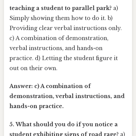
teaching a student to parallel park?
a)
Simply showing them how to do it. b)
Providing clear verbal instructions only.
c) A combination of demonstration,
verbal instructions, and hands-on
practice. d) Letting the student figure it
out on their own.
Answer: c) A combination of
demonstration, verbal instructions, and
hands-on practice.
5. What should you do if you notice a
student exhibiting signs of road rage?
a)