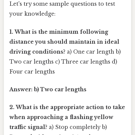
Let's try some sample questions to test
your knowledge:
1. What is the minimum following
distance you should maintain in ideal
driving conditions?
a) One car length b)
Two car lengths c) Three car lengths d)
Four car lengths
Answer: b) Two car lengths
2. What is the appropriate action to take
when approaching a flashing yellow
traffic signal?
a) Stop completely b)