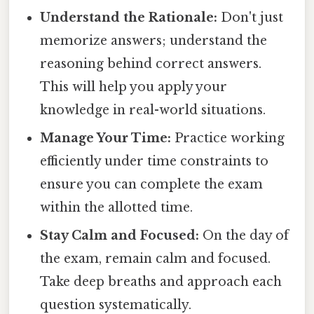
Understand the Rationale:
Don't just
memorize answers; understand the
reasoning behind correct answers.
This will help you apply your
knowledge in real-world situations.
Manage Your Time:
Practice working
efficiently under time constraints to
ensure you can complete the exam
within the allotted time.
Stay Calm and Focused:
On the day of
the exam, remain calm and focused.
Take deep breaths and approach each
question systematically.