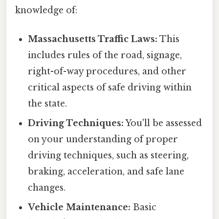
knowledge of:
Massachusetts Traffic Laws:
This
includes rules of the road, signage,
right-of-way procedures, and other
critical aspects of safe driving within
the state.
Driving Techniques:
You'll be assessed
on your understanding of proper
driving techniques, such as steering,
braking, acceleration, and safe lane
changes.
Vehicle Maintenance:
Basic