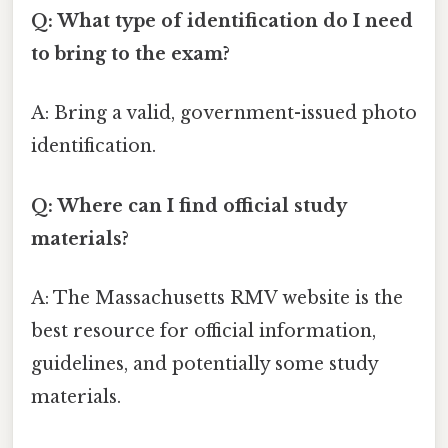
Q: What type of identification do I need
to bring to the exam?
A: Bring a valid, government-issued photo
identification.
Q: Where can I find official study
materials?
A: The Massachusetts RMV website is the
best resource for official information,
guidelines, and potentially some study
materials.