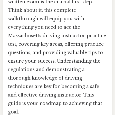
written exam is the crucial first step.
Think about it: this complete
walkthrough will equip you with
everything you need to ace the
Massachusetts driving instructor practice
test, covering key areas, offering practice
questions, and providing valuable tips to
ensure your success. Understanding the
regulations and demonstrating a
thorough knowledge of driving
techniques are key for becoming a safe
and effective driving instructor. This
guide is your roadmap to achieving that
goal.