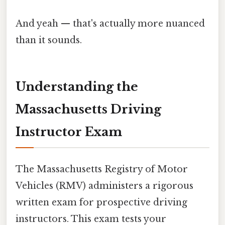
And yeah — that's actually more nuanced
than it sounds.
Understanding the
Massachusetts Driving
Instructor Exam
The Massachusetts Registry of Motor
Vehicles (RMV) administers a rigorous
written exam for prospective driving
instructors. This exam tests your