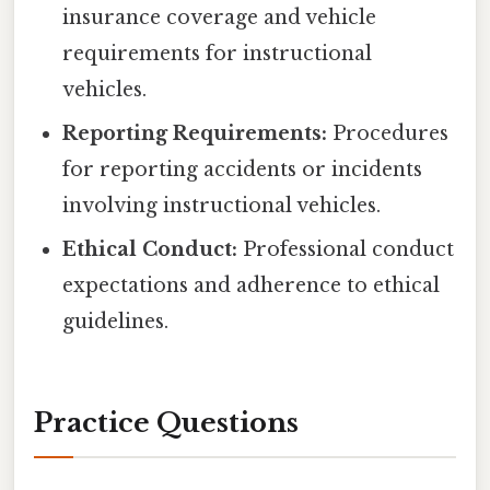
insurance coverage and vehicle
requirements for instructional
vehicles.
Reporting Requirements:
Procedures
for reporting accidents or incidents
involving instructional vehicles.
Ethical Conduct:
Professional conduct
expectations and adherence to ethical
guidelines.
Practice Questions