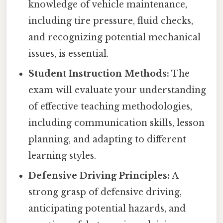
knowledge of vehicle maintenance,
including tire pressure, fluid checks,
and recognizing potential mechanical
issues, is essential.
Student Instruction Methods:
The
exam will evaluate your understanding
of effective teaching methodologies,
including communication skills, lesson
planning, and adapting to different
learning styles.
Defensive Driving Principles:
A
strong grasp of defensive driving,
anticipating potential hazards, and