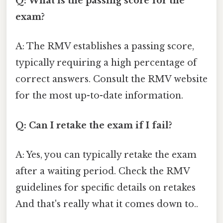
Q: What is the passing score for the
exam?
A: The RMV establishes a passing score,
typically requiring a high percentage of
correct answers. Consult the RMV website
for the most up-to-date information.
Q: Can I retake the exam if I fail?
A: Yes, you can typically retake the exam
after a waiting period. Check the RMV
guidelines for specific details on retakes
And that's really what it comes down to..