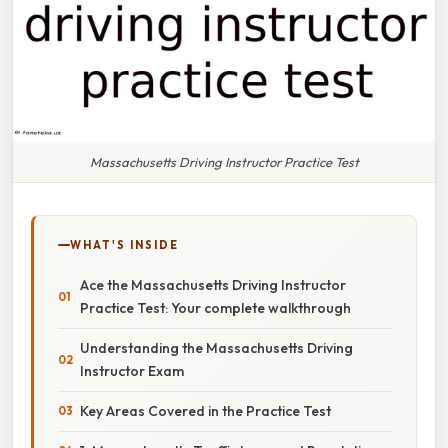
Massachusetts Driving Instructor Practice Test
WHAT'S INSIDE
Ace the Massachusetts Driving Instructor
Practice Test: Your complete walkthrough
Understanding the Massachusetts Driving
Instructor Exam
Key Areas Covered in the Practice Test