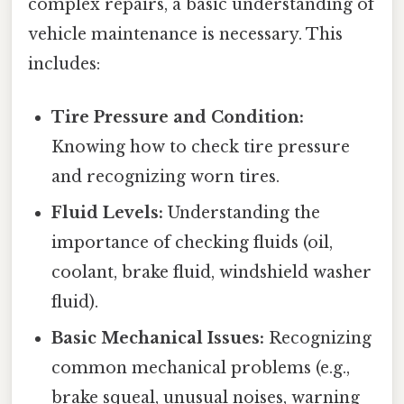
complex repairs, a basic understanding of
vehicle maintenance is necessary. This
includes:
Tire Pressure and Condition:
Knowing how to check tire pressure
and recognizing worn tires.
Fluid Levels:
Understanding the
importance of checking fluids (oil,
coolant, brake fluid, windshield washer
fluid).
Basic Mechanical Issues:
Recognizing
common mechanical problems (e.g.,
brake squeal, unusual noises, warning