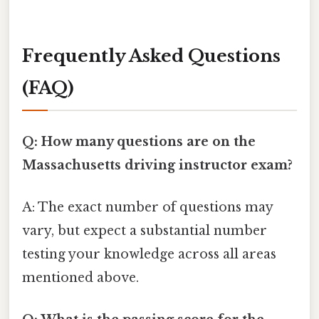
Frequently Asked Questions
(FAQ)
Q: How many questions are on the
Massachusetts driving instructor exam?
A: The exact number of questions may
vary, but expect a substantial number
testing your knowledge across all areas
mentioned above.