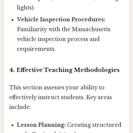
lights).
Vehicle Inspection Procedures:
Familiarity with the Massachusetts
vehicle inspection process and
requirements.
4. Effective Teaching Methodologies
This section assesses your ability to
effectively instruct students. Key areas
include:
Lesson Planning:
Creating structured