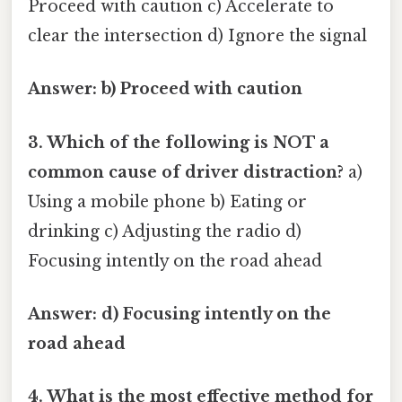
Proceed with caution c) Accelerate to
clear the intersection d) Ignore the signal
Answer: b) Proceed with caution
3. Which of the following is NOT a
common cause of driver distraction?
a)
Using a mobile phone b) Eating or
drinking c) Adjusting the radio d)
Focusing intently on the road ahead
Answer: d) Focusing intently on the
road ahead
4. What is the most effective method for