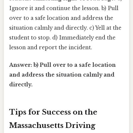
Ignore it and continue the lesson. b) Pull
over to a safe location and address the
situation calmly and directly. c) Yell at the
student to stop. d) Immediately end the
lesson and report the incident.
Answer: b) Pull over to a safe location
and address the situation calmly and
directly.
Tips for Success on the
Massachusetts Driving