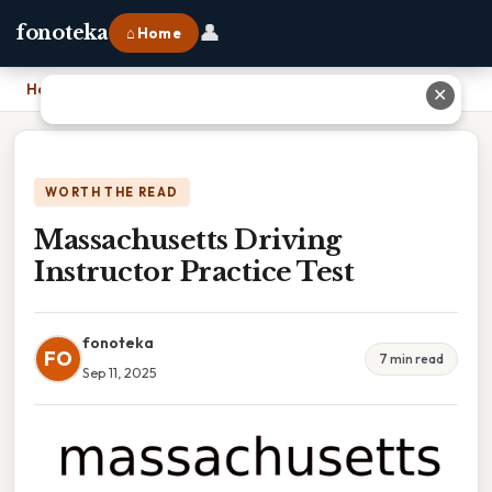
👤
fonoteka
⌂ Home
Home
›
Massachusetts Driving Instructor Practice Test
✕
WORTH THE READ
Massachusetts Driving
Instructor Practice Test
fonoteka
FO
7 min read
Sep 11, 2025