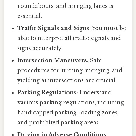
roundabouts, and merging lanes is
essential.
Traffic Signals and Signs:
You must be
able to interpret all traffic signals and
signs accurately.
Intersection Maneuvers:
Safe
procedures for turning, merging, and
yielding at intersections are crucial.
Parking Regulations:
Understand
various parking regulations, including
handicapped parking, loading zones,
and prohibited parking areas.
Driving in Adverse Conditions: