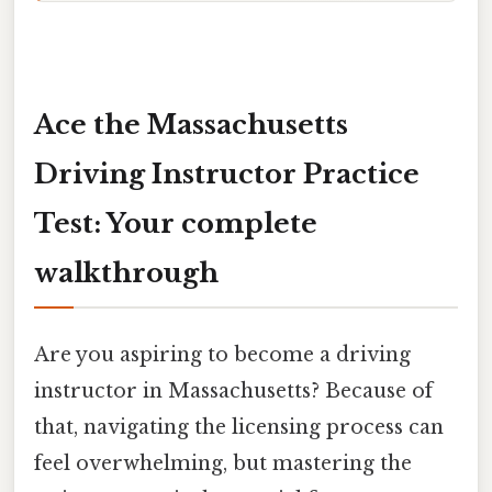
Ace the Massachusetts
Driving Instructor Practice
Test: Your complete
walkthrough
Are you aspiring to become a driving
instructor in Massachusetts? Because of
that, navigating the licensing process can
feel overwhelming, but mastering the