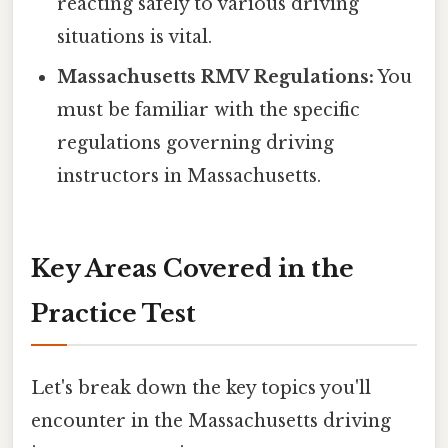
reacting safely to various driving
situations is vital.
Massachusetts RMV Regulations:
You
must be familiar with the specific
regulations governing driving
instructors in Massachusetts.
Key Areas Covered in the
Practice Test
Let's break down the key topics you'll
encounter in the Massachusetts driving