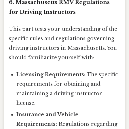
6. Massachusetts RMV Regulations
for Driving Instructors
This part tests your understanding of the
specific rules and regulations governing
driving instructors in Massachusetts. You
should familiarize yourself with:
Licensing Requirements:
The specific
requirements for obtaining and
maintaining a driving instructor
license.
Insurance and Vehicle
Requirements:
Regulations regarding