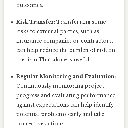
outcomes.
Risk Transfer:
Transferring some
risks to external parties, such as
insurance companies or contractors,
can help reduce the burden of risk on
the firm That alone is useful..
Regular Monitoring and Evaluation:
Continuously monitoring project
progress and evaluating performance
against expectations can help identify
potential problems early and take
corrective actions.