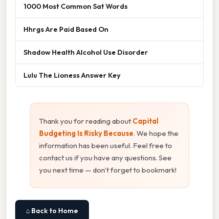
1000 Most Common Sat Words
Hhrgs Are Paid Based On
Shadow Health Alcohol Use Disorder
Lulu The Lioness Answer Key
Thank you for reading about
Capital
Budgeting Is Risky Because
. We hope the
information has been useful. Feel free to
contact us if you have any questions. See
you next time — don't forget to bookmark!
⌂ Back to Home