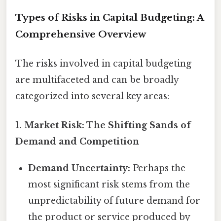
Types of Risks in Capital Budgeting: A
Comprehensive Overview
The risks involved in capital budgeting
are multifaceted and can be broadly
categorized into several key areas:
1. Market Risk: The Shifting Sands of
Demand and Competition
Demand Uncertainty:
Perhaps the
most significant risk stems from the
unpredictability of future demand for
the product or service produced by