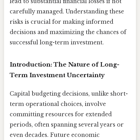
lead to substantial financial losses if not
carefully managed. Understanding these
risks is crucial for making informed
decisions and maximizing the chances of
successful long-term investment.
Introduction: The Nature of Long-
Term Investment Uncertainty
Capital budgeting decisions, unlike short-
term operational choices, involve
committing resources for extended
periods, often spanning several years or
even decades. Future economic