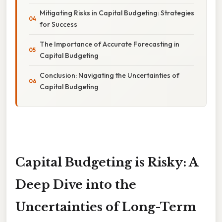
Mitigating Risks in Capital Budgeting: Strategies
for Success
The Importance of Accurate Forecasting in
Capital Budgeting
Conclusion: Navigating the Uncertainties of
Capital Budgeting
Capital Budgeting is Risky: A
Deep Dive into the
Uncertainties of Long-Term