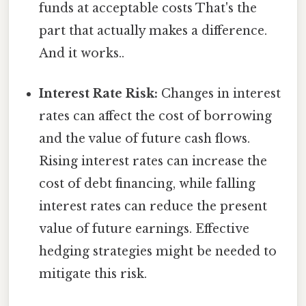
funds at acceptable costs That's the
part that actually makes a difference.
And it works..
Interest Rate Risk:
Changes in interest
rates can affect the cost of borrowing
and the value of future cash flows.
Rising interest rates can increase the
cost of debt financing, while falling
interest rates can reduce the present
value of future earnings. Effective
hedging strategies might be needed to
mitigate this risk.