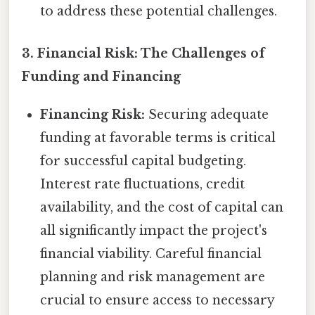
to address these potential challenges.
3. Financial Risk: The Challenges of
Funding and Financing
Financing Risk:
Securing adequate
funding at favorable terms is critical
for successful capital budgeting.
Interest rate fluctuations, credit
availability, and the cost of capital can
all significantly impact the project's
financial viability. Careful financial
planning and risk management are
crucial to ensure access to necessary