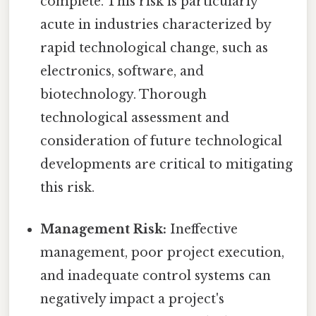
complete. This risk is particularly
acute in industries characterized by
rapid technological change, such as
electronics, software, and
biotechnology. Thorough
technological assessment and
consideration of future technological
developments are critical to mitigating
this risk.
Management Risk:
Ineffective
management, poor project execution,
and inadequate control systems can
negatively impact a project's