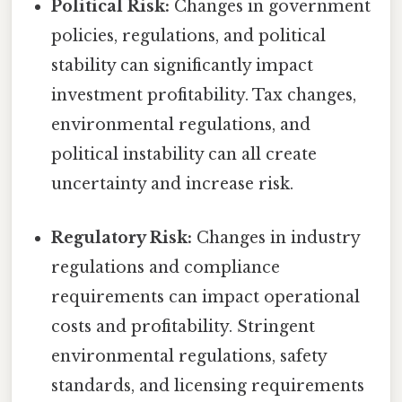
Political Risk:
Changes in government
policies, regulations, and political
stability can significantly impact
investment profitability. Tax changes,
environmental regulations, and
political instability can all create
uncertainty and increase risk.
Regulatory Risk:
Changes in industry
regulations and compliance
requirements can impact operational
costs and profitability. Stringent
environmental regulations, safety
standards, and licensing requirements