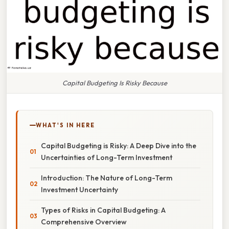
Capital Budgeting Is Risky Because
WHAT'S IN HERE
Capital Budgeting is Risky: A Deep Dive into the
Uncertainties of Long-Term Investment
Introduction: The Nature of Long-Term
Investment Uncertainty
Types of Risks in Capital Budgeting: A
Comprehensive Overview