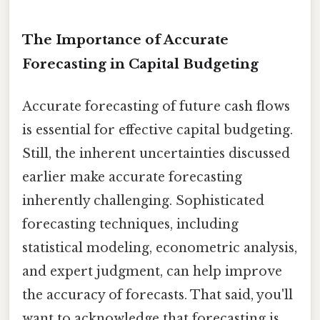
The Importance of Accurate
Forecasting in Capital Budgeting
Accurate forecasting of future cash flows
is essential for effective capital budgeting.
Still, the inherent uncertainties discussed
earlier make accurate forecasting
inherently challenging. Sophisticated
forecasting techniques, including
statistical modeling, econometric analysis,
and expert judgment, can help improve
the accuracy of forecasts. That said, you'll
want to acknowledge that forecasting is