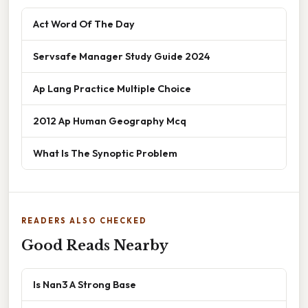
Act Word Of The Day
Servsafe Manager Study Guide 2024
Ap Lang Practice Multiple Choice
2012 Ap Human Geography Mcq
What Is The Synoptic Problem
READERS ALSO CHECKED
Good Reads Nearby
Is Nan3 A Strong Base