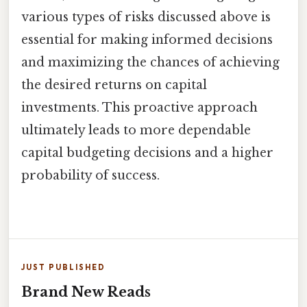
various types of risks discussed above is
essential for making informed decisions
and maximizing the chances of achieving
the desired returns on capital
investments. This proactive approach
ultimately leads to more dependable
capital budgeting decisions and a higher
probability of success.
JUST PUBLISHED
Brand New Reads