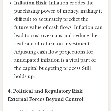
Inflation Risk:
Inflation erodes the
purchasing power of money, making it
difficult to accurately predict the
future value of cash flows. Inflation can
lead to cost overruns and reduce the
real rate of return on investment.
Adjusting cash flow projections for
anticipated inflation is a vital part of
the capital budgeting process Still
holds up..
4. Political and Regulatory Risk:
External Forces Beyond Control