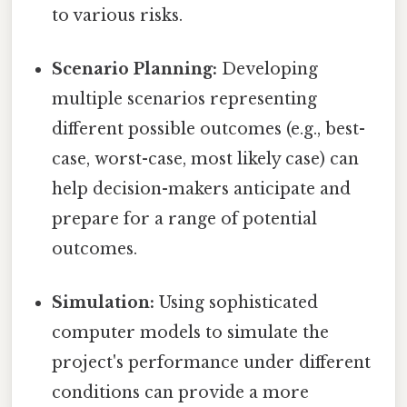
to various risks.
Scenario Planning:
Developing
multiple scenarios representing
different possible outcomes (e.g., best-
case, worst-case, most likely case) can
help decision-makers anticipate and
prepare for a range of potential
outcomes.
Simulation:
Using sophisticated
computer models to simulate the
project's performance under different
conditions can provide a more