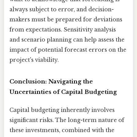
always subject to error, and decision-
makers must be prepared for deviations
from expectations. Sensitivity analysis
and scenario planning can help assess the
impact of potential forecast errors on the
project's viability.
Conclusion: Navigating the
Uncertainties of Capital Budgeting
Capital budgeting inherently involves
significant risks. The long-term nature of
these investments, combined with the