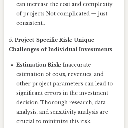
can increase the cost and complexity
of projects Not complicated — just
consistent..
5. Project-Specific Risk: Unique
Challenges of Individual Investments
Estimation Risk:
Inaccurate
estimation of costs, revenues, and
other project parameters can lead to
significant errors in the investment
decision. Thorough research, data
analysis, and sensitivity analysis are
crucial to minimize this risk.