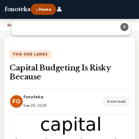
👤
fonoteka
⌂ Home
Home
›
Capital Budgeting Is Risky Because
✕
THIS ONE LANDS
Capital Budgeting Is Risky
Because
fonoteka
FO
6 min read
Sep 20, 2025