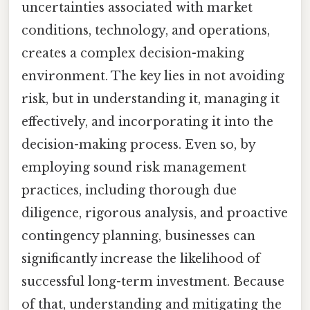
uncertainties associated with market
conditions, technology, and operations,
creates a complex decision-making
environment. The key lies in not avoiding
risk, but in understanding it, managing it
effectively, and incorporating it into the
decision-making process. Even so, by
employing sound risk management
practices, including thorough due
diligence, rigorous analysis, and proactive
contingency planning, businesses can
significantly increase the likelihood of
successful long-term investment. Because
of that, understanding and mitigating the