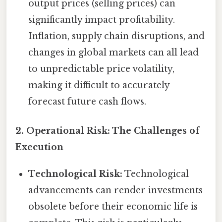
output prices (selling prices) can
significantly impact profitability.
Inflation, supply chain disruptions, and
changes in global markets can all lead
to unpredictable price volatility,
making it difficult to accurately
forecast future cash flows.
2. Operational Risk: The Challenges of
Execution
Technological Risk:
Technological
advancements can render investments
obsolete before their economic life is