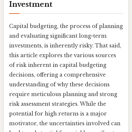
Investment
Capital budgeting, the process of planning
and evaluating significant long-term
investments, is inherently risky. That said,
this article explores the various sources
of risk inherent in capital budgeting
decisions, offering a comprehensive
understanding of why these decisions
require meticulous planning and strong
risk assessment strategies. While the
potential for high returns is a major
motivator, the uncertainties involved can