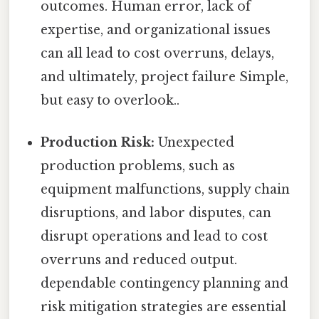
outcomes. Human error, lack of
expertise, and organizational issues
can all lead to cost overruns, delays,
and ultimately, project failure Simple,
but easy to overlook..
Production Risk:
Unexpected
production problems, such as
equipment malfunctions, supply chain
disruptions, and labor disputes, can
disrupt operations and lead to cost
overruns and reduced output.
dependable contingency planning and
risk mitigation strategies are essential