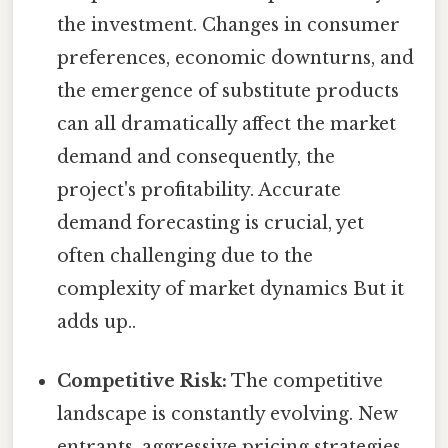
the investment. Changes in consumer
preferences, economic downturns, and
the emergence of substitute products
can all dramatically affect the market
demand and consequently, the
project's profitability. Accurate
demand forecasting is crucial, yet
often challenging due to the
complexity of market dynamics But it
adds up..
Competitive Risk:
The competitive
landscape is constantly evolving. New
entrants, aggressive pricing strategies