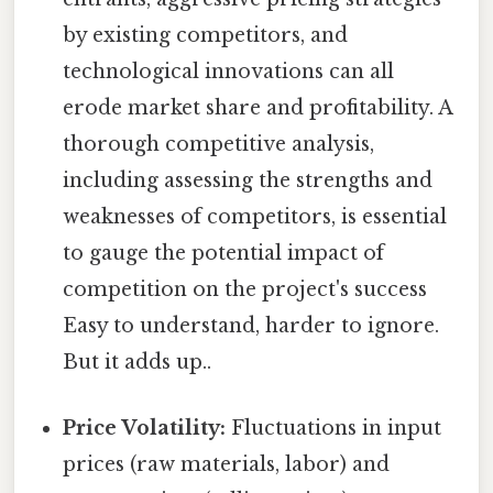
by existing competitors, and
technological innovations can all
erode market share and profitability. A
thorough competitive analysis,
including assessing the strengths and
weaknesses of competitors, is essential
to gauge the potential impact of
competition on the project's success
Easy to understand, harder to ignore.
But it adds up..
Price Volatility:
Fluctuations in input
prices (raw materials, labor) and