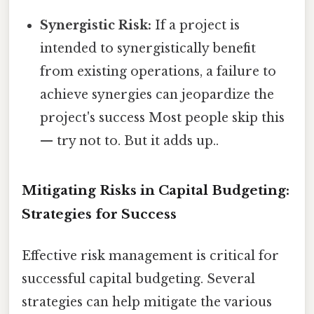
Synergistic Risk:
If a project is
intended to synergistically benefit
from existing operations, a failure to
achieve synergies can jeopardize the
project's success Most people skip this
— try not to. But it adds up..
Mitigating Risks in Capital Budgeting:
Strategies for Success
Effective risk management is critical for
successful capital budgeting. Several
strategies can help mitigate the various