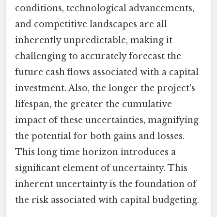
conditions, technological advancements,
and competitive landscapes are all
inherently unpredictable, making it
challenging to accurately forecast the
future cash flows associated with a capital
investment. Also, the longer the project's
lifespan, the greater the cumulative
impact of these uncertainties, magnifying
the potential for both gains and losses.
This long time horizon introduces a
significant element of uncertainty. This
inherent uncertainty is the foundation of
the risk associated with capital budgeting.