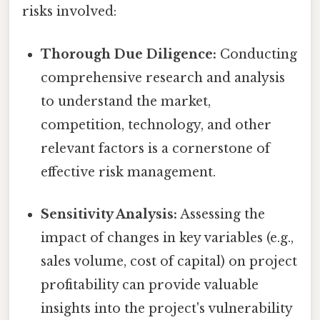
risks involved:
Thorough Due Diligence:
Conducting
comprehensive research and analysis
to understand the market,
competition, technology, and other
relevant factors is a cornerstone of
effective risk management.
Sensitivity Analysis:
Assessing the
impact of changes in key variables (e.g.,
sales volume, cost of capital) on project
profitability can provide valuable
insights into the project's vulnerability