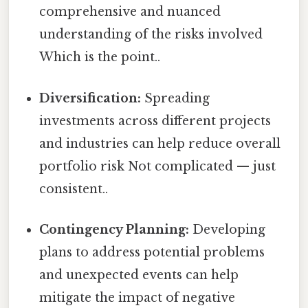
comprehensive and nuanced
understanding of the risks involved
Which is the point..
Diversification:
Spreading
investments across different projects
and industries can help reduce overall
portfolio risk Not complicated — just
consistent..
Contingency Planning:
Developing
plans to address potential problems
and unexpected events can help
mitigate the impact of negative