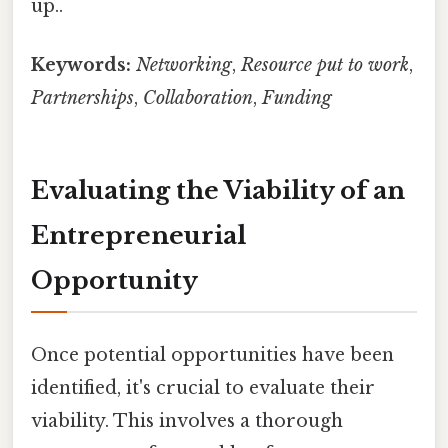
up..
Keywords:
Networking
,
Resource put to work
,
Partnerships
,
Collaboration
,
Funding
Evaluating the Viability of an
Entrepreneurial
Opportunity
Once potential opportunities have been
identified, it's crucial to evaluate their
viability. This involves a thorough