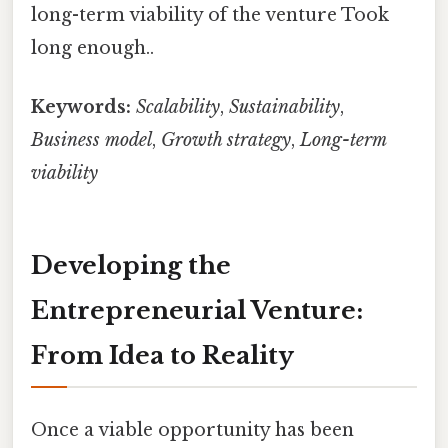
long-term viability of the venture Took
long enough..
Keywords:
Scalability
,
Sustainability
,
Business model
,
Growth strategy
,
Long-term
viability
Developing the
Entrepreneurial Venture:
From Idea to Reality
Once a viable opportunity has been