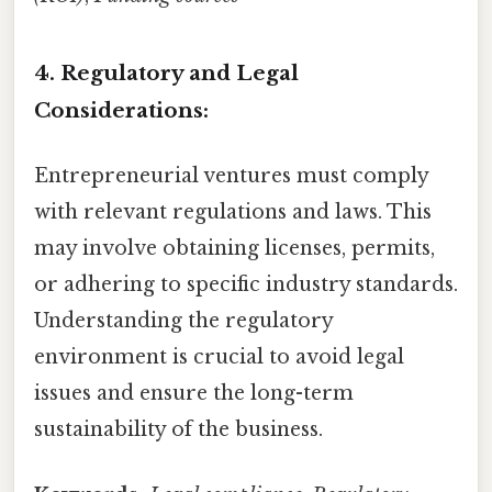
4. Regulatory and Legal
Considerations:
Entrepreneurial ventures must comply
with relevant regulations and laws. This
may involve obtaining licenses, permits,
or adhering to specific industry standards.
Understanding the regulatory
environment is crucial to avoid legal
issues and ensure the long-term
sustainability of the business.