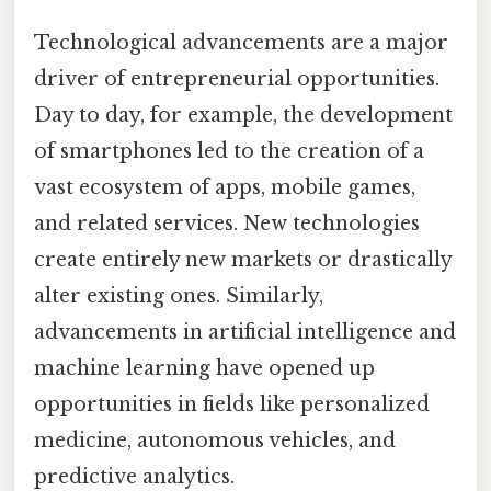
Technological advancements are a major
driver of entrepreneurial opportunities.
Day to day, for example, the development
of smartphones led to the creation of a
vast ecosystem of apps, mobile games,
and related services. New technologies
create entirely new markets or drastically
alter existing ones. Similarly,
advancements in artificial intelligence and
machine learning have opened up
opportunities in fields like personalized
medicine, autonomous vehicles, and
predictive analytics.