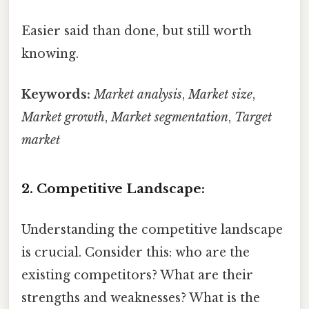
Easier said than done, but still worth
knowing.
Keywords:
Market analysis
,
Market size
,
Market growth
,
Market segmentation
,
Target
market
2. Competitive Landscape:
Understanding the competitive landscape
is crucial. Consider this: who are the
existing competitors? What are their
strengths and weaknesses? What is the