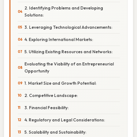
2. Identifying Problems and Developing
Solutions:
3. Leveraging Technological Advancements:
4. Exploring International Markets:
5. Utilizing Existing Resources and Networks:
Evaluating the Viability of an Entrepreneurial
Opportunity
1. Market Size and Growth Potential:
2. Competitive Landscape:
3. Financial Feasibility:
4. Regulatory and Legal Considerations:
5. Scalability and Sustainability: