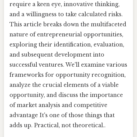
require a keen eye, innovative thinking,
and a willingness to take calculated risks.
This article breaks down the multifaceted
nature of entrepreneurial opportunities,
exploring their identification, evaluation,
and subsequent development into
successful ventures. We'll examine various
frameworks for opportunity recognition,
analyze the crucial elements of a viable
opportunity, and discuss the importance
of market analysis and competitive
advantage It's one of those things that
adds up. Practical, not theoretical..