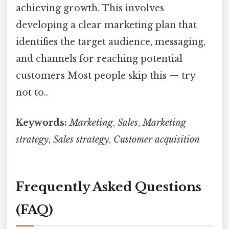
achieving growth. This involves
developing a clear marketing plan that
identifies the target audience, messaging,
and channels for reaching potential
customers Most people skip this — try
not to..
Keywords:
Marketing
,
Sales
,
Marketing
strategy
,
Sales strategy
,
Customer acquisition
Frequently Asked Questions
(FAQ)