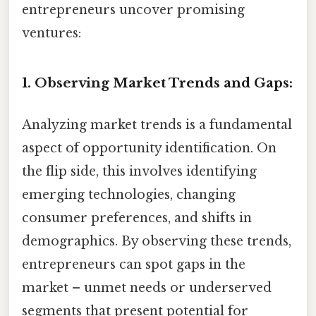
entrepreneurs uncover promising
ventures:
1. Observing Market Trends and Gaps:
Analyzing market trends is a fundamental
aspect of opportunity identification. On
the flip side, this involves identifying
emerging technologies, changing
consumer preferences, and shifts in
demographics. By observing these trends,
entrepreneurs can spot gaps in the
market – unmet needs or underserved
segments that present potential for