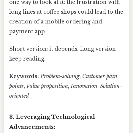
one way to look at it: the frustration with
long lines at coffee shops could lead to the
creation of a mobile ordering and
payment app.
Short version: it depends. Long version —
keep reading.
Keywords:
Problem-solving
,
Customer pain
points
,
Value proposition
,
Innovation
,
Solution-
oriented
3. Leveraging Technological
Advancements: