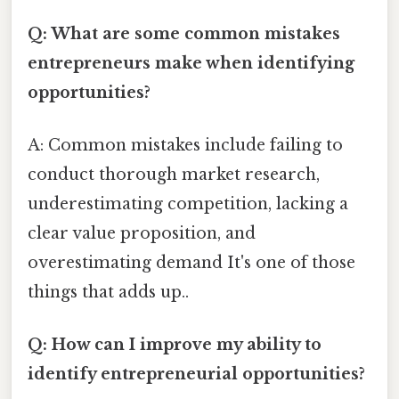
Q: What are some common mistakes
entrepreneurs make when identifying
opportunities?
A: Common mistakes include failing to
conduct thorough market research,
underestimating competition, lacking a
clear value proposition, and
overestimating demand It's one of those
things that adds up..
Q: How can I improve my ability to
identify entrepreneurial opportunities?