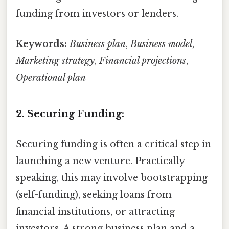
funding from investors or lenders.
Keywords:
Business plan
,
Business model
,
Marketing strategy
,
Financial projections
,
Operational plan
2. Securing Funding:
Securing funding is often a critical step in
launching a new venture. Practically
speaking, this may involve bootstrapping
(self-funding), seeking loans from
financial institutions, or attracting
investors. A strong business plan and a