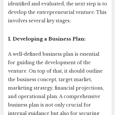
identified and evaluated, the next step is to
develop the entrepreneurial venture. This
involves several key stages:
1. Developing a Business Plan:
A well-defined business plan is essential
for guiding the development of the
venture. On top of that, it should outline
the business concept, target market,
marketing strategy, financial projections,
and operational plan. A comprehensive
business plan is not only crucial for
internal guidance but also for securing