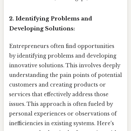
2. Identifying Problems and
Developing Solutions:
Entrepreneurs often find opportunities
by identifying problems and developing
innovative solutions. This involves deeply
understanding the pain points of potential
customers and creating products or
services that effectively address those
issues. This approach is often fueled by
personal experiences or observations of
inefficiencies in existing systems. Here's