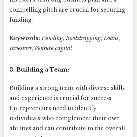
compelling pitch are crucial for securing
funding.
Keywords:
Funding
,
Bootstrapping
,
Loans
,
Investors
,
Venture capital
3. Building a Team:
Building a strong team with diverse skills
and experience is crucial for success.
Entrepreneurs need to identify
individuals who complement their own
abilities and can contribute to the overall