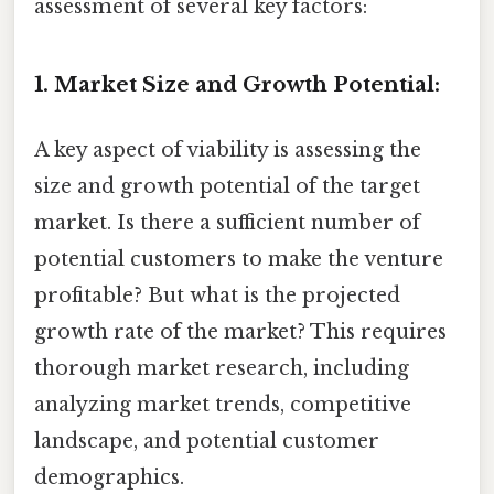
assessment of several key factors:
1. Market Size and Growth Potential:
A key aspect of viability is assessing the
size and growth potential of the target
market. Is there a sufficient number of
potential customers to make the venture
profitable? But what is the projected
growth rate of the market? This requires
thorough market research, including
analyzing market trends, competitive
landscape, and potential customer
demographics.