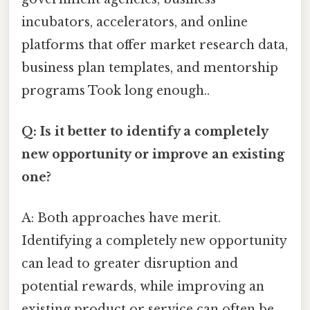
incubators, accelerators, and online
platforms that offer market research data,
business plan templates, and mentorship
programs Took long enough..
Q: Is it better to identify a completely
new opportunity or improve an existing
one?
A: Both approaches have merit.
Identifying a completely new opportunity
can lead to greater disruption and
potential rewards, while improving an
existing product or service can often be