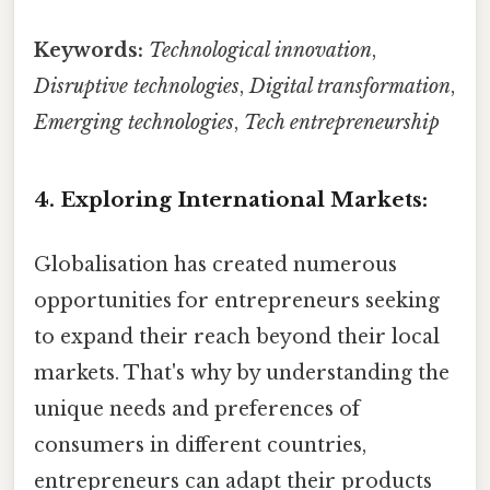
Keywords:
Technological innovation
,
Disruptive technologies
,
Digital transformation
,
Emerging technologies
,
Tech entrepreneurship
4. Exploring International Markets:
Globalisation has created numerous
opportunities for entrepreneurs seeking
to expand their reach beyond their local
markets. That's why by understanding the
unique needs and preferences of
consumers in different countries,
entrepreneurs can adapt their products