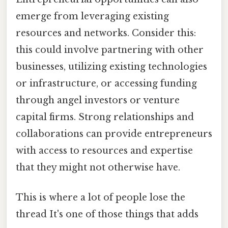
emerge from leveraging existing
resources and networks. Consider this:
this could involve partnering with other
businesses, utilizing existing technologies
or infrastructure, or accessing funding
through angel investors or venture
capital firms. Strong relationships and
collaborations can provide entrepreneurs
with access to resources and expertise
that they might not otherwise have.
This is where a lot of people lose the
thread It's one of those things that adds