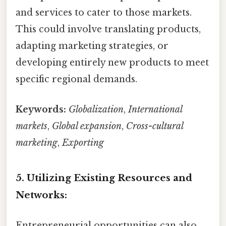
and services to cater to those markets.
This could involve translating products,
adapting marketing strategies, or
developing entirely new products to meet
specific regional demands.
Keywords:
Globalization
,
International
markets
,
Global expansion
,
Cross-cultural
marketing
,
Exporting
5. Utilizing Existing Resources and
Networks:
Entrepreneurial opportunities can also