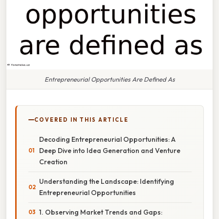
Entrepreneurial Opportunities Are Defined As
COVERED IN THIS ARTICLE
Decoding Entrepreneurial Opportunities: A
Deep Dive into Idea Generation and Venture
Creation
Understanding the Landscape: Identifying
Entrepreneurial Opportunities
1. Observing Market Trends and Gaps: