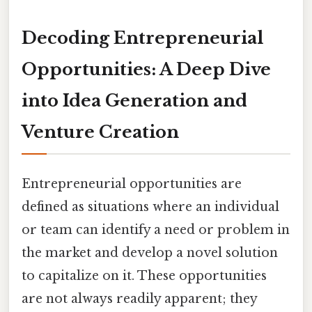
Decoding Entrepreneurial
Opportunities: A Deep Dive
into Idea Generation and
Venture Creation
Entrepreneurial opportunities are
defined as situations where an individual
or team can identify a need or problem in
the market and develop a novel solution
to capitalize on it. These opportunities
are not always readily apparent; they