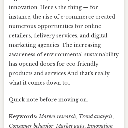
innovation. Here's the thing — for
instance, the rise of e-commerce created
numerous opportunities for online
retailers, delivery services, and digital
marketing agencies. The increasing
awareness of environmental sustainability
has opened doors for eco-friendly
products and services And that's really
what it comes down to..
Quick note before moving on.
Keywords:
Market research
,
Trend analysis
,
Consumer behavior
,
Market gaps
,
Innovation