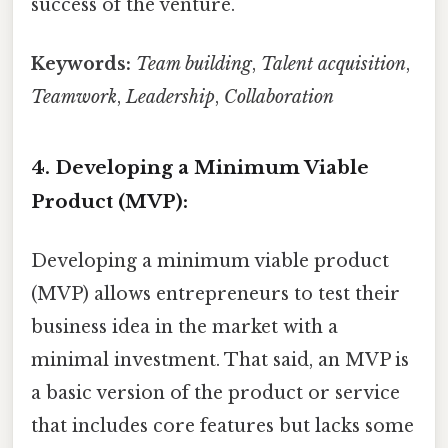
success of the venture.
Keywords:
Team building
,
Talent acquisition
,
Teamwork
,
Leadership
,
Collaboration
4. Developing a Minimum Viable
Product (MVP):
Developing a minimum viable product
(MVP) allows entrepreneurs to test their
business idea in the market with a
minimal investment. That said, an MVP is
a basic version of the product or service
that includes core features but lacks some