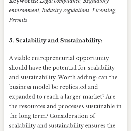
Keywords:
Legal compliance
,
Regulatory
environment
,
Industry regulations
,
Licensing
,
Permits
5. Scalability and Sustainability:
A viable entrepreneurial opportunity
should have the potential for scalability
and sustainability. Worth adding: can the
business model be replicated and
expanded to reach a larger market? Are
the resources and processes sustainable in
the long term? Consideration of
scalability and sustainability ensures the