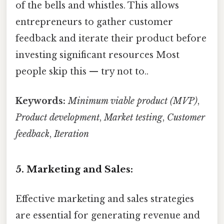
of the bells and whistles. This allows
entrepreneurs to gather customer
feedback and iterate their product before
investing significant resources Most
people skip this — try not to..
Keywords:
Minimum viable product (MVP)
,
Product development
,
Market testing
,
Customer
feedback
,
Iteration
5. Marketing and Sales:
Effective marketing and sales strategies
are essential for generating revenue and