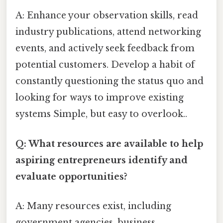
A: Enhance your observation skills, read
industry publications, attend networking
events, and actively seek feedback from
potential customers. Develop a habit of
constantly questioning the status quo and
looking for ways to improve existing
systems Simple, but easy to overlook..
Q: What resources are available to help
aspiring entrepreneurs identify and
evaluate opportunities?
A: Many resources exist, including
government agencies, business