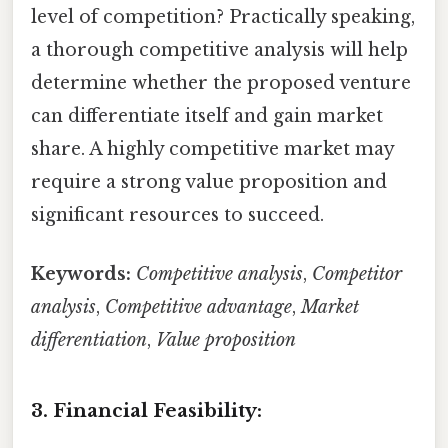
level of competition? Practically speaking,
a thorough competitive analysis will help
determine whether the proposed venture
can differentiate itself and gain market
share. A highly competitive market may
require a strong value proposition and
significant resources to succeed.
Keywords:
Competitive analysis
,
Competitor
analysis
,
Competitive advantage
,
Market
differentiation
,
Value proposition
3. Financial Feasibility: