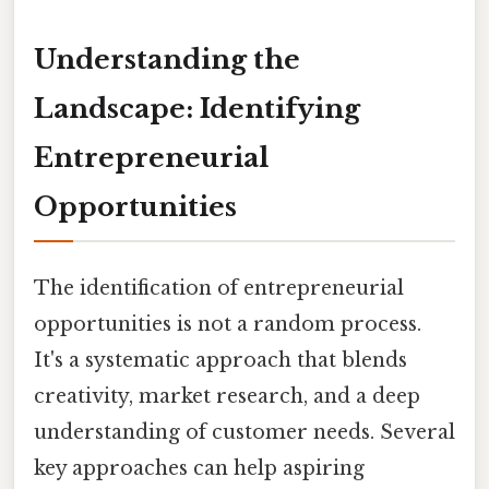
Understanding the
Landscape: Identifying
Entrepreneurial
Opportunities
The identification of entrepreneurial
opportunities is not a random process.
It's a systematic approach that blends
creativity, market research, and a deep
understanding of customer needs. Several
key approaches can help aspiring