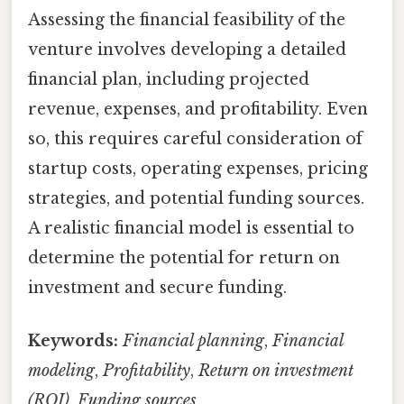
Assessing the financial feasibility of the
venture involves developing a detailed
financial plan, including projected
revenue, expenses, and profitability. Even
so, this requires careful consideration of
startup costs, operating expenses, pricing
strategies, and potential funding sources.
A realistic financial model is essential to
determine the potential for return on
investment and secure funding.
Keywords:
Financial planning
,
Financial
modeling
,
Profitability
,
Return on investment
(ROI)
,
Funding sources