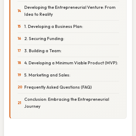
Developing the Entrepreneurial Venture: From
Idea to Reality
1. Developing a Business Plan:
2. Securing Funding:
3. Building a Team:
4. Developing a Minimum Viable Product (MVP):
5. Marketing and Sales:
Frequently Asked Questions (FAQ)
Conclusion: Embracing the Entrepreneurial
Journey