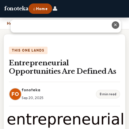
👤
fonoteka
⌂ Home
Home
›
Entrepreneurial Opportunities Are Defined As
✕
THIS ONE LANDS
Entrepreneurial
Opportunities Are Defined As
fonoteka
FO
8 min read
Sep 20, 2025