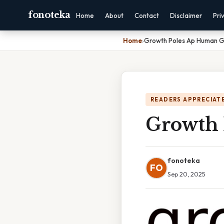
fonoteka
Home
About
Contact
Disclaimer
Pri
Home
›
Growth Poles Ap Human 
READERS APPRECIATE
Growth 
fonoteka
FO
Sep 20, 2025