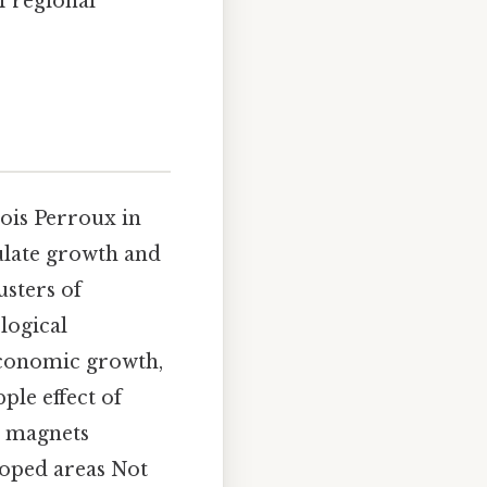
f regional
ois Perroux in
ulate growth and
usters of
logical
 economic growth,
ple effect of
s magnets
loped areas Not