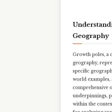
Understandi
Geography
Growth poles, a 
geography, repre
specific geograph
world examples, a
comprehensive ov
underpinnings, pr
within the conte