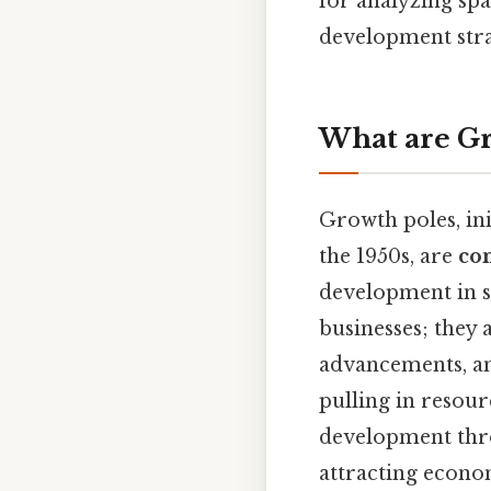
for analyzing spa
development stra
What are Gr
Growth poles, in
the 1950s, are
con
development in s
businesses; they
advancements, an
pulling in resourc
development thr
attracting econo