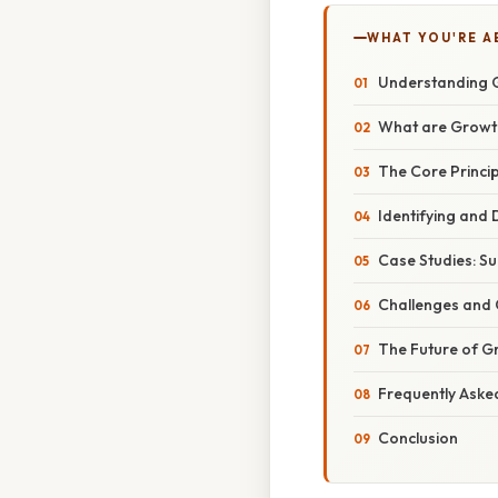
WHAT YOU'RE A
Understanding G
What are Growt
The Core Princi
Identifying and
Case Studies: Su
Challenges and 
The Future of G
Frequently Aske
Conclusion