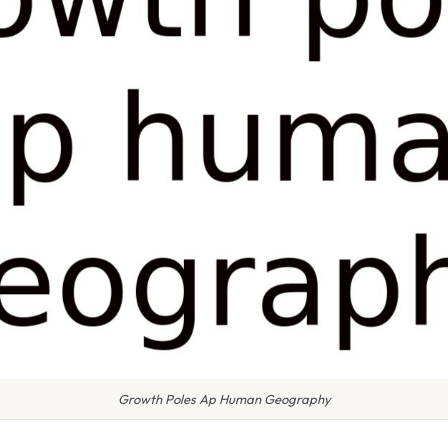
Growth Poles Ap Human Geography