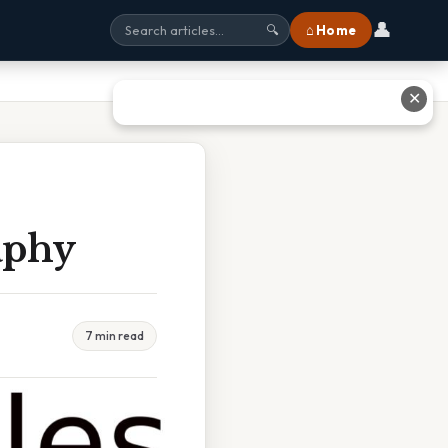
👤
⌂ Home
🔍
✕
aphy
7 min read