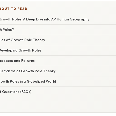
BOUT TO READ
rowth Poles: A Deep Dive into AP Human Geography
h Poles?
ples of Growth Pole Theory
 Developing Growth Poles
ccesses and Failures
Criticisms of Growth Pole Theory
rowth Poles in a Globalized World
d Questions (FAQs)