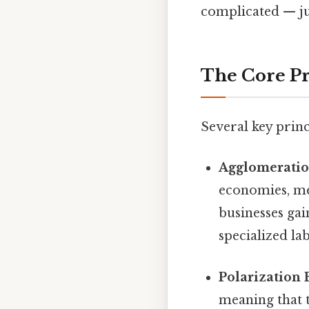
complicated — jus
The Core Pr
Several key prin
Agglomeratio
economies, me
businesses gai
specialized la
Polarization E
meaning that t