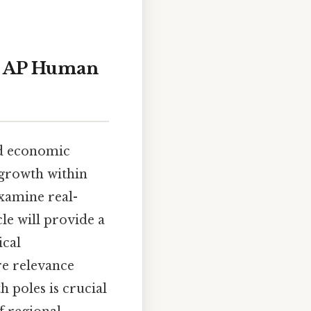
to AP Human
nd economic
 growth within
examine real-
le will provide a
ical
ure relevance
 poles is crucial