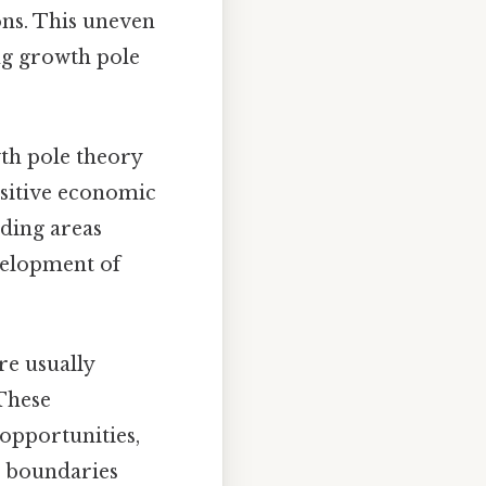
ons. This uneven
ing growth pole
wth pole theory
positive economic
ding areas
velopment of
e usually
These
opportunities,
al boundaries