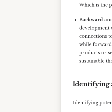
Which is the p
Backward and
development o
connections to
while forward 
products or se
sustainable th
Identifying
Identifying poten