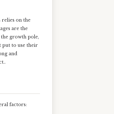
 relies on the
ages are the
 the growth pole,
 put to use their
rong and
t..
ral factors: