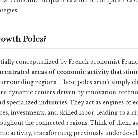
tial economic inequalities and the complexities o
tegies.
owth Poles?
itially conceptualized by French economist Franç
centrated areas of economic activity
that stim
urrounding regions. These poles aren't simply cl
 are dynamic centers driven by innovation, techno
d specialized industries. They act as engines of
es, investments, and skilled labor, leading to a rip
oughout the connected regions. Think of them a
mic activity, transforming previously underdeve