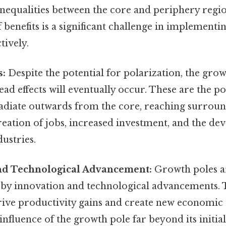
inequalities between the core and periphery regi
f benefits is a significant challenge in implement
ctively.
s:
Despite the potential for polarization, the gro
read effects will eventually occur. These are the 
radiate outwards from the core, reaching surroun
eation of jobs, increased investment, and the de
ustries.
nd Technological Advancement:
Growth poles ar
 by innovation and technological advancements. 
rive productivity gains and create new economic 
influence of the growth pole far beyond its initi