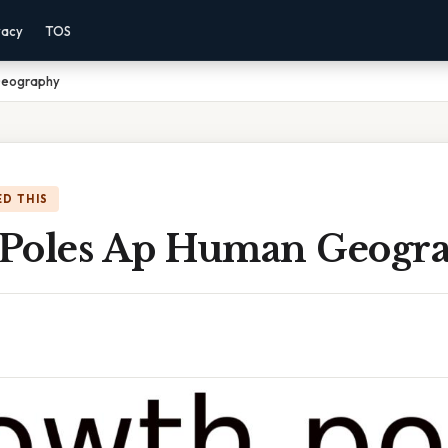
vacy
TOS
Geography
D THIS
Poles Ap Human Geogr