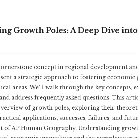
ng Growth Poles: A Deep Dive in
cornerstone concept in regional development a
sent a strategic approach to fostering economic
ical areas. We'll walk through the key concepts, 
nd address frequently asked questions. This artic
erview of growth poles, exploring their theoret
actical applications, successes, failures, and fut
xt of AP Human Geography. Understanding growth