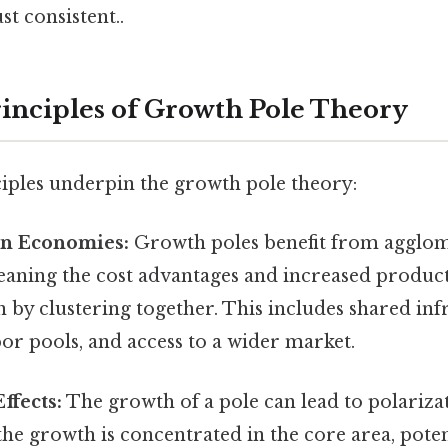
t consistent..
inciples of Growth Pole Theory
ciples underpin the growth pole theory:
n Economies:
Growth poles benefit from agglo
aning the cost advantages and increased producti
n by clustering together. This includes shared inf
bor pools, and access to a wider market.
ffects:
The growth of a pole can lead to polarizat
he growth is concentrated in the core area, poten