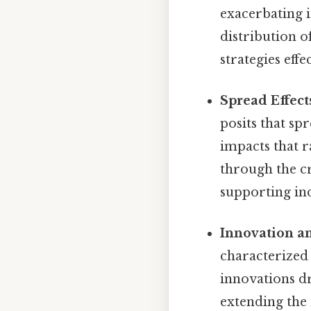
exacerbating 
distribution o
strategies effe
Spread Effect
posits that sp
impacts that 
through the cr
supporting ind
Innovation a
characterized
innovations d
extending the 