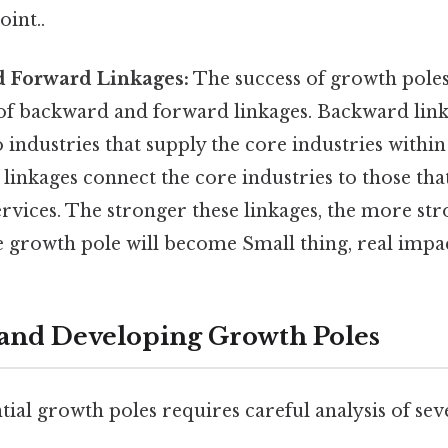
oint..
 Forward Linkages:
The success of growth poles
f backward and forward linkages. Backward link
 industries that supply the core industries within
linkages connect the core industries to those that
rvices. The stronger these linkages, the more st
e growth pole will become Small thing, real impac
 and Developing Growth Poles
tial growth poles requires careful analysis of seve