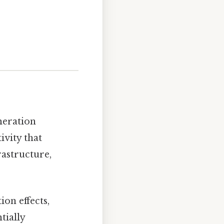
meration
vity that
rastructure,
ion effects,
tially