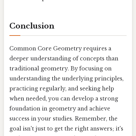
Conclusion
Common Core Geometry requires a
deeper understanding of concepts than
traditional geometry. By focusing on
understanding the underlying principles,
practicing regularly, and seeking help
when needed, you can develop a strong
foundation in geometry and achieve
success in your studies. Remember, the
goal isn't just to get the right answers; it's