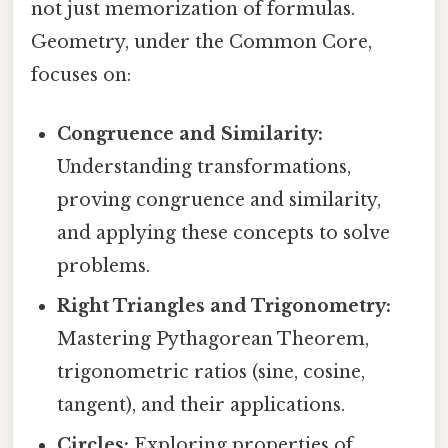
not just memorization of formulas.
Geometry, under the Common Core,
focuses on:
Congruence and Similarity:
Understanding transformations,
proving congruence and similarity,
and applying these concepts to solve
problems.
Right Triangles and Trigonometry:
Mastering Pythagorean Theorem,
trigonometric ratios (sine, cosine,
tangent), and their applications.
Circles:
Exploring properties of