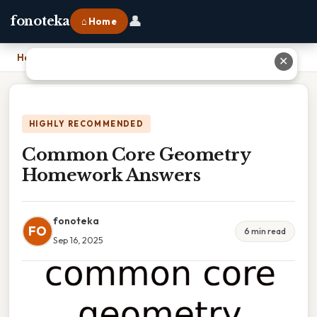
👤
fonoteka
⌂ Home
Home
›
Common Core Geometry Homework Answers
✕
HIGHLY RECOMMENDED
Common Core Geometry
Homework Answers
fonoteka
FO
6 min read
Sep 16, 2025