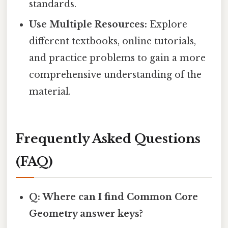
standards.
Use Multiple Resources:
Explore
different textbooks, online tutorials,
and practice problems to gain a more
comprehensive understanding of the
material.
Frequently Asked Questions
(FAQ)
Q: Where can I find Common Core
Geometry answer keys?