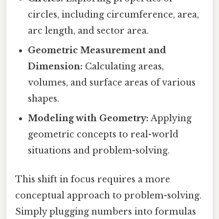
circles, including circumference, area,
arc length, and sector area.
Geometric Measurement and
Dimension:
Calculating areas,
volumes, and surface areas of various
shapes.
Modeling with Geometry:
Applying
geometric concepts to real-world
situations and problem-solving.
This shift in focus requires a more
conceptual approach to problem-solving.
Simply plugging numbers into formulas