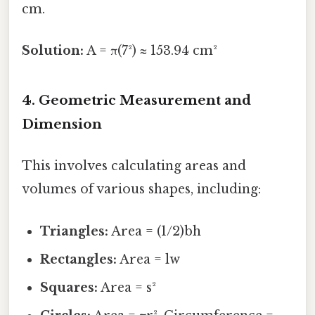
cm.
Solution:
A = π(7²) ≈ 153.94 cm²
4. Geometric Measurement and
Dimension
This involves calculating areas and
volumes of various shapes, including:
Triangles:
Area = (1/2)bh
Rectangles:
Area = lw
Squares:
Area = s²