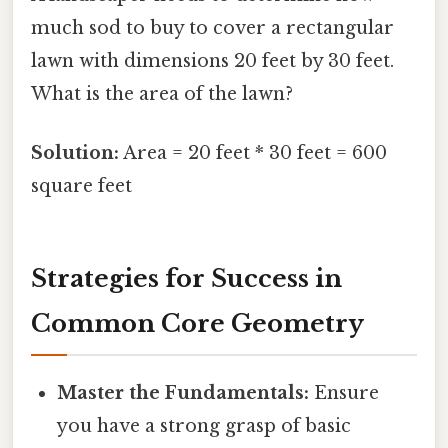
much sod to buy to cover a rectangular
lawn with dimensions 20 feet by 30 feet.
What is the area of the lawn?
Solution:
Area = 20 feet * 30 feet = 600
square feet
Strategies for Success in
Common Core Geometry
Master the Fundamentals:
Ensure
you have a strong grasp of basic