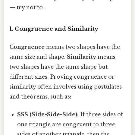
— try not to..
1. Congruence and Similarity
Congruence
means two shapes have the
same size and shape.
Similarity
means
two shapes have the same shape but
different sizes. Proving congruence or
similarity often involves using postulates
and theorems, such as:
SSS (Side-Side-Side):
If three sides of
one triangle are congruent to three
sides of another triangle, then the