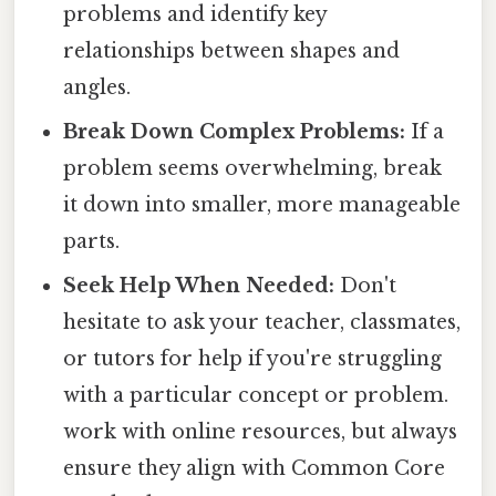
problems and identify key
relationships between shapes and
angles.
Break Down Complex Problems:
If a
problem seems overwhelming, break
it down into smaller, more manageable
parts.
Seek Help When Needed:
Don't
hesitate to ask your teacher, classmates,
or tutors for help if you're struggling
with a particular concept or problem.
work with online resources, but always
ensure they align with Common Core