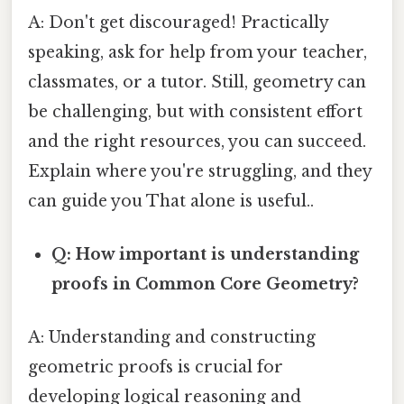
A: Don't get discouraged! Practically
speaking, ask for help from your teacher,
classmates, or a tutor. Still, geometry can
be challenging, but with consistent effort
and the right resources, you can succeed.
Explain where you're struggling, and they
can guide you That alone is useful..
Q: How important is understanding
proofs in Common Core Geometry?
A: Understanding and constructing
geometric proofs is crucial for
developing logical reasoning and