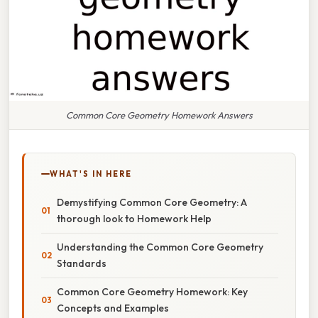
Common Core Geometry Homework Answers
WHAT'S IN HERE
Demystifying Common Core Geometry: A
thorough look to Homework Help
Understanding the Common Core Geometry
Standards
Common Core Geometry Homework: Key
Concepts and Examples