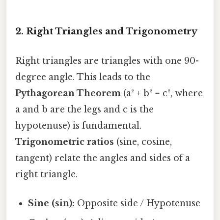
2. Right Triangles and Trigonometry
Right triangles are triangles with one 90-
degree angle. This leads to the
Pythagorean Theorem
(a² + b² = c², where
a and b are the legs and c is the
hypotenuse) is fundamental.
Trigonometric ratios
(sine, cosine,
tangent) relate the angles and sides of a
right triangle.
Sine (sin):
Opposite side / Hypotenuse