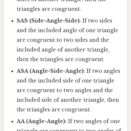
triangles are congruent.
SAS (Side-Angle-Side):
If two sides
and the included angle of one triangle
are congruent to two sides and the
included angle of another triangle,
then the triangles are congruent.
ASA (Angle-Side-Angle):
If two angles
and the included side of one triangle
are congruent to two angles and the
included side of another triangle, then
the triangles are congruent.
AA (Angle-Angle):
If two angles of one
triangle are congruent to two angles of