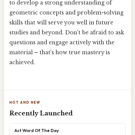
to develop a strong understanding of
geometric concepts and problem-solving
skills that will serve you well in future
studies and beyond. Don't be afraid to ask
questions and engage actively with the
material – that's how true mastery is
achieved.
HOT AND NEW
Recently Launched
Act Word Of The Day