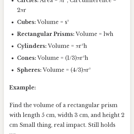
Circles:
Area = πr², Circumference =
2πr
Cubes:
Volume = s³
Rectangular Prisms:
Volume = lwh
Cylinders:
Volume = πr²h
Cones:
Volume = (1/3)πr²h
Spheres:
Volume = (4/3)πr³
Example:
Find the volume of a rectangular prism
with length 5 cm, width 3 cm, and height 2
cm Small thing, real impact. Still holds