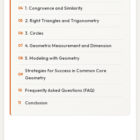
1. Congruence and Similarity
2. Right Triangles and Trigonometry
3. Circles
4. Geometric Measurement and Dimension
5. Modeling with Geometry
Strategies for Success in Common Core
Geometry
Frequently Asked Questions (FAQ)
Conclusion