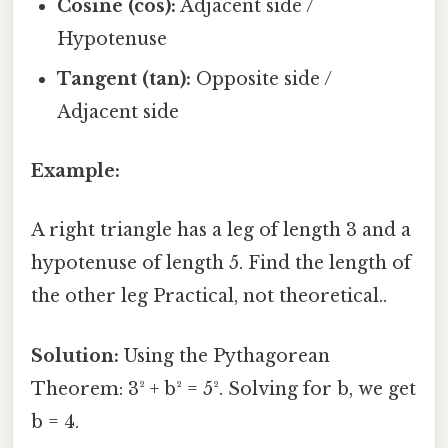
Cosine (cos):
Adjacent side /
Hypotenuse
Tangent (tan):
Opposite side /
Adjacent side
Example:
A right triangle has a leg of length 3 and a
hypotenuse of length 5. Find the length of
the other leg Practical, not theoretical..
Solution:
Using the Pythagorean
Theorem: 3² + b² = 5². Solving for b, we get
b = 4.