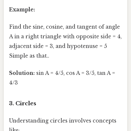
Example:
Find the sine, cosine, and tangent of angle
A in a right triangle with opposite side = 4,
adjacent side = 3, and hypotenuse = 5
Simple as that..
Solution:
sin A = 4/5, cos A = 3/5, tan A =
4/3
3. Circles
Understanding circles involves concepts
like: