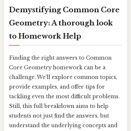
Demystifying Common Core
Geometry: A thorough look
to Homework Help
Finding the right answers to Common
Core Geometry homework can be a
challenge. We'll explore common topics,
provide examples, and offer tips for
tackling even the most difficult problems.
Still, this full breakdown aims to help
students not just find the answers, but
understand the underlying concepts and