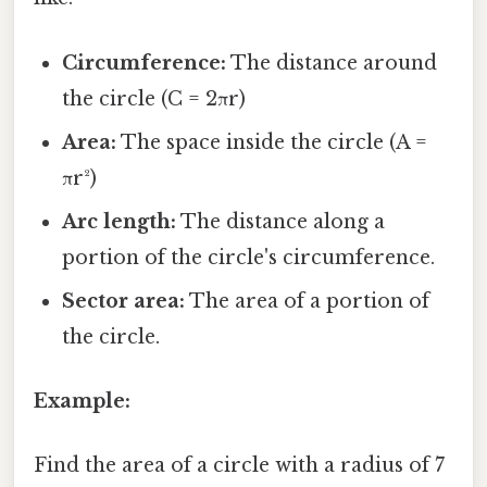
Circumference:
The distance around
the circle (C = 2πr)
Area:
The space inside the circle (A =
πr²)
Arc length:
The distance along a
portion of the circle's circumference.
Sector area:
The area of a portion of
the circle.
Example:
Find the area of a circle with a radius of 7