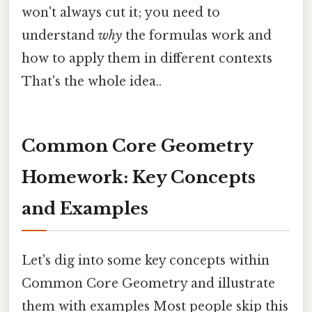
won't always cut it; you need to
understand
why
the formulas work and
how to apply them in different contexts
That's the whole idea..
Common Core Geometry
Homework: Key Concepts
and Examples
Let's dig into some key concepts within
Common Core Geometry and illustrate
them with examples Most people skip this