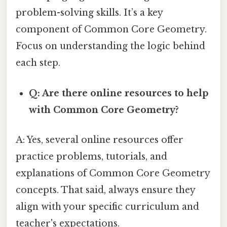
problem-solving skills. It’s a key
component of Common Core Geometry.
Focus on understanding the logic behind
each step.
Q: Are there online resources to help
with Common Core Geometry?
A: Yes, several online resources offer
practice problems, tutorials, and
explanations of Common Core Geometry
concepts. That said, always ensure they
align with your specific curriculum and
teacher's expectations.