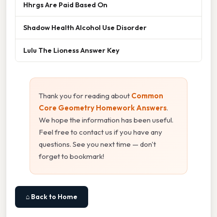
Hhrgs Are Paid Based On
Shadow Health Alcohol Use Disorder
Lulu The Lioness Answer Key
Thank you for reading about
Common
Core Geometry Homework Answers
.
We hope the information has been useful.
Feel free to contact us if you have any
questions. See you next time — don't
forget to bookmark!
⌂ Back to Home