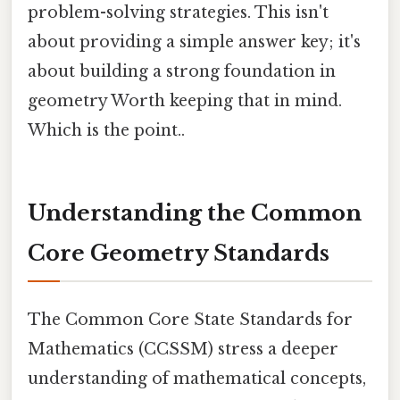
problem-solving strategies. This isn't
about providing a simple answer key; it's
about building a strong foundation in
geometry Worth keeping that in mind.
Which is the point..
Understanding the Common
Core Geometry Standards
The Common Core State Standards for
Mathematics (CCSSM) stress a deeper
understanding of mathematical concepts,