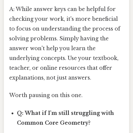
A: While answer keys can be helpful for
checking your work, it's more beneficial
to focus on understanding the process of
solving problems. Simply having the
answer won't help you learn the
underlying concepts. Use your textbook,
teacher, or online resources that offer
explanations, not just answers.
Worth pausing on this one.
Q: What if I'm still struggling with
Common Core Geometry?