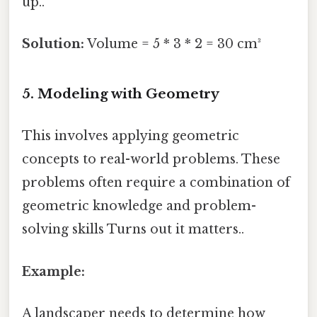
up..
Solution:
Volume = 5 * 3 * 2 = 30 cm³
5. Modeling with Geometry
This involves applying geometric
concepts to real-world problems. These
problems often require a combination of
geometric knowledge and problem-
solving skills Turns out it matters..
Example:
A landscaper needs to determine how