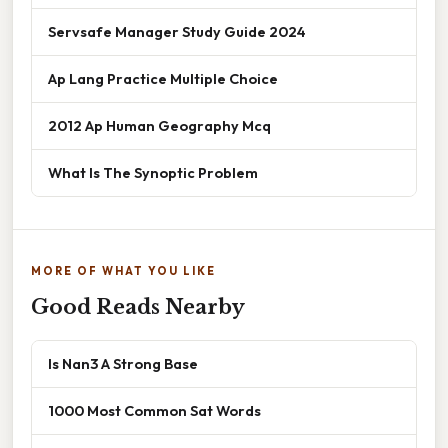
Servsafe Manager Study Guide 2024
Ap Lang Practice Multiple Choice
2012 Ap Human Geography Mcq
What Is The Synoptic Problem
MORE OF WHAT YOU LIKE
Good Reads Nearby
Is Nan3 A Strong Base
1000 Most Common Sat Words