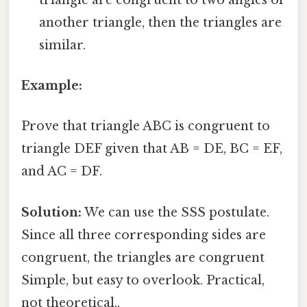
another triangle, then the triangles are
similar.
Example:
Prove that triangle ABC is congruent to
triangle DEF given that AB = DE, BC = EF,
and AC = DF.
Solution:
We can use the SSS postulate.
Since all three corresponding sides are
congruent, the triangles are congruent
Simple, but easy to overlook. Practical,
not theoretical..