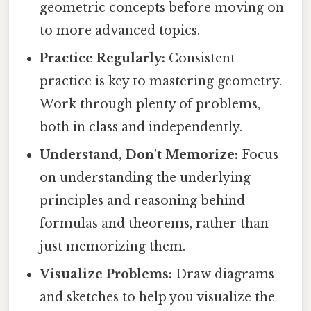
geometric concepts before moving on
to more advanced topics.
Practice Regularly:
Consistent
practice is key to mastering geometry.
Work through plenty of problems,
both in class and independently.
Understand, Don't Memorize:
Focus
on understanding the underlying
principles and reasoning behind
formulas and theorems, rather than
just memorizing them.
Visualize Problems:
Draw diagrams
and sketches to help you visualize the