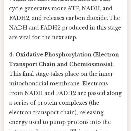
cycle generates more ATP, NADH, and
FADH2, and releases carbon dioxide. The
NADH and FADH2 produced in this stage
are vital for the next step.
4. Oxidative Phosphorylation (Electron
Transport Chain and Chemiosmosis):
This final stage takes place on the inner
mitochondrial membrane. Electrons
from NADH and FADH2 are passed along
a series of protein complexes (the
electron transport chain), releasing
energy used to pump protons into the