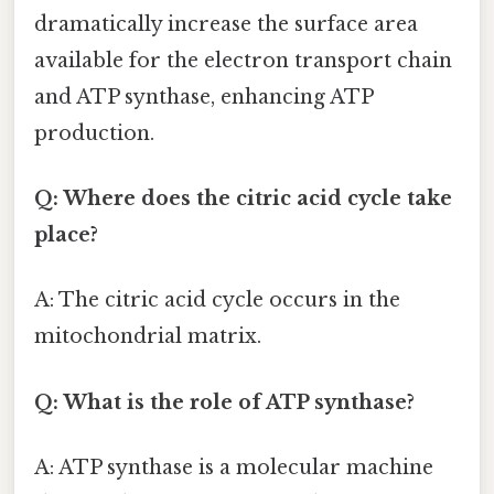
dramatically increase the surface area
available for the electron transport chain
and ATP synthase, enhancing ATP
production.
Q: Where does the citric acid cycle take
place?
A: The citric acid cycle occurs in the
mitochondrial matrix.
Q: What is the role of ATP synthase?
A: ATP synthase is a molecular machine