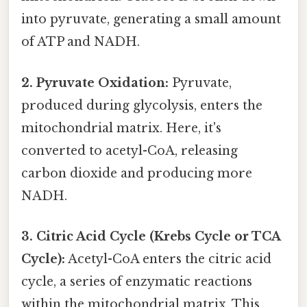
into pyruvate, generating a small amount
of ATP and NADH.
2. Pyruvate Oxidation:
Pyruvate,
produced during glycolysis, enters the
mitochondrial matrix. Here, it's
converted to acetyl-CoA, releasing
carbon dioxide and producing more
NADH.
3. Citric Acid Cycle (Krebs Cycle or TCA
Cycle):
Acetyl-CoA enters the citric acid
cycle, a series of enzymatic reactions
within the mitochondrial matrix. This