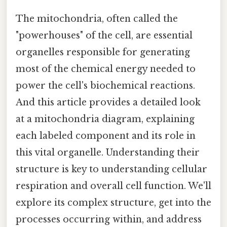
The mitochondria, often called the
"powerhouses" of the cell, are essential
organelles responsible for generating
most of the chemical energy needed to
power the cell's biochemical reactions.
And this article provides a detailed look
at a mitochondria diagram, explaining
each labeled component and its role in
this vital organelle. Understanding their
structure is key to understanding cellular
respiration and overall cell function. We'll
explore its complex structure, get into the
processes occurring within, and address