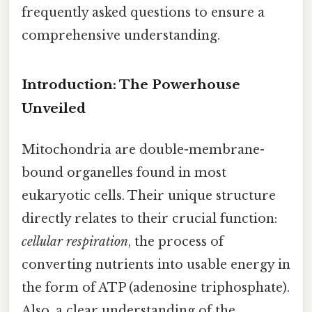
frequently asked questions to ensure a
comprehensive understanding.
Introduction: The Powerhouse
Unveiled
Mitochondria are double-membrane-
bound organelles found in most
eukaryotic cells. Their unique structure
directly relates to their crucial function:
cellular respiration
, the process of
converting nutrients into usable energy in
the form of ATP (adenosine triphosphate).
Also, a clear understanding of the