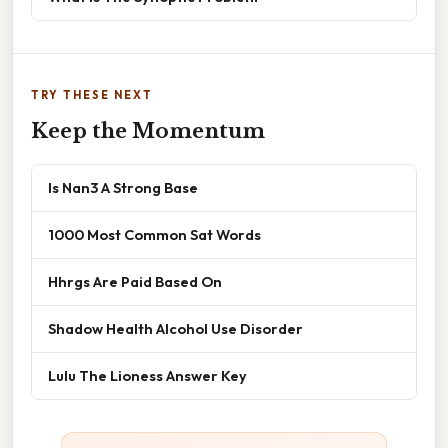
TRY THESE NEXT
Keep the Momentum
Is Nan3 A Strong Base
1000 Most Common Sat Words
Hhrgs Are Paid Based On
Shadow Health Alcohol Use Disorder
Lulu The Lioness Answer Key