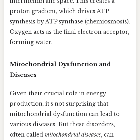
intermembrane space. This creates a
proton gradient, which drives ATP
synthesis by ATP synthase (chemiosmosis).
Oxygen acts as the final electron acceptor,
forming water.
Mitochondrial Dysfunction and
Diseases
Given their crucial role in energy
production, it's not surprising that
mitochondrial dysfunction can lead to
various diseases. But these disorders,
often called
mitochondrial diseases
, can