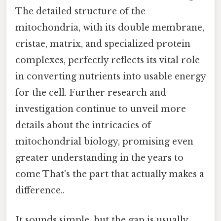
The detailed structure of the
mitochondria, with its double membrane,
cristae, matrix, and specialized protein
complexes, perfectly reflects its vital role
in converting nutrients into usable energy
for the cell. Further research and
investigation continue to unveil more
details about the intricacies of
mitochondrial biology, promising even
greater understanding in the years to
come That's the part that actually makes a
difference..
It sounds simple, but the gap is usually