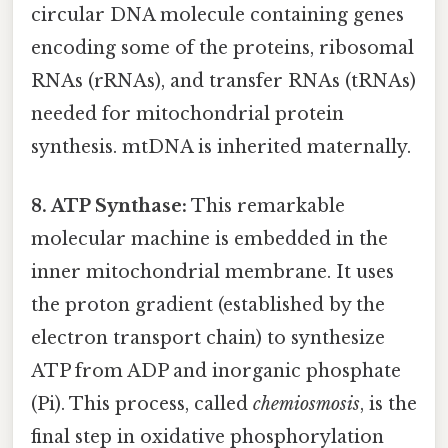
circular DNA molecule containing genes
encoding some of the proteins, ribosomal
RNAs (rRNAs), and transfer RNAs (tRNAs)
needed for mitochondrial protein
synthesis. mtDNA is inherited maternally.
8. ATP Synthase:
This remarkable
molecular machine is embedded in the
inner mitochondrial membrane. It uses
the proton gradient (established by the
electron transport chain) to synthesize
ATP from ADP and inorganic phosphate
(Pi). This process, called
chemiosmosis
, is the
final step in oxidative phosphorylation