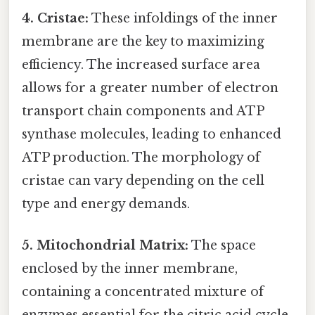
4. Cristae:
These infoldings of the inner
membrane are the key to maximizing
efficiency. The increased surface area
allows for a greater number of electron
transport chain components and ATP
synthase molecules, leading to enhanced
ATP production. The morphology of
cristae can vary depending on the cell
type and energy demands.
5. Mitochondrial Matrix:
The space
enclosed by the inner membrane,
containing a concentrated mixture of