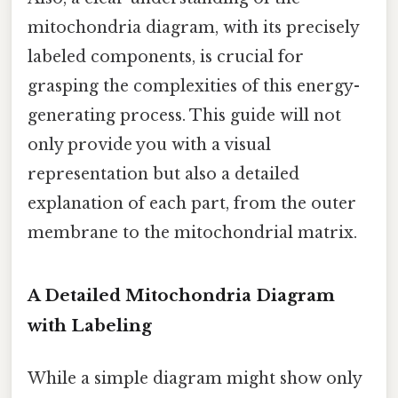
mitochondria diagram, with its precisely
labeled components, is crucial for
grasping the complexities of this energy-
generating process. This guide will not
only provide you with a visual
representation but also a detailed
explanation of each part, from the outer
membrane to the mitochondrial matrix.
A Detailed Mitochondria Diagram
with Labeling
While a simple diagram might show only