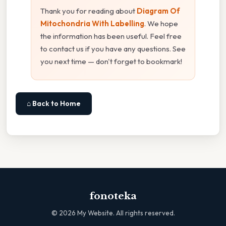
Thank you for reading about
Diagram Of
Mitochondria With Labelling
. We hope
the information has been useful. Feel free
to contact us if you have any questions. See
you next time — don't forget to bookmark!
⌂ Back to Home
fonoteka
©
2026
My Website. All rights reserved.