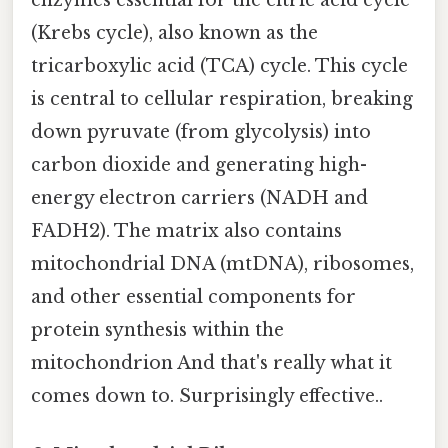
enzymes essential for the citric acid cycle
(Krebs cycle), also known as the
tricarboxylic acid (TCA) cycle. This cycle
is central to cellular respiration, breaking
down pyruvate (from glycolysis) into
carbon dioxide and generating high-
energy electron carriers (NADH and
FADH2). The matrix also contains
mitochondrial DNA (mtDNA), ribosomes,
and other essential components for
protein synthesis within the
mitochondrion And that's really what it
comes down to. Surprisingly effective..