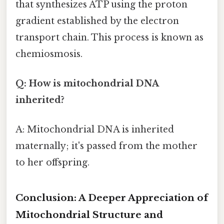
that synthesizes ATP using the proton
gradient established by the electron
transport chain. This process is known as
chemiosmosis.
Q: How is mitochondrial DNA
inherited?
A: Mitochondrial DNA is inherited
maternally; it's passed from the mother
to her offspring.
Conclusion: A Deeper Appreciation of
Mitochondrial Structure and