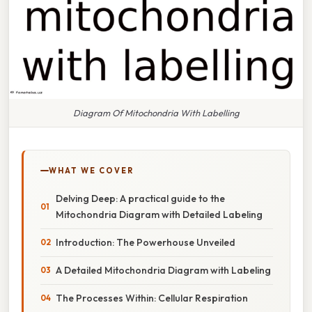
Diagram Of Mitochondria With Labelling
WHAT WE COVER
Delving Deep: A practical guide to the
Mitochondria Diagram with Detailed Labeling
Introduction: The Powerhouse Unveiled
A Detailed Mitochondria Diagram with Labeling
The Processes Within: Cellular Respiration