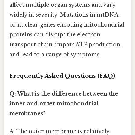
affect multiple organ systems and vary
widely in severity. Mutations in mtDNA
or nuclear genes encoding mitochondrial
proteins can disrupt the electron
transport chain, impair ATP production,
and lead to a range of symptoms.
Frequently Asked Questions (FAQ)
Q: What is the difference between the
inner and outer mitochondrial
membranes?
A: The outer membrane is relatively