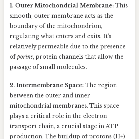
1. Outer Mitochondrial Membrane:
This
smooth, outer membrane acts as the
boundary of the mitochondrion,
regulating what enters and exits. It's
relatively permeable due to the presence
of
porins
, protein channels that allow the
passage of small molecules.
2. Intermembrane Space:
The region
between the outer and inner
mitochondrial membranes. This space
plays a critical role in the electron
transport chain, a crucial stage in ATP
production. The buildup of protons (H+)