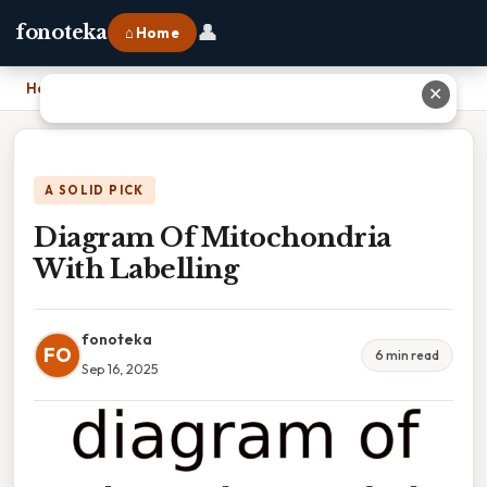
👤
fonoteka
⌂ Home
Home
›
Diagram Of Mitochondria With Labelling
✕
A SOLID PICK
Diagram Of Mitochondria
With Labelling
fonoteka
FO
6 min read
Sep 16, 2025