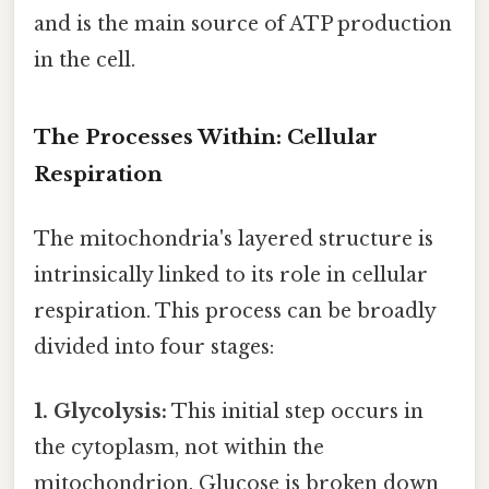
and is the main source of ATP production
in the cell.
The Processes Within: Cellular
Respiration
The mitochondria's layered structure is
intrinsically linked to its role in cellular
respiration. This process can be broadly
divided into four stages:
1. Glycolysis:
This initial step occurs in
the cytoplasm, not within the
mitochondrion. Glucose is broken down