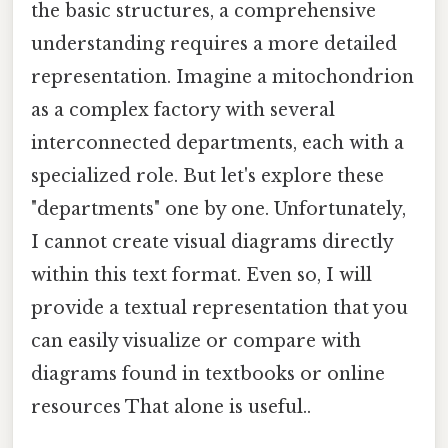
the basic structures, a comprehensive
understanding requires a more detailed
representation. Imagine a mitochondrion
as a complex factory with several
interconnected departments, each with a
specialized role. But let's explore these
"departments" one by one. Unfortunately,
I cannot create visual diagrams directly
within this text format. Even so, I will
provide a textual representation that you
can easily visualize or compare with
diagrams found in textbooks or online
resources That alone is useful..