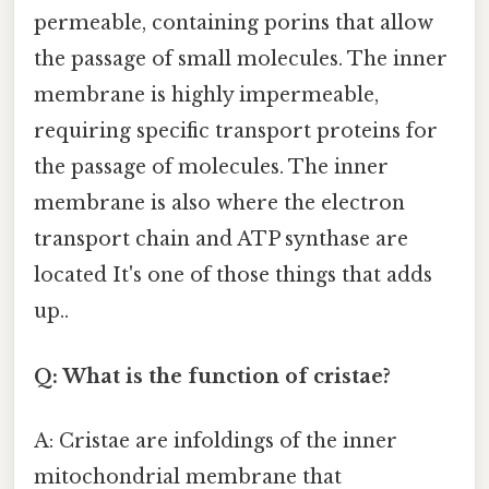
permeable, containing porins that allow
the passage of small molecules. The inner
membrane is highly impermeable,
requiring specific transport proteins for
the passage of molecules. The inner
membrane is also where the electron
transport chain and ATP synthase are
located It's one of those things that adds
up..
Q: What is the function of cristae?
A: Cristae are infoldings of the inner
mitochondrial membrane that