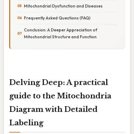
Mitochondrial Dysfunction and Diseases
Frequently Asked Questions (FAQ)
Conclusion: A Deeper Appreciation of
Mitochondrial Structure and Function
Delving Deep: A practical
guide to the Mitochondria
Diagram with Detailed
Labeling