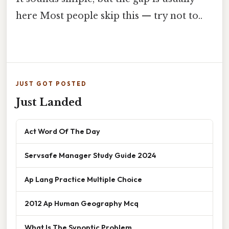
here Most people skip this — try not to..
JUST GOT POSTED
Just Landed
Act Word Of The Day
Servsafe Manager Study Guide 2024
Ap Lang Practice Multiple Choice
2012 Ap Human Geography Mcq
What Is The Synoptic Problem