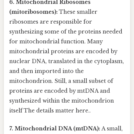
6. Mitochondrial Ribosomes
(mitoribosomes):
These smaller
ribosomes are responsible for
synthesizing some of the proteins needed
for mitochondrial function. Many
mitochondrial proteins are encoded by
nuclear DNA, translated in the cytoplasm,
and then imported into the
mitochondrion. Still, a small subset of
proteins are encoded by mtDNA and
synthesized within the mitochondrion
itself The details matter here..
7. Mitochondrial DNA (mtDNA):
A small,