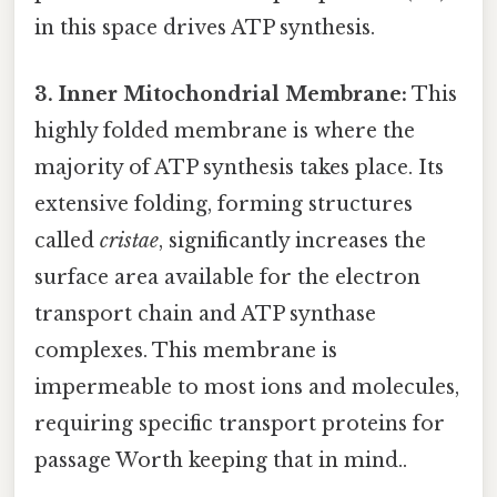
in this space drives ATP synthesis.
3. Inner Mitochondrial Membrane:
This
highly folded membrane is where the
majority of ATP synthesis takes place. Its
extensive folding, forming structures
called
cristae
, significantly increases the
surface area available for the electron
transport chain and ATP synthase
complexes. This membrane is
impermeable to most ions and molecules,
requiring specific transport proteins for
passage Worth keeping that in mind..