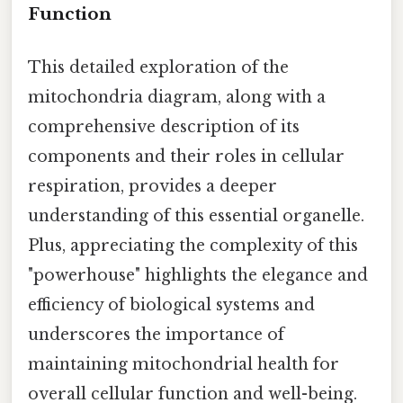
Function
This detailed exploration of the
mitochondria diagram, along with a
comprehensive description of its
components and their roles in cellular
respiration, provides a deeper
understanding of this essential organelle.
Plus, appreciating the complexity of this
"powerhouse" highlights the elegance and
efficiency of biological systems and
underscores the importance of
maintaining mitochondrial health for
overall cellular function and well-being.