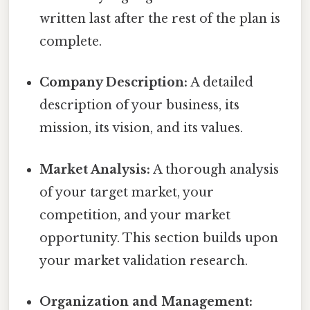
written last after the rest of the plan is
complete.
Company Description:
A detailed
description of your business, its
mission, its vision, and its values.
Market Analysis:
A thorough analysis
of your target market, your
competition, and your market
opportunity. This section builds upon
your market validation research.
Organization and Management: