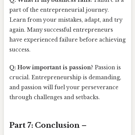
part of the entrepreneurial journey.
Learn from your mistakes, adapt, and try
again. Many successful entrepreneurs
have experienced failure before achieving
success.
Q: How important is passion?
Passion is
crucial. Entrepreneurship is demanding,
and passion will fuel your perseverance
through challenges and setbacks.
Part 7: Conclusion –