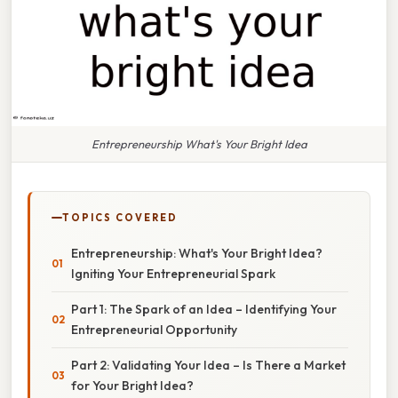
Entrepreneurship What's Your Bright Idea
TOPICS COVERED
Entrepreneurship: What's Your Bright Idea?
Igniting Your Entrepreneurial Spark
Part 1: The Spark of an Idea – Identifying Your
Entrepreneurial Opportunity
Part 2: Validating Your Idea – Is There a Market
for Your Bright Idea?