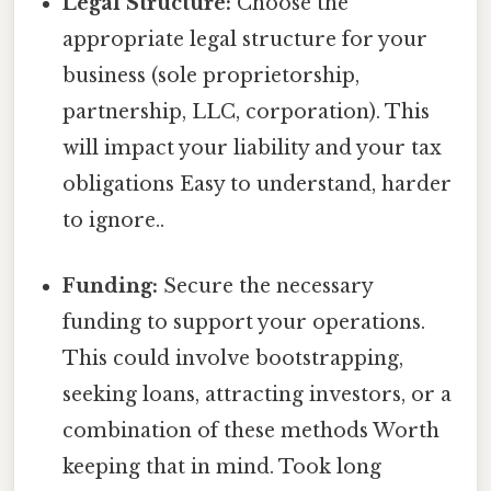
Legal Structure:
Choose the
appropriate legal structure for your
business (sole proprietorship,
partnership, LLC, corporation). This
will impact your liability and your tax
obligations Easy to understand, harder
to ignore..
Funding:
Secure the necessary
funding to support your operations.
This could involve bootstrapping,
seeking loans, attracting investors, or a
combination of these methods Worth
keeping that in mind. Took long