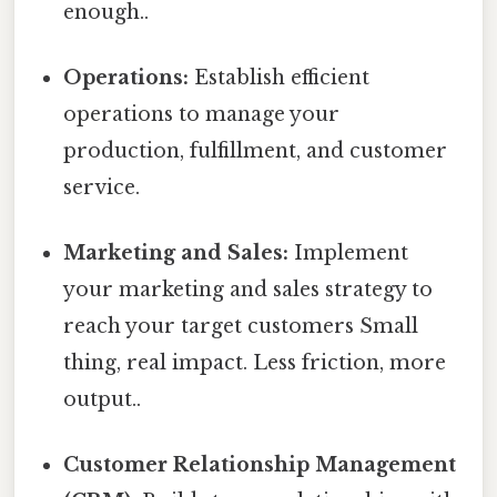
enough..
Operations:
Establish efficient
operations to manage your
production, fulfillment, and customer
service.
Marketing and Sales:
Implement
your marketing and sales strategy to
reach your target customers Small
thing, real impact. Less friction, more
output..
Customer Relationship Management