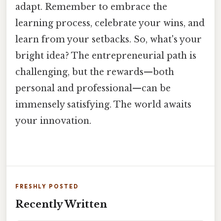
adapt. Remember to embrace the
learning process, celebrate your wins, and
learn from your setbacks. So, what's your
bright idea? The entrepreneurial path is
challenging, but the rewards—both
personal and professional—can be
immensely satisfying. The world awaits
your innovation.
FRESHLY POSTED
Recently Written