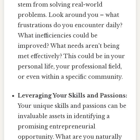
stem from solving real-world
problems. Look around you – what
frustrations do you encounter daily?
What inefficiencies could be
improved? What needs aren't being
met effectively? This could be in your
personal life, your professional field,
or even within a specific community.
Leveraging Your Skills and Passions:
Your unique skills and passions can be
invaluable assets in identifying a
promising entrepreneurial
opportunity. What are you naturally