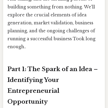
building something from nothing. We'll
explore the crucial elements of idea
generation, market validation, business
planning, and the ongoing challenges of
running a successful business Took long
enough..
Part 1: The Spark of an Idea –
Identifying Your
Entrepreneurial
Opportunity