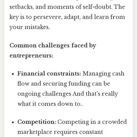
setbacks, and moments of self-doubt. The
key is to persevere, adapt, and learn from
your mistakes.
Common challenges faced by
entrepreneurs:
Financial constraints:
Managing cash
flow and securing funding can be
ongoing challenges And that's really
what it comes down to..
Competition:
Competing in a crowded
marketplace requires constant