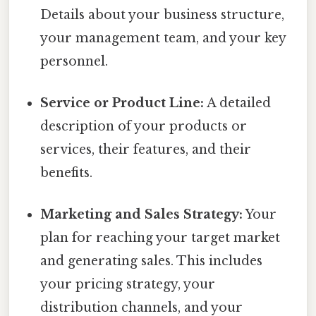
Details about your business structure,
your management team, and your key
personnel.
Service or Product Line:
A detailed
description of your products or
services, their features, and their
benefits.
Marketing and Sales Strategy:
Your
plan for reaching your target market
and generating sales. This includes
your pricing strategy, your
distribution channels, and your