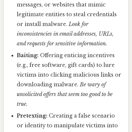
messages, or websites that mimic
legitimate entities to steal credentials
or install malware.
Look for
inconsistencies in email addresses, URLs,
and requests for sensitive information.
Baiting:
Offering enticing incentives
(e.g., free software, gift cards) to lure
victims into clicking malicious links or
downloading malware.
Be wary of
unsolicited offers that seem too good to be
true.
Pretexting:
Creating a false scenario
or identity to manipulate victims into