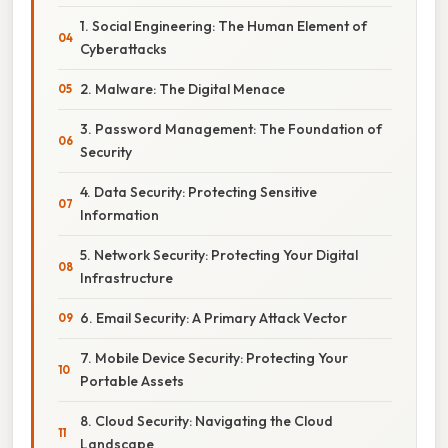
1. Social Engineering: The Human Element of
Cyberattacks
2. Malware: The Digital Menace
3. Password Management: The Foundation of
Security
4. Data Security: Protecting Sensitive
Information
5. Network Security: Protecting Your Digital
Infrastructure
6. Email Security: A Primary Attack Vector
7. Mobile Device Security: Protecting Your
Portable Assets
8. Cloud Security: Navigating the Cloud
Landscape