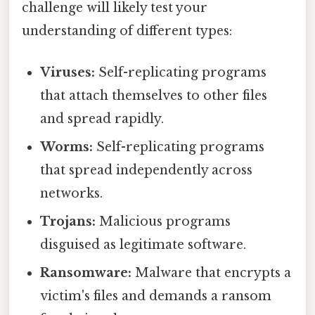
challenge will likely test your
understanding of different types:
Viruses:
Self-replicating programs
that attach themselves to other files
and spread rapidly.
Worms:
Self-replicating programs
that spread independently across
networks.
Trojans:
Malicious programs
disguised as legitimate software.
Ransomware:
Malware that encrypts a
victim's files and demands a ransom