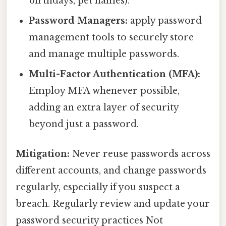
birthdays, pet names).
Password Managers:
apply password
management tools to securely store
and manage multiple passwords.
Multi-Factor Authentication (MFA):
Employ MFA whenever possible,
adding an extra layer of security
beyond just a password.
Mitigation:
Never reuse passwords across
different accounts, and change passwords
regularly, especially if you suspect a
breach. Regularly review and update your
password security practices Not