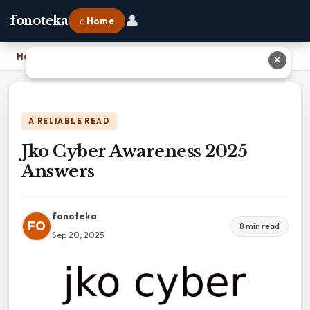
👤
fonoteka
⌂ Home
Home
›
Jko Cyber Awareness 2025 Answers
✕
A RELIABLE READ
Jko Cyber Awareness 2025
Answers
fonoteka
FO
8 min read
Sep 20, 2025