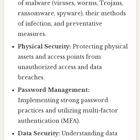
of malware (viruses, worms, Trojans,
ransomware, spyware), their methods
of infection, and preventative
measures.
Physical Security:
Protecting physical
assets and access points from
unauthorized access and data
breaches.
Password Management:
Implementing strong password
practices and utilizing multi-factor
authentication (MFA).
Data Security:
Understanding data