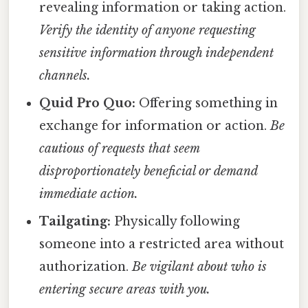
revealing information or taking action.
Verify the identity of anyone requesting
sensitive information through independent
channels.
Quid Pro Quo:
Offering something in
exchange for information or action.
Be
cautious of requests that seem
disproportionately beneficial or demand
immediate action.
Tailgating:
Physically following
someone into a restricted area without
authorization.
Be vigilant about who is
entering secure areas with you.