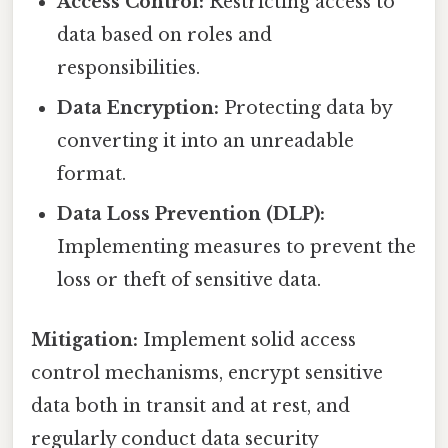
Access Control:
Restricting access to
data based on roles and
responsibilities.
Data Encryption:
Protecting data by
converting it into an unreadable
format.
Data Loss Prevention (DLP):
Implementing measures to prevent the
loss or theft of sensitive data.
Mitigation:
Implement solid access
control mechanisms, encrypt sensitive
data both in transit and at rest, and
regularly conduct data security