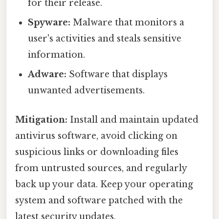
for their release.
Spyware:
Malware that monitors a
user's activities and steals sensitive
information.
Adware:
Software that displays
unwanted advertisements.
Mitigation:
Install and maintain updated
antivirus software, avoid clicking on
suspicious links or downloading files
from untrusted sources, and regularly
back up your data. Keep your operating
system and software patched with the
latest security updates.