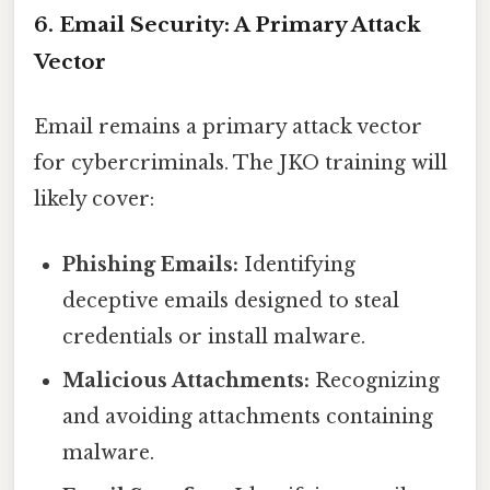
6. Email Security: A Primary Attack
Vector
Email remains a primary attack vector
for cybercriminals. The JKO training will
likely cover:
Phishing Emails:
Identifying
deceptive emails designed to steal
credentials or install malware.
Malicious Attachments:
Recognizing
and avoiding attachments containing
malware.