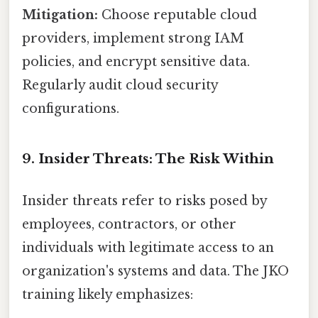
Mitigation:
Choose reputable cloud
providers, implement strong IAM
policies, and encrypt sensitive data.
Regularly audit cloud security
configurations.
9. Insider Threats: The Risk Within
Insider threats refer to risks posed by
employees, contractors, or other
individuals with legitimate access to an
organization's systems and data. The JKO
training likely emphasizes: