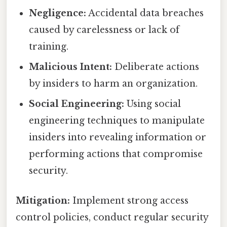
Negligence:
Accidental data breaches
caused by carelessness or lack of
training.
Malicious Intent:
Deliberate actions
by insiders to harm an organization.
Social Engineering:
Using social
engineering techniques to manipulate
insiders into revealing information or
performing actions that compromise
security.
Mitigation:
Implement strong access
control policies, conduct regular security