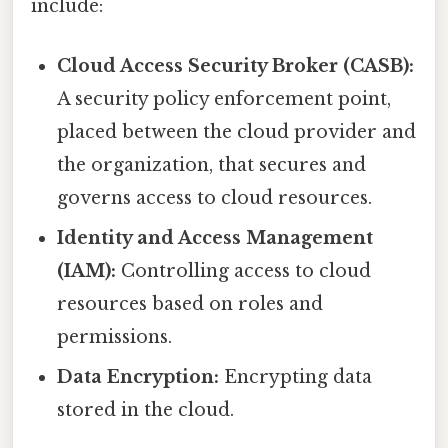
include:
Cloud Access Security Broker (CASB):
A security policy enforcement point,
placed between the cloud provider and
the organization, that secures and
governs access to cloud resources.
Identity and Access Management
(IAM):
Controlling access to cloud
resources based on roles and
permissions.
Data Encryption:
Encrypting data
stored in the cloud.