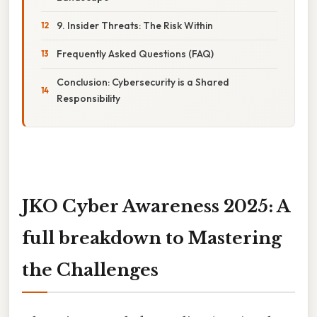
9. Insider Threats: The Risk Within
Frequently Asked Questions (FAQ)
Conclusion: Cybersecurity is a Shared
Responsibility
JKO Cyber Awareness 2025: A
full breakdown to Mastering
the Challenges