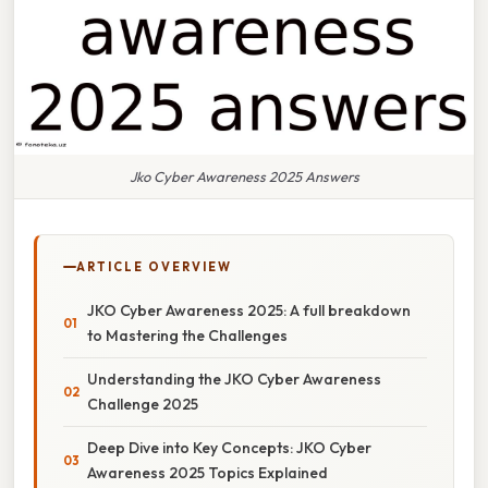
Jko Cyber Awareness 2025 Answers
ARTICLE OVERVIEW
JKO Cyber Awareness 2025: A full breakdown
to Mastering the Challenges
Understanding the JKO Cyber Awareness
Challenge 2025
Deep Dive into Key Concepts: JKO Cyber
Awareness 2025 Topics Explained