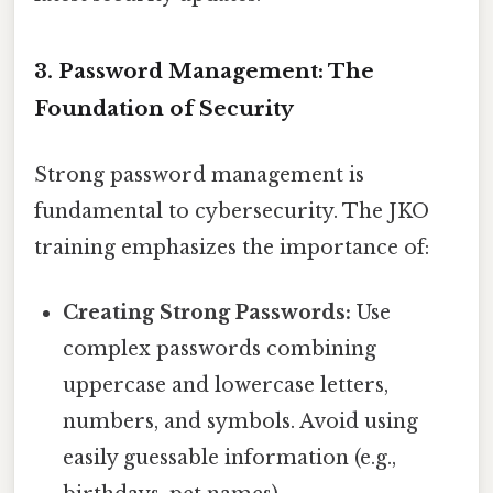
3. Password Management: The
Foundation of Security
Strong password management is
fundamental to cybersecurity. The JKO
training emphasizes the importance of:
Creating Strong Passwords:
Use
complex passwords combining
uppercase and lowercase letters,
numbers, and symbols. Avoid using
easily guessable information (e.g.,