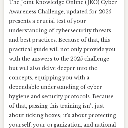
The Joint Knowledge Online (JKO) Cyber
Awareness Challenge, updated for 2025,
presents a crucial test of your
understanding of cybersecurity threats
and best practices. Because of that, this
practical guide will not only provide you
with the answers to the 2025 challenge
but will also delve deeper into the
concepts, equipping you with a
dependable understanding of cyber
hygiene and security protocols. Because
of that, passing this training isn't just
about ticking boxes; it’s about protecting
yourself, your organization, and national