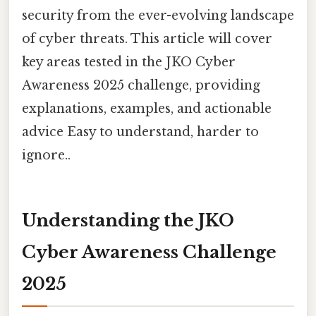
security from the ever-evolving landscape
of cyber threats. This article will cover
key areas tested in the JKO Cyber
Awareness 2025 challenge, providing
explanations, examples, and actionable
advice Easy to understand, harder to
ignore..
Understanding the JKO
Cyber Awareness Challenge
2025