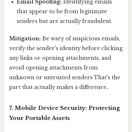
Email Spoofing:
Identifying emails
that appear to be from legitimate
senders but are actually fraudulent.
Mitigation:
Be wary of suspicious emails,
verify the sender's identity before clicking
any links or opening attachments, and
avoid opening attachments from
unknown or untrusted senders That's the
part that actually makes a difference..
7. Mobile Device Security: Protecting
Your Portable Assets