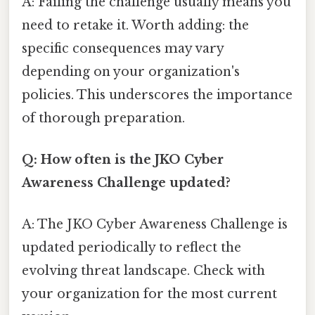
A: Failing the challenge usually means you
need to retake it. Worth adding: the
specific consequences may vary
depending on your organization's
policies. This underscores the importance
of thorough preparation.
Q: How often is the JKO Cyber
Awareness Challenge updated?
A: The JKO Cyber Awareness Challenge is
updated periodically to reflect the
evolving threat landscape. Check with
your organization for the most current