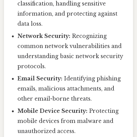
classification, handling sensitive
information, and protecting against
data loss.
Network Security:
Recognizing
common network vulnerabilities and
understanding basic network security
protocols.
Email Security:
Identifying phishing
emails, malicious attachments, and
other email-borne threats.
Mobile Device Security:
Protecting
mobile devices from malware and
unauthorized access.