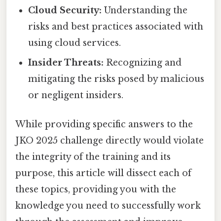
Cloud Security:
Understanding the
risks and best practices associated with
using cloud services.
Insider Threats:
Recognizing and
mitigating the risks posed by malicious
or negligent insiders.
While providing specific answers to the
JKO 2025 challenge directly would violate
the integrity of the training and its
purpose, this article will dissect each of
these topics, providing you with the
knowledge you need to successfully work