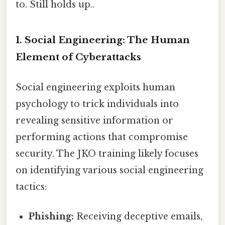
to. Still holds up..
1. Social Engineering: The Human
Element of Cyberattacks
Social engineering exploits human
psychology to trick individuals into
revealing sensitive information or
performing actions that compromise
security. The JKO training likely focuses
on identifying various social engineering
tactics:
Phishing:
Receiving deceptive emails,