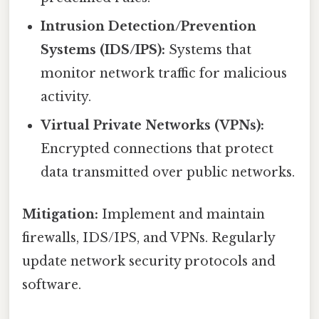
Intrusion Detection/Prevention
Systems (IDS/IPS):
Systems that
monitor network traffic for malicious
activity.
Virtual Private Networks (VPNs):
Encrypted connections that protect
data transmitted over public networks.
Mitigation:
Implement and maintain
firewalls, IDS/IPS, and VPNs. Regularly
update network security protocols and
software.