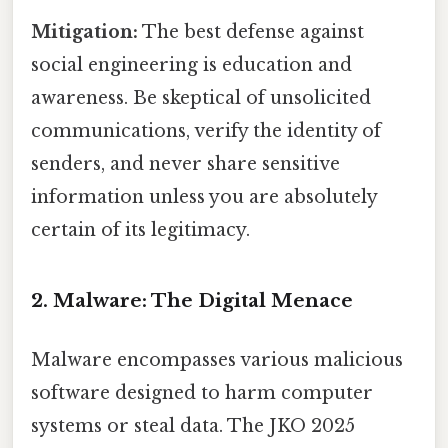
Mitigation:
The best defense against
social engineering is education and
awareness. Be skeptical of unsolicited
communications, verify the identity of
senders, and never share sensitive
information unless you are absolutely
certain of its legitimacy.
2. Malware: The Digital Menace
Malware encompasses various malicious
software designed to harm computer
systems or steal data. The JKO 2025