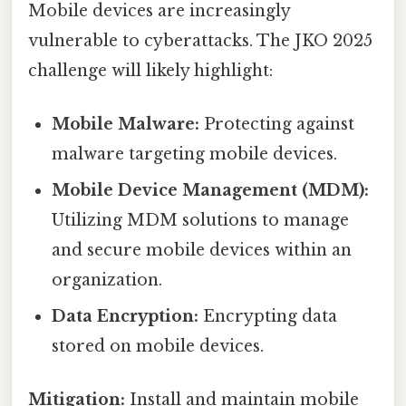
Mobile devices are increasingly
vulnerable to cyberattacks. The JKO 2025
challenge will likely highlight:
Mobile Malware:
Protecting against
malware targeting mobile devices.
Mobile Device Management (MDM):
Utilizing MDM solutions to manage
and secure mobile devices within an
organization.
Data Encryption:
Encrypting data
stored on mobile devices.
Mitigation:
Install and maintain mobile