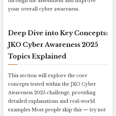
through the assessment and improve
your overall cyber awareness.
Deep Dive into Key Concepts:
JKO Cyber Awareness 2025
Topics Explained
This section will explore the core
concepts tested within the JKO Cyber
Awareness 2025 challenge, providing
detailed explanations and real-world
examples Most people skip this — try not