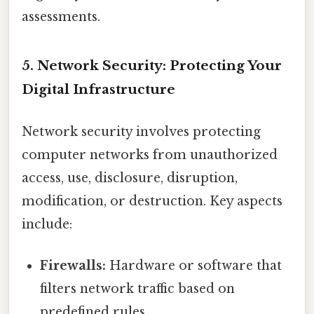
assessments.
5. Network Security: Protecting Your
Digital Infrastructure
Network security involves protecting
computer networks from unauthorized
access, use, disclosure, disruption,
modification, or destruction. Key aspects
include:
Firewalls:
Hardware or software that
filters network traffic based on
predefined rules.