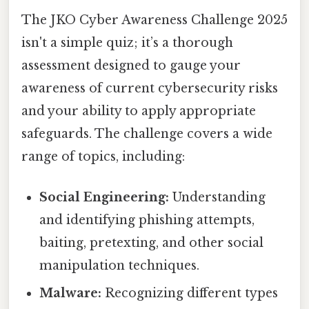
The JKO Cyber Awareness Challenge 2025
isn't a simple quiz; it’s a thorough
assessment designed to gauge your
awareness of current cybersecurity risks
and your ability to apply appropriate
safeguards. The challenge covers a wide
range of topics, including:
Social Engineering:
Understanding
and identifying phishing attempts,
baiting, pretexting, and other social
manipulation techniques.
Malware:
Recognizing different types