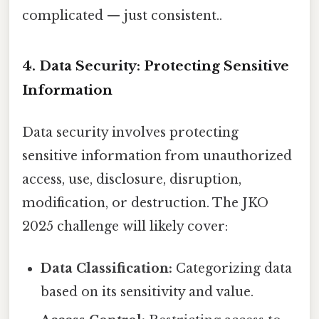
complicated — just consistent..
4. Data Security: Protecting Sensitive
Information
Data security involves protecting
sensitive information from unauthorized
access, use, disclosure, disruption,
modification, or destruction. The JKO
2025 challenge will likely cover:
Data Classification:
Categorizing data
based on its sensitivity and value.