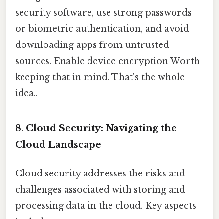
security software, use strong passwords
or biometric authentication, and avoid
downloading apps from untrusted
sources. Enable device encryption Worth
keeping that in mind. That's the whole
idea..
8. Cloud Security: Navigating the
Cloud Landscape
Cloud security addresses the risks and
challenges associated with storing and
processing data in the cloud. Key aspects