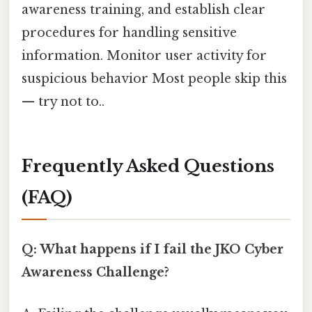
awareness training, and establish clear
procedures for handling sensitive
information. Monitor user activity for
suspicious behavior Most people skip this
— try not to..
Frequently Asked Questions
(FAQ)
Q: What happens if I fail the JKO Cyber
Awareness Challenge?