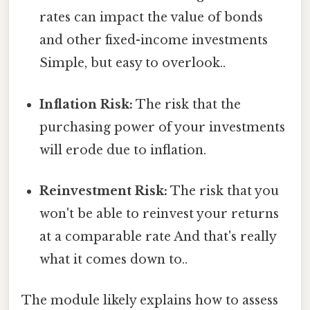
rates can impact the value of bonds
and other fixed-income investments
Simple, but easy to overlook..
Inflation Risk:
The risk that the
purchasing power of your investments
will erode due to inflation.
Reinvestment Risk:
The risk that you
won't be able to reinvest your returns
at a comparable rate And that's really
what it comes down to..
The module likely explains how to assess