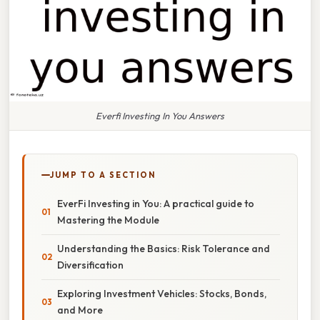
Everfi Investing In You Answers
JUMP TO A SECTION
EverFi Investing in You: A practical guide to
Mastering the Module
Understanding the Basics: Risk Tolerance and
Diversification
Exploring Investment Vehicles: Stocks, Bonds,
and More