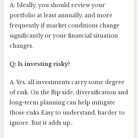
A: Ideally, you should review your
portfolio at least annually, and more
frequently if market conditions change
significantly or your financial situation
changes.
Q: Is investing risky?
A: Yes, all investments carry some degree
of risk. On the flip side, diversification and
long-term planning can help mitigate
those risks Easy to understand, harder to
ignore. But it adds up..