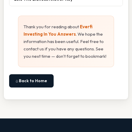
Thank you for reading about
Everfi
Investing In You Answers
. We hope the
information has been useful. Feel free to
contact us if you have any questions. See
you next time — don't forget to bookmark!
⌂ Back to Home