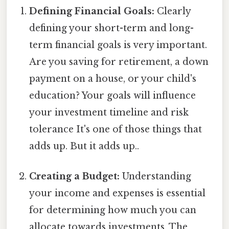
Defining Financial Goals:
Clearly
defining your short-term and long-
term financial goals is very important.
Are you saving for retirement, a down
payment on a house, or your child's
education? Your goals will influence
your investment timeline and risk
tolerance It's one of those things that
adds up. But it adds up..
Creating a Budget:
Understanding
your income and expenses is essential
for determining how much you can
allocate towards investments. The