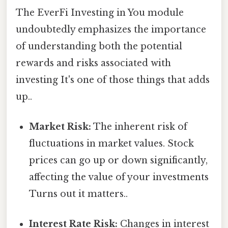
The EverFi Investing in You module
undoubtedly emphasizes the importance
of understanding both the potential
rewards and risks associated with
investing It's one of those things that adds
up..
Market Risk:
The inherent risk of
fluctuations in market values. Stock
prices can go up or down significantly,
affecting the value of your investments
Turns out it matters..
Interest Rate Risk:
Changes in interest