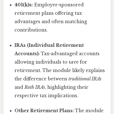
401(k)s:
Employer-sponsored
retirement plans offering tax
advantages and often matching
contributions.
IRAs (Individual Retirement
Accounts):
Tax-advantaged accounts
allowing individuals to save for
retirement. The module likely explains
the difference between
traditional IRAs
and
Roth IRAs
, highlighting their
respective tax implications.
Other Retirement Plans:
The module