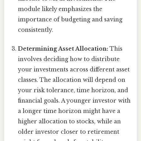
module likely emphasizes the
importance of budgeting and saving
consistently.
Determining Asset Allocation:
This
involves deciding how to distribute
your investments across different asset
classes. The allocation will depend on
your risk tolerance, time horizon, and
financial goals. A younger investor with
a longer time horizon might have a
higher allocation to stocks, while an
older investor closer to retirement