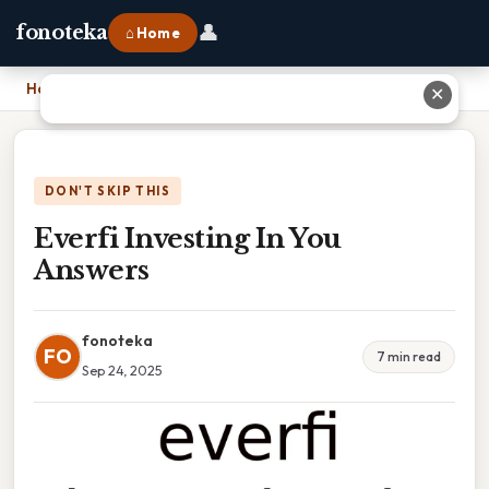
👤
fonoteka
⌂ Home
Home
›
Everfi Investing In You Answers
✕
DON'T SKIP THIS
Everfi Investing In You
Answers
fonoteka
FO
7 min read
Sep 24, 2025