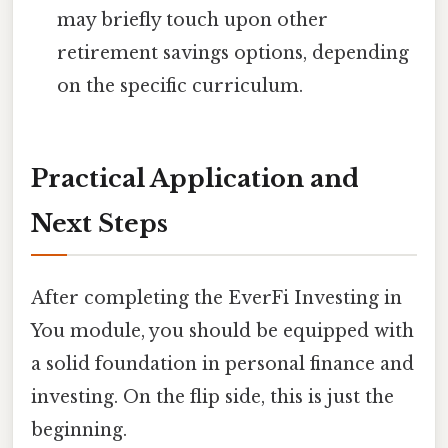
may briefly touch upon other
retirement savings options, depending
on the specific curriculum.
Practical Application and
Next Steps
After completing the EverFi Investing in
You module, you should be equipped with
a solid foundation in personal finance and
investing. On the flip side, this is just the
beginning.