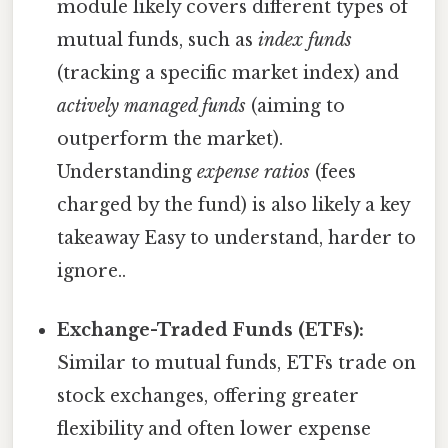
module likely covers different types of
mutual funds, such as
index funds
(tracking a specific market index) and
actively managed funds
(aiming to
outperform the market).
Understanding
expense ratios
(fees
charged by the fund) is also likely a key
takeaway Easy to understand, harder to
ignore..
Exchange-Traded Funds (ETFs):
Similar to mutual funds, ETFs trade on
stock exchanges, offering greater
flexibility and often lower expense