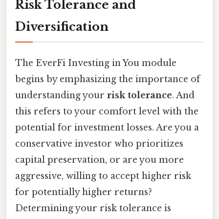
Risk Tolerance and
Diversification
The EverFi Investing in You module
begins by emphasizing the importance of
understanding your
risk tolerance
. And
this refers to your comfort level with the
potential for investment losses. Are you a
conservative investor who prioritizes
capital preservation, or are you more
aggressive, willing to accept higher risk
for potentially higher returns?
Determining your risk tolerance is