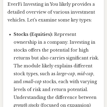
EverFi Investing in You likely provides a
detailed overview of various investment
vehicles. Let's examine some key types:
Stocks (Equities):
Represent
ownership in a company. Investing in
stocks offers the potential for high
returns but also carries significant risk.
The module likely explains different
stock types, such as
large-cap
,
mid-cap
,
and
small-cap
stocks, each with varying
levels of risk and return potential.
Understanding the difference between
growth stocks
(focused on expansion)