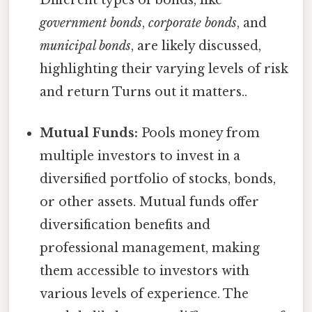
government bonds
,
corporate bonds
, and
municipal bonds
, are likely discussed,
highlighting their varying levels of risk
and return Turns out it matters..
Mutual Funds:
Pools money from
multiple investors to invest in a
diversified portfolio of stocks, bonds,
or other assets. Mutual funds offer
diversification benefits and
professional management, making
them accessible to investors with
various levels of experience. The