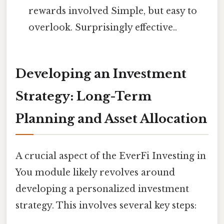
rewards involved Simple, but easy to
overlook. Surprisingly effective..
Developing an Investment
Strategy: Long-Term
Planning and Asset Allocation
A crucial aspect of the EverFi Investing in
You module likely revolves around
developing a personalized investment
strategy. This involves several key steps: