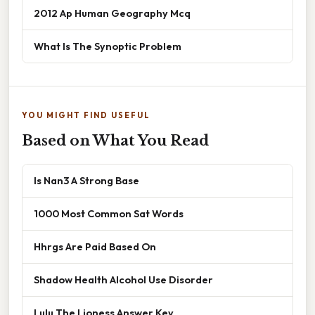
2012 Ap Human Geography Mcq
What Is The Synoptic Problem
YOU MIGHT FIND USEFUL
Based on What You Read
Is Nan3 A Strong Base
1000 Most Common Sat Words
Hhrgs Are Paid Based On
Shadow Health Alcohol Use Disorder
Lulu The Lioness Answer Key