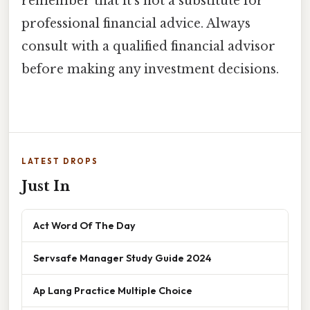
remember that it's not a substitute for
professional financial advice. Always
consult with a qualified financial advisor
before making any investment decisions.
LATEST DROPS
Just In
Act Word Of The Day
Servsafe Manager Study Guide 2024
Ap Lang Practice Multiple Choice