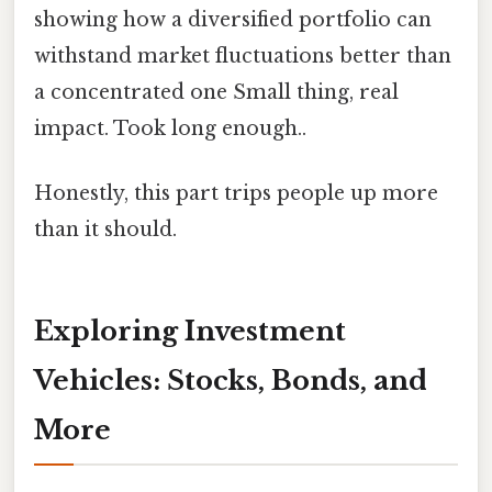
showing how a diversified portfolio can
withstand market fluctuations better than
a concentrated one Small thing, real
impact. Took long enough..
Honestly, this part trips people up more
than it should.
Exploring Investment
Vehicles: Stocks, Bonds, and
More