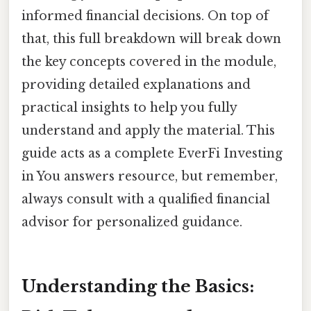
informed financial decisions. On top of
that, this full breakdown will break down
the key concepts covered in the module,
providing detailed explanations and
practical insights to help you fully
understand and apply the material. This
guide acts as a complete EverFi Investing
in You answers resource, but remember,
always consult with a qualified financial
advisor for personalized guidance.
Understanding the Basics: