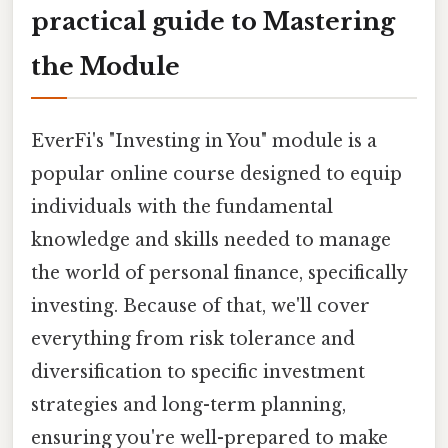
practical guide to Mastering
the Module
EverFi's "Investing in You" module is a
popular online course designed to equip
individuals with the fundamental
knowledge and skills needed to manage
the world of personal finance, specifically
investing. Because of that, we'll cover
everything from risk tolerance and
diversification to specific investment
strategies and long-term planning,
ensuring you're well-prepared to make