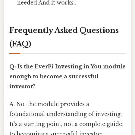
needed And it works..
Frequently Asked Questions
(FAQ)
Q: Is the EverFi Investing in You module
enough to become a successful
investor?
A: No, the module provides a
foundational understanding of investing.
It’s a starting point, not a complete guide
to becoming a successful investor.