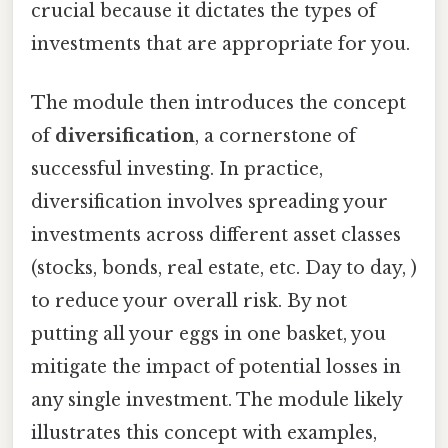
crucial because it dictates the types of
investments that are appropriate for you.
The module then introduces the concept
of
diversification
, a cornerstone of
successful investing. In practice,
diversification involves spreading your
investments across different asset classes
(stocks, bonds, real estate, etc. Day to day, )
to reduce your overall risk. By not
putting all your eggs in one basket, you
mitigate the impact of potential losses in
any single investment. The module likely
illustrates this concept with examples,