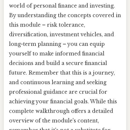
world of personal finance and investing.
By understanding the concepts covered in
this module – risk tolerance,
diversification, investment vehicles, and
long-term planning – you can equip
yourself to make informed financial
decisions and build a secure financial
future. Remember that this is a journey,
and continuous learning and seeking
professional guidance are crucial for
achieving your financial goals. While this
complete walkthrough offers a detailed
overview of the module's content,