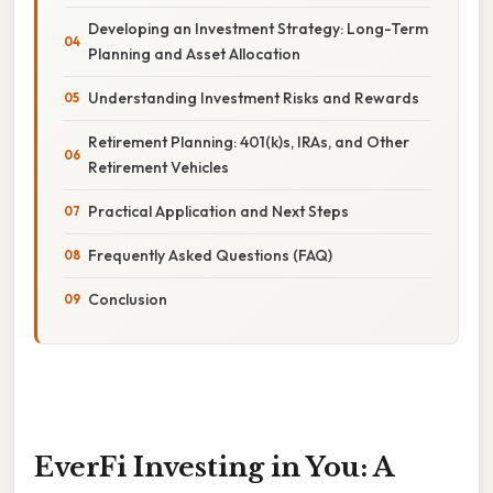
Developing an Investment Strategy: Long-Term
Planning and Asset Allocation
Understanding Investment Risks and Rewards
Retirement Planning: 401(k)s, IRAs, and Other
Retirement Vehicles
Practical Application and Next Steps
Frequently Asked Questions (FAQ)
Conclusion
EverFi Investing in You: A