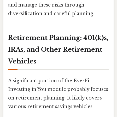
and manage these risks through
diversification and careful planning.
Retirement Planning: 401(k)s,
IRAs, and Other Retirement
Vehicles
A significant portion of the EverFi
Investing in You module probably focuses
on retirement planning. It likely covers
various retirement savings vehicles: