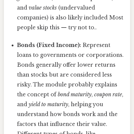
and
value stocks
(undervalued
companies) is also likely included Most
people skip this — try not to..
Bonds (Fixed Income):
Represent
loans to governments or corporations.
Bonds generally offer lower returns
than stocks but are considered less
risky. The module probably explains
the concept of
bond maturity
,
coupon rate
,
and
yield to maturity
, helping you
understand how bonds work and the
factors that influence their value.
Different types of bonds, like