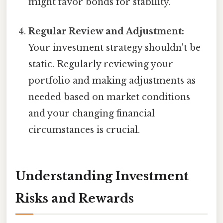
might favor bonds for stability.
Regular Review and Adjustment:
Your investment strategy shouldn't be
static. Regularly reviewing your
portfolio and making adjustments as
needed based on market conditions
and your changing financial
circumstances is crucial.
Understanding Investment
Risks and Rewards