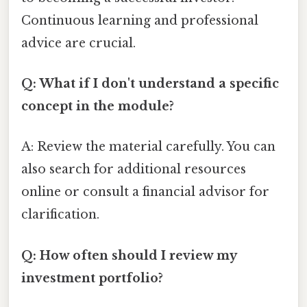
Continuous learning and professional
advice are crucial.
Q: What if I don't understand a specific
concept in the module?
A: Review the material carefully. You can
also search for additional resources
online or consult a financial advisor for
clarification.
Q: How often should I review my
investment portfolio?