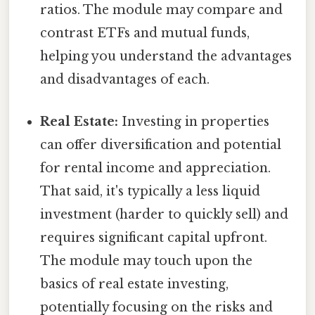
ratios. The module may compare and
contrast ETFs and mutual funds,
helping you understand the advantages
and disadvantages of each.
Real Estate:
Investing in properties
can offer diversification and potential
for rental income and appreciation.
That said, it's typically a less liquid
investment (harder to quickly sell) and
requires significant capital upfront.
The module may touch upon the
basics of real estate investing,
potentially focusing on the risks and