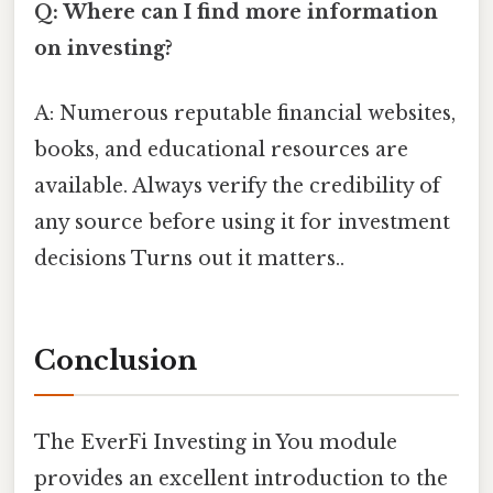
Q: Where can I find more information
on investing?
A: Numerous reputable financial websites,
books, and educational resources are
available. Always verify the credibility of
any source before using it for investment
decisions Turns out it matters..
Conclusion
The EverFi Investing in You module
provides an excellent introduction to the