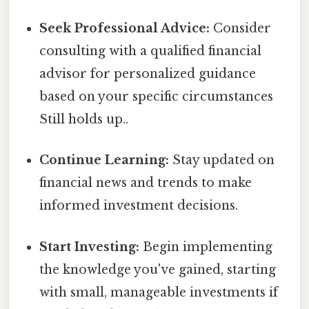
Seek Professional Advice:
Consider
consulting with a qualified financial
advisor for personalized guidance
based on your specific circumstances
Still holds up..
Continue Learning:
Stay updated on
financial news and trends to make
informed investment decisions.
Start Investing:
Begin implementing
the knowledge you've gained, starting
with small, manageable investments if