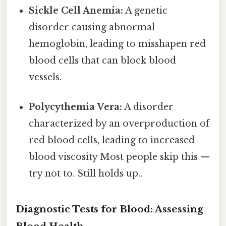
Sickle Cell Anemia:
A genetic
disorder causing abnormal
hemoglobin, leading to misshapen red
blood cells that can block blood
vessels.
Polycythemia Vera:
A disorder
characterized by an overproduction of
red blood cells, leading to increased
blood viscosity Most people skip this —
try not to. Still holds up..
Diagnostic Tests for Blood: Assessing