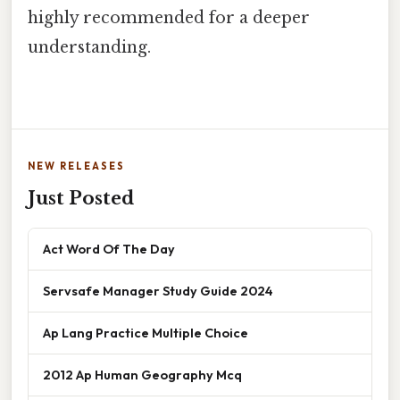
highly recommended for a deeper
understanding.
NEW RELEASES
Just Posted
Act Word Of The Day
Servsafe Manager Study Guide 2024
Ap Lang Practice Multiple Choice
2012 Ap Human Geography Mcq