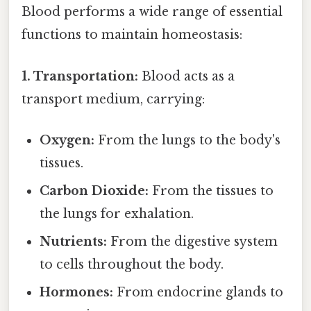
Blood performs a wide range of essential
functions to maintain homeostasis:
1. Transportation:
Blood acts as a
transport medium, carrying:
Oxygen:
From the lungs to the body's
tissues.
Carbon Dioxide:
From the tissues to
the lungs for exhalation.
Nutrients:
From the digestive system
to cells throughout the body.
Hormones:
From endocrine glands to