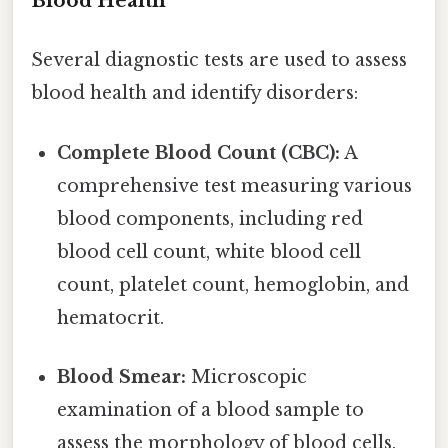
Blood Health
Several diagnostic tests are used to assess
blood health and identify disorders:
Complete Blood Count (CBC):
A
comprehensive test measuring various
blood components, including red
blood cell count, white blood cell
count, platelet count, hemoglobin, and
hematocrit.
Blood Smear:
Microscopic
examination of a blood sample to
assess the morphology of blood cells.