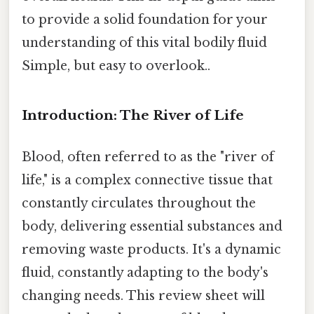
to provide a solid foundation for your
understanding of this vital bodily fluid
Simple, but easy to overlook..
Introduction: The River of Life
Blood, often referred to as the "river of
life," is a complex connective tissue that
constantly circulates throughout the
body, delivering essential substances and
removing waste products. It's a dynamic
fluid, constantly adapting to the body's
changing needs. This review sheet will