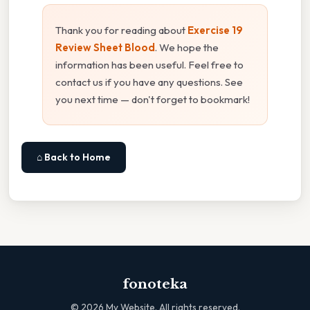
Thank you for reading about
Exercise 19
Review Sheet Blood
. We hope the
information has been useful. Feel free to
contact us if you have any questions. See
you next time — don't forget to bookmark!
⌂ Back to Home
fonoteka
©
2026
My Website. All rights reserved.