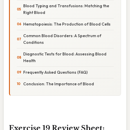
Blood Typing and Transfusions: Matching the
Right Blood
Hematopoiesis: The Production of Blood Cells
Common Blood Disorders: A Spectrum of
Conditions
Diagnostic Tests for Blood: Assessing Blood
Health
Frequently Asked Questions (FAQ)
Conclusion: The Importance of Blood
Exercise 19 Review Sheet: