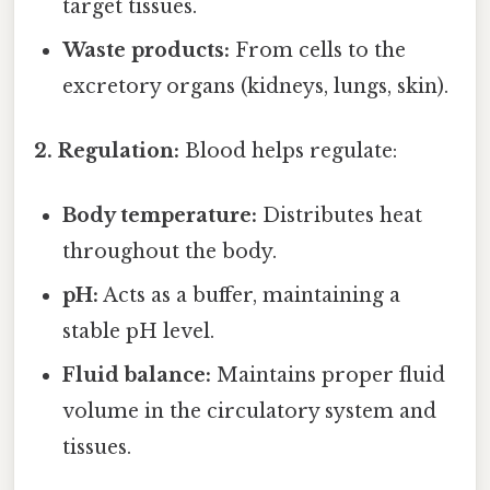
target tissues.
Waste products:
From cells to the
excretory organs (kidneys, lungs, skin).
2. Regulation:
Blood helps regulate:
Body temperature:
Distributes heat
throughout the body.
pH:
Acts as a buffer, maintaining a
stable pH level.
Fluid balance:
Maintains proper fluid
volume in the circulatory system and
tissues.