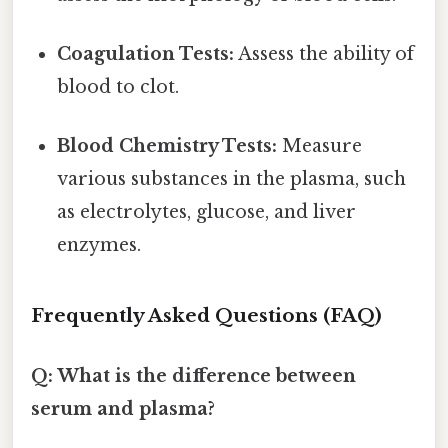
Coagulation Tests:
Assess the ability of
blood to clot.
Blood Chemistry Tests:
Measure
various substances in the plasma, such
as electrolytes, glucose, and liver
enzymes.
Frequently Asked Questions (FAQ)
Q: What is the difference between
serum and plasma?