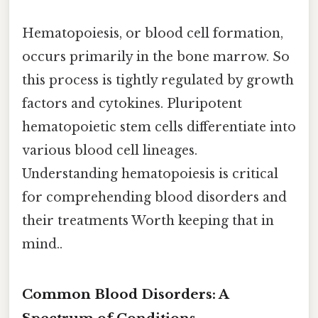
Hematopoiesis, or blood cell formation,
occurs primarily in the bone marrow. So
this process is tightly regulated by growth
factors and cytokines. Pluripotent
hematopoietic stem cells differentiate into
various blood cell lineages.
Understanding hematopoiesis is critical
for comprehending blood disorders and
their treatments Worth keeping that in
mind..
Common Blood Disorders: A