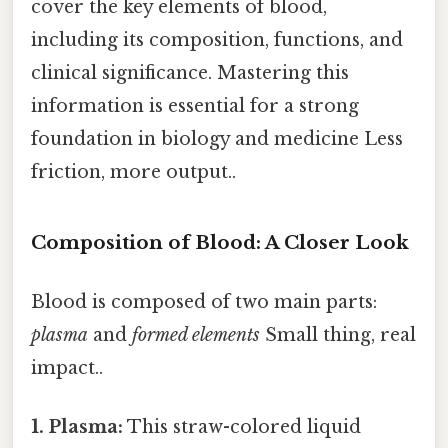
cover the key elements of blood,
including its composition, functions, and
clinical significance. Mastering this
information is essential for a strong
foundation in biology and medicine Less
friction, more output..
Composition of Blood: A Closer Look
Blood is composed of two main parts:
plasma
and
formed elements
Small thing, real
impact..
1. Plasma:
This straw-colored liquid