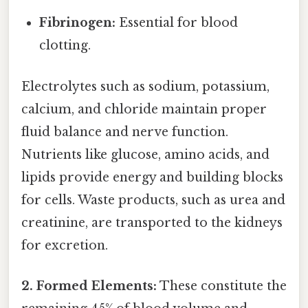
Fibrinogen:
Essential for blood
clotting.
Electrolytes such as sodium, potassium,
calcium, and chloride maintain proper
fluid balance and nerve function.
Nutrients like glucose, amino acids, and
lipids provide energy and building blocks
for cells. Waste products, such as urea and
creatinine, are transported to the kidneys
for excretion.
2. Formed Elements:
These constitute the