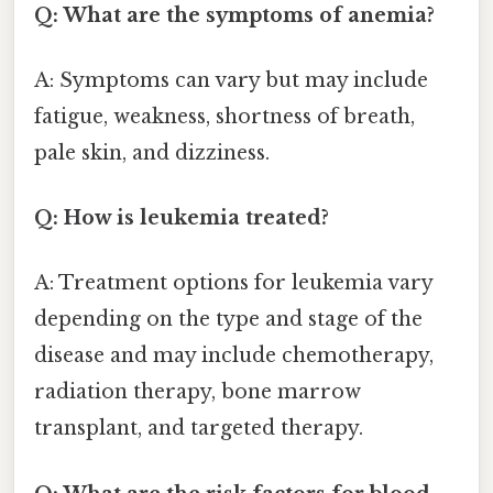
Q: What are the symptoms of anemia?
A: Symptoms can vary but may include
fatigue, weakness, shortness of breath,
pale skin, and dizziness.
Q: How is leukemia treated?
A: Treatment options for leukemia vary
depending on the type and stage of the
disease and may include chemotherapy,
radiation therapy, bone marrow
transplant, and targeted therapy.