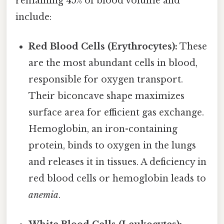
remaining 45% of blood volume and
include:
Red Blood Cells (Erythrocytes):
These
are the most abundant cells in blood,
responsible for oxygen transport.
Their biconcave shape maximizes
surface area for efficient gas exchange.
Hemoglobin, an iron-containing
protein, binds to oxygen in the lungs
and releases it in tissues. A deficiency in
red blood cells or hemoglobin leads to
anemia
.