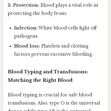
3. Protection:
Blood plays a vital role in
protecting the body from:
Infection:
White blood cells fight off
pathogens.
Blood loss:
Platelets and clotting
factors prevent excessive bleeding.
Blood Typing and Transfusions:
Matching the Right Blood
Blood typing is crucial for safe blood
transfusions. Also, type O is the universal