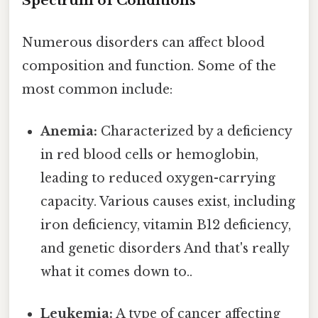
Spectrum of Conditions
Numerous disorders can affect blood
composition and function. Some of the
most common include:
Anemia:
Characterized by a deficiency
in red blood cells or hemoglobin,
leading to reduced oxygen-carrying
capacity. Various causes exist, including
iron deficiency, vitamin B12 deficiency,
and genetic disorders And that's really
what it comes down to..
Leukemia:
A type of cancer affecting