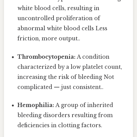
white blood cells, resulting in
uncontrolled proliferation of
abnormal white blood cells Less
friction, more output..
Thrombocytopenia:
A condition
characterized by a low platelet count,
increasing the risk of bleeding Not
complicated — just consistent..
Hemophilia:
A group of inherited
bleeding disorders resulting from
deficiencies in clotting factors.