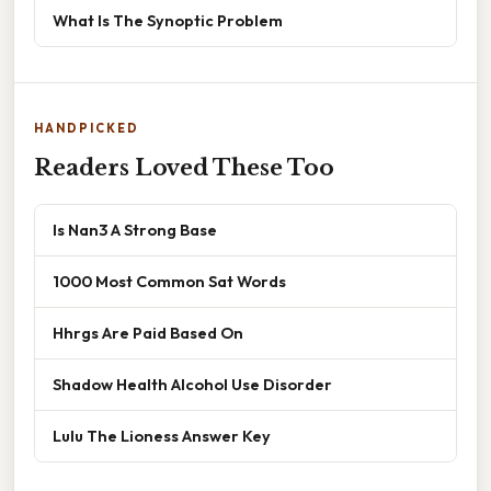
What Is The Synoptic Problem
HANDPICKED
Readers Loved These Too
Is Nan3 A Strong Base
1000 Most Common Sat Words
Hhrgs Are Paid Based On
Shadow Health Alcohol Use Disorder
Lulu The Lioness Answer Key