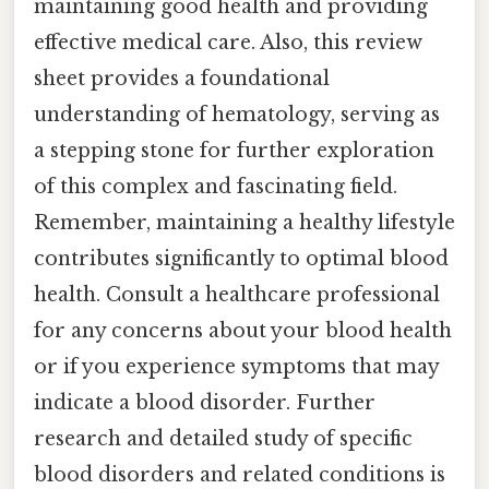
maintaining good health and providing
effective medical care. Also, this review
sheet provides a foundational
understanding of hematology, serving as
a stepping stone for further exploration
of this complex and fascinating field.
Remember, maintaining a healthy lifestyle
contributes significantly to optimal blood
health. Consult a healthcare professional
for any concerns about your blood health
or if you experience symptoms that may
indicate a blood disorder. Further
research and detailed study of specific
blood disorders and related conditions is