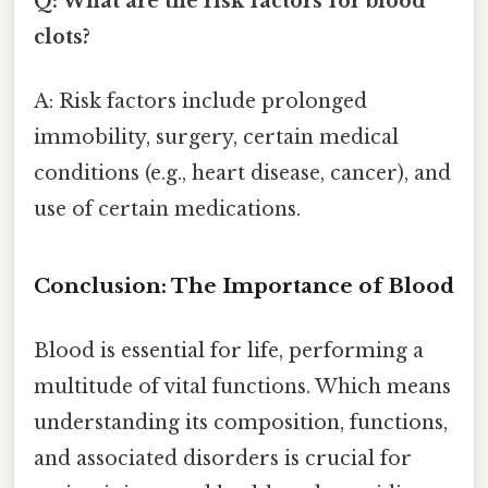
Q: What are the risk factors for blood
clots?
A: Risk factors include prolonged
immobility, surgery, certain medical
conditions (e.g., heart disease, cancer), and
use of certain medications.
Conclusion: The Importance of Blood
Blood is essential for life, performing a
multitude of vital functions. Which means
understanding its composition, functions,
and associated disorders is crucial for