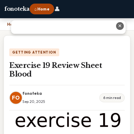
👤
fonoteka
⌂ Home
Home
›
Exercise 19 Review Sheet Blood
✕
GETTING ATTENTION
Exercise 19 Review Sheet
Blood
fonoteka
FO
6 min read
Sep 20, 2025