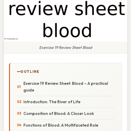
Exercise 19 Review Sheet Blood
OUTLINE
Exercise 19 Review Sheet: Blood – A practical
guide
Introduction: The River of Life
Composition of Blood: A Closer Look
Functions of Blood: A Multifaceted Role