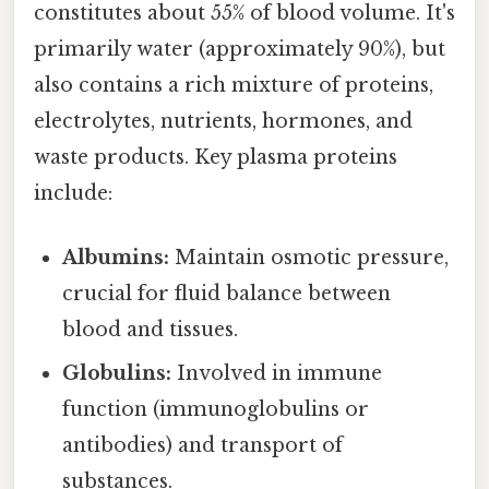
constitutes about 55% of blood volume. It's
primarily water (approximately 90%), but
also contains a rich mixture of proteins,
electrolytes, nutrients, hormones, and
waste products. Key plasma proteins
include:
Albumins:
Maintain osmotic pressure,
crucial for fluid balance between
blood and tissues.
Globulins:
Involved in immune
function (immunoglobulins or
antibodies) and transport of
substances.