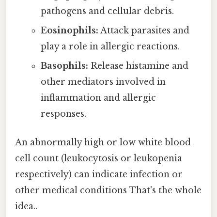
pathogens and cellular debris.
Eosinophils:
Attack parasites and
play a role in allergic reactions.
Basophils:
Release histamine and
other mediators involved in
inflammation and allergic
responses.
An abnormally high or low white blood
cell count (leukocytosis or leukopenia
respectively) can indicate infection or
other medical conditions That's the whole
idea..