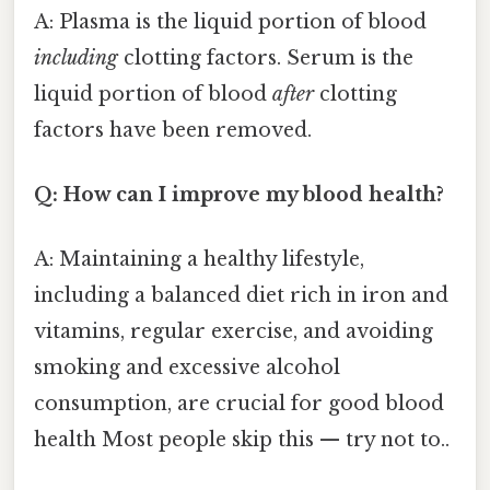
A: Plasma is the liquid portion of blood
including
clotting factors. Serum is the
liquid portion of blood
after
clotting
factors have been removed.
Q: How can I improve my blood health?
A: Maintaining a healthy lifestyle,
including a balanced diet rich in iron and
vitamins, regular exercise, and avoiding
smoking and excessive alcohol
consumption, are crucial for good blood
health Most people skip this — try not to..