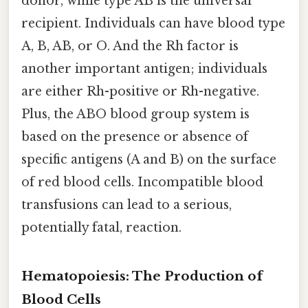
donor, while type AB is the universal
recipient. Individuals can have blood type
A, B, AB, or O. And the Rh factor is
another important antigen; individuals
are either Rh-positive or Rh-negative.
Plus, the ABO blood group system is
based on the presence or absence of
specific antigens (A and B) on the surface
of red blood cells. Incompatible blood
transfusions can lead to a serious,
potentially fatal, reaction.
Hematopoiesis: The Production of
Blood Cells