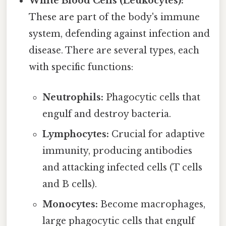
White Blood Cells (Leukocytes):
These are part of the body's immune
system, defending against infection and
disease. There are several types, each
with specific functions:
Neutrophils:
Phagocytic cells that
engulf and destroy bacteria.
Lymphocytes:
Crucial for adaptive
immunity, producing antibodies
and attacking infected cells (T cells
and B cells).
Monocytes:
Become macrophages,
large phagocytic cells that engulf