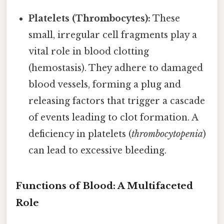
Platelets (Thrombocytes):
These
small, irregular cell fragments play a
vital role in blood clotting
(hemostasis). They adhere to damaged
blood vessels, forming a plug and
releasing factors that trigger a cascade
of events leading to clot formation. A
deficiency in platelets (
thrombocytopenia
)
can lead to excessive bleeding.
Functions of Blood: A Multifaceted
Role