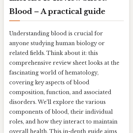
Blood – A practical guide
Understanding blood is crucial for
anyone studying human biology or
related fields. Think about it: this
comprehensive review sheet looks at the
fascinating world of hematology,
covering key aspects of blood
composition, function, and associated
disorders. We'll explore the various
components of blood, their individual
roles, and how they interact to maintain
overall health. This in-depth guide aims