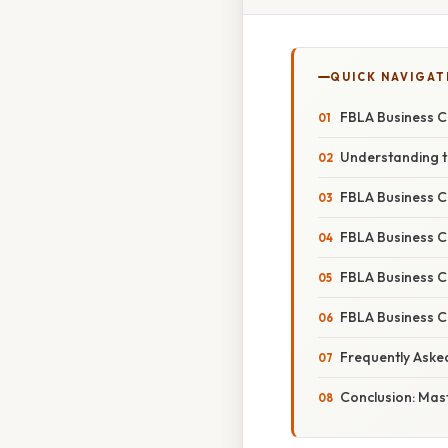
QUICK NAVIGAT
FBLA Business C
Understanding t
FBLA Business C
FBLA Business C
FBLA Business C
FBLA Business C
Frequently Aske
Conclusion: Mas