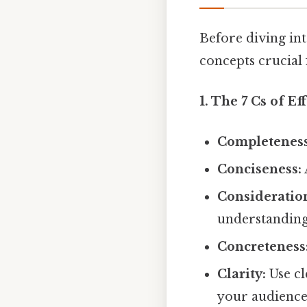
Before diving int
concepts crucial 
1. The 7 Cs of E
Completeness
Conciseness:
Consideratio
understanding
Concreteness
Clarity:
Use cl
your audience