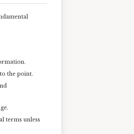
fundamental
ormation.
to the point.
and
age.
al terms unless