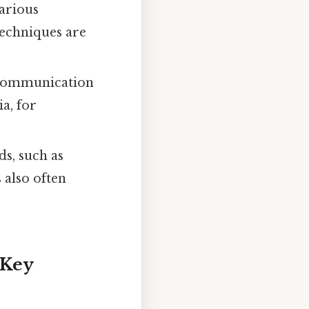
arious
techniques are
 communication
a, for
ds, such as
 also often
 Key