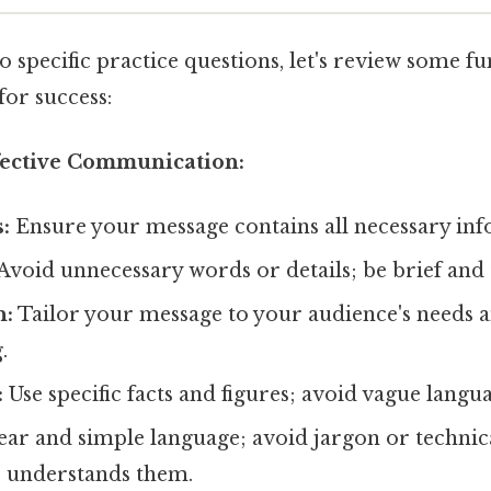
o specific practice questions, let's review some 
for success:
ffective Communication:
:
Ensure your message contains all necessary inf
Avoid unnecessary words or details; be brief and 
n:
Tailor your message to your audience's needs 
.
:
Use specific facts and figures; avoid vague langu
ear and simple language; avoid jargon or technic
 understands them.