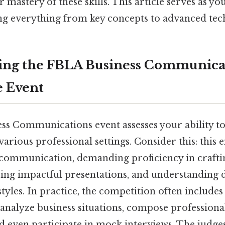
mastery of these skills. This article serves as yo
ng everything from key concepts to advanced tec
ing the FBLA Business Communica
e Event
s Communications event assesses your ability to 
arious professional settings. Consider this: this
 communication, demanding proficiency in craft
ring impactful presentations, and understanding 
les. In practice, the competition often includes
analyze business situations, compose professiona
nd even participate in mock interviews. The judge