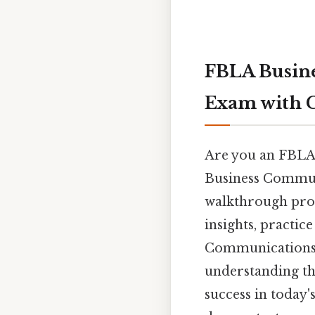
FBLA Busine
Exam with 
Are you an FBLA
Business Communi
walkthrough prov
insights, practic
Communications p
understanding th
success in today'