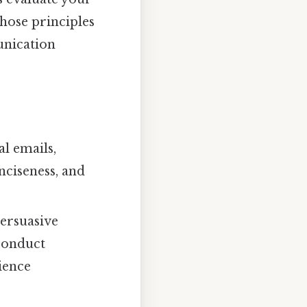
hose principles
unication
l emails,
nciseness, and
persuasive
 conduct
ience