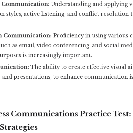
l Communication:
Understanding and applying v
styles, active listening, and conflict resolution 
n Communication:
Proficiency in using various
such as email, video conferencing, and social medi
urposes is increasingly important.
unication:
The ability to create effective visual ai
, and presentations, to enhance communication is
ss Communications Practice Test:
Strategies