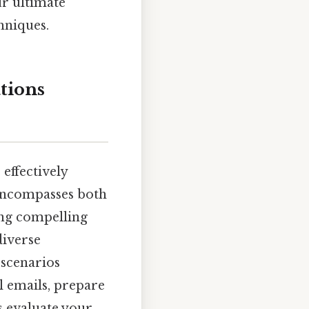
ur ultimate
hniques.
tions
effectively
 encompasses both
ing compelling
diverse
 scenarios
l emails, prepare
s evaluate your