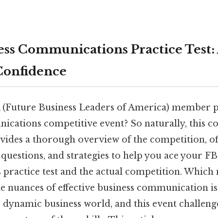
ss Communications Practice Test:
Confidence
 (Future Business Leaders of America) member p
cations competitive event? So naturally, this c
ides a thorough overview of the competition, of
e questions, and strategies to help you ace your F
ractice test and the actual competition. Which
e nuances of effective business communication is 
s dynamic business world, and this event challeng