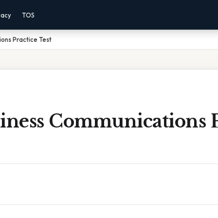
vacy
TOS
ons Practice Test
siness Communications P