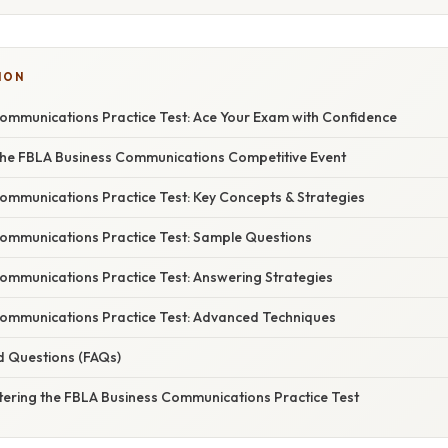
ION
ommunications Practice Test: Ace Your Exam with Confidence
he FBLA Business Communications Competitive Event
ommunications Practice Test: Key Concepts & Strategies
ommunications Practice Test: Sample Questions
ommunications Practice Test: Answering Strategies
ommunications Practice Test: Advanced Techniques
d Questions (FAQs)
tering the FBLA Business Communications Practice Test