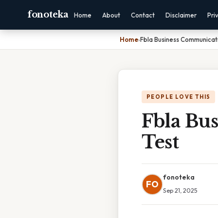
fonoteka
Home
About
Contact
Disclaimer
Pri
Home
›
Fbla Business Communicati
PEOPLE LOVE THIS
Fbla Bu
Test
fonoteka
FO
Sep 21, 2025