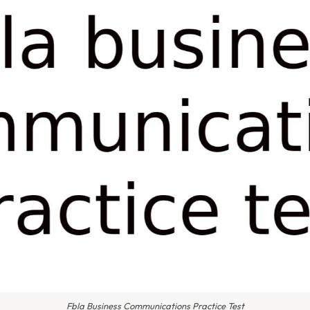
Fbla Business Communications Practice Test