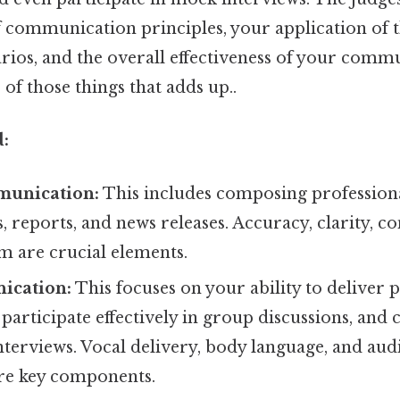
 communication principles, your application of t
arios, and the overall effectiveness of your comm
e of those things that adds up..
d:
munication:
This includes composing professiona
, reports, and news releases. Accuracy, clarity, co
m are crucial elements.
ication:
This focuses on your ability to deliver 
 participate effectively in group discussions, and
nterviews. Vocal delivery, body language, and aud
re key components.