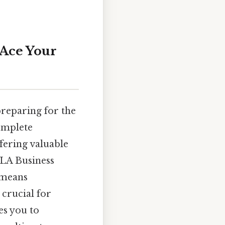
 Ace Your
reparing for the
omplete
fering valuable
BLA Business
 means
crucial for
es you to