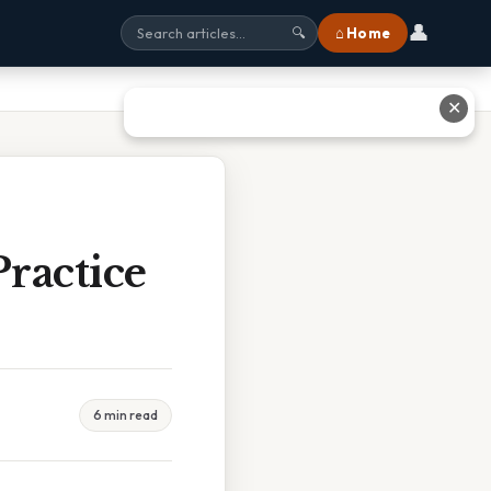
👤
⌂ Home
🔍
✕
ractice
6 min read