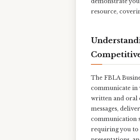
demonstrate your 
resource, coveri
Understand
Competitiv
The FBLA Busines
communicate in v
written and oral
messages, delive
communication sty
requiring you to 
presentations, a