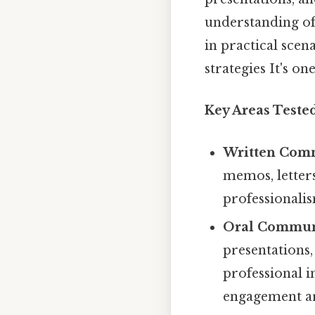
understanding of
in practical scen
strategies It's on
Key Areas Teste
Written Com
memos, letters
professionalis
Oral Commun
presentations,
professional i
engagement a