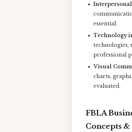
Interpersona
communication 
essential.
Technology i
technologies, 
professional p
Visual Comm
charts, graphs
evaluated.
FBLA Busine
Concepts & 