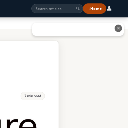
👤
⌂ Home
🔍
✕
7 min read