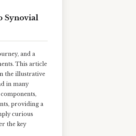
o Synovial
ourney, and a
ents. This article
n the illustrative
und in many
l components,
ints, providing a
mply curious
er the key