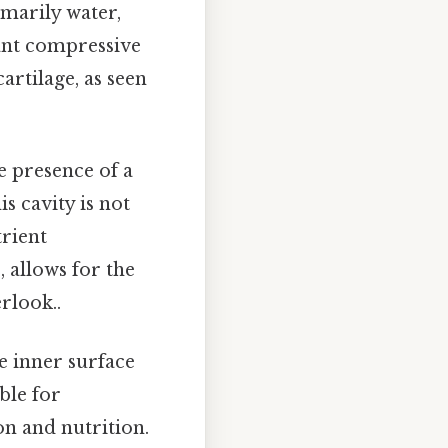
imarily water,
cant compressive
artilage, as seen
he presence of a
is cavity is not
trient
, allows for the
rlook..
he inner surface
ible for
ion and nutrition.