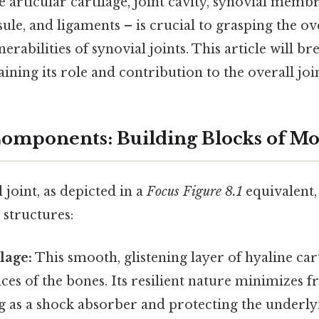
articular cartilage, joint cavity, synovial membr
psule, and ligaments – is crucial to grasping the ov
nerabilities of synovial joints. This article will 
ning its role and contribution to the overall joint
Components: Building Blocks of 
 joint, as depicted in a
Focus Figure 8.1
equivalent, 
 structures:
ilage:
This smooth, glistening layer of hyaline car
aces of the bones. Its resilient nature minimizes f
 as a shock absorber and protecting the underl