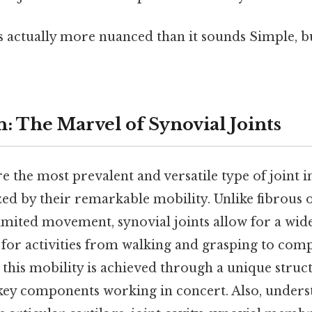
s actually more nuanced than it sounds Simple, bu
: The Marvel of Synovial Joints
re the most prevalent and versatile type of joint
ed by their remarkable mobility. Unlike fibrous 
 limited movement, synovial joints allow for a wid
 for activities from walking and grasping to comp
this mobility is achieved through a unique struct
 key components working in concert. Also, unders