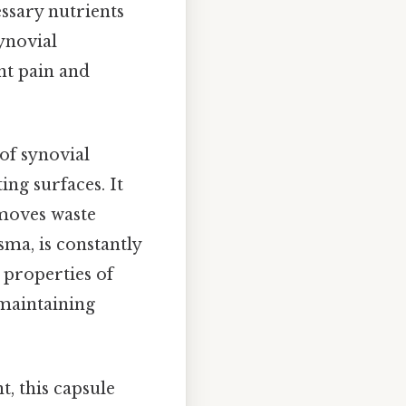
ssary nutrients
ynovial
nt pain and
 of synovial
ing surfaces. It
emoves waste
sma, is constantly
 properties of
r maintaining
t, this capsule