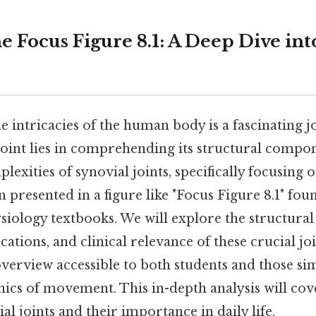
 Focus Figure 8.1: A Deep Dive int
 intricacies of the human body is a fascinating j
point lies in comprehending its structural compon
lexities of synovial joints, specifically focusing o
 presented in a figure like "Focus Figure 8.1" fo
iology textbooks. We will explore the structura
ications, and clinical relevance of these crucial jo
erview accessible to both students and those si
ics of movement. This in-depth analysis will cov
al joints and their importance in daily life.