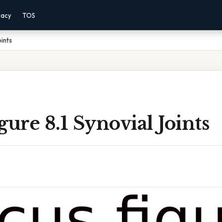
vacy
TOS
oints
gure 8.1 Synovial Joints