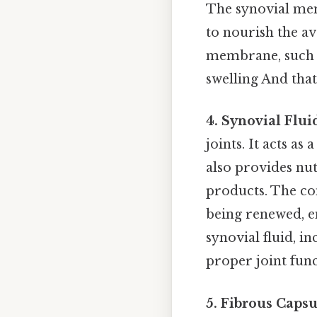
The synovial mem
to nourish the av
membrane, such as
swelling And that
4. Synovial Flui
joints. It acts as
also provides nut
products. The com
being renewed, e
synovial fluid, in
proper joint func
5. Fibrous Capsu