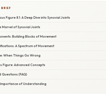
 BRIEF
us Figure 8.1: A Deep Dive into Synovial Joints
e Marvel of Synovial Joints
onents: Building Blocks of Movement
ifications: A Spectrum of Movement
nce: When Things Go Wrong
s Figure: Advanced Concepts
d Questions (FAQ)
 Importance of Understanding