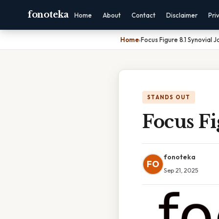
fonoteka
Home
About
Contact
Disclaimer
Pri
Home
›
Focus Figure 8.1 Synovial J
STANDS OUT
Focus Fi
fonoteka
FO
Sep 21, 2025