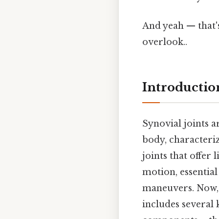
And yeah — that'
overlook..
Introduction
Synovial joints a
body, characteriz
joints that offer
motion, essential
maneuvers. Now, 
includes several