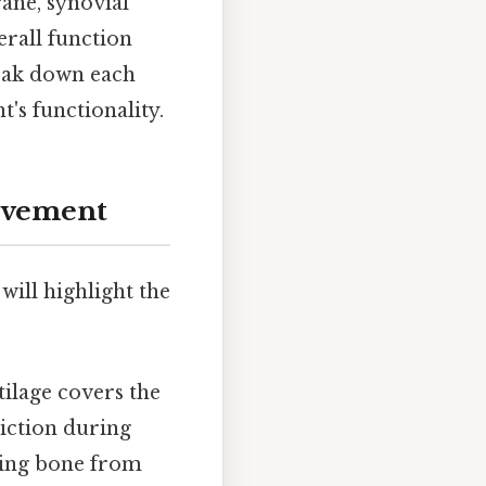
ane, synovial
erall function
break down each
's functionality.
Movement
will highlight the
tilage covers the
riction during
ying bone from