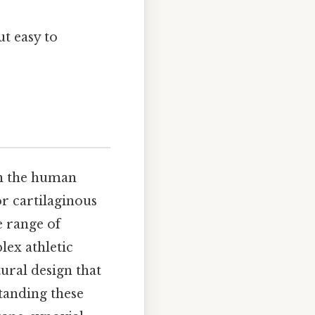
t easy to
 in the human
or cartilaginous
e range of
lex athletic
ural design that
tanding these