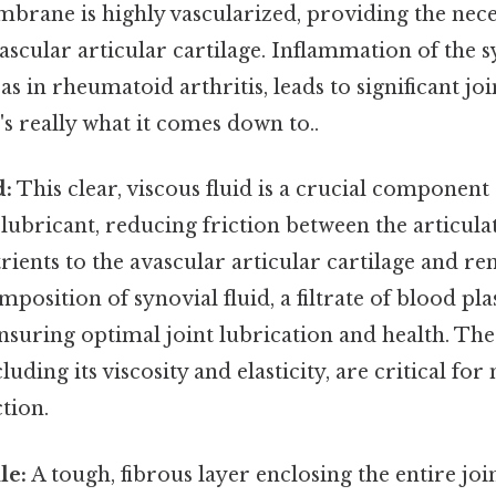
brane is highly vascularized, providing the nece
ascular articular cartilage. Inflammation of the s
 in rheumatoid arthritis, leads to significant joi
's really what it comes down to..
d:
This clear, viscous fluid is a crucial component
 a lubricant, reducing friction between the articulat
rients to the avascular articular cartilage and r
position of synovial fluid, a filtrate of blood pla
nsuring optimal joint lubrication and health. The
cluding its viscosity and elasticity, are critical fo
tion.
le:
A tough, fibrous layer enclosing the entire join