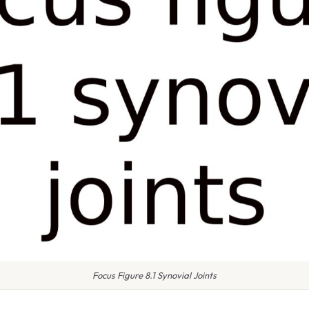
Focus Figure 8.1 Synovial Joints