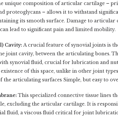
e unique composition of articular cartilage – pr
and proteoglycans – allows it to withstand signifi
taining its smooth surface. Damage to articular c
 can lead to significant pain and limited mobility.
l) Cavity:
A crucial feature of synovial joints is t
he joint cavity, between the articulating bones. Th
with synovial fluid, crucial for lubrication and nu
existence of this space, unlike in other joint types
the articulating surfaces Simple, but easy to ove
mbrane:
This specialized connective tissue lines t
le, excluding the articular cartilage. It is respons
 fluid, a viscous fluid critical for joint lubricat