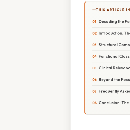
THIS ARTICLE IN
Decoding the Foc
Introduction: Th
Structural Comp
Functional Class
Clinical Releva
Beyond the Focu
Frequently Aske
Conclusion: The