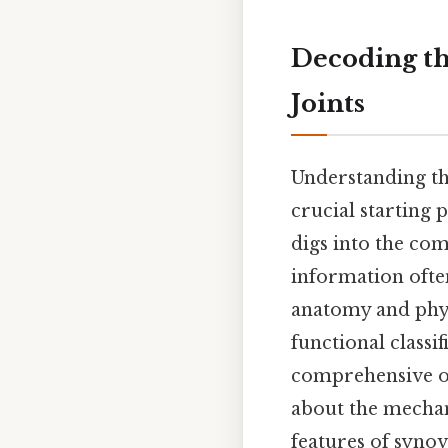
Decoding the
Joints
Understanding the
crucial starting 
digs into the comp
information often
anatomy and phys
functional classif
comprehensive ov
about the mechan
features of synovi