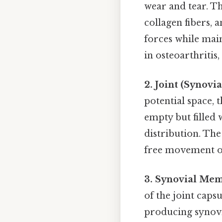
wear and tear. Th
collagen fibers, 
forces while main
in osteoarthritis,
2. Joint (Synovia
potential space, t
empty but filled 
distribution. The 
free movement of 
3. Synovial Me
of the joint capsu
producing synovial