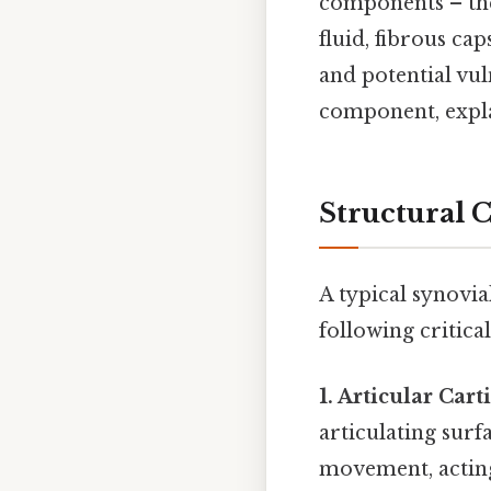
components – the 
fluid, fibrous ca
and potential vul
component, explai
Structural 
A typical synovial
following critical
1. Articular Cart
articulating surf
movement, acting