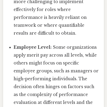
more challenging to implement
effectively for roles where
performance is heavily reliant on
teamwork or where quantifiable
results are difficult to obtain.
Employee Level:
Some organizations
apply merit pay across all levels, while
others might focus on specific
employee groups, such as managers or
high-performing individuals. The
decision often hinges on factors such
as the complexity of performance
evaluation at different levels and the