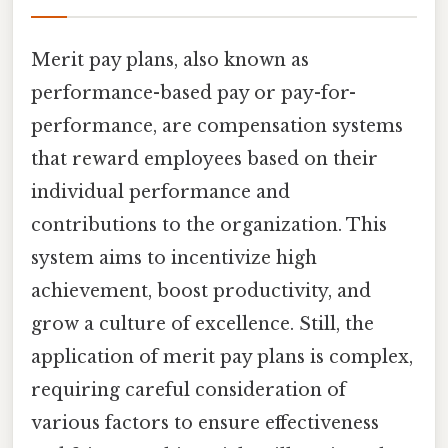
Merit pay plans, also known as
performance-based pay or pay-for-
performance, are compensation systems
that reward employees based on their
individual performance and
contributions to the organization. This
system aims to incentivize high
achievement, boost productivity, and
grow a culture of excellence. Still, the
application of merit pay plans is complex,
requiring careful consideration of
various factors to ensure effectiveness