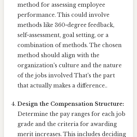
method for assessing employee
performance. This could involve
methods like 360-degree feedback,
self-assessment, goal setting, or a
combination of methods. The chosen
method should align with the
organization's culture and the nature
of the jobs involved That's the part
that actually makes a difference..
Design the Compensation Structure:
Determine the pay ranges for each job
grade and the criteria for awarding
merit increases. This includes deciding