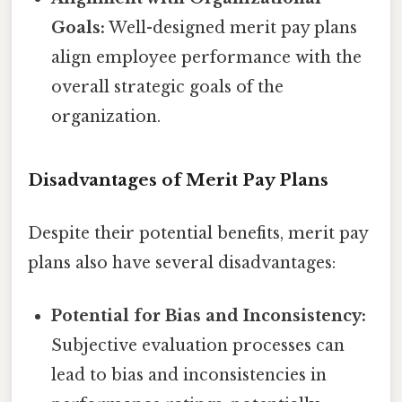
Goals:
Well-designed merit pay plans
align employee performance with the
overall strategic goals of the
organization.
Disadvantages of Merit Pay Plans
Despite their potential benefits, merit pay
plans also have several disadvantages:
Potential for Bias and Inconsistency:
Subjective evaluation processes can
lead to bias and inconsistencies in