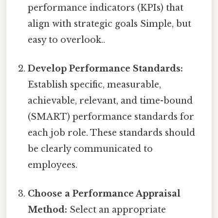
performance indicators (KPIs) that
align with strategic goals Simple, but
easy to overlook..
Develop Performance Standards:
Establish specific, measurable,
achievable, relevant, and time-bound
(SMART) performance standards for
each job role. These standards should
be clearly communicated to
employees.
Choose a Performance Appraisal
Method:
Select an appropriate