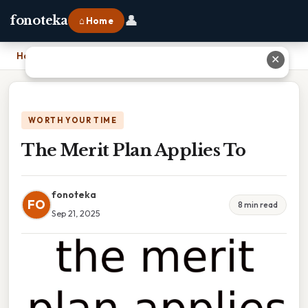
👤
fonoteka
⌂ Home
Home
›
The Merit Plan Applies To
✕
WORTH YOUR TIME
The Merit Plan Applies To
fonoteka
FO
8 min read
Sep 21, 2025