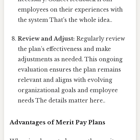
employees on their experiences with
the system That's the whole idea..
Review and Adjust:
Regularly review
the plan’s effectiveness and make
adjustments as needed. This ongoing
evaluation ensures the plan remains
relevant and aligns with evolving
organizational goals and employee
needs The details matter here..
Advantages of Merit Pay Plans