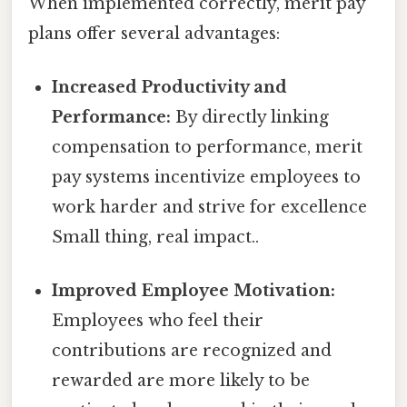
When implemented correctly, merit pay
plans offer several advantages:
Increased Productivity and
Performance:
By directly linking
compensation to performance, merit
pay systems incentivize employees to
work harder and strive for excellence
Small thing, real impact..
Improved Employee Motivation:
Employees who feel their
contributions are recognized and
rewarded are more likely to be