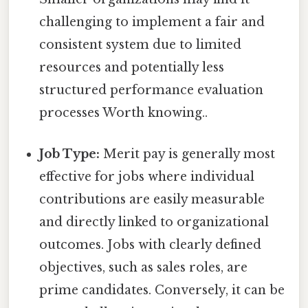
challenging to implement a fair and
consistent system due to limited
resources and potentially less
structured performance evaluation
processes Worth knowing..
Job Type:
Merit pay is generally most
effective for jobs where individual
contributions are easily measurable
and directly linked to organizational
outcomes. Jobs with clearly defined
objectives, such as sales roles, are
prime candidates. Conversely, it can be