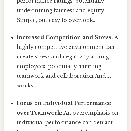
performance ratings, potentially
undermining fairness and equity
Simple, but easy to overlook..
Increased Competition and Stress:
A
highly competitive environment can
create stress and negativity among
employees, potentially harming
teamwork and collaboration And it
works..
Focus on Individual Performance
over Teamwork:
An overemphasis on
individual performance can detract