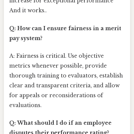
increase for exceptional performance
And it works..
Q: How can I ensure fairness in a merit
pay system?
A: Fairness is critical. Use objective
metrics whenever possible, provide
thorough training to evaluators, establish
clear and transparent criteria, and allow
for appeals or reconsiderations of
evaluations.
Q: What should I do if an employee
disputes their performance rating?