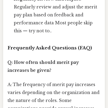
Regularly review and adjust the merit
pay plan based on feedback and
performance data Most people skip
this — try not to..
Frequently Asked Questions (FAQ)
Q: How often should merit pay
increases be given?
A: The frequency of merit pay increases
varies depending on the organization and
the nature of the roles. Some