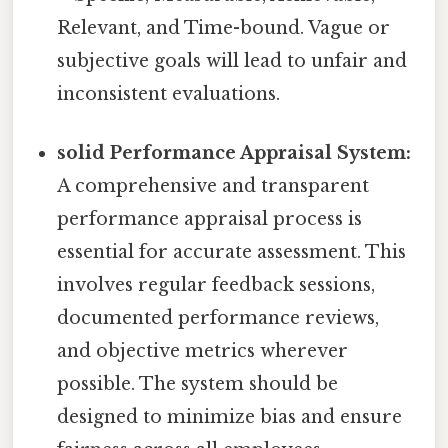
Relevant, and Time-bound. Vague or
subjective goals will lead to unfair and
inconsistent evaluations.
solid Performance Appraisal System:
A comprehensive and transparent
performance appraisal process is
essential for accurate assessment. This
involves regular feedback sessions,
documented performance reviews,
and objective metrics wherever
possible. The system should be
designed to minimize bias and ensure