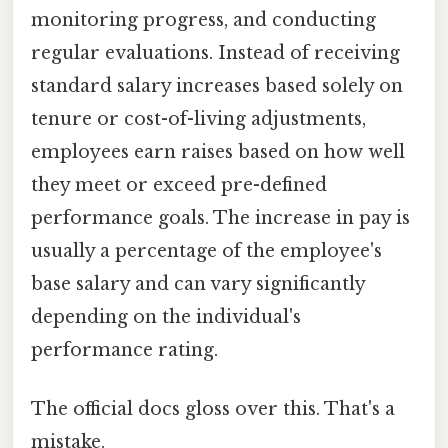
monitoring progress, and conducting
regular evaluations. Instead of receiving
standard salary increases based solely on
tenure or cost-of-living adjustments,
employees earn raises based on how well
they meet or exceed pre-defined
performance goals. The increase in pay is
usually a percentage of the employee's
base salary and can vary significantly
depending on the individual's
performance rating.
The official docs gloss over this. That's a
mistake.