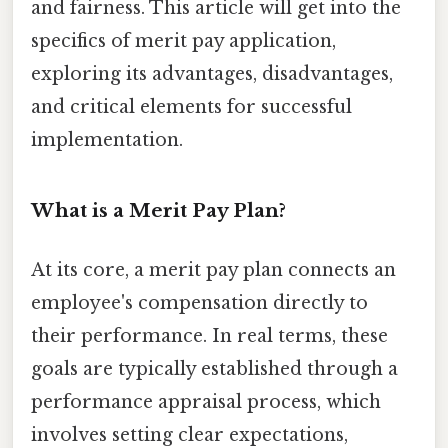
and fairness. This article will get into the
specifics of merit pay application,
exploring its advantages, disadvantages,
and critical elements for successful
implementation.
What is a Merit Pay Plan?
At its core, a merit pay plan connects an
employee's compensation directly to
their performance. In real terms, these
goals are typically established through a
performance appraisal process, which
involves setting clear expectations,