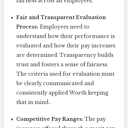
fairness across all employees.
Fair and Transparent Evaluation
Process:
Employees need to
understand how their performance is
evaluated and how their pay increases
are determined. Transparency builds
trust and fosters a sense of fairness.
The criteria used for evaluation must
be clearly communicated and
consistently applied Worth keeping
that in mind..
Competitive Pay Ranges:
The pay