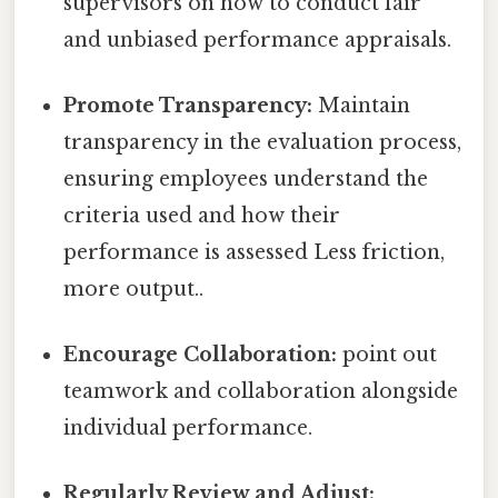
supervisors on how to conduct fair
and unbiased performance appraisals.
Promote Transparency:
Maintain
transparency in the evaluation process,
ensuring employees understand the
criteria used and how their
performance is assessed Less friction,
more output..
Encourage Collaboration:
point out
teamwork and collaboration alongside
individual performance.
Regularly Review and Adjust: