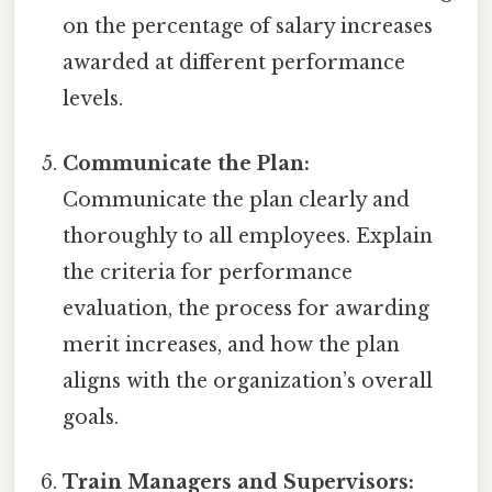
on the percentage of salary increases
awarded at different performance
levels.
Communicate the Plan:
Communicate the plan clearly and
thoroughly to all employees. Explain
the criteria for performance
evaluation, the process for awarding
merit increases, and how the plan
aligns with the organization’s overall
goals.
Train Managers and Supervisors: