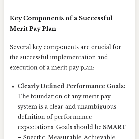
Key Components of a Successful
Merit Pay Plan
Several key components are crucial for
the successful implementation and
execution of a merit pay plan:
Clearly Defined Performance Goals:
The foundation of any merit pay
system is a clear and unambiguous
definition of performance
expectations. Goals should be
SMART
– Specific, Measurable, Achievable,