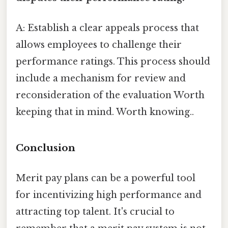
A: Establish a clear appeals process that
allows employees to challenge their
performance ratings. This process should
include a mechanism for review and
reconsideration of the evaluation Worth
keeping that in mind. Worth knowing..
Conclusion
Merit pay plans can be a powerful tool
for incentivizing high performance and
attracting top talent. It's crucial to