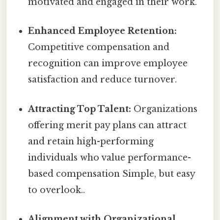
motivated and engaged in their work.
Enhanced Employee Retention:
Competitive compensation and
recognition can improve employee
satisfaction and reduce turnover.
Attracting Top Talent:
Organizations
offering merit pay plans can attract
and retain high-performing
individuals who value performance-
based compensation Simple, but easy
to overlook..
Alignment with Organizational