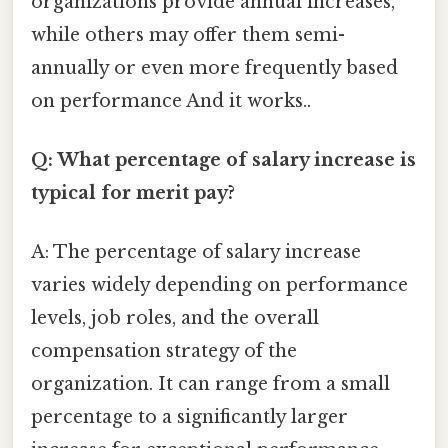
organizations provide annual increases,
while others may offer them semi-
annually or even more frequently based
on performance And it works..
Q: What percentage of salary increase is
typical for merit pay?
A: The percentage of salary increase
varies widely depending on performance
levels, job roles, and the overall
compensation strategy of the
organization. It can range from a small
percentage to a significantly larger