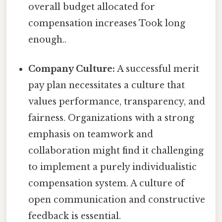
overall budget allocated for
compensation increases Took long
enough..
Company Culture:
A successful merit
pay plan necessitates a culture that
values performance, transparency, and
fairness. Organizations with a strong
emphasis on teamwork and
collaboration might find it challenging
to implement a purely individualistic
compensation system. A culture of
open communication and constructive
feedback is essential.