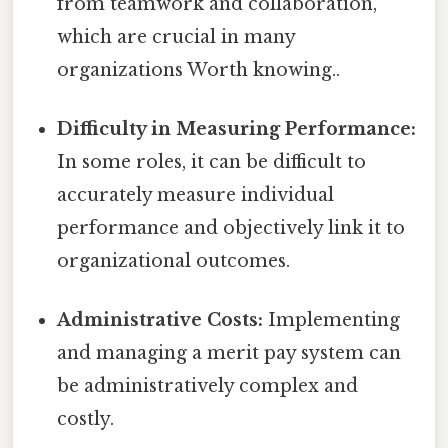
from teamwork and collaboration,
which are crucial in many
organizations Worth knowing..
Difficulty in Measuring Performance:
In some roles, it can be difficult to
accurately measure individual
performance and objectively link it to
organizational outcomes.
Administrative Costs:
Implementing
and managing a merit pay system can
be administratively complex and
costly.