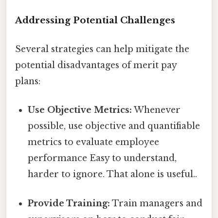
Addressing Potential Challenges
Several strategies can help mitigate the
potential disadvantages of merit pay
plans:
Use Objective Metrics:
Whenever
possible, use objective and quantifiable
metrics to evaluate employee
performance Easy to understand,
harder to ignore. That alone is useful..
Provide Training:
Train managers and