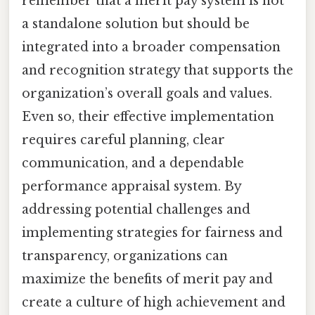
remember that a merit pay system is not
a standalone solution but should be
integrated into a broader compensation
and recognition strategy that supports the
organization’s overall goals and values.
Even so, their effective implementation
requires careful planning, clear
communication, and a dependable
performance appraisal system. By
addressing potential challenges and
implementing strategies for fairness and
transparency, organizations can
maximize the benefits of merit pay and
create a culture of high achievement and