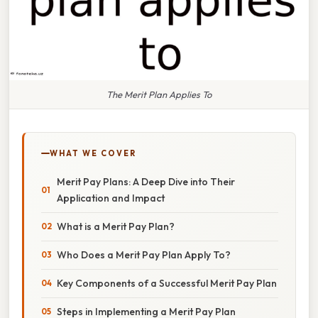
The Merit Plan Applies To
WHAT WE COVER
Merit Pay Plans: A Deep Dive into Their
Application and Impact
What is a Merit Pay Plan?
Who Does a Merit Pay Plan Apply To?
Key Components of a Successful Merit Pay Plan
Steps in Implementing a Merit Pay Plan