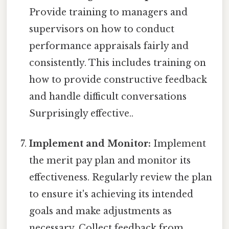
Provide training to managers and
supervisors on how to conduct
performance appraisals fairly and
consistently. This includes training on
how to provide constructive feedback
and handle difficult conversations
Surprisingly effective..
Implement and Monitor:
Implement
the merit pay plan and monitor its
effectiveness. Regularly review the plan
to ensure it's achieving its intended
goals and make adjustments as
necessary. Collect feedback from