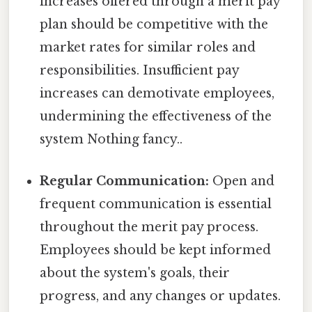
increases offered through a merit pay
plan should be competitive with the
market rates for similar roles and
responsibilities. Insufficient pay
increases can demotivate employees,
undermining the effectiveness of the
system Nothing fancy..
Regular Communication:
Open and
frequent communication is essential
throughout the merit pay process.
Employees should be kept informed
about the system's goals, their
progress, and any changes or updates.