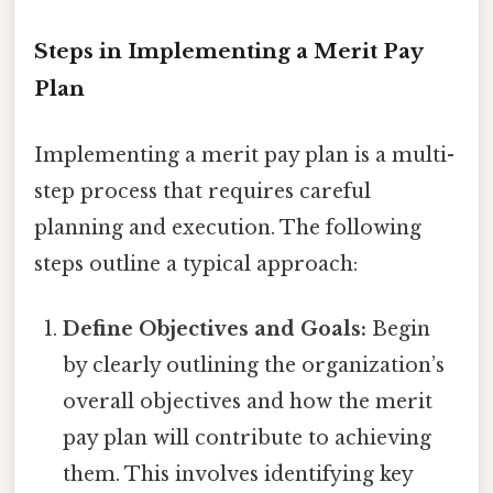
Steps in Implementing a Merit Pay
Plan
Implementing a merit pay plan is a multi-
step process that requires careful
planning and execution. The following
steps outline a typical approach:
Define Objectives and Goals:
Begin
by clearly outlining the organization’s
overall objectives and how the merit
pay plan will contribute to achieving
them. This involves identifying key