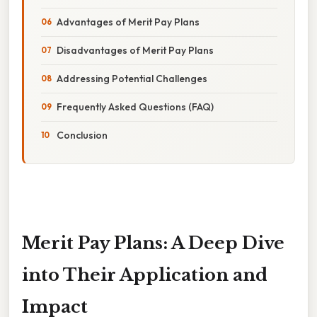
Advantages of Merit Pay Plans
Disadvantages of Merit Pay Plans
Addressing Potential Challenges
Frequently Asked Questions (FAQ)
Conclusion
Merit Pay Plans: A Deep Dive
into Their Application and
Impact