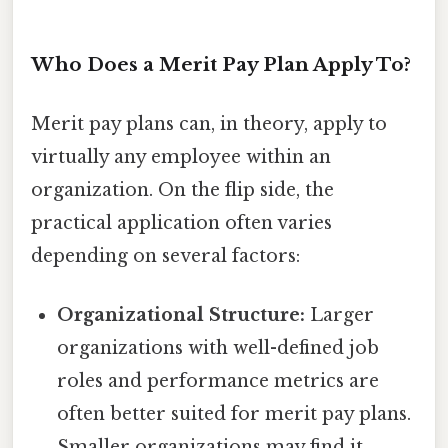
Who Does a Merit Pay Plan Apply To?
Merit pay plans can, in theory, apply to
virtually any employee within an
organization. On the flip side, the
practical application often varies
depending on several factors:
Organizational Structure:
Larger
organizations with well-defined job
roles and performance metrics are
often better suited for merit pay plans.
Smaller organizations may find it