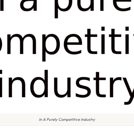
In A Purely Competitive Industry