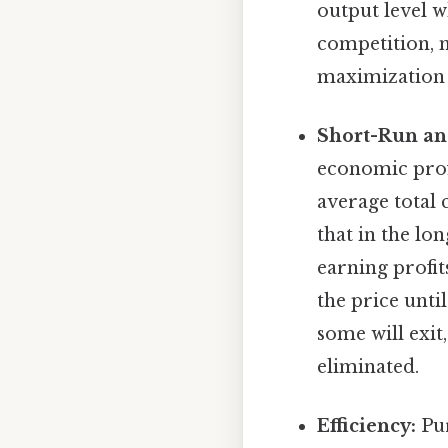
output level 
competition, m
maximization
Short-Run an
economic prof
average total 
that in the lo
earning profit
the price until
some will exit
eliminated.
Efficiency:
Pur