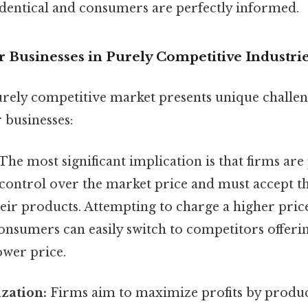
identical and consumers are perfectly informed.
r Businesses in Purely Competitive Industri
urely competitive market presents unique challe
 businesses:
The most significant implication is that firms are 
control over the market price and must accept th
their products. Attempting to charge a higher pric
consumers can easily switch to competitors offeri
ower price.
zation:
Firms aim to maximize profits by produc