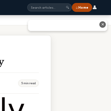
👤
⌂ Home
🔍
✕
y
5 min read