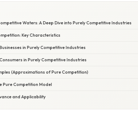
ompetitive Waters: A Deep Dive into Purely Competitive Industries
mpetition: Key Characteristics
 Businesses in Purely Competitive Industries
 Consumers in Purely Competitive Industries
ples (Approximations of Pure Competition)
he Pure Competition Model
vance and Applicability