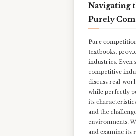
Navigating 
Purely Comp
Pure competition
textbooks, provi
industries. Even s
competitive indu
discuss real-worl
while perfectly p
its characteristi
and the challenge
environments. We
and examine its 