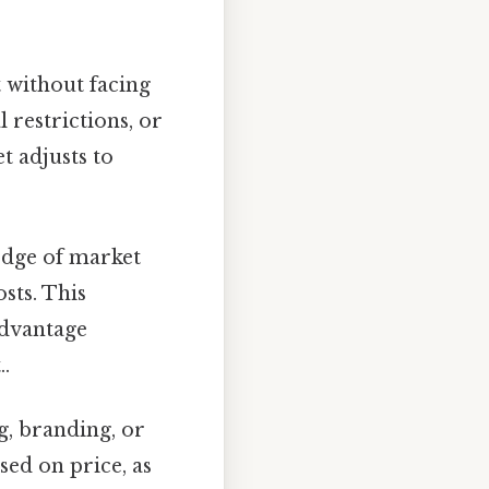
 without facing
l restrictions, or
t adjusts to
edge of market
sts. This
advantage
.
g, branding, or
sed on price, as