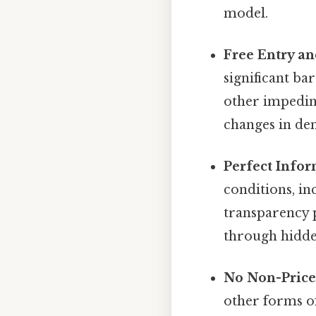
model.
Free Entry an
significant bar
other impedime
changes in dem
Perfect Infor
conditions, in
transparency 
through hidde
No Non-Price
other forms of