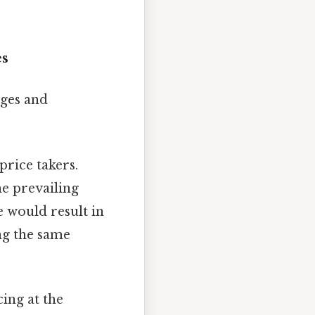
es
nges and
price takers.
e prevailing
e would result in
ng the same
ing at the