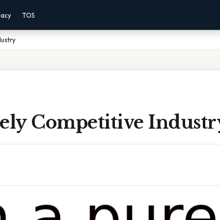
vacy
TOS
dustry
ely Competitive Industr