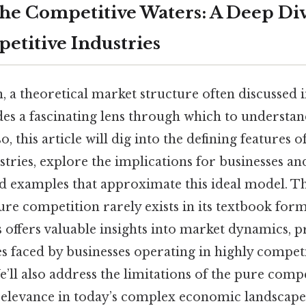
the Competitive Waters: A Deep Div
etitive Industries
, a theoretical market structure often discussed
des a fascinating lens through which to understa
o, this article will dig into the defining features o
stries, explore the implications for businesses a
d examples that approximate this ideal model. Th
ure competition rarely exists in its textbook for
cs offers valuable insights into market dynamics, pr
s faced by businesses operating in highly compet
’ll also address the limitations of the pure comp
relevance in today’s complex economic landscape 