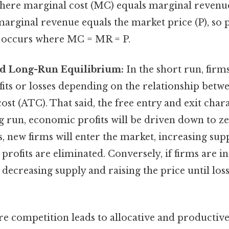
where marginal cost (MC) equals marginal revenu
arginal revenue equals the market price (P), so p
 occurs where MC = MR = P.
d Long-Run Equilibrium:
In the short run, firm
its or losses depending on the relationship betw
cost (ATC). That said, the free entry and exit char
ng run, economic profits will be driven down to ze
s, new firms will enter the market, increasing su
 profits are eliminated. Conversely, if firms are i
, decreasing supply and raising the price until los
e competition leads to allocative and productive 