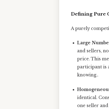
Defining Pure 
A purely competit
Large Number
and sellers, n
price. This me
participant is
knowing..
Homogeneous
identical. Con
one seller and