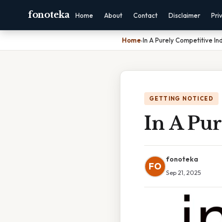
fonoteka
Home
About
Contact
Disclaimer
Pri
Home
›
In A Purely Competitive In
GETTING NOTICED
In A Pur
fonoteka
FO
Sep 21, 2025