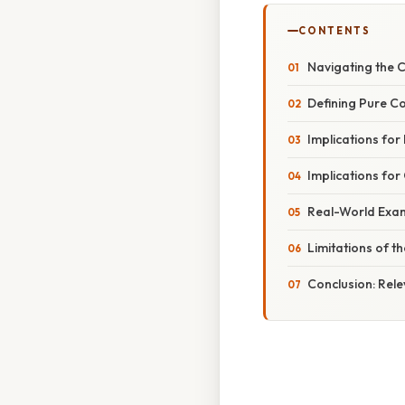
CONTENTS
Navigating the C
Defining Pure Co
Implications for
Implications for
Real-World Exam
Limitations of t
Conclusion: Rele