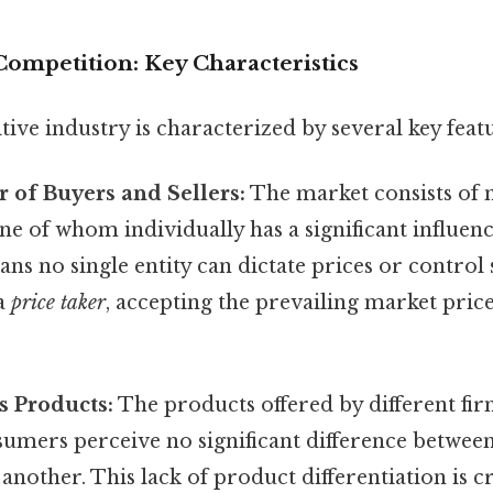
Competition: Key Characteristics
ive industry is characterized by several key featu
 of Buyers and Sellers:
The market consists of
one of whom individually has a significant influe
ans no single entity can dictate prices or control
 a
price taker
, accepting the prevailing market pri
 Products:
The products offered by different fir
sumers perceive no significant difference betwee
 another. This lack of product differentiation is cr