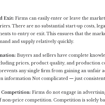
d Exit:
Firms can easily enter or leave the market
riers. There are no substantial start-up costs, lega
nts to entry or exit. This ensures that the marke
and and supply relatively quickly.
mation:
Buyers and sellers have complete knowl
cluding prices, product quality, and production co
prevents any single firm from gaining an unfair 
n information Not complicated — just consistent.
 Competition:
Firms do not engage in advertisin
 non-price competition. Competition is solely ba