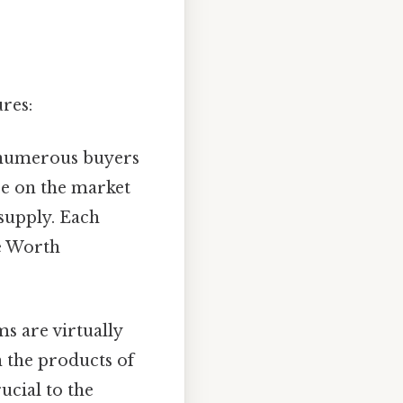
res:
 numerous buyers
nce on the market
 supply. Each
ce Worth
ms are virtually
n the products of
ucial to the