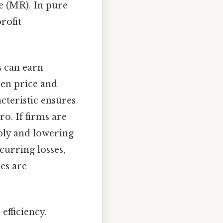
e (MR). In pure
rofit
s can earn
een price and
acteristic ensures
ro. If firms are
pply and lowering
ncurring losses,
ses are
efficiency.