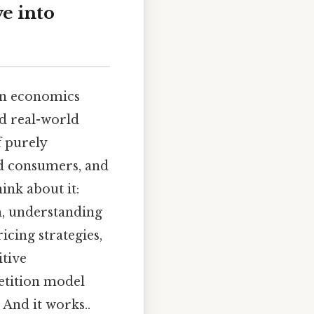
e into
 in economics
nd real-world
f purely
nd consumers, and
ink about it:
m, understanding
icing strategies,
itive
etition model
And it works..