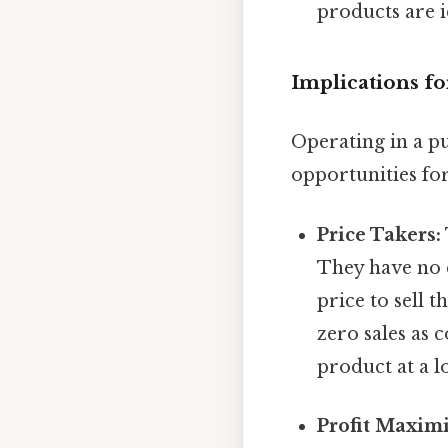
products are 
Implications fo
Operating in a p
opportunities for
Price Takers:
They have no 
price to sell 
zero sales as 
product at a l
Profit Maximi