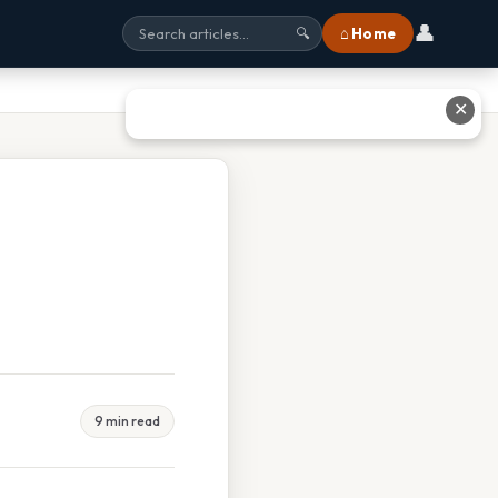
👤
⌂ Home
🔍
✕
9 min read