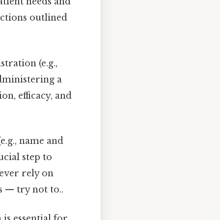
patient needs and
ictions outlined
ration (e.g.,
Administering a
on, efficacy, and
(e.g., name and
cial step to
ever rely on
— try not to..
s essential for