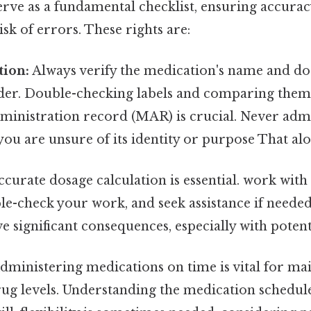
serve as a fundamental checklist, ensuring accura
sk of errors. These rights are:
tion:
Always verify the medication's name and dos
rder. Double-checking labels and comparing them
ministration record (MAR) is crucial. Never admi
you are unsure of its identity or purpose That alon
curate dosage calculation is essential. work with
le-check your work, and seek assistance if neede
e significant consequences, especially with poten
dministering medications on time is vital for ma
g levels. Understanding the medication schedule (e.g