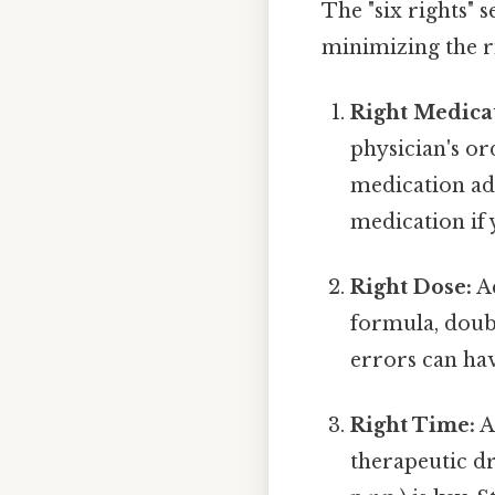
The "six rights" 
minimizing the ri
Right Medica
physician's o
medication ad
medication if 
Right Dose:
Ac
formula, doub
errors can hav
Right Time:
A
therapeutic dru