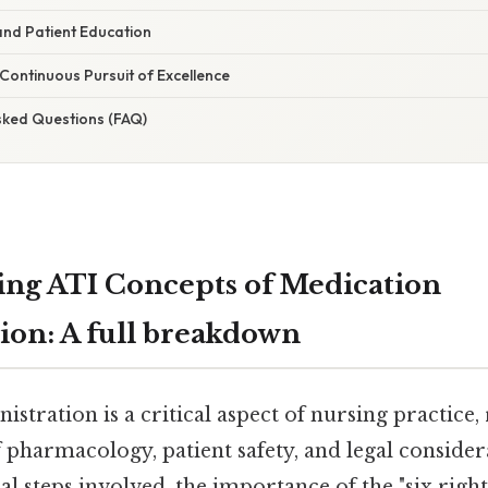
and Patient Education
 Continuous Pursuit of Excellence
sked Questions (FAQ)
ng ATI Concepts of Medication
ion: A full breakdown
stration is a critical aspect of nursing practice,
pharmacology, patient safety, and legal consider
al steps involved, the importance of the "six rights