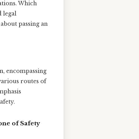
ations. Which
 legal
y about passing an
on, encompassing
various routes of
emphasis
afety.
one of Safety