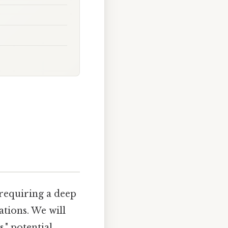
 requiring a deep
ations. We will
," potential