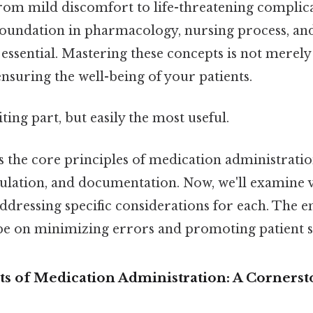
from mild discomfort to life-threatening complic
foundation in pharmacology, nursing process, and
 essential. Mastering these concepts is not merel
ensuring the well-being of your patients.
ting part, but easily the most useful.
s the core principles of medication administrati
culation, and documentation. Now, we'll examine 
ddressing specific considerations for each. The 
be on minimizing errors and promoting patient s
hts of Medication Administration: A Cornerst