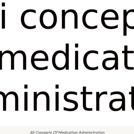
Ati Concepts Of Medication Administration