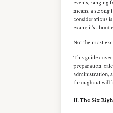
events, ranging 
means, a strong 
considerations is
exam; it's about 
Not the most exci
This guide cover
preparation, cal
administration, a
throughout will 
II. The Six Rig