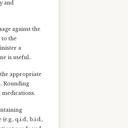
cy and
age against the
 to the
nister a
e is useful..
 the appropriate
d. Rounding
t medications.
intaining
., q.i.d., b.i.d.,