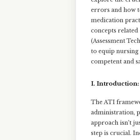
errors and how to
medication pract
concepts related
(Assessment Tech
to equip nursing
competent and sa
I. Introductio
The ATI framewo
administration, pr
approach isn't ju
step is crucial. 