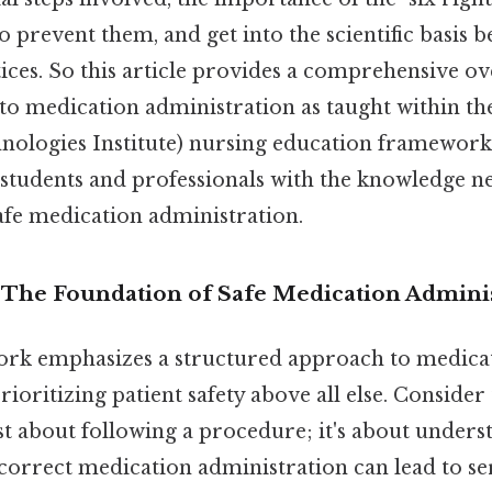
 prevent them, and get into the scientific basis b
ices. So this article provides a comprehensive ov
 to medication administration as taught within th
nologies Institute) nursing education framework
 students and professionals with the knowledge n
fe medication administration.
n: The Foundation of Safe Medication Admini
rk emphasizes a structured approach to medica
ioritizing patient safety above all else. Consider t
st about following a procedure; it's about under
Incorrect medication administration can lead to s