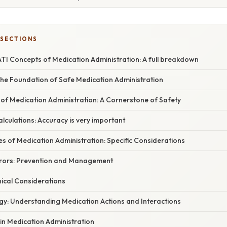
 SECTIONS
TI Concepts of Medication Administration: A full breakdown
 The Foundation of Safe Medication Administration
ts of Medication Administration: A Cornerstone of Safety
alculations: Accuracy is very important
es of Medication Administration: Specific Considerations
rrors: Prevention and Management
hical Considerations
gy: Understanding Medication Actions and Interactions
 in Medication Administration