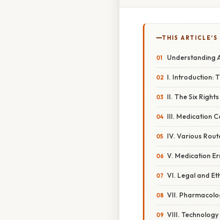
THIS ARTICLE'S
Understanding A
I. Introduction:
II. The Six Righ
III. Medication C
IV. Various Rout
V. Medication E
VI. Legal and Et
VII. Pharmacolo
VIII. Technology