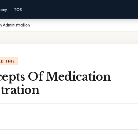
vacy
TOS
n Administration
D THIS
cepts Of Medication
tration