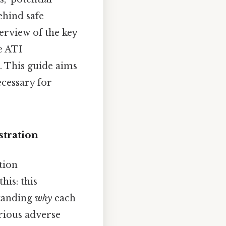
ehind safe
erview of the key
e ATI
. This guide aims
ecessary for
stration
tion
his: this
standing
why
each
erious adverse