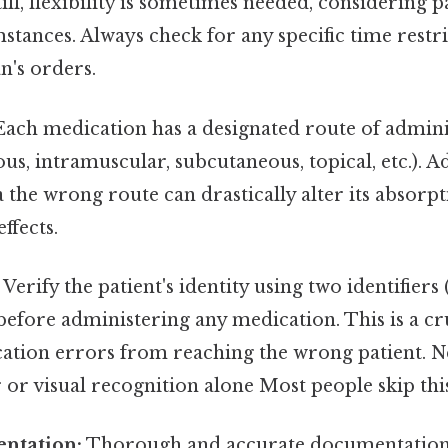
 Still, flexibility is sometimes needed, considering 
mstances. Always check for any specific time restr
an's orders.
ach medication has a designated route of administ
ous, intramuscular, subcutaneous, topical, etc.). 
 the wrong route can drastically alter its absorpti
effects.
Verify the patient's identity using two identifiers 
 before administering any medication. This is a cru
ation errors from reaching the wrong patient. N
 visual recognition alone Most people skip this 
ntation:
Thorough and accurate documentation i