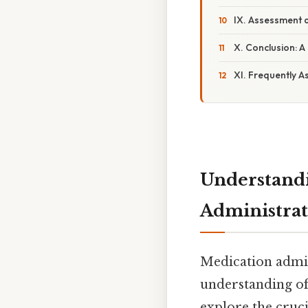
IX. Assessment 
X. Conclusion: A
XI. Frequently A
Understandi
Administrat
Medication admini
understanding of 
explore the cruci