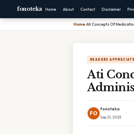
fonoteka
Home
About
Contact
Disclaimer
Pri
Home
›
Ati Concepts Of Medicatio
READERS APPRECIATE
Ati Con
Adminis
fonoteka
FO
Sep 21, 2025