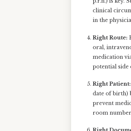
p.r.n.) is key.
clinical circu
in the physici
Right Route:
E
oral, intraven
medication via
potential side 
Right Patient:
date of birth)
prevent medic
room number or
Right Docume