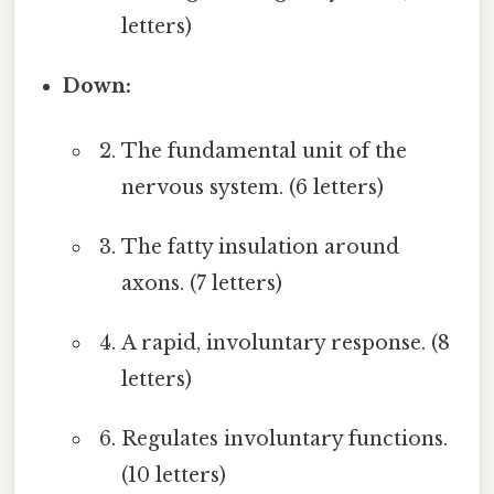
letters)
Down:
The fundamental unit of the
nervous system. (6 letters)
The fatty insulation around
axons. (7 letters)
A rapid, involuntary response. (8
letters)
Regulates involuntary functions.
(10 letters)