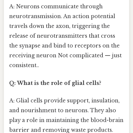
A: Neurons communicate through
neurotransmission. An action potential
travels down the axon, triggering the
release of neurotransmitters that cross
the synapse and bind to receptors on the
receiving neuron Not complicated — just
consistent..
Q: What is the role of glial cells?
A: Glial cells provide support, insulation,
and nourishment to neurons. They also
play a role in maintaining the blood-brain
barrier and removing waste products.