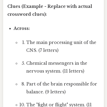
Clues (Example - Replace with actual
crossword clues):
Across:
The main processing unit of the
CNS. (7 letters)
Chemical messengers in the
nervous system. (11 letters)
Part of the brain responsible for
balance. (9 letters)
The "fight or flight" system. (11