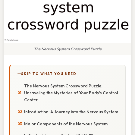
The Nervous System Crossword Puzzle
SKIP TO WHAT YOU NEED
The Nervous System Crossword Puzzle:
Unraveling the Mysteries of Your Body's Control
Center
Introduction: A Journey into the Nervous System
Major Components of the Nervous System