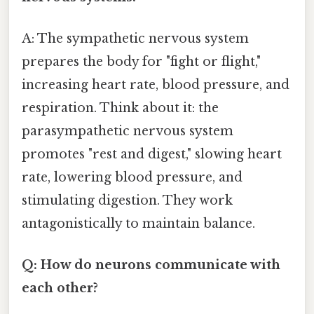
A: The sympathetic nervous system
prepares the body for "fight or flight,"
increasing heart rate, blood pressure, and
respiration. Think about it: the
parasympathetic nervous system
promotes "rest and digest," slowing heart
rate, lowering blood pressure, and
stimulating digestion. They work
antagonistically to maintain balance.
Q: How do neurons communicate with
each other?