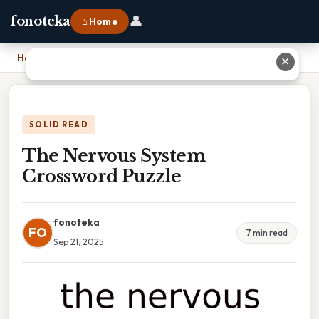
👤
fonoteka
⌂ Home
Home
›
The Nervous System Crossword Puzzle
✕
SOLID READ
The Nervous System
Crossword Puzzle
fonoteka
FO
7 min read
Sep 21, 2025