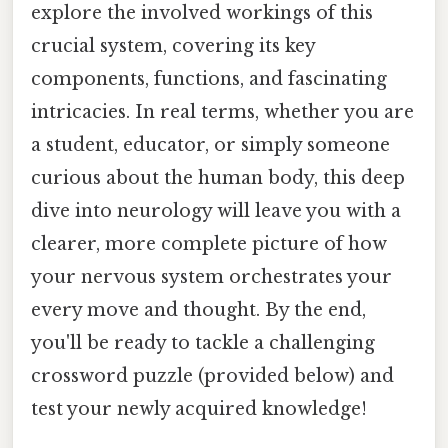
explore the involved workings of this
crucial system, covering its key
components, functions, and fascinating
intricacies. In real terms, whether you are
a student, educator, or simply someone
curious about the human body, this deep
dive into neurology will leave you with a
clearer, more complete picture of how
your nervous system orchestrates your
every move and thought. By the end,
you'll be ready to tackle a challenging
crossword puzzle (provided below) and
test your newly acquired knowledge!