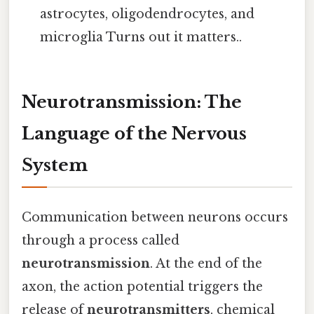
astrocytes, oligodendrocytes, and
microglia Turns out it matters..
Neurotransmission: The
Language of the Nervous
System
Communication between neurons occurs
through a process called
neurotransmission
. At the end of the
axon, the action potential triggers the
release of
neurotransmitters
, chemical