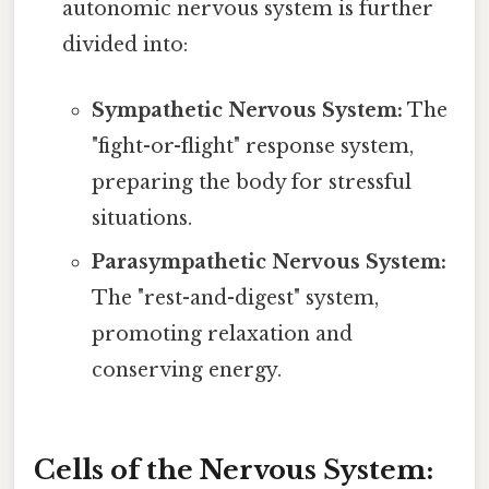
autonomic nervous system is further
divided into:
Sympathetic Nervous System:
The
"fight-or-flight" response system,
preparing the body for stressful
situations.
Parasympathetic Nervous System:
The "rest-and-digest" system,
promoting relaxation and
conserving energy.
Cells of the Nervous System: