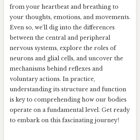
from your heartbeat and breathing to
your thoughts, emotions, and movements.
Even so, we’ll dig into the differences
between the central and peripheral
nervous systems, explore the roles of
neurons and glial cells, and uncover the
mechanisms behind reflexes and
voluntary actions. In practice,
understanding its structure and function
is key to comprehending how our bodies
operate on a fundamental level. Get ready
to embark on this fascinating journey!