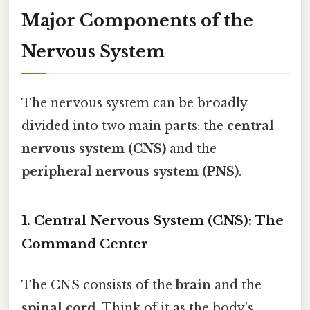
Major Components of the
Nervous System
The nervous system can be broadly
divided into two main parts: the
central
nervous system (CNS)
and the
peripheral nervous system (PNS)
.
1. Central Nervous System (CNS): The
Command Center
The CNS consists of the
brain
and the
spinal cord
. Think of it as the body's