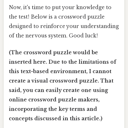
Now, it's time to put your knowledge to
the test! Below is a crossword puzzle
designed to reinforce your understanding
of the nervous system. Good luck!
(The crossword puzzle would be
inserted here. Due to the limitations of
this text-based environment, I cannot
create a visual crossword puzzle. That
said, you can easily create one using
online crossword puzzle makers,
incorporating the key terms and
concepts discussed in this article.)