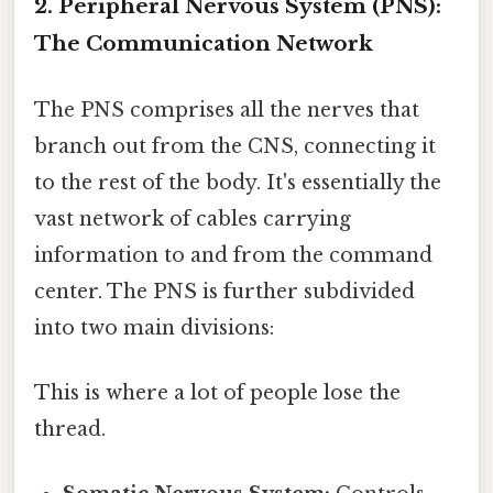
2. Peripheral Nervous System (PNS):
The Communication Network
The PNS comprises all the nerves that
branch out from the CNS, connecting it
to the rest of the body. It's essentially the
vast network of cables carrying
information to and from the command
center. The PNS is further subdivided
into two main divisions:
This is where a lot of people lose the
thread.