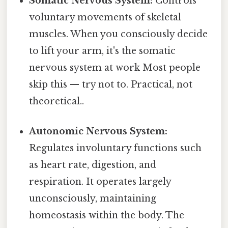
Somatic Nervous System:
Controls
voluntary movements of skeletal
muscles. When you consciously decide
to lift your arm, it's the somatic
nervous system at work Most people
skip this — try not to. Practical, not
theoretical..
Autonomic Nervous System:
Regulates involuntary functions such
as heart rate, digestion, and
respiration. It operates largely
unconsciously, maintaining
homeostasis within the body. The