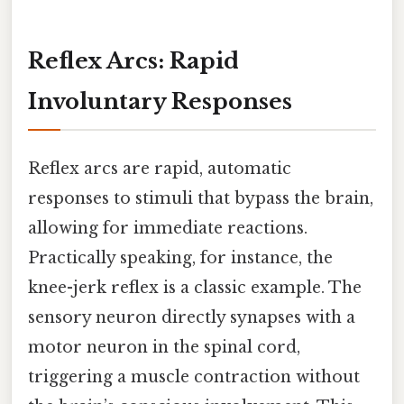
Reflex Arcs: Rapid
Involuntary Responses
Reflex arcs are rapid, automatic
responses to stimuli that bypass the brain,
allowing for immediate reactions.
Practically speaking, for instance, the
knee-jerk reflex is a classic example. The
sensory neuron directly synapses with a
motor neuron in the spinal cord,
triggering a muscle contraction without