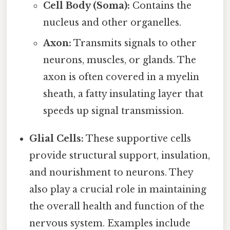
Cell Body (Soma):
Contains the
nucleus and other organelles.
Axon:
Transmits signals to other
neurons, muscles, or glands. The
axon is often covered in a myelin
sheath, a fatty insulating layer that
speeds up signal transmission.
Glial Cells:
These supportive cells
provide structural support, insulation,
and nourishment to neurons. They
also play a crucial role in maintaining
the overall health and function of the
nervous system. Examples include