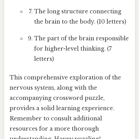
The long structure connecting
the brain to the body. (10 letters)
The part of the brain responsible
for higher-level thinking. (7
letters)
This comprehensive exploration of the
nervous system, along with the
accompanying crossword puzzle,
provides a solid learning experience.
Remember to consult additional
resources for a more thorough
understanding. Happy puzzling!