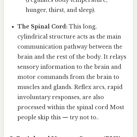
hunger, thirst, and sleep).
The Spinal Cord:
This long,
cylindrical structure acts as the main
communication pathway between the
brain and the rest of the body. It relays
sensory information to the brain and
motor commands from the brain to
muscles and glands. Reflex arcs, rapid
involuntary responses, are also
processed within the spinal cord Most
people skip this — try not to..