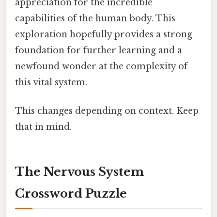
appreciation for the incredible
capabilities of the human body. This
exploration hopefully provides a strong
foundation for further learning and a
newfound wonder at the complexity of
this vital system.
This changes depending on context. Keep
that in mind.
The Nervous System
Crossword Puzzle