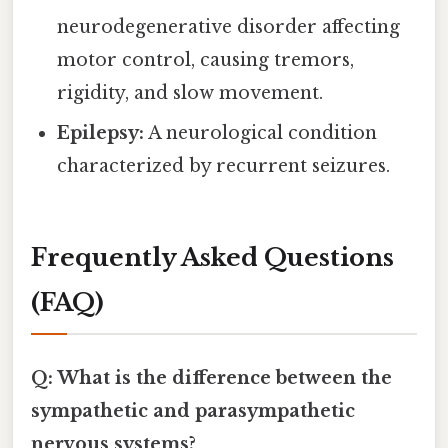
neurodegenerative disorder affecting
motor control, causing tremors,
rigidity, and slow movement.
Epilepsy:
A neurological condition
characterized by recurrent seizures.
Frequently Asked Questions
(FAQ)
Q: What is the difference between the
sympathetic and parasympathetic
nervous systems?