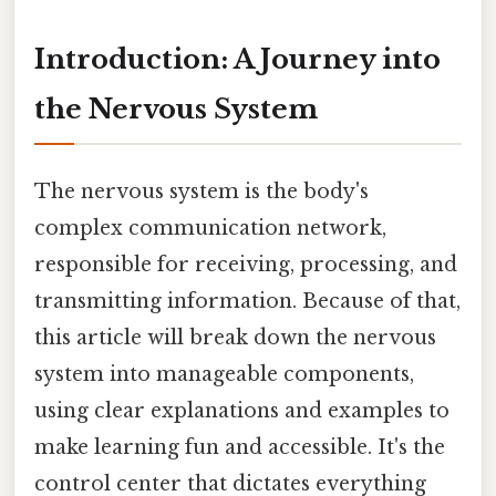
Introduction: A Journey into
the Nervous System
The nervous system is the body's
complex communication network,
responsible for receiving, processing, and
transmitting information. Because of that,
this article will break down the nervous
system into manageable components,
using clear explanations and examples to
make learning fun and accessible. It's the
control center that dictates everything