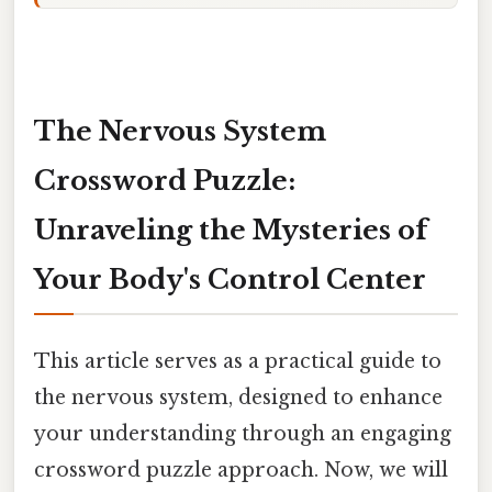
The Nervous System
Crossword Puzzle:
Unraveling the Mysteries of
Your Body's Control Center
This article serves as a practical guide to
the nervous system, designed to enhance
your understanding through an engaging
crossword puzzle approach. Now, we will