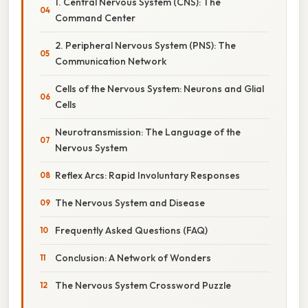
1. Central Nervous System (CNS): The
Command Center
2. Peripheral Nervous System (PNS): The
Communication Network
Cells of the Nervous System: Neurons and Glial
Cells
Neurotransmission: The Language of the
Nervous System
Reflex Arcs: Rapid Involuntary Responses
The Nervous System and Disease
Frequently Asked Questions (FAQ)
Conclusion: A Network of Wonders
The Nervous System Crossword Puzzle