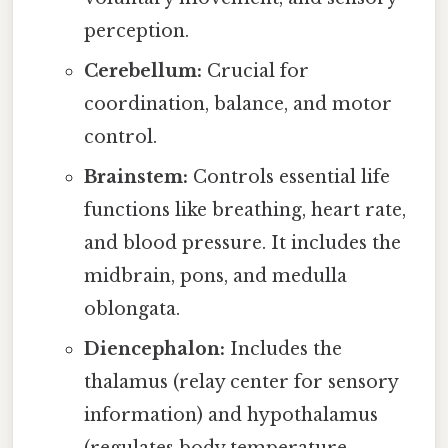
perception.
Cerebellum:
Crucial for
coordination, balance, and motor
control.
Brainstem:
Controls essential life
functions like breathing, heart rate,
and blood pressure. It includes the
midbrain, pons, and medulla
oblongata.
Diencephalon:
Includes the
thalamus (relay center for sensory
information) and hypothalamus
(regulates body temperature,