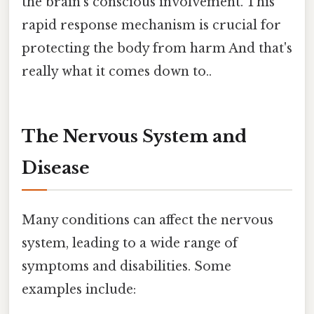
the brain’s conscious involvement. This
rapid response mechanism is crucial for
protecting the body from harm And that's
really what it comes down to..
The Nervous System and
Disease
Many conditions can affect the nervous
system, leading to a wide range of
symptoms and disabilities. Some
examples include: