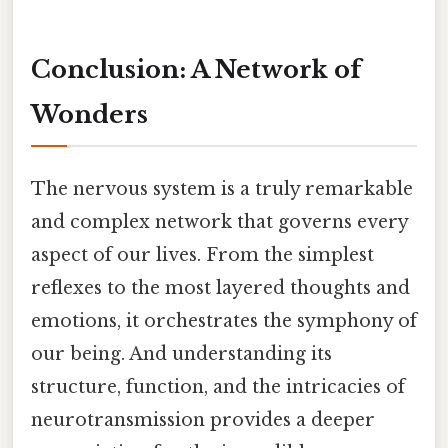
Conclusion: A Network of
Wonders
The nervous system is a truly remarkable
and complex network that governs every
aspect of our lives. From the simplest
reflexes to the most layered thoughts and
emotions, it orchestrates the symphony of
our being. And understanding its
structure, function, and the intricacies of
neurotransmission provides a deeper