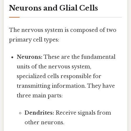
Neurons and Glial Cells
The nervous system is composed of two
primary cell types:
Neurons:
These are the fundamental
units of the nervous system,
specialized cells responsible for
transmitting information. They have
three main parts:
Dendrites:
Receive signals from
other neurons.