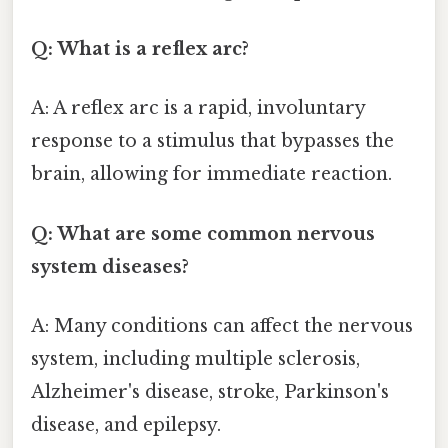
Q: What is a reflex arc?
A: A reflex arc is a rapid, involuntary
response to a stimulus that bypasses the
brain, allowing for immediate reaction.
Q: What are some common nervous
system diseases?
A: Many conditions can affect the nervous
system, including multiple sclerosis,
Alzheimer's disease, stroke, Parkinson's
disease, and epilepsy.