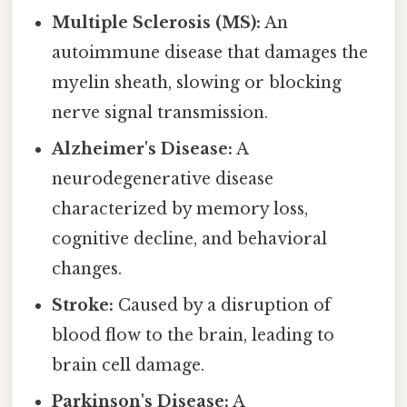
Multiple Sclerosis (MS):
An
autoimmune disease that damages the
myelin sheath, slowing or blocking
nerve signal transmission.
Alzheimer's Disease:
A
neurodegenerative disease
characterized by memory loss,
cognitive decline, and behavioral
changes.
Stroke:
Caused by a disruption of
blood flow to the brain, leading to
brain cell damage.
Parkinson's Disease:
A