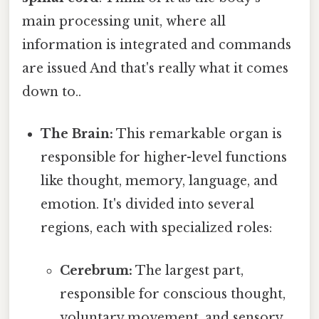
main processing unit, where all
information is integrated and commands
are issued And that's really what it comes
down to..
The Brain:
This remarkable organ is
responsible for higher-level functions
like thought, memory, language, and
emotion. It's divided into several
regions, each with specialized roles:
Cerebrum:
The largest part,
responsible for conscious thought,
voluntary movement, and sensory