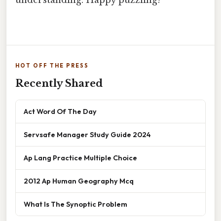
HOT OFF THE PRESS
Recently Shared
Act Word Of The Day
Servsafe Manager Study Guide 2024
Ap Lang Practice Multiple Choice
2012 Ap Human Geography Mcq
What Is The Synoptic Problem