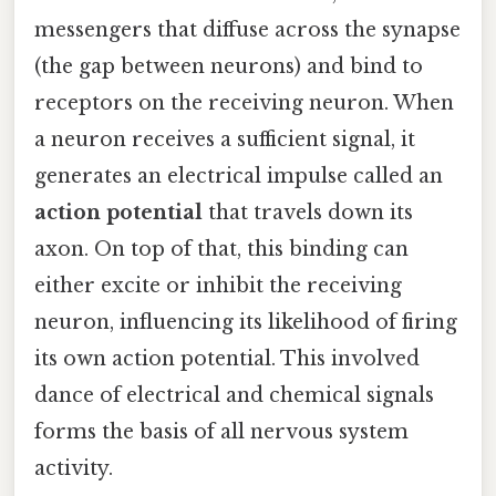
messengers that diffuse across the synapse
(the gap between neurons) and bind to
receptors on the receiving neuron. When
a neuron receives a sufficient signal, it
generates an electrical impulse called an
action potential
that travels down its
axon. On top of that, this binding can
either excite or inhibit the receiving
neuron, influencing its likelihood of firing
its own action potential. This involved
dance of electrical and chemical signals
forms the basis of all nervous system
activity.