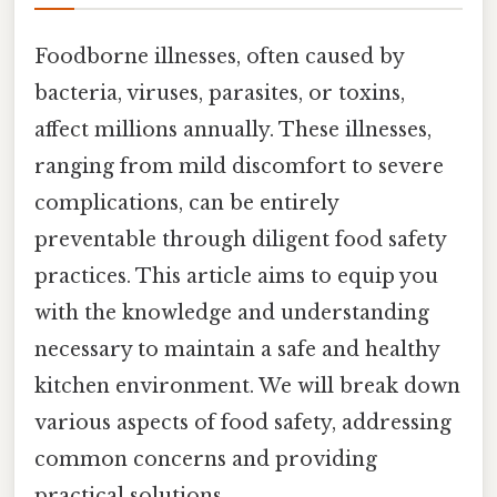
Foodborne illnesses, often caused by
bacteria, viruses, parasites, or toxins,
affect millions annually. These illnesses,
ranging from mild discomfort to severe
complications, can be entirely
preventable through diligent food safety
practices. This article aims to equip you
with the knowledge and understanding
necessary to maintain a safe and healthy
kitchen environment. We will break down
various aspects of food safety, addressing
common concerns and providing
practical solutions.