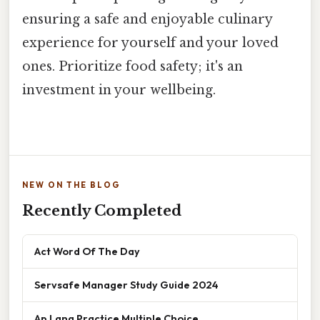
ensuring a safe and enjoyable culinary
experience for yourself and your loved
ones. Prioritize food safety; it's an
investment in your wellbeing.
NEW ON THE BLOG
Recently Completed
Act Word Of The Day
Servsafe Manager Study Guide 2024
Ap Lang Practice Multiple Choice