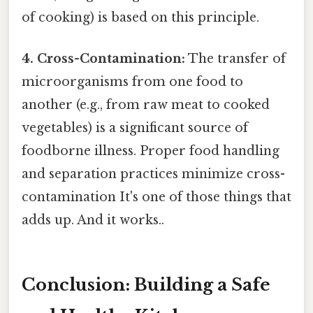
of cooking) is based on this principle.
4. Cross-Contamination:
The transfer of
microorganisms from one food to
another (e.g., from raw meat to cooked
vegetables) is a significant source of
foodborne illness. Proper food handling
and separation practices minimize cross-
contamination It's one of those things that
adds up. And it works..
Conclusion: Building a Safe