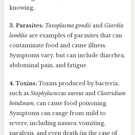
knowing..
3. Parasites:
Toxoplasma gondii
and
Giardia
lamblia
are examples of parasites that can
contaminate food and cause illness.
Symptoms vary, but can include diarrhea,
abdominal pain, and fatigue.
4. Toxins:
Toxins produced by bacteria,
such as
Staphylococcus aureus
and
Clostridium
botulinum
, can cause food poisoning.
Symptoms can range from mild to
severe, including nausea, vomiting,
paralysis, and even death (in the case of