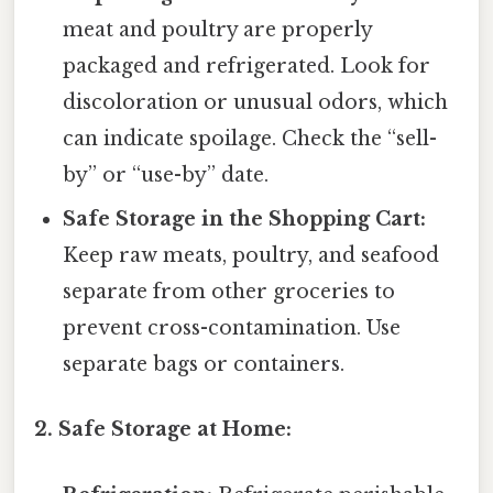
meat and poultry are properly
packaged and refrigerated. Look for
discoloration or unusual odors, which
can indicate spoilage. Check the “sell-
by” or “use-by” date.
Safe Storage in the Shopping Cart:
Keep raw meats, poultry, and seafood
separate from other groceries to
prevent cross-contamination. Use
separate bags or containers.
2. Safe Storage at Home: