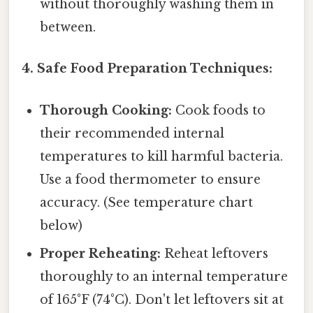
without thoroughly washing them in
between.
4. Safe Food Preparation Techniques:
Thorough Cooking:
Cook foods to
their recommended internal
temperatures to kill harmful bacteria.
Use a food thermometer to ensure
accuracy. (See temperature chart
below)
Proper Reheating:
Reheat leftovers
thoroughly to an internal temperature
of 165°F (74°C). Don't let leftovers sit at