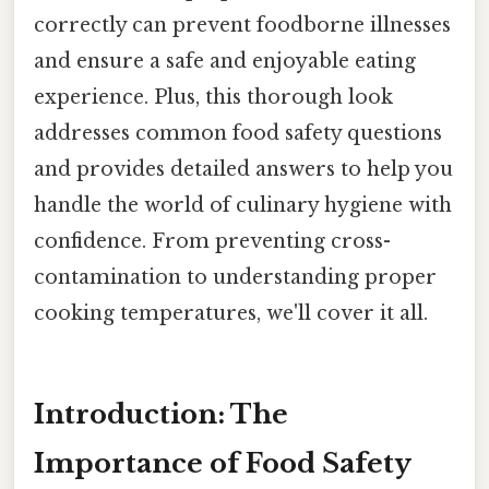
correctly can prevent foodborne illnesses
and ensure a safe and enjoyable eating
experience. Plus, this thorough look
addresses common food safety questions
and provides detailed answers to help you
handle the world of culinary hygiene with
confidence. From preventing cross-
contamination to understanding proper
cooking temperatures, we'll cover it all.
Introduction: The
Importance of Food Safety