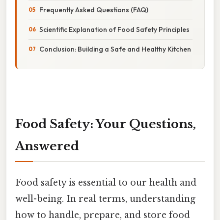
Frequently Asked Questions (FAQ)
Scientific Explanation of Food Safety Principles
Conclusion: Building a Safe and Healthy Kitchen
Food Safety: Your Questions,
Answered
Food safety is essential to our health and
well-being. In real terms, understanding
how to handle, prepare, and store food