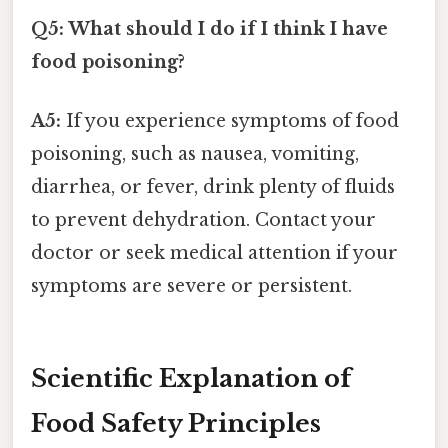
Q5: What should I do if I think I have
food poisoning?
A5:
If you experience symptoms of food
poisoning, such as nausea, vomiting,
diarrhea, or fever, drink plenty of fluids
to prevent dehydration. Contact your
doctor or seek medical attention if your
symptoms are severe or persistent.
Scientific Explanation of
Food Safety Principles