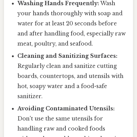
Washing Hands Frequently:
Wash
your hands thoroughly with soap and
water for at least 20 seconds before
and after handling food, especially raw
meat, poultry, and seafood.
Cleaning and Sanitizing Surfaces:
Regularly clean and sanitize cutting
boards, countertops, and utensils with
hot, soapy water and a food-safe
sanitizer.
Avoiding Contaminated Utensils:
Don't use the same utensils for
handling raw and cooked foods