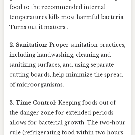
food to the recommended internal
temperatures kills most harmful bacteria
Turns out it matters..
2. Sanitation:
Proper sanitation practices,
including handwashing, cleaning and
sanitizing surfaces, and using separate
cutting boards, help minimize the spread
of microorganisms.
3. Time Control:
Keeping foods out of
the danger zone for extended periods
allows for bacterial growth. The two-hour
rule (refrigerating food within two hours