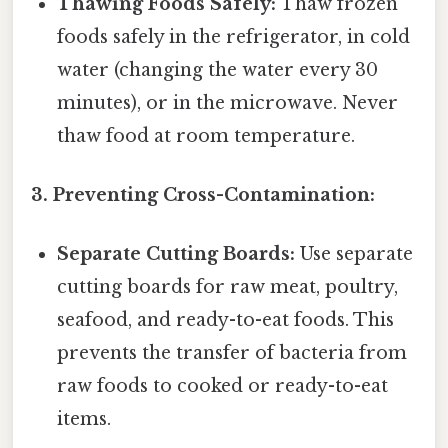
Thawing Foods Safely:
Thaw frozen
foods safely in the refrigerator, in cold
water (changing the water every 30
minutes), or in the microwave. Never
thaw food at room temperature.
3. Preventing Cross-Contamination:
Separate Cutting Boards:
Use separate
cutting boards for raw meat, poultry,
seafood, and ready-to-eat foods. This
prevents the transfer of bacteria from
raw foods to cooked or ready-to-eat
items.