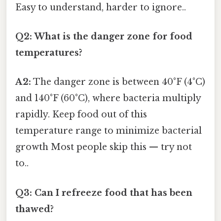
Easy to understand, harder to ignore..
Q2: What is the danger zone for food
temperatures?
A2:
The danger zone is between 40°F (4°C)
and 140°F (60°C), where bacteria multiply
rapidly. Keep food out of this
temperature range to minimize bacterial
growth Most people skip this — try not
to..
Q3: Can I refreeze food that has been
thawed?