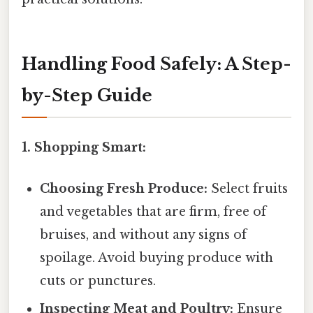
Handling Food Safely: A Step-
by-Step Guide
1. Shopping Smart:
Choosing Fresh Produce:
Select fruits
and vegetables that are firm, free of
bruises, and without any signs of
spoilage. Avoid buying produce with
cuts or punctures.
Inspecting Meat and Poultry:
Ensure