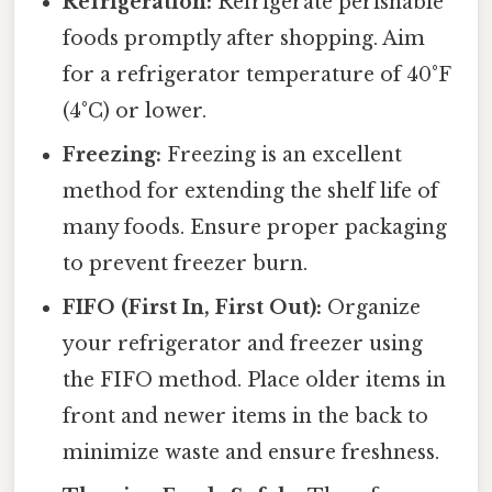
Refrigeration:
Refrigerate perishable
foods promptly after shopping. Aim
for a refrigerator temperature of 40°F
(4°C) or lower.
Freezing:
Freezing is an excellent
method for extending the shelf life of
many foods. Ensure proper packaging
to prevent freezer burn.
FIFO (First In, First Out):
Organize
your refrigerator and freezer using
the FIFO method. Place older items in
front and newer items in the back to
minimize waste and ensure freshness.