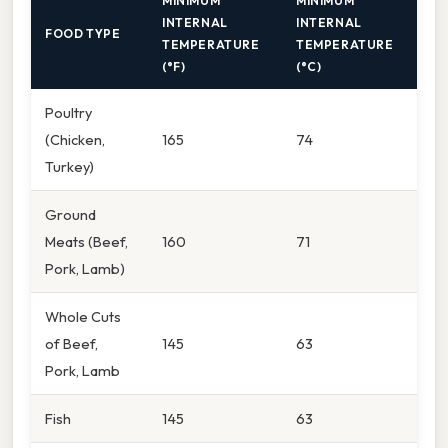
MINIMUM
MINIMUM
INTERNAL
INTERNAL
FOOD TYPE
TEMPERATURE
TEMPERATURE
(°F)
(°C)
Poultry
(Chicken,
165
74
Turkey)
Ground
Meats (Beef,
160
71
Pork, Lamb)
Whole Cuts
of Beef,
145
63
Pork, Lamb
Fish
145
63