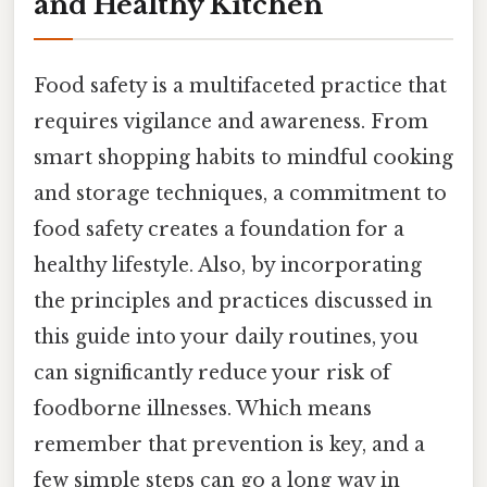
and Healthy Kitchen
Food safety is a multifaceted practice that
requires vigilance and awareness. From
smart shopping habits to mindful cooking
and storage techniques, a commitment to
food safety creates a foundation for a
healthy lifestyle. Also, by incorporating
the principles and practices discussed in
this guide into your daily routines, you
can significantly reduce your risk of
foodborne illnesses. Which means
remember that prevention is key, and a
few simple steps can go a long way in