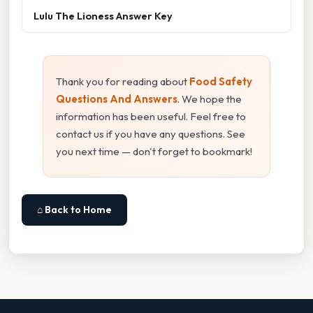
Lulu The Lioness Answer Key
Thank you for reading about
Food Safety
Questions And Answers
. We hope the
information has been useful. Feel free to
contact us if you have any questions. See
you next time — don't forget to bookmark!
⌂ Back to Home