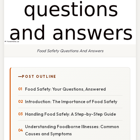
Food Safety Questions And Answers
POST OUTLINE
Food Safety: Your Questions, Answered
Introduction: The Importance of Food Safety
Handling Food Safely: A Step-by-Step Guide
Understanding Foodborne Illnesses: Common
Causes and Symptoms