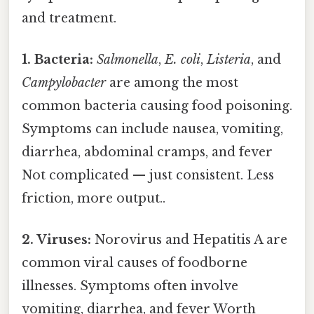
and treatment.
1. Bacteria:
Salmonella
,
E. coli
,
Listeria
, and
Campylobacter
are among the most
common bacteria causing food poisoning.
Symptoms can include nausea, vomiting,
diarrhea, abdominal cramps, and fever
Not complicated — just consistent. Less
friction, more output..
2. Viruses:
Norovirus and Hepatitis A are
common viral causes of foodborne
illnesses. Symptoms often involve
vomiting, diarrhea, and fever Worth