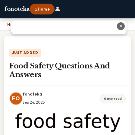
👤
fonoteka
⌂ Home
Home
›
Food Safety Questions And Answers
✕
JUST ADDED
Food Safety Questions And
Answers
fonoteka
FO
6 min read
Sep 24, 2025