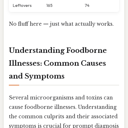
Leftovers
165
74
No fluff here — just what actually works.
Understanding Foodborne
Illnesses: Common Causes
and Symptoms
Several microorganisms and toxins can
cause foodborne illnesses. Understanding
the common culprits and their associated
symptoms is crucial for prompt diagnosis