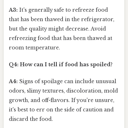
A3:
It's generally safe to refreeze food
that has been thawed in the refrigerator,
but the quality might decrease. Avoid
refreezing food that has been thawed at
room temperature.
Q4: How can I tell if food has spoiled?
A4:
Signs of spoilage can include unusual
odors, slimy textures, discoloration, mold
growth, and off-flavors. If you're unsure,
it's best to err on the side of caution and
discard the food.