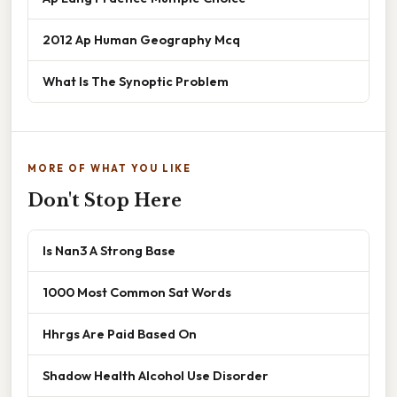
2012 Ap Human Geography Mcq
What Is The Synoptic Problem
MORE OF WHAT YOU LIKE
Don't Stop Here
Is Nan3 A Strong Base
1000 Most Common Sat Words
Hhrgs Are Paid Based On
Shadow Health Alcohol Use Disorder