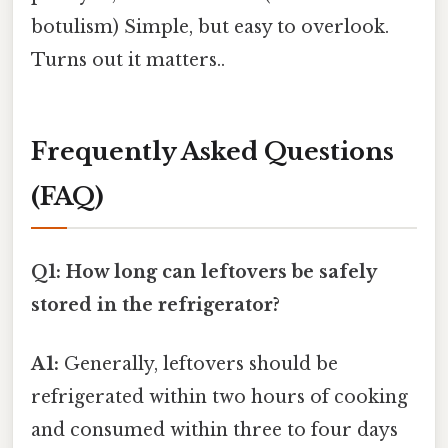
botulism) Simple, but easy to overlook.
Turns out it matters..
Frequently Asked Questions
(FAQ)
Q1: How long can leftovers be safely
stored in the refrigerator?
A1:
Generally, leftovers should be
refrigerated within two hours of cooking
and consumed within three to four days