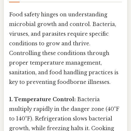
Food safety hinges on understanding
microbial growth and control. Bacteria,
viruses, and parasites require specific
conditions to grow and thrive.
Controlling these conditions through
proper temperature management,
sanitation, and food handling practices is
key to preventing foodborne illnesses.
1. Temperature Control:
Bacteria
multiply rapidly in the danger zone (40°F
to 140°F). Refrigeration slows bacterial
growth, while freezing halts it. Cooking