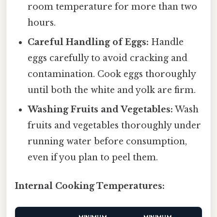
room temperature for more than two
hours.
Careful Handling of Eggs:
Handle
eggs carefully to avoid cracking and
contamination. Cook eggs thoroughly
until both the white and yolk are firm.
Washing Fruits and Vegetables:
Wash
fruits and vegetables thoroughly under
running water before consumption,
even if you plan to peel them.
Internal Cooking Temperatures: