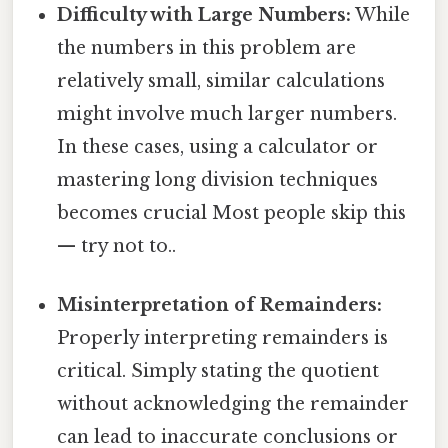
Difficulty with Large Numbers:
While
the numbers in this problem are
relatively small, similar calculations
might involve much larger numbers.
In these cases, using a calculator or
mastering long division techniques
becomes crucial Most people skip this
— try not to..
Misinterpretation of Remainders:
Properly interpreting remainders is
critical. Simply stating the quotient
without acknowledging the remainder
can lead to inaccurate conclusions or