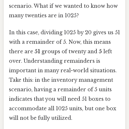
scenario. What if we wanted to know how
many twenties are in 1025?
In this case, dividing 1025 by 20 gives us 51
with a remainder of 5. Now, this means
there are
51
groups of twenty and
5
left
over. Understanding remainders is
important in many real-world situations.
Take this: in the inventory management
scenario, having a remainder of 5 units
indicates that you will need 51 boxes to
accommodate all 1025 units, but one box
will not be fully utilized.