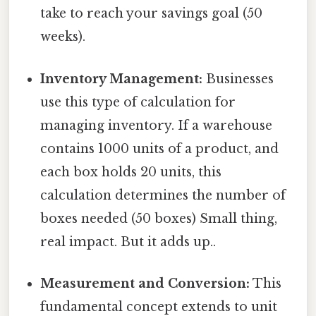
take to reach your savings goal (50
weeks).
Inventory Management:
Businesses
use this type of calculation for
managing inventory. If a warehouse
contains 1000 units of a product, and
each box holds 20 units, this
calculation determines the number of
boxes needed (50 boxes) Small thing,
real impact. But it adds up..
Measurement and Conversion:
This
fundamental concept extends to unit