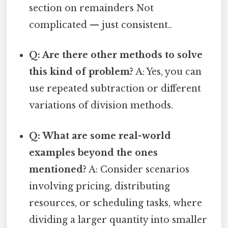
section on remainders Not
complicated — just consistent..
Q: Are there other methods to solve
this kind of problem?
A: Yes, you can
use repeated subtraction or different
variations of division methods.
Q: What are some real-world
examples beyond the ones
mentioned?
A: Consider scenarios
involving pricing, distributing
resources, or scheduling tasks, where
dividing a larger quantity into smaller