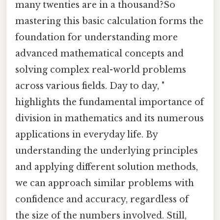
many twenties are in a thousand?So
mastering this basic calculation forms the
foundation for understanding more
advanced mathematical concepts and
solving complex real-world problems
across various fields. Day to day, "
highlights the fundamental importance of
division in mathematics and its numerous
applications in everyday life. By
understanding the underlying principles
and applying different solution methods,
we can approach similar problems with
confidence and accuracy, regardless of
the size of the numbers involved. Still,