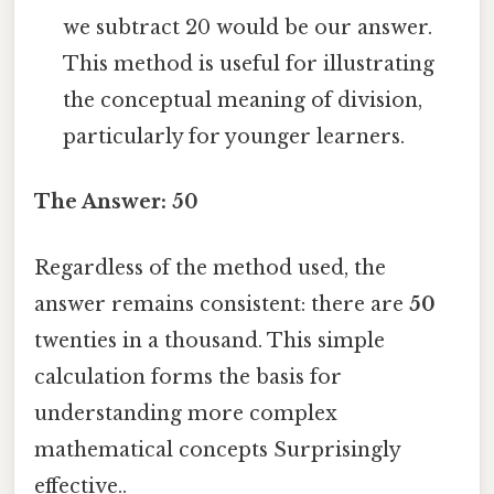
we subtract 20 would be our answer.
This method is useful for illustrating
the conceptual meaning of division,
particularly for younger learners.
The Answer: 50
Regardless of the method used, the
answer remains consistent: there are
50
twenties in a thousand. This simple
calculation forms the basis for
understanding more complex
mathematical concepts Surprisingly
effective..