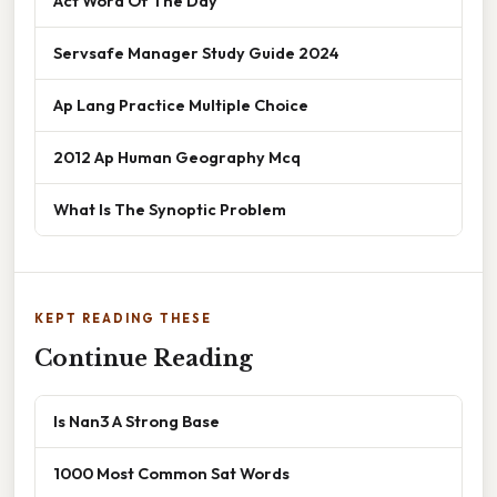
Act Word Of The Day
Servsafe Manager Study Guide 2024
Ap Lang Practice Multiple Choice
2012 Ap Human Geography Mcq
What Is The Synoptic Problem
KEPT READING THESE
Continue Reading
Is Nan3 A Strong Base
1000 Most Common Sat Words