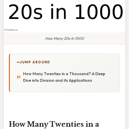
How Many 20s In 1000
JUMP AROUND
How Many Twenties in a Thousand? A Deep
Dive into Division and its Applications
How Many Twenties in a