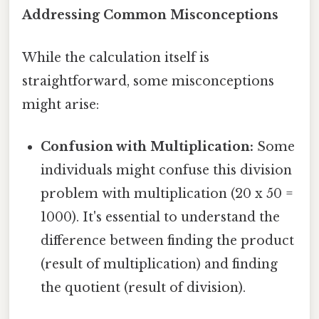
Addressing Common Misconceptions
While the calculation itself is
straightforward, some misconceptions
might arise:
Confusion with Multiplication:
Some
individuals might confuse this division
problem with multiplication (20 x 50 =
1000). It's essential to understand the
difference between finding the product
(result of multiplication) and finding
the quotient (result of division).