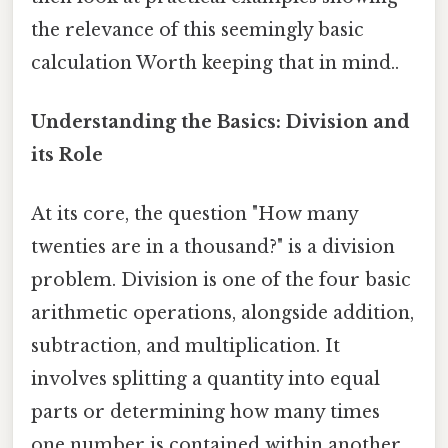
the relevance of this seemingly basic
calculation Worth keeping that in mind..
Understanding the Basics: Division and
its Role
At its core, the question "How many
twenties are in a thousand?" is a division
problem. Division is one of the four basic
arithmetic operations, alongside addition,
subtraction, and multiplication. It
involves splitting a quantity into equal
parts or determining how many times
one number is contained within another.