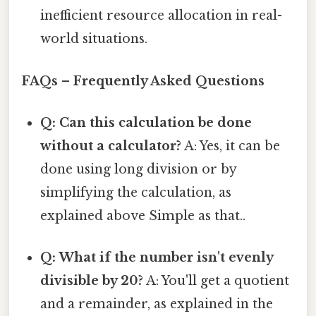
inefficient resource allocation in real-
world situations.
FAQs – Frequently Asked Questions
Q: Can this calculation be done
without a calculator?
A: Yes, it can be
done using long division or by
simplifying the calculation, as
explained above Simple as that..
Q: What if the number isn't evenly
divisible by 20?
A: You'll get a quotient
and a remainder, as explained in the