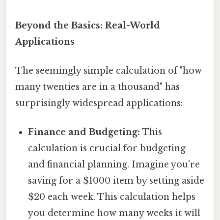
Beyond the Basics: Real-World
Applications
The seemingly simple calculation of "how
many twenties are in a thousand" has
surprisingly widespread applications:
Finance and Budgeting:
This
calculation is crucial for budgeting
and financial planning. Imagine you're
saving for a $1000 item by setting aside
$20 each week. This calculation helps
you determine how many weeks it will