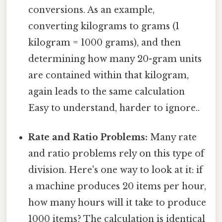
conversions. As an example,
converting kilograms to grams (1
kilogram = 1000 grams), and then
determining how many 20-gram units
are contained within that kilogram,
again leads to the same calculation
Easy to understand, harder to ignore..
Rate and Ratio Problems:
Many rate
and ratio problems rely on this type of
division. Here's one way to look at it: if
a machine produces 20 items per hour,
how many hours will it take to produce
1000 items? The calculation is identical