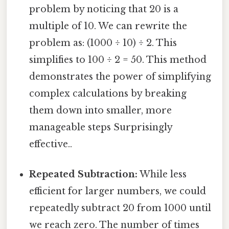
problem by noticing that 20 is a
multiple of 10. We can rewrite the
problem as: (1000 ÷ 10) ÷ 2. This
simplifies to 100 ÷ 2 = 50. This method
demonstrates the power of simplifying
complex calculations by breaking
them down into smaller, more
manageable steps Surprisingly
effective..
Repeated Subtraction:
While less
efficient for larger numbers, we could
repeatedly subtract 20 from 1000 until
we reach zero. The number of times