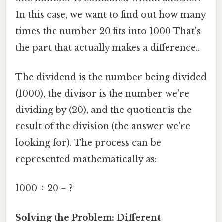
In this case, we want to find out how many
times the number 20 fits into 1000 That's
the part that actually makes a difference..
The dividend is the number being divided
(1000), the divisor is the number we're
dividing by (20), and the quotient is the
result of the division (the answer we're
looking for). The process can be
represented mathematically as:
1000 ÷ 20 = ?
Solving the Problem: Different