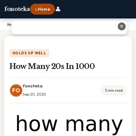
👤
fonoteka
⌂ Home
Home
›
How Many 20s In 1000
✕
HOLDS UP WELL
How Many 20s In 1000
fonoteka
FO
5 min read
Sep 20, 2025