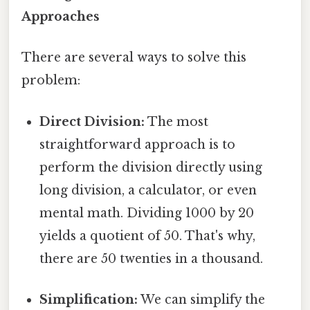
Approaches
There are several ways to solve this
problem:
Direct Division:
The most
straightforward approach is to
perform the division directly using
long division, a calculator, or even
mental math. Dividing 1000 by 20
yields a quotient of 50. That's why,
there are 50 twenties in a thousand.
Simplification:
We can simplify the