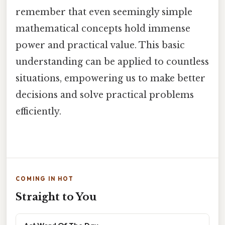
remember that even seemingly simple
mathematical concepts hold immense
power and practical value. This basic
understanding can be applied to countless
situations, empowering us to make better
decisions and solve practical problems
efficiently.
COMING IN HOT
Straight to You