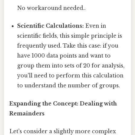
No workaround needed..
Scientific Calculations:
Even in
scientific fields, this simple principle is
frequently used. Take this case: if you
have 1000 data points and want to
group them into sets of 20 for analysis,
you'll need to perform this calculation
to understand the number of groups.
Expanding the Concept: Dealing with
Remainders
Let's consider a slightly more complex