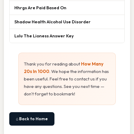
Hhrgs Are Paid Based On
Shadow Health Alcohol Use Disorder
Lulu The Lioness Answer Key
Thank you for reading about
How Many
20s In 1000
. We hope the information has
been useful. Feel free to contact us if you
have any questions. See you next time —
don't forget to bookmark!
⌂ Back to Home