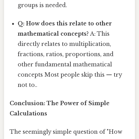
groups is needed.
Q: How does this relate to other
mathematical concepts?
A: This
directly relates to multiplication,
fractions, ratios, proportions, and
other fundamental mathematical
concepts Most people skip this — try
not to..
Conclusion: The Power of Simple
Calculations
The seemingly simple question of "How