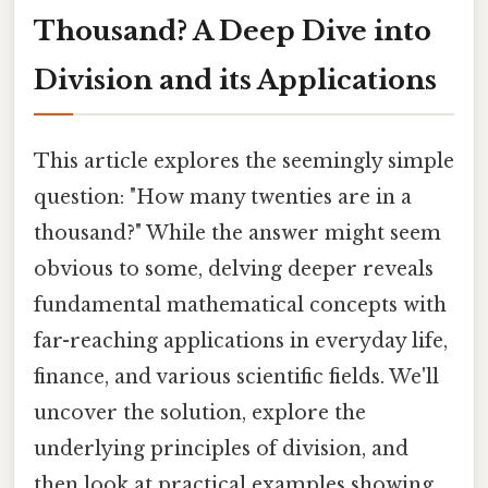
Thousand? A Deep Dive into
Division and its Applications
This article explores the seemingly simple
question: "How many twenties are in a
thousand?" While the answer might seem
obvious to some, delving deeper reveals
fundamental mathematical concepts with
far-reaching applications in everyday life,
finance, and various scientific fields. We'll
uncover the solution, explore the
underlying principles of division, and
then look at practical examples showing