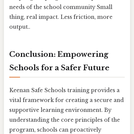
needs of the school community Small
thing, real impact. Less friction, more
output..
Conclusion: Empowering
Schools for a Safer Future
Keenan Safe Schools training provides a
vital framework for creating a secure and
supportive learning environment. By
understanding the core principles of the
program, schools can proactively