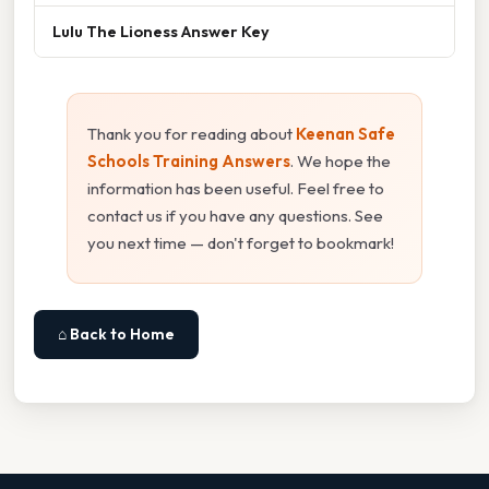
Lulu The Lioness Answer Key
Thank you for reading about
Keenan Safe
Schools Training Answers
. We hope the
information has been useful. Feel free to
contact us if you have any questions. See
you next time — don't forget to bookmark!
⌂ Back to Home