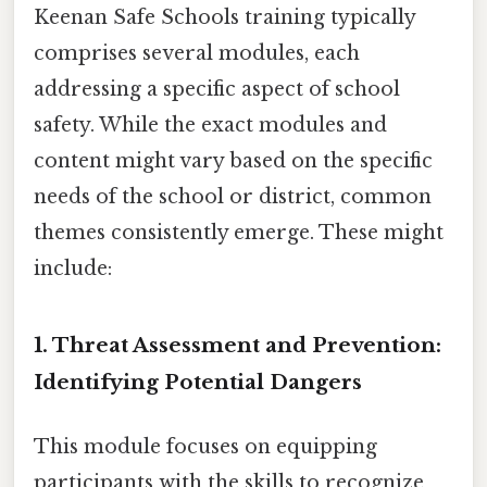
Keenan Safe Schools training typically
comprises several modules, each
addressing a specific aspect of school
safety. While the exact modules and
content might vary based on the specific
needs of the school or district, common
themes consistently emerge. These might
include:
1. Threat Assessment and Prevention:
Identifying Potential Dangers
This module focuses on equipping
participants with the skills to recognize