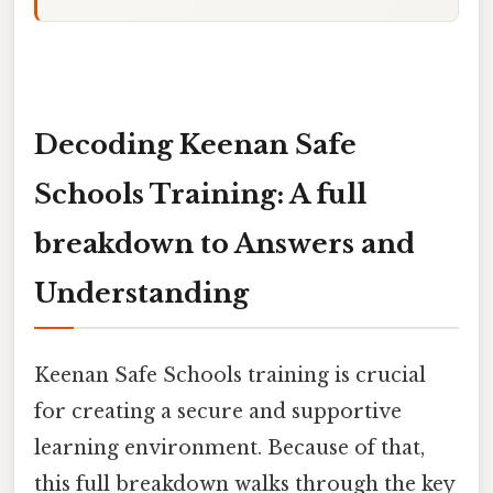
Decoding Keenan Safe
Schools Training: A full
breakdown to Answers and
Understanding
Keenan Safe Schools training is crucial
for creating a secure and supportive
learning environment. Because of that,
this full breakdown walks through the key