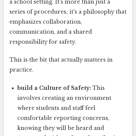
a school setting. It's more than just a
series of procedures; it's a philosophy that
emphasizes collaboration,
communication, and a shared
responsibility for safety.
This is the bit that actually matters in
practice.
build a Culture of Safety:
This
involves creating an environment
where students and staff feel
comfortable reporting concerns,
knowing they will be heard and