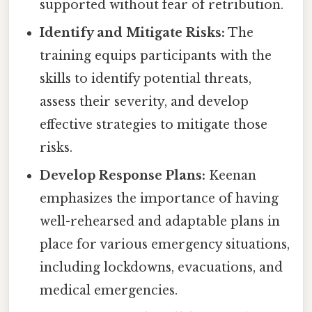
supported without fear of retribution.
Identify and Mitigate Risks:
The
training equips participants with the
skills to identify potential threats,
assess their severity, and develop
effective strategies to mitigate those
risks.
Develop Response Plans:
Keenan
emphasizes the importance of having
well-rehearsed and adaptable plans in
place for various emergency situations,
including lockdowns, evacuations, and
medical emergencies.