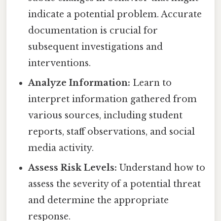
indicate a potential problem. Accurate
documentation is crucial for
subsequent investigations and
interventions.
Analyze Information:
Learn to
interpret information gathered from
various sources, including student
reports, staff observations, and social
media activity.
Assess Risk Levels:
Understand how to
assess the severity of a potential threat
and determine the appropriate
response.