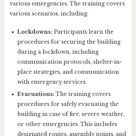
various emergencies. The training covers
various scenarios, including:
Lockdowns:
Participants learn the
procedures for securing the building
during a lockdown, including
communication protocols, shelter-in-
place strategies, and communication
with emergency services.
Evacuations:
The training covers
procedures for safely evacuating the
building in case of fire, severe weather,
or other emergencies. This includes
designated routes, assembly points, and