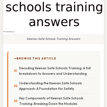
Keenan Safe Schools Training Answers
BROWSE THIS ARTICLE
Decoding Keenan Safe Schools Training: A full
breakdown to Answers and Understanding
Understanding the Keenan Safe Schools
Approach: A Foundation for Safety
Key Components of Keenan Safe Schools
Training: Breaking Down the Modules