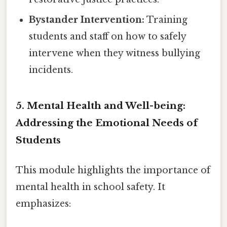
Bystander Intervention:
Training
students and staff on how to safely
intervene when they witness bullying
incidents.
5. Mental Health and Well-being:
Addressing the Emotional Needs of
Students
This module highlights the importance of
mental health in school safety. It
emphasizes: