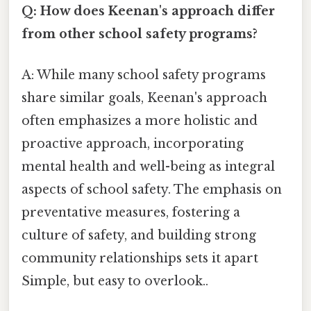
Q: How does Keenan's approach differ
from other school safety programs?
A: While many school safety programs
share similar goals, Keenan's approach
often emphasizes a more holistic and
proactive approach, incorporating
mental health and well-being as integral
aspects of school safety. The emphasis on
preventative measures, fostering a
culture of safety, and building strong
community relationships sets it apart
Simple, but easy to overlook..