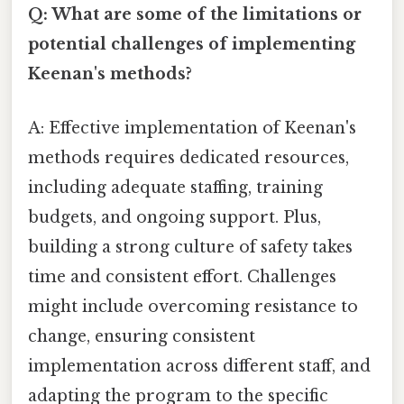
Q: What are some of the limitations or
potential challenges of implementing
Keenan's methods?
A: Effective implementation of Keenan's
methods requires dedicated resources,
including adequate staffing, training
budgets, and ongoing support. Plus,
building a strong culture of safety takes
time and consistent effort. Challenges
might include overcoming resistance to
change, ensuring consistent
implementation across different staff, and
adapting the program to the specific