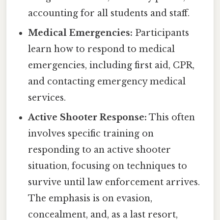
accounting for all students and staff.
Medical Emergencies:
Participants
learn how to respond to medical
emergencies, including first aid, CPR,
and contacting emergency medical
services.
Active Shooter Response:
This often
involves specific training on
responding to an active shooter
situation, focusing on techniques to
survive until law enforcement arrives.
The emphasis is on evasion,
concealment, and, as a last resort,