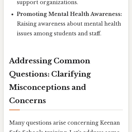
support organizations.
Promoting Mental Health Awareness:
Raising awareness about mental health
issues among students and staff.
Addressing Common
Questions: Clarifying
Misconceptions and
Concerns
Many questions arise concerning Keenan