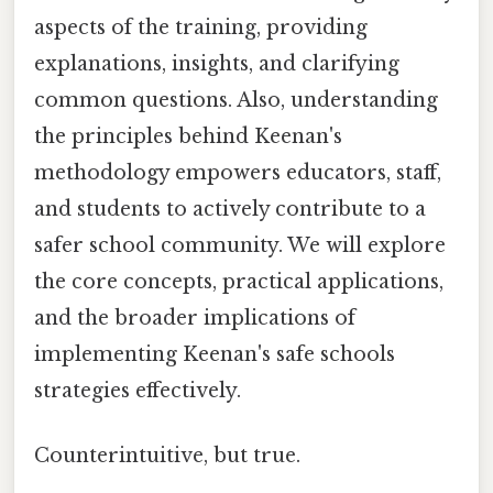
aspects of the training, providing
explanations, insights, and clarifying
common questions. Also, understanding
the principles behind Keenan's
methodology empowers educators, staff,
and students to actively contribute to a
safer school community. We will explore
the core concepts, practical applications,
and the broader implications of
implementing Keenan's safe schools
strategies effectively.
Counterintuitive, but true.