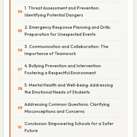
1. Threat Assessment and Prevention:
Identifying Potential Dangers
2. Emergency Response Planning and Drills:
Preparation for Unexpected Events
3. Communication and Collaboration: The
Importance of Teamwork
4. Bullying Prevention and Intervention:
Fostering a Respectful Environment
5. Mental Health and Well-being: Addressing
the Emotional Needs of Students
Addressing Common Questions: Clarifying
Misconceptions and Concerns
Conclusion: Empowering Schools for a Safer
Future