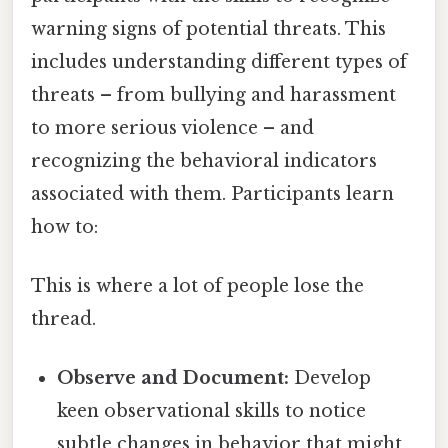
warning signs of potential threats. This
includes understanding different types of
threats – from bullying and harassment
to more serious violence – and
recognizing the behavioral indicators
associated with them. Participants learn
how to:
This is where a lot of people lose the
thread.
Observe and Document:
Develop
keen observational skills to notice
subtle changes in behavior that might