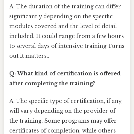
A: The duration of the training can differ
significantly depending on the specific
modules covered and the level of detail
included. It could range from a few hours
to several days of intensive training Turns
out it matters..
Q: What kind of certification is offered
after completing the training?
A: The specific type of certification, if any,
will vary depending on the provider of
the training. Some programs may offer
certificates of completion, while others