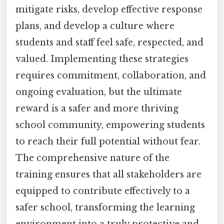
mitigate risks, develop effective response
plans, and develop a culture where
students and staff feel safe, respected, and
valued. Implementing these strategies
requires commitment, collaboration, and
ongoing evaluation, but the ultimate
reward is a safer and more thriving
school community, empowering students
to reach their full potential without fear.
The comprehensive nature of the
training ensures that all stakeholders are
equipped to contribute effectively to a
safer school, transforming the learning
environment into a truly protective and