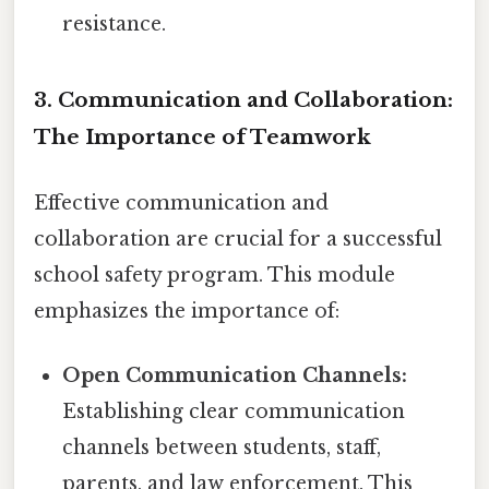
resistance.
3. Communication and Collaboration:
The Importance of Teamwork
Effective communication and
collaboration are crucial for a successful
school safety program. This module
emphasizes the importance of:
Open Communication Channels:
Establishing clear communication
channels between students, staff,
parents, and law enforcement. This