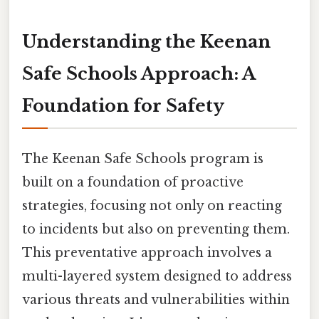
Understanding the Keenan
Safe Schools Approach: A
Foundation for Safety
The Keenan Safe Schools program is
built on a foundation of proactive
strategies, focusing not only on reacting
to incidents but also on preventing them.
This preventative approach involves a
multi-layered system designed to address
various threats and vulnerabilities within