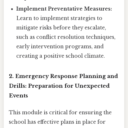
Implement Preventative Measures:
Learn to implement strategies to
mitigate risks before they escalate,
such as conflict resolution techniques,
early intervention programs, and
creating a positive school climate.
2. Emergency Response Planning and
Drills: Preparation for Unexpected
Events
This module is critical for ensuring the
school has effective plans in place for