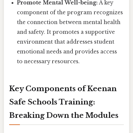
Promote Mental Well-being:
A key
component of the program recognizes
the connection between mental health
and safety. It promotes a supportive
environment that addresses student
emotional needs and provides access
to necessary resources.
Key Components of Keenan
Safe Schools Training:
Breaking Down the Modules