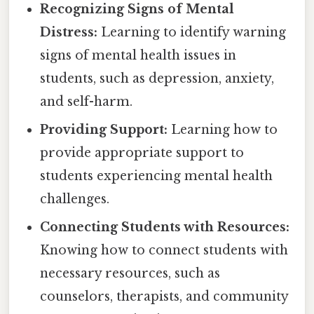
Recognizing Signs of Mental
Distress:
Learning to identify warning
signs of mental health issues in
students, such as depression, anxiety,
and self-harm.
Providing Support:
Learning how to
provide appropriate support to
students experiencing mental health
challenges.
Connecting Students with Resources:
Knowing how to connect students with
necessary resources, such as
counselors, therapists, and community