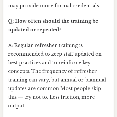
may provide more formal credentials.
Q: How often should the training be
updated or repeated?
A: Regular refresher training is
recommended to keep staff updated on
best practices and to reinforce key
concepts. The frequency of refresher
training can vary, but annual or biannual
updates are common Most people skip
this — try not to. Less friction, more
output..