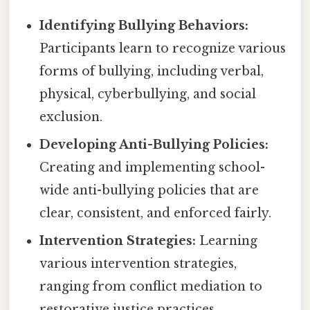
Identifying Bullying Behaviors:
Participants learn to recognize various
forms of bullying, including verbal,
physical, cyberbullying, and social
exclusion.
Developing Anti-Bullying Policies:
Creating and implementing school-
wide anti-bullying policies that are
clear, consistent, and enforced fairly.
Intervention Strategies:
Learning
various intervention strategies,
ranging from conflict mediation to
restorative justice practices.