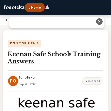
👤
fonoteka
⌂ Home
Home
›
Keenan Safe Schools Training Answers
✕
DON'T SKIP THIS
Keenan Safe Schools Training
Answers
fonoteka
FO
7 min read
Sep 20, 2025