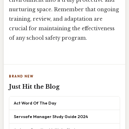
nurturing space. Remember that ongoing
training, review, and adaptation are
crucial for maintaining the effectiveness
of any school safety program.
BRAND NEW
Just Hit the Blog
Act Word Of The Day
Servsafe Manager Study Guide 2024