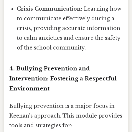
Crisis Communication:
Learning how
to communicate effectively during a
crisis, providing accurate information
to calm anxieties and ensure the safety
of the school community.
4. Bullying Prevention and
Intervention: Fostering a Respectful
Environment
Bullying prevention is a major focus in
Keenan's approach. This module provides
tools and strategies for: