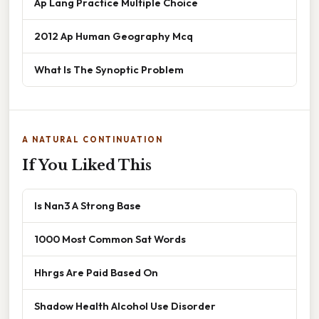
Ap Lang Practice Multiple Choice
2012 Ap Human Geography Mcq
What Is The Synoptic Problem
A NATURAL CONTINUATION
If You Liked This
Is Nan3 A Strong Base
1000 Most Common Sat Words
Hhrgs Are Paid Based On
Shadow Health Alcohol Use Disorder