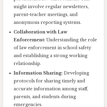
might involve regular newsletters,
parent-teacher meetings, and
anonymous reporting systems.
Collaboration with Law
Enforcement:
Understanding the role
of law enforcement in school safety
and establishing a strong working
relationship.
Information Sharing:
Developing
protocols for sharing timely and
accurate information among staff,
parents, and students during
emergencies.