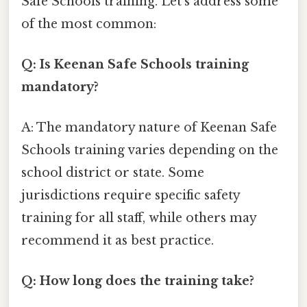
Safe Schools training. Let's address some
of the most common:
Q: Is Keenan Safe Schools training
mandatory?
A: The mandatory nature of Keenan Safe
Schools training varies depending on the
school district or state. Some
jurisdictions require specific safety
training for all staff, while others may
recommend it as best practice.
Q: How long does the training take?