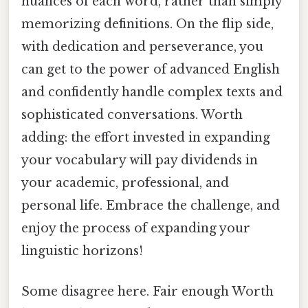
nuances of each word, rather than simply
memorizing definitions. On the flip side,
with dedication and perseverance, you
can get to the power of advanced English
and confidently handle complex texts and
sophisticated conversations. Worth
adding: the effort invested in expanding
your vocabulary will pay dividends in
your academic, professional, and
personal life. Embrace the challenge, and
enjoy the process of expanding your
linguistic horizons!
Some disagree here. Fair enough Worth