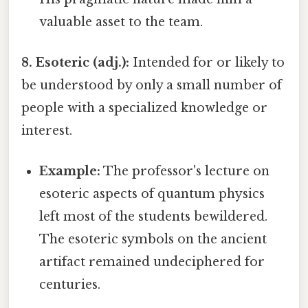
valuable asset to the team.
8. Esoteric (adj.):
Intended for or likely to
be understood by only a small number of
people with a specialized knowledge or
interest.
Example:
The professor's lecture on
esoteric aspects of quantum physics
left most of the students bewildered.
The esoteric symbols on the ancient
artifact remained undeciphered for
centuries.