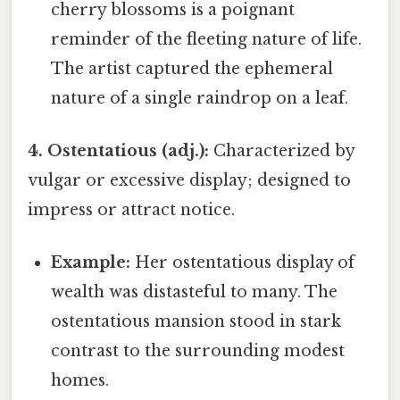
cherry blossoms is a poignant
reminder of the fleeting nature of life.
The artist captured the ephemeral
nature of a single raindrop on a leaf.
4. Ostentatious (adj.):
Characterized by
vulgar or excessive display; designed to
impress or attract notice.
Example:
Her ostentatious display of
wealth was distasteful to many. The
ostentatious mansion stood in stark
contrast to the surrounding modest
homes.