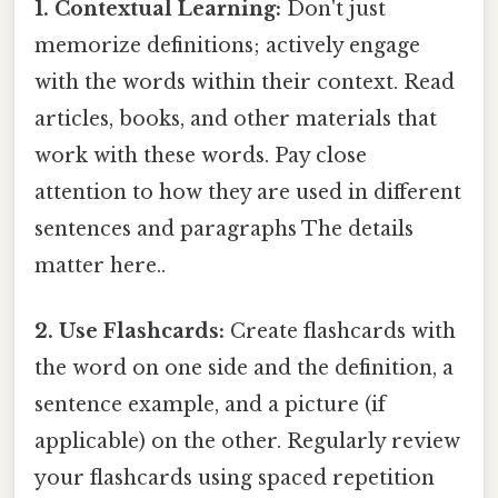
1. Contextual Learning:
Don't just
memorize definitions; actively engage
with the words within their context. Read
articles, books, and other materials that
work with these words. Pay close
attention to how they are used in different
sentences and paragraphs The details
matter here..
2. Use Flashcards:
Create flashcards with
the word on one side and the definition, a
sentence example, and a picture (if
applicable) on the other. Regularly review
your flashcards using spaced repetition