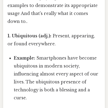
examples to demonstrate its appropriate
usage And that's really what it comes
down to..
1. Ubiquitous (adj.):
Present, appearing,
or found everywhere.
Example:
Smartphones have become
ubiquitous in modern society,
influencing almost every aspect of our
lives. The ubiquitous presence of
technology is both a blessing and a
curse.