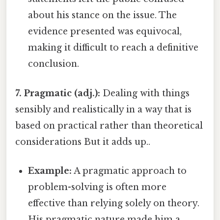
about his stance on the issue. The
evidence presented was equivocal,
making it difficult to reach a definitive
conclusion.
7. Pragmatic (adj.):
Dealing with things
sensibly and realistically in a way that is
based on practical rather than theoretical
considerations But it adds up..
Example:
A pragmatic approach to
problem-solving is often more
effective than relying solely on theory.
His pragmatic nature made him a