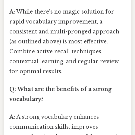
A:
While there's no magic solution for
rapid vocabulary improvement, a
consistent and multi-pronged approach
(as outlined above) is most effective.
Combine active recall techniques,
contextual learning, and regular review
for optimal results.
Q: What are the benefits of a strong
vocabulary?
A:
A strong vocabulary enhances
communication skills, improves