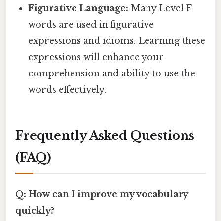
Figurative Language:
Many Level F
words are used in figurative
expressions and idioms. Learning these
expressions will enhance your
comprehension and ability to use the
words effectively.
Frequently Asked Questions
(FAQ)
Q: How can I improve my vocabulary
quickly?