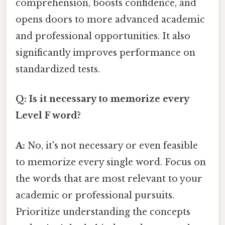
comprehension, boosts confidence, and
opens doors to more advanced academic
and professional opportunities. It also
significantly improves performance on
standardized tests.
Q: Is it necessary to memorize every
Level F word?
A:
No, it's not necessary or even feasible
to memorize every single word. Focus on
the words that are most relevant to your
academic or professional pursuits.
Prioritize understanding the concepts