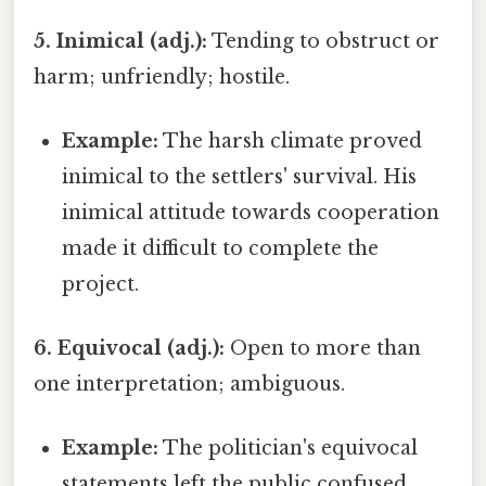
5. Inimical (adj.):
Tending to obstruct or
harm; unfriendly; hostile.
Example:
The harsh climate proved
inimical to the settlers' survival. His
inimical attitude towards cooperation
made it difficult to complete the
project.
6. Equivocal (adj.):
Open to more than
one interpretation; ambiguous.
Example:
The politician's equivocal
statements left the public confused