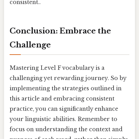
consistent..
Conclusion: Embrace the
Challenge
Mastering Level F vocabulary is a
challenging yet rewarding journey. So by
implementing the strategies outlined in
this article and embracing consistent
practice, you can significantly enhance
your linguistic abilities. Remember to
focus on understanding the context and