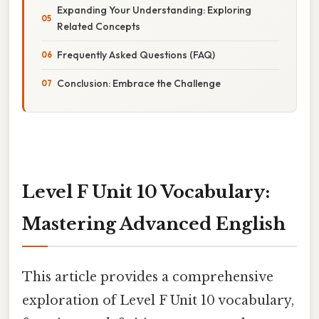
Expanding Your Understanding: Exploring
Related Concepts
Frequently Asked Questions (FAQ)
Conclusion: Embrace the Challenge
Level F Unit 10 Vocabulary:
Mastering Advanced English
This article provides a comprehensive
exploration of Level F Unit 10 vocabulary,