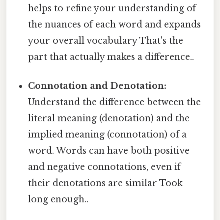
helps to refine your understanding of
the nuances of each word and expands
your overall vocabulary That's the
part that actually makes a difference..
Connotation and Denotation:
Understand the difference between the
literal meaning (denotation) and the
implied meaning (connotation) of a
word. Words can have both positive
and negative connotations, even if
their denotations are similar Took
long enough..