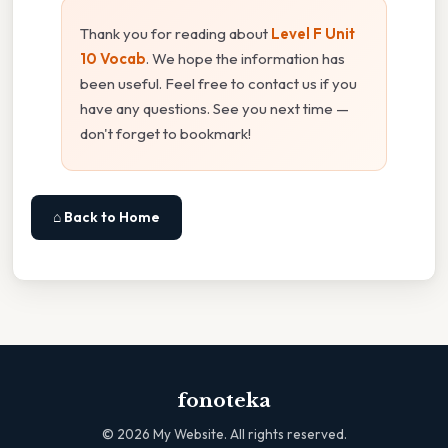
Thank you for reading about
Level F Unit
10 Vocab
. We hope the information has
been useful. Feel free to contact us if you
have any questions. See you next time —
don't forget to bookmark!
⌂ Back to Home
fonoteka
©
2026
My Website. All rights reserved.