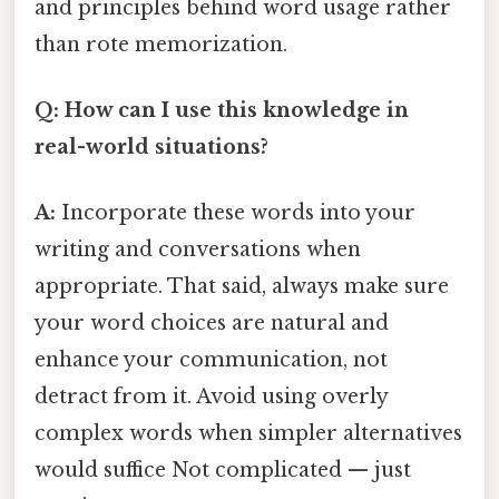
and principles behind word usage rather
than rote memorization.
Q: How can I use this knowledge in
real-world situations?
A:
Incorporate these words into your
writing and conversations when
appropriate. That said, always make sure
your word choices are natural and
enhance your communication, not
detract from it. Avoid using overly
complex words when simpler alternatives
would suffice Not complicated — just