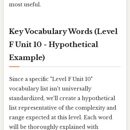
most useful.
Key Vocabulary Words (Level
F Unit 10 - Hypothetical
Example)
Since a specific "Level F Unit 10"
vocabulary list isn't universally
standardized, we'll create a hypothetical
list representative of the complexity and
range expected at this level. Each word
will be thoroughly explained with