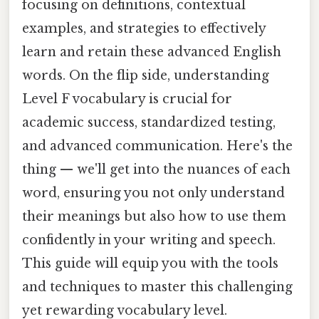
focusing on definitions, contextual
examples, and strategies to effectively
learn and retain these advanced English
words. On the flip side, understanding
Level F vocabulary is crucial for
academic success, standardized testing,
and advanced communication. Here's the
thing — we'll get into the nuances of each
word, ensuring you not only understand
their meanings but also how to use them
confidently in your writing and speech.
This guide will equip you with the tools
and techniques to master this challenging
yet rewarding vocabulary level.