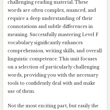
challenging reading material. These
words are often complex, nuanced, and
require a deep understanding of their
connotations and subtle differences in
meaning. Successfully mastering Level F
vocabulary significantly enhances
comprehension, writing skills, and overall
linguistic competence. This unit focuses
on a selection of particularly challenging
words, providing you with the necessary
tools to confidently deal with and make
use of them.
Not the most exciting part, but easily the