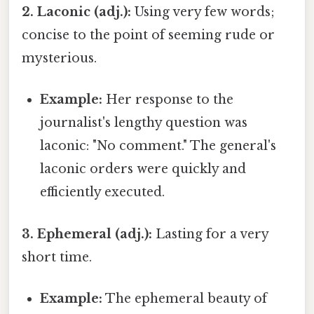
2. Laconic (adj.):
Using very few words;
concise to the point of seeming rude or
mysterious.
Example:
Her response to the
journalist's lengthy question was
laconic: "No comment." The general's
laconic orders were quickly and
efficiently executed.
3. Ephemeral (adj.):
Lasting for a very
short time.
Example:
The ephemeral beauty of