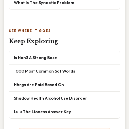
What Is The Synoptic Problem
SEE WHERE IT GOES
Keep Exploring
Is Nan3 A Strong Base
1000 Most Common Sat Words
Hhrgs Are Paid Based On
Shadow Health Alcohol Use Disorder
Lulu The Lioness Answer Key