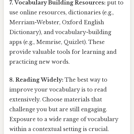
7. Vocabulary Building Resources:
put to
use online resources, dictionaries (e.g.,
Merriam-Webster, Oxford English
Dictionary), and vocabulary-building
apps (e.g., Memrise, Quizlet). These
provide valuable tools for learning and
practicing new words.
8. Reading Widely:
The best way to
improve your vocabulary is to read
extensively. Choose materials that
challenge you but are still engaging.
Exposure to a wide range of vocabulary
within a contextual setting is crucial.