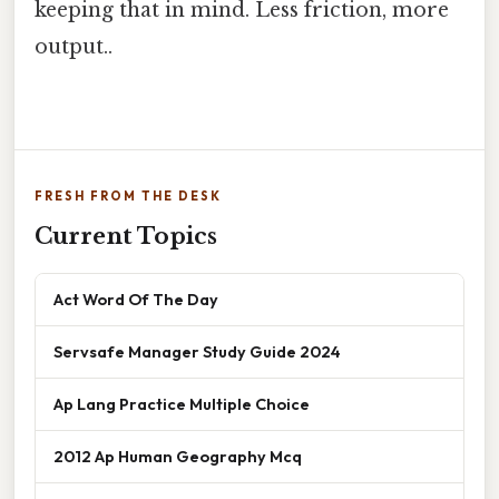
keeping that in mind. Less friction, more
output..
FRESH FROM THE DESK
Current Topics
Act Word Of The Day
Servsafe Manager Study Guide 2024
Ap Lang Practice Multiple Choice
2012 Ap Human Geography Mcq