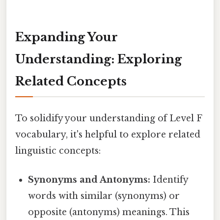
Expanding Your
Understanding: Exploring
Related Concepts
To solidify your understanding of Level F
vocabulary, it's helpful to explore related
linguistic concepts:
Synonyms and Antonyms:
Identify
words with similar (synonyms) or
opposite (antonyms) meanings. This