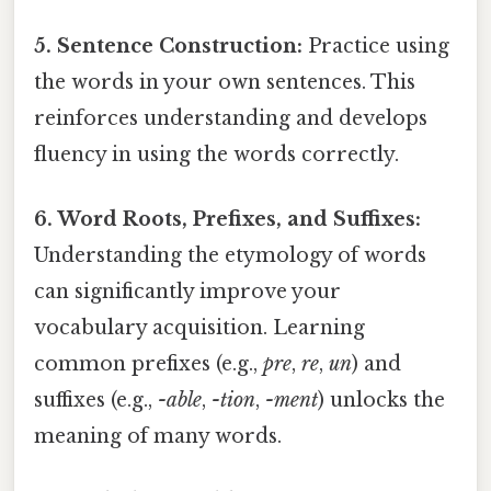
5. Sentence Construction:
Practice using
the words in your own sentences. This
reinforces understanding and develops
fluency in using the words correctly.
6. Word Roots, Prefixes, and Suffixes:
Understanding the etymology of words
can significantly improve your
vocabulary acquisition. Learning
common prefixes (e.g.,
pre
,
re
,
un
) and
suffixes (e.g.,
-able
,
-tion
,
-ment
) unlocks the
meaning of many words.