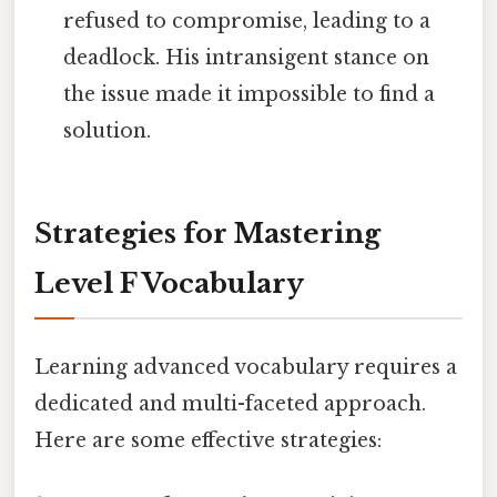
refused to compromise, leading to a
deadlock. His intransigent stance on
the issue made it impossible to find a
solution.
Strategies for Mastering
Level F Vocabulary
Learning advanced vocabulary requires a
dedicated and multi-faceted approach.
Here are some effective strategies: