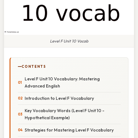
Level F Unit 10 Vocab
CONTENTS
Level F Unit 10 Vocabulary: Mastering
Advanced English
Introduction to Level F Vocabulary
Key Vocabulary Words (Level F Unit 10 -
Hypothetical Example)
Strategies for Mastering Level F Vocabulary