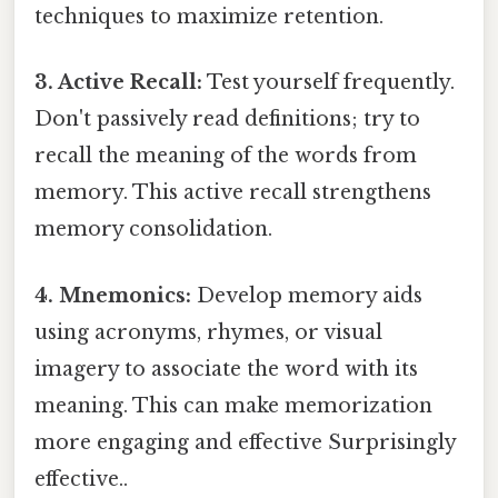
techniques to maximize retention.
3. Active Recall:
Test yourself frequently.
Don't passively read definitions; try to
recall the meaning of the words from
memory. This active recall strengthens
memory consolidation.
4. Mnemonics:
Develop memory aids
using acronyms, rhymes, or visual
imagery to associate the word with its
meaning. This can make memorization
more engaging and effective Surprisingly
effective..