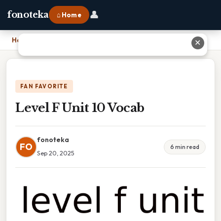
👤
fonoteka
⌂ Home
Home
›
Level F Unit 10 Vocab
✕
FAN FAVORITE
Level F Unit 10 Vocab
fonoteka
FO
6 min read
Sep 20, 2025