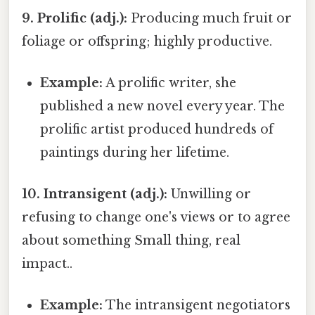
9. Prolific (adj.):
Producing much fruit or
foliage or offspring; highly productive.
Example:
A prolific writer, she
published a new novel every year. The
prolific artist produced hundreds of
paintings during her lifetime.
10. Intransigent (adj.):
Unwilling or
refusing to change one's views or to agree
about something Small thing, real
impact..
Example:
The intransigent negotiators