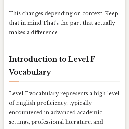
This changes depending on context. Keep
that in mind That's the part that actually
makes a difference..
Introduction to Level F
Vocabulary
Level F vocabulary represents a high level
of English proficiency, typically
encountered in advanced academic
settings, professional literature, and