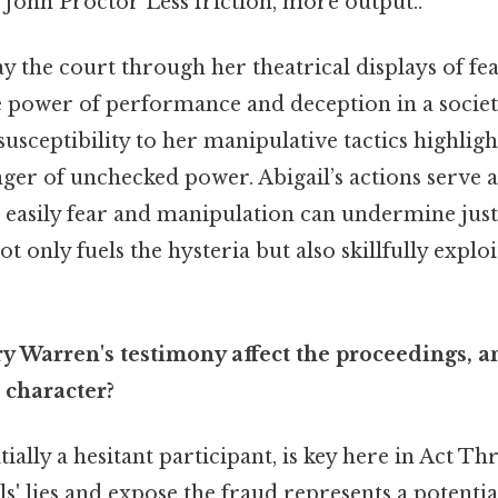
 John Proctor Less friction, more output..
ay the court through her theatrical displays of fe
 power of performance and deception in a societ
susceptibility to her manipulative tactics highlight
ger of unchecked power. Abigail’s actions serve a
easily fear and manipulation can undermine just
t only fuels the hysteria but also skillfully explo
 Warren's testimony affect the proceedings, a
 character?
ially a hesitant participant, is key here in Act T
rls' lies and expose the fraud represents a potenti