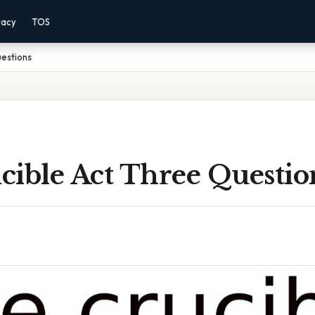
vacy
TOS
uestions
cible Act Three Questio