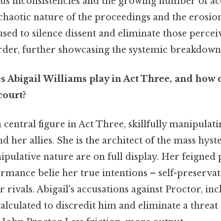
ous inconsistencies and the growing number of ac
haotic nature of the proceedings and the erosion
used to silence dissent and eliminate those percei
rder, further showcasing the systemic breakdown 
s Abigail Williams play in Act Three, and how 
court?
 central figure in Act Three, skillfully manipulati
d her allies. She is the architect of the mass hyst
ulative nature are on full display. Her feigned 
rmance belie her true intentions – self-preservat
r rivals. Abigail's accusations against Proctor, in
calculated to discredit him and eliminate a threat