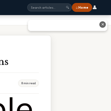
👤
⌂ Home
🔍
✕
ns
8 min read