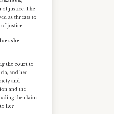
cusations,
 of justice. The
ved as threats to
of justice.
does she
ng the court to
eria, and her
piety and
ion and the
cluding the claim
 to her