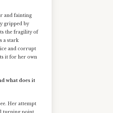
ar and fainting
y gripped by
s the fragility of
s a stark
ice and corrupt
its it for her own
nd what does it
hree. Her attempt
al turning point