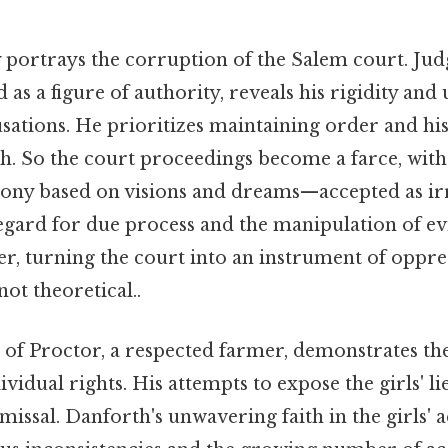
y portrays the corruption of the Salem court. Ju
d as a figure of authority, reveals his rigidity and
usations. He prioritizes maintaining order and hi
h. So the court proceedings become a farce, with
ny based on visions and dreams—accepted as irr
regard for due process and the manipulation of ev
er, turning the court into an instrument of oppre
 not theoretical..
of Proctor, a respected farmer, demonstrates the
ividual rights. His attempts to expose the girls' l
missal. Danforth's unwavering faith in the girls' a