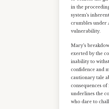
in the proceeding
system's inherent
crumbles under A
vulnerability.
Mary's breakdow
exerted by the c
inability to with
confidence and mo
cautionary tale 
consequences of 
underlines the co
who dare to chall