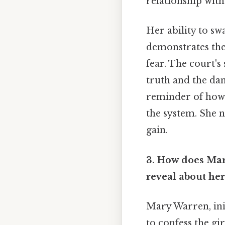
relationship with
Her ability to sw
demonstrates the
fear. The court's 
truth and the dan
reminder of how 
the system. She no
gain.
3. How does Mary
reveal about her
Mary Warren, init
to confess the gi