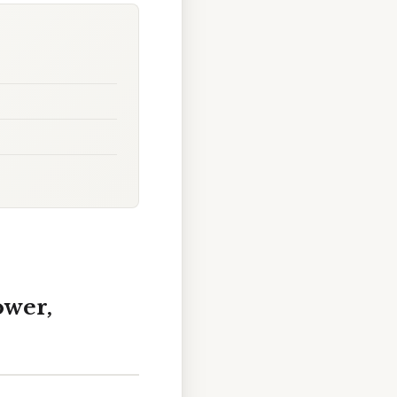
ower,