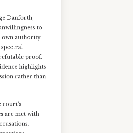
dge Danforth,
 unwillingness to
s own authority
 spectral
efutable proof.
idence highlights
ssion rather than
 court's
ies are met with
ccusations,