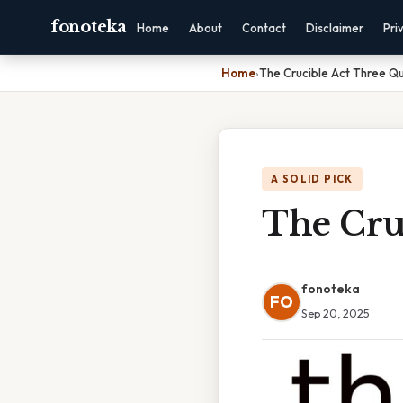
fonoteka
Home
About
Contact
Disclaimer
Pri
Home
›
The Crucible Act Three Q
A SOLID PICK
The Cru
fonoteka
FO
Sep 20, 2025