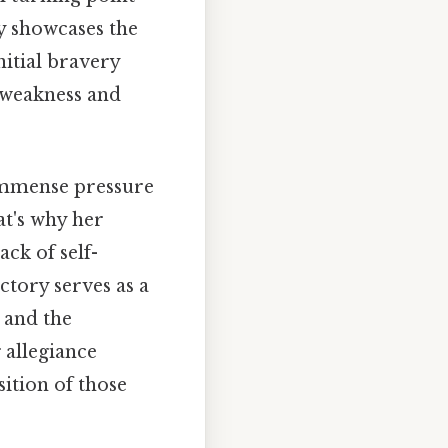
ny showcases the
nitial bravery
 weakness and
immense pressure
at's why her
ack of self-
ctory serves as a
 and the
 allegiance
ition of those