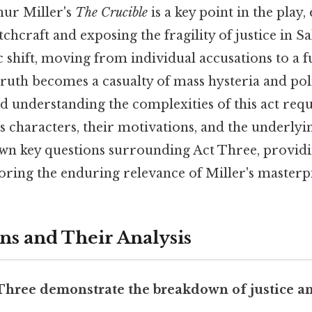
hur Miller's
The Crucible
is a key point in the play,
tchcraft and exposing the fragility of justice in S
 shift, moving from individual accusations to a f
ruth becomes a casualty of mass hysteria and poli
 understanding the complexities of this act requ
s characters, their motivations, and the underlyi
own key questions surrounding Act Three, provid
oring the enduring relevance of Miller's masterp
ns and Their Analysis
 Three demonstrate the breakdown of justice an