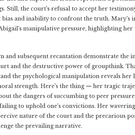
s. Still, the court's refusal to accept her testimo
 bias and inability to confront the truth. Mary's i
bigail's manipulative pressure, highlighting her
n and subsequent recantation demonstrate the 
ourt and the destructive power of groupthink. Th
stand the psychological manipulation reveals her l
ral strength. Here's the thing — her tragic traje
about the dangers of succumbing to peer pressure
failing to uphold one's convictions. Her wavering
ercive nature of the court and the precarious pos
enge the prevailing narrative.