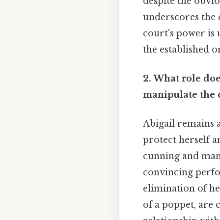
despite the obvi
underscores the c
court's power is 
the established o
2. What role doe
manipulate the 
Abigail remains a
protect herself an
cunning and manip
convincing perfo
elimination of he
of a poppet, are 