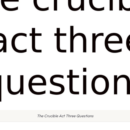
The Crucible Act Three Questions