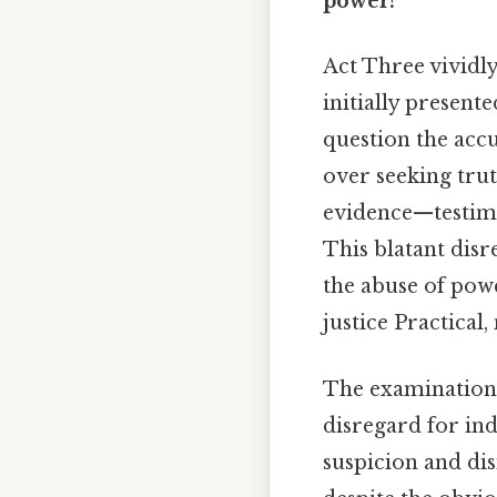
power?
Act Three vividl
initially presente
question the acc
over seeking trut
evidence—testimo
This blatant dis
the abuse of pow
justice Practical,
The examination 
disregard for ind
suspicion and dis