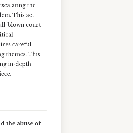
 escalating the
alem. This act
ull-blown court
tical
ires careful
ng themes. This
ing in-depth
iece.
d the abuse of