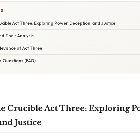
CS
cible Act Three: Exploring Power, Deception, and Justice
d Their Analysis
levance of Act Three
d Questions (FAQ)
e Crucible Act Three: Exploring P
and Justice