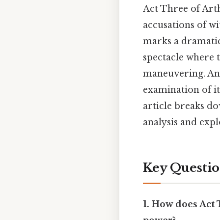
Act Three of Art
accusations of wi
marks a dramatic
spectacle where t
maneuvering. And
examination of it
article breaks d
analysis and expl
Key Questio
1. How does Act