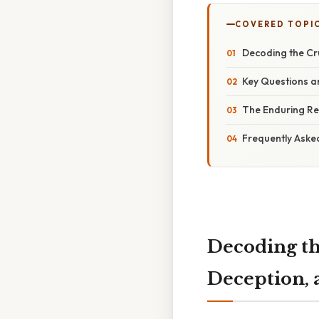
COVERED TOPI
Decoding the Cru
Key Questions an
The Enduring Re
Frequently Aske
Decoding th
Deception, 