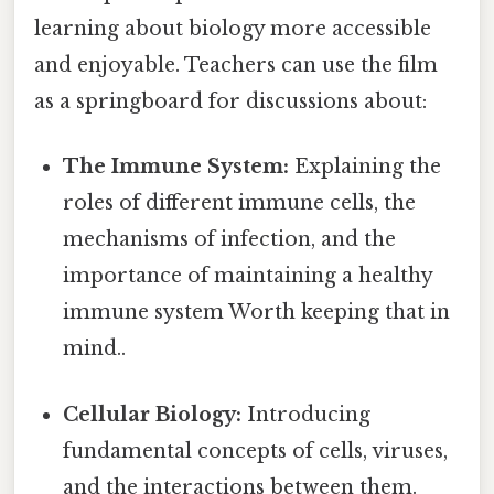
learning about biology more accessible
and enjoyable. Teachers can use the film
as a springboard for discussions about:
The Immune System:
Explaining the
roles of different immune cells, the
mechanisms of infection, and the
importance of maintaining a healthy
immune system Worth keeping that in
mind..
Cellular Biology:
Introducing
fundamental concepts of cells, viruses,
and the interactions between them.