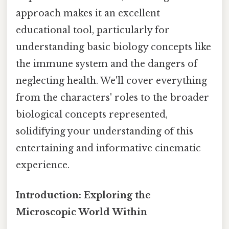
approach makes it an excellent
educational tool, particularly for
understanding basic biology concepts like
the immune system and the dangers of
neglecting health. We'll cover everything
from the characters' roles to the broader
biological concepts represented,
solidifying your understanding of this
entertaining and informative cinematic
experience.
Introduction: Exploring the
Microscopic World Within