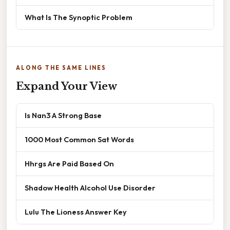
What Is The Synoptic Problem
ALONG THE SAME LINES
Expand Your View
Is Nan3 A Strong Base
1000 Most Common Sat Words
Hhrgs Are Paid Based On
Shadow Health Alcohol Use Disorder
Lulu The Lioness Answer Key