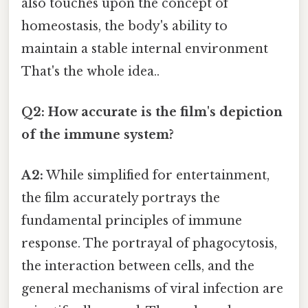
also touches upon the concept of
homeostasis, the body's ability to
maintain a stable internal environment
That's the whole idea..
Q2: How accurate is the film's depiction
of the immune system?
A2:
While simplified for entertainment,
the film accurately portrays the
fundamental principles of immune
response. The portrayal of phagocytosis,
the interaction between cells, and the
general mechanisms of viral infection are