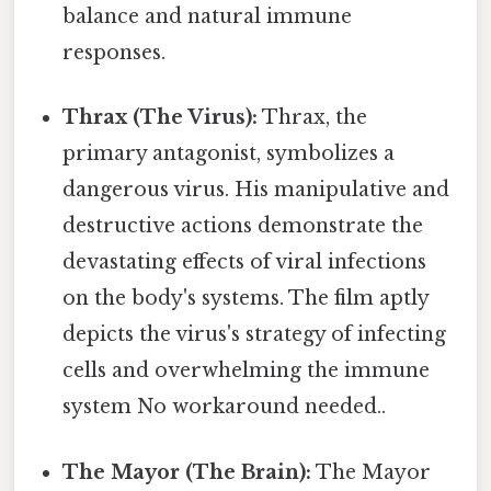
balance and natural immune
responses.
Thrax (The Virus):
Thrax, the
primary antagonist, symbolizes a
dangerous virus. His manipulative and
destructive actions demonstrate the
devastating effects of viral infections
on the body's systems. The film aptly
depicts the virus's strategy of infecting
cells and overwhelming the immune
system No workaround needed..
The Mayor (The Brain):
The Mayor