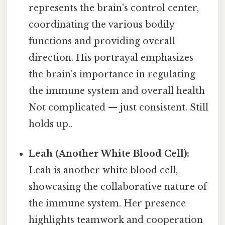
represents the brain's control center,
coordinating the various bodily
functions and providing overall
direction. His portrayal emphasizes
the brain's importance in regulating
the immune system and overall health
Not complicated — just consistent. Still
holds up..
Leah (Another White Blood Cell):
Leah is another white blood cell,
showcasing the collaborative nature of
the immune system. Her presence
highlights teamwork and cooperation