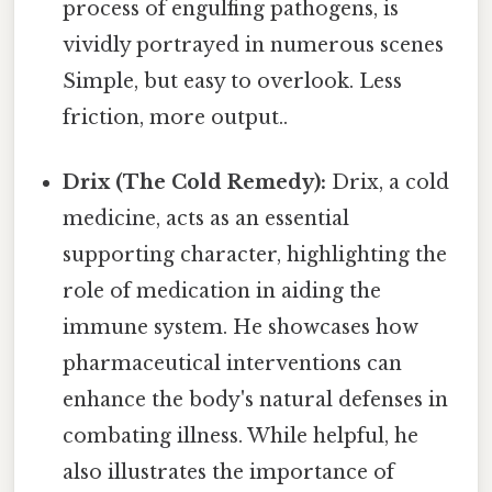
process of engulfing pathogens, is
vividly portrayed in numerous scenes
Simple, but easy to overlook. Less
friction, more output..
Drix (The Cold Remedy):
Drix, a cold
medicine, acts as an essential
supporting character, highlighting the
role of medication in aiding the
immune system. He showcases how
pharmaceutical interventions can
enhance the body's natural defenses in
combating illness. While helpful, he
also illustrates the importance of