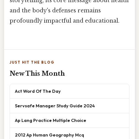
storytelling, its core message about health
and the body's defenses remains
profoundly impactful and educational.
JUST HIT THE BLOG
New This Month
Act Word Of The Day
Servsafe Manager Study Guide 2024
Ap Lang Practice Multiple Choice
2012 Ap Human Geography Mcq