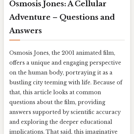
Osmosis Jones: A Cellular
Adventure – Questions and
Answers
Osmosis Jones, the 2001 animated film,
offers a unique and engaging perspective
on the human body, portraying it as a
bustling city teeming with life. Because of
that, this article looks at common
questions about the film, providing
answers supported by scientific accuracy
and exploring the deeper educational
implications. That said, this imaginative