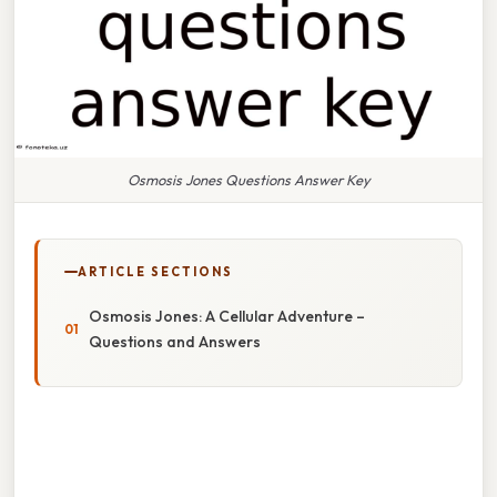
Osmosis Jones Questions Answer Key
ARTICLE SECTIONS
Osmosis Jones: A Cellular Adventure –
Questions and Answers