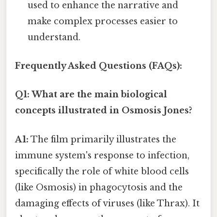
used to enhance the narrative and
make complex processes easier to
understand.
Frequently Asked Questions (FAQs):
Q1: What are the main biological
concepts illustrated in Osmosis Jones?
A1:
The film primarily illustrates the
immune system's response to infection,
specifically the role of white blood cells
(like Osmosis) in phagocytosis and the
damaging effects of viruses (like Thrax). It