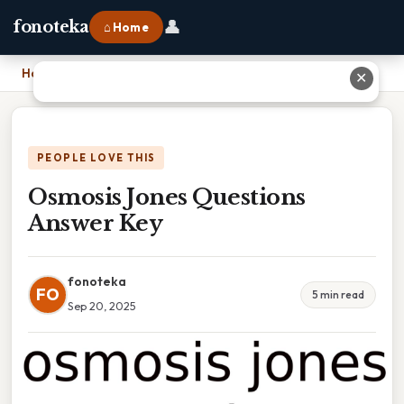
👤
fonoteka
⌂ Home
Home
›
Osmosis Jones Questions Answer Key
✕
PEOPLE LOVE THIS
Osmosis Jones Questions
Answer Key
fonoteka
FO
5 min read
Sep 20, 2025