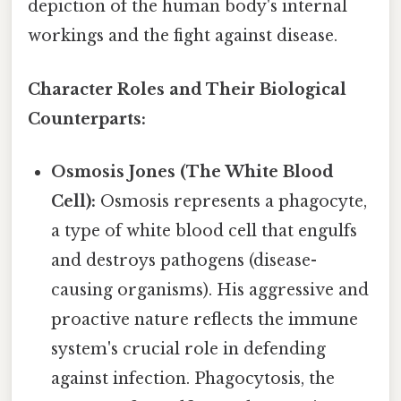
depiction of the human body's internal
workings and the fight against disease.
Character Roles and Their Biological
Counterparts:
Osmosis Jones (The White Blood
Cell):
Osmosis represents a phagocyte,
a type of white blood cell that engulfs
and destroys pathogens (disease-
causing organisms). His aggressive and
proactive nature reflects the immune
system's crucial role in defending
against infection. Phagocytosis, the