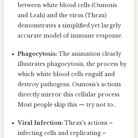
between white blood cells (Osmosis
and Leah) and the virus (Thrax)
demonstrates a simplified yet largely
accurate model of immune response.
Phagocytosis:
The animation clearly
illustrates phagocytosis, the process by
which white blood cells engulf and
destroy pathogens. Osmosis's actions
directly mirror this cellular process
Most people skip this — try not to..
Viral Infection:
Thrax's actions –
infecting cells and replicating –