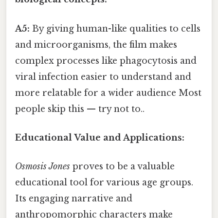
A5:
By giving human-like qualities to cells
and microorganisms, the film makes
complex processes like phagocytosis and
viral infection easier to understand and
more relatable for a wider audience Most
people skip this — try not to..
Educational Value and Applications:
Osmosis Jones
proves to be a valuable
educational tool for various age groups.
Its engaging narrative and
anthropomorphic characters make