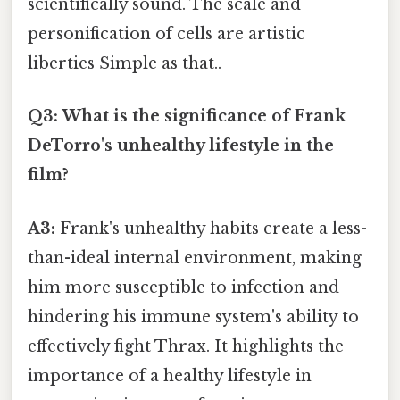
scientifically sound. The scale and
personification of cells are artistic
liberties Simple as that..
Q3: What is the significance of Frank
DeTorro's unhealthy lifestyle in the
film?
A3:
Frank's unhealthy habits create a less-
than-ideal internal environment, making
him more susceptible to infection and
hindering his immune system's ability to
effectively fight Thrax. It highlights the
importance of a healthy lifestyle in