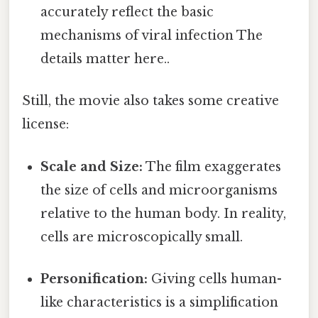
accurately reflect the basic
mechanisms of viral infection The
details matter here..
Still, the movie also takes some creative
license:
Scale and Size:
The film exaggerates
the size of cells and microorganisms
relative to the human body. In reality,
cells are microscopically small.
Personification:
Giving cells human-
like characteristics is a simplification