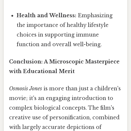
Health and Wellness:
Emphasizing
the importance of healthy lifestyle
choices in supporting immune
function and overall well-being.
Conclusion: A Microscopic Masterpiece
with Educational Merit
Osmosis Jones
is more than just a children's
movie; it's an engaging introduction to
complex biological concepts. The film's
creative use of personification, combined
with largely accurate depictions of