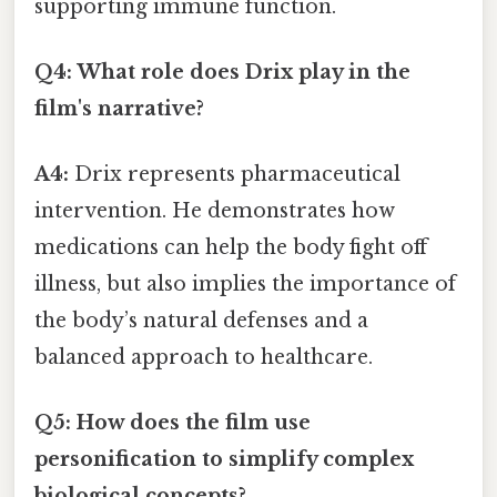
supporting immune function.
Q4: What role does Drix play in the
film's narrative?
A4:
Drix represents pharmaceutical
intervention. He demonstrates how
medications can help the body fight off
illness, but also implies the importance of
the body’s natural defenses and a
balanced approach to healthcare.
Q5: How does the film use
personification to simplify complex
biological concepts?