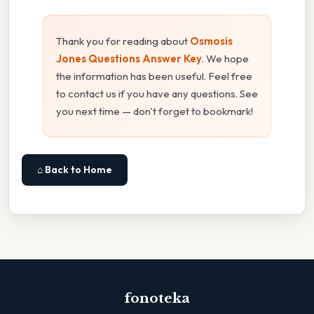
Thank you for reading about
Osmosis
Jones Questions Answer Key
. We hope
the information has been useful. Feel free
to contact us if you have any questions. See
you next time — don't forget to bookmark!
⌂ Back to Home
fonoteka