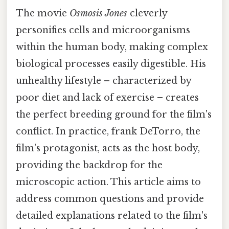
The movie
Osmosis Jones
cleverly
personifies cells and microorganisms
within the human body, making complex
biological processes easily digestible. His
unhealthy lifestyle – characterized by
poor diet and lack of exercise – creates
the perfect breeding ground for the film's
conflict. In practice, frank DeTorro, the
film's protagonist, acts as the host body,
providing the backdrop for the
microscopic action. This article aims to
address common questions and provide
detailed explanations related to the film's