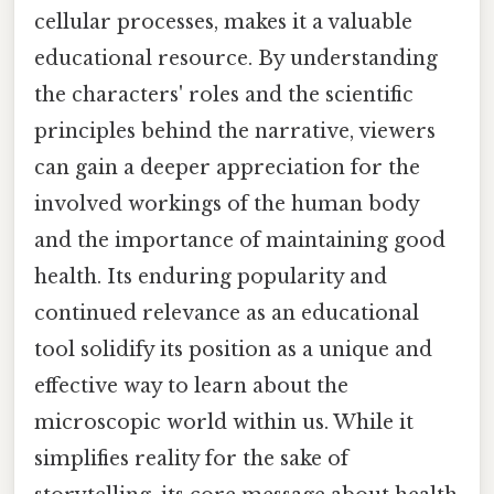
cellular processes, makes it a valuable
educational resource. By understanding
the characters' roles and the scientific
principles behind the narrative, viewers
can gain a deeper appreciation for the
involved workings of the human body
and the importance of maintaining good
health. Its enduring popularity and
continued relevance as an educational
tool solidify its position as a unique and
effective way to learn about the
microscopic world within us. While it
simplifies reality for the sake of