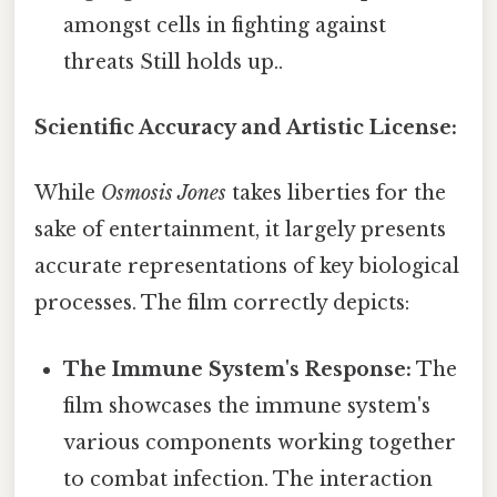
amongst cells in fighting against
threats Still holds up..
Scientific Accuracy and Artistic License:
While
Osmosis Jones
takes liberties for the
sake of entertainment, it largely presents
accurate representations of key biological
processes. The film correctly depicts:
The Immune System's Response:
The
film showcases the immune system's
various components working together
to combat infection. The interaction