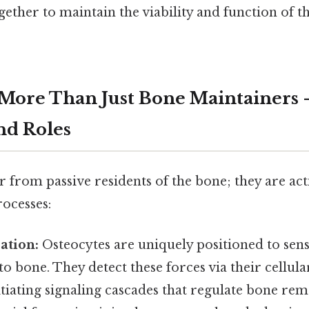
ther to maintain the viability and function of the
 More Than Just Bone Maintainers 
nd Roles
r from passive residents of the bone; they are act
rocesses:
ation:
Osteocytes are uniquely positioned to sen
 to bone. They detect these forces via their cellul
tiating signaling cascades that regulate bone rem