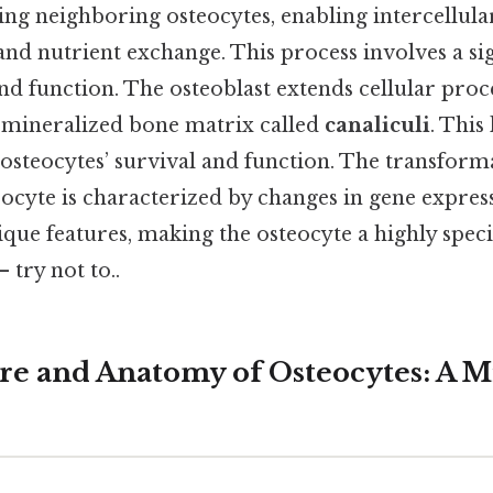
ng neighboring osteocytes, enabling intercellula
d nutrient exchange. This process involves a sig
d function. The osteoblast extends cellular proce
e mineralized bone matrix called
canaliculi
. This
he osteocytes’ survival and function. The transfor
eocyte is characterized by changes in gene expres
ique features, making the osteocyte a highly speci
 try not to..
re and Anatomy of Osteocytes: A M