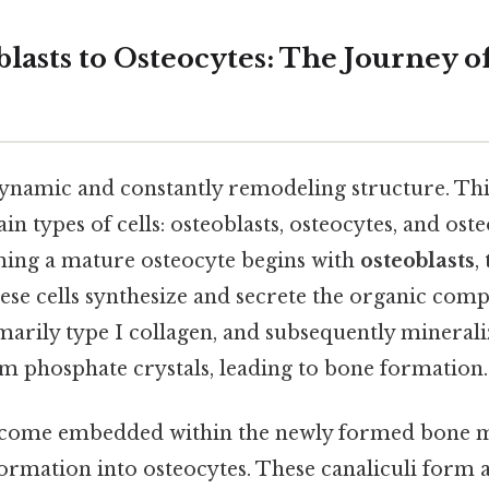
lasts to Osteocytes: The Journey o
 dynamic and constantly remodeling structure. Th
in types of cells: osteoblasts, osteocytes, and oste
ing a mature osteocyte begins with
osteoblasts
,
ese cells synthesize and secrete the organic com
arily type I collagen, and subsequently minerali
um phosphate crystals, leading to bone formation.
ecome embedded within the newly formed bone m
ormation into osteocytes. These canaliculi form