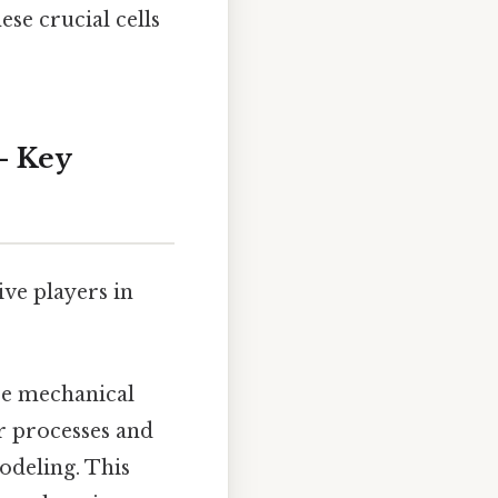
se crucial cells
– Key
ive players in
se mechanical
ar processes and
odeling. This