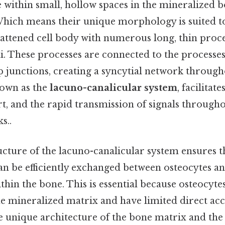
e within small, hollow spaces in the mineralized 
Which means their unique morphology is suited to
flattened cell body with numerous long, thin proc
li. These processes are connected to the processe
p junctions, creating a syncytial network through
nown as the
lacuno-canalicular system
, facilita
t, and the rapid transmission of signals through
s..
cture of the lacuno-canalicular system ensures t
an be efficiently exchanged between osteocytes a
ithin the bone. This is essential because osteocytes
he mineralized matrix and have limited direct acc
 unique architecture of the bone matrix and the 