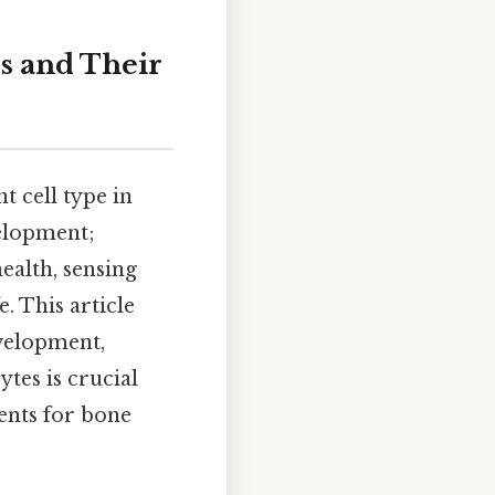
s and Their
t cell type in
velopment;
ealth, sensing
. This article
evelopment,
ytes is crucial
ents for bone