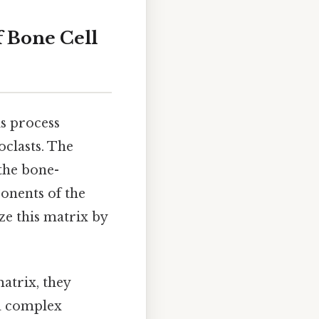
f Bone Cell
is process
oclasts. The
 the bone-
ponents of the
ze this matrix by
atrix, they
 a complex