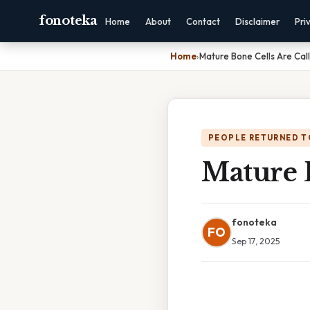
fonoteka
Home
About
Contact
Disclaimer
Pri
Home
›
Mature Bone Cells Are Cal
PEOPLE RETURNED T
Mature 
fonoteka
FO
Sep 17, 2025