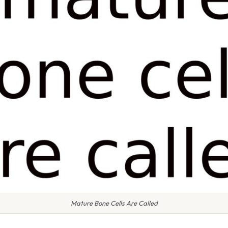
Mature Bone Cells Are Called