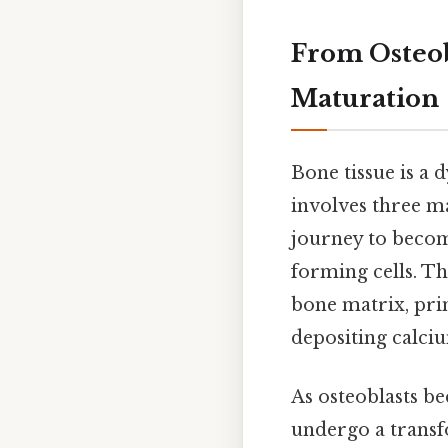
From Osteob
Maturation
Bone tissue is a
involves three ma
journey to becom
forming cells. Th
bone matrix, prim
depositing calci
As osteoblasts b
undergo a transf