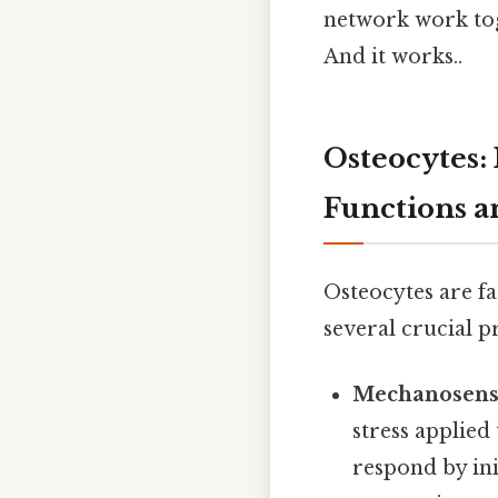
network work toge
And it works..
Osteocytes:
Functions a
Osteocytes are fa
several crucial p
Mechanosens
stress applied
respond by ini