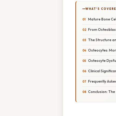
WHAT'S COVERE
Mature Bone Cell
From Osteoblast
The Structure a
Osteocytes: Mor
Osteocyte Dysfu
Clinical Signifi
Frequently Aske
Conclusion: The