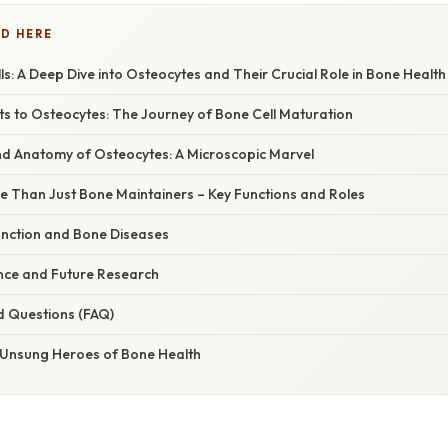
D HERE
s: A Deep Dive into Osteocytes and Their Crucial Role in Bone Health
s to Osteocytes: The Journey of Bone Cell Maturation
nd Anatomy of Osteocytes: A Microscopic Marvel
e Than Just Bone Maintainers – Key Functions and Roles
nction and Bone Diseases
cance and Future Research
d Questions (FAQ)
 Unsung Heroes of Bone Health