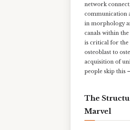
network connecti
communication an
in morphology an
canals within th
is critical for t
osteoblast to ost
acquisition of un
people skip this —
The Structu
Marvel