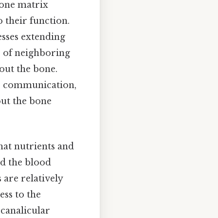
bone matrix
 their function.
esses extending
s of neighboring
out the bone.
tes communication,
out the bone
hat nutrients and
nd the blood
 are relatively
ess to the
canalicular