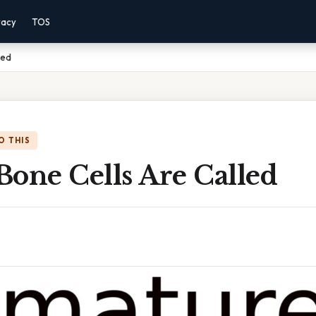
vacy
TOS
led
O THIS
Bone Cells Are Called