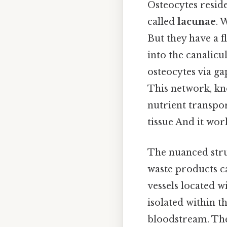
Osteocytes resid
called
lacunae
. 
But they have a 
into the canalicu
osteocytes via ga
This network, k
nutrient transpor
tissue And it work
The nuanced stru
waste products c
vessels located w
isolated within t
bloodstream. The