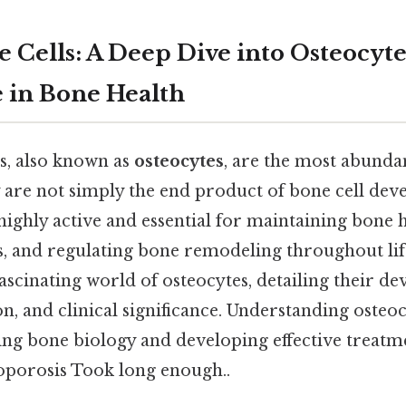
 Cells: A Deep Dive into Osteocyte
e in Bone Health
s, also known as
osteocytes
, are the most abundan
y are not simply the end product of bone cell de
 highly active and essential for maintaining bone h
, and regulating bone remodeling throughout life
fascinating world of osteocytes, detailing their d
on, and clinical significance. Understanding osteoc
g bone biology and developing effective treatm
eoporosis Took long enough..