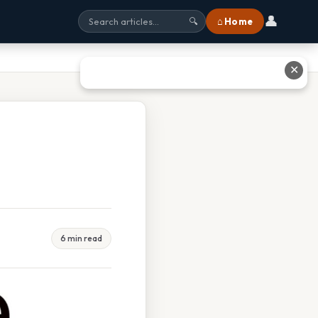
👤
⌂ Home
🔍
✕
6 min read