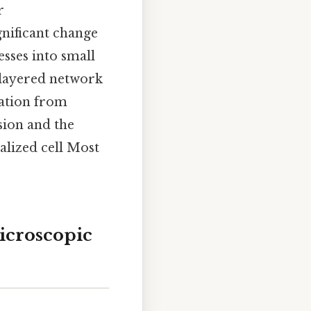
r
nificant change
sses into small
 layered network
mation from
sion and the
alized cell Most
icroscopic