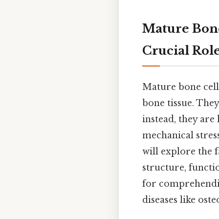
Mature Bone
Crucial Rol
Mature bone cell
bone tissue. The
instead, they are
mechanical stress
will explore the 
structure, functi
for comprehendin
diseases like ost