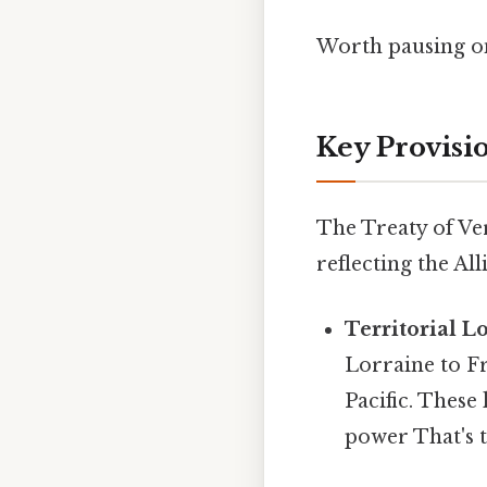
Worth pausing on
Key Provisio
The Treaty of Ve
reflecting the Al
Territorial Lo
Lorraine to Fr
Pacific. Thes
power That's t