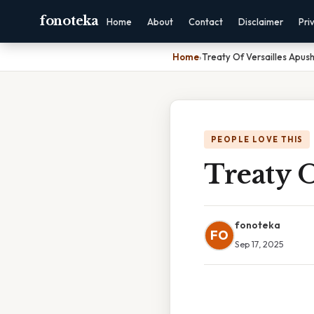
fonoteka
Home
About
Contact
Disclaimer
Pri
Home
›
Treaty Of Versailles Apush
PEOPLE LOVE THIS
Treaty O
fonoteka
FO
Sep 17, 2025