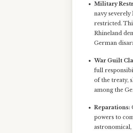
Military Restr
navy severely
restricted. Th
Rhineland dem
German disarm
War Guilt Cla
full responsib
of the treaty
among the Germ
Reparations:
G
powers to com
astronomical,