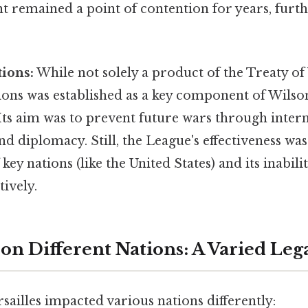
 remained a point of contention for years, furth
ions:
While not solely a product of the Treaty of 
ons was established as a key component of Wilson'
 Its aim was to prevent future wars through inter
d diplomacy. Still, the League's effectiveness w
key nations (like the United States) and its inabili
tively.
on Different Nations: A Varied Leg
sailles impacted various nations differently: