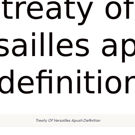
Treaty Of Versailles Apush Definition