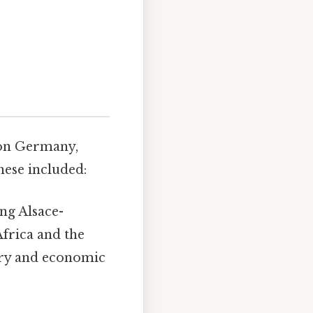
 on Germany,
hese included:
ing Alsace-
Africa and the
ary and economic