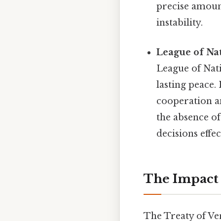
precise amount
instability.
League of Nat
League of Nati
lasting peace.
cooperation an
the absence of 
decisions effec
The Impact 
The Treaty of Ver