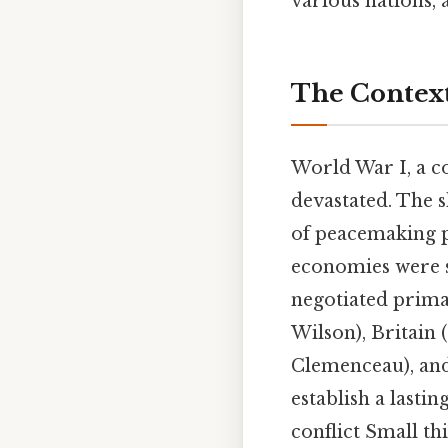
various nations, a
The Context
World War I, a co
devastated. The s
of peacemaking p
economies were s
negotiated prima
Wilson), Britain
Clemenceau), and
establish a lasti
conflict Small thi