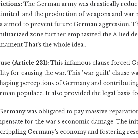
ictions:
The German army was drastically reduced 
 limited, and the production of weapons and war 
is aimed to prevent future German aggression. Th
ilitarized zone further emphasized the Allied de
ament That's the whole idea..
use (Article 231):
This infamous clause forced G
ility for causing the war. This "war guilt" clause 
, shaping perceptions of Germany and contributin
an populace. It also provided the legal basis fo
ermany was obligated to pay massive reparations
pensate for the war's economic damage. The init
 crippling Germany's economy and fostering res