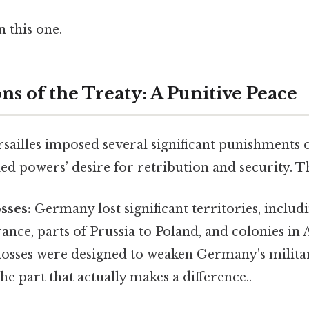
 this one.
ns of the Treaty: A Punitive Peace
rsailles imposed several significant punishments
lied powers’ desire for retribution and security. T
sses:
Germany lost significant territories, includ
ance, parts of Prussia to Poland, and colonies in 
e losses were designed to weaken Germany's milit
he part that actually makes a difference..