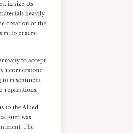
in size, its
materials heavily
e creation of the
sire to ensure
ermany to accept
was a cornerstone
g to resentment
r reparations.
 to the Allied
ial sum was
entment. The