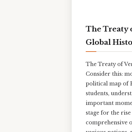
The Treaty 
Global Hist
The Treaty of Ver
Consider this: m
political map of
students, understa
important moment
stage for the ris
comprehensive ov