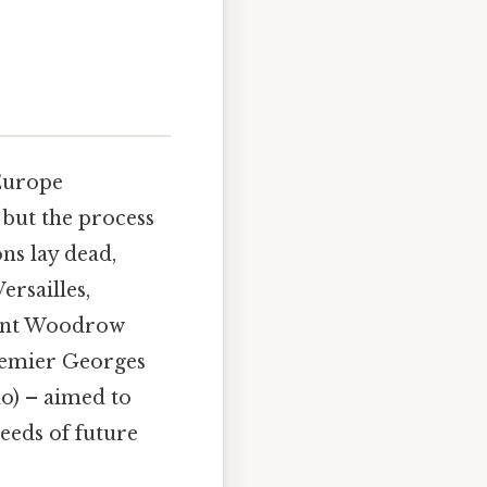
 Europe
 but the process
ns lay dead,
rsailles,
ident Woodrow
remier Georges
o) – aimed to
seeds of future