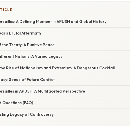
TICLE
rsailles: A Defining Moment in APUSH and Global History
ar's Brutal Aftermath
f the Treaty: A Punitive Peace
fferent Nations: A Varied Legacy
the Rise of Nationalism and Extremism: A Dangerous Cocktail
acy: Seeds of Future Conflict
rsailles in APUSH: A Multifaceted Perspective
d Questions (FAQ)
asting Legacy of Controversy