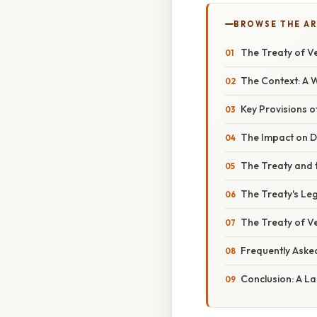
BROWSE THE AR
The Treaty of Ve
The Context: A W
Key Provisions o
The Impact on Di
The Treaty and 
The Treaty's Leg
The Treaty of Ve
Frequently Aske
Conclusion: A L