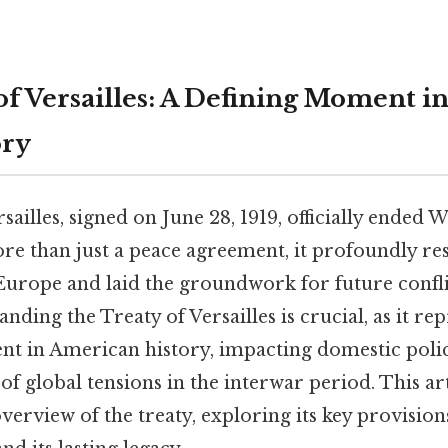
of Versailles: A Defining Moment 
ory
sailles, signed on June 28, 1919, officially ended 
ore than just a peace agreement, it profoundly re
 Europe and laid the groundwork for future conf
nding the Treaty of Versailles is crucial, as it re
 in American history, impacting domestic policy
e of global tensions in the interwar period. This ar
erview of the treaty, exploring its key provision