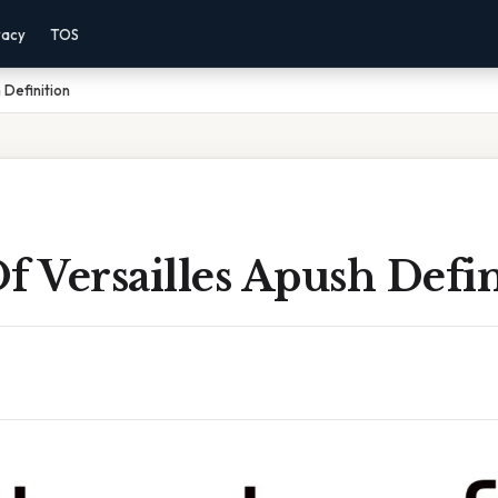
vacy
TOS
 Definition
f Versailles Apush Defin