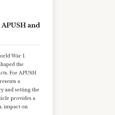
in APUSH and
World War I.
shaped the
licts. For APUSH
presents a
 and setting the
ticle provides a
s, impact on