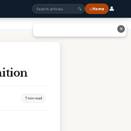
👤
⌂ Home
🔍
✕
ition
7 min read