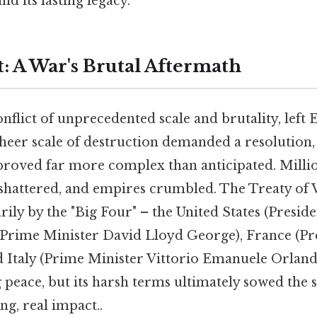
nd its lasting legacy.
: A War's Brutal Aftermath
nflict of unprecedented scale and brutality, left
heer scale of destruction demanded a resolution,
roved far more complex than anticipated. Millio
hattered, and empires crumbled. The Treaty of Ve
rily by the "Big Four" – the United States (Pres
 (Prime Minister David Lloyd George), France (P
 Italy (Prime Minister Vittorio Emanuele Orland
ng peace, but its harsh terms ultimately sowed the 
ng, real impact..