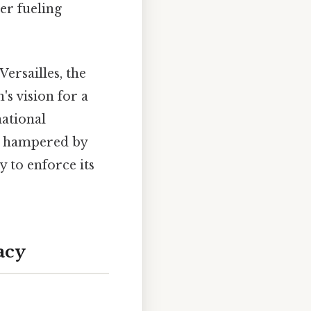
er fueling
Versailles, the
s vision for a
national
as hampered by
ty to enforce its
acy