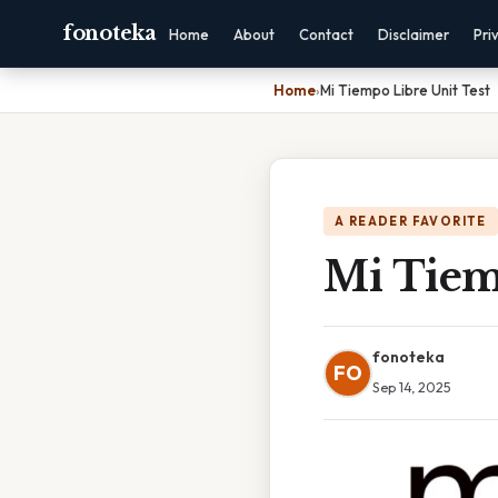
fonoteka
Home
About
Contact
Disclaimer
Pri
Home
›
Mi Tiempo Libre Unit Test
A READER FAVORITE
Mi Tiem
fonoteka
FO
Sep 14, 2025