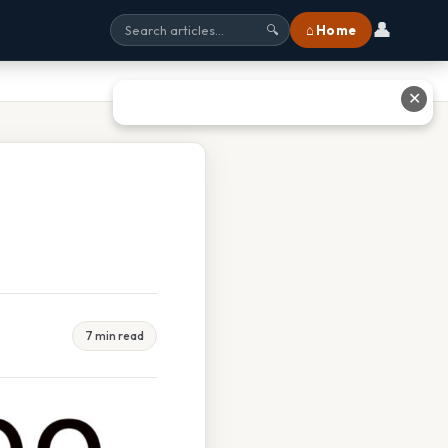
👤
⌂ Home
🔍
✕
7 min read