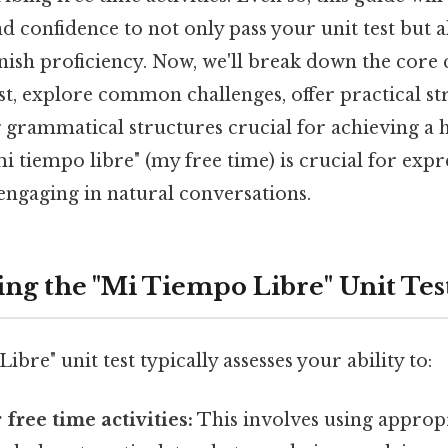
 confidence to not only pass your unit test but 
nish proficiency. Now, we'll break down the core
est, explore common challenges, offer practical st
 grammatical structures crucial for achieving a h
 tiempo libre" (my free time) is crucial for expr
engaging in natural conversations.
ng the "Mi Tiempo Libre" Unit Tes
bre" unit test typically assesses your ability to:
free time activities:
This involves using appropr