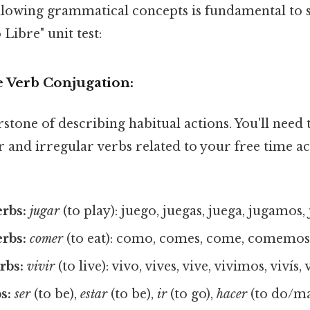
llowing grammatical concepts is fundamental to 
ibre" unit test:
e Verb Conjugation:
rstone of describing habitual actions. You'll need 
 and irregular verbs related to your free time act
erbs:
jugar
(to play): juego, juegas, juega, jugamos,
erbs:
comer
(to eat): como, comes, come, comemos
rbs:
vivir
(to live): vivo, vives, vive, vivimos, vivís,
s:
ser
(to be),
estar
(to be),
ir
(to go),
hacer
(to do/ma