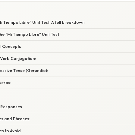
i Tiempo Libre" Unit Test: A full breakdown
he "Mi Tiempo Libre" Unit Test
l Concepts
 Verb Conjugation:
essive Tense (Gerundio):
verbs:
r Responses
s and Phrases:
s to Avoid