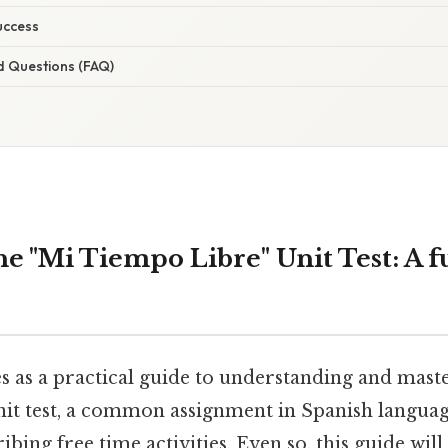
uccess
d Questions (FAQ)
e "Mi Tiempo Libre" Unit Test: A f
es as a practical guide to understanding and mast
it test, a common assignment in Spanish langua
ibing free time activities. Even so, this guide wil