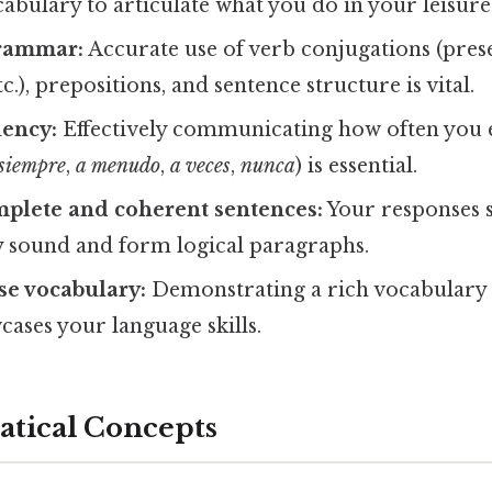
cabulary to articulate what you do in your leisure
grammar:
Accurate use of verb conjugations (prese
c.), prepositions, and sentence structure is vital.
uency:
Effectively communicating how often you 
siempre
,
a menudo
,
a veces
,
nunca
) is essential.
mplete and coherent sentences:
Your responses 
 sound and form logical paragraphs.
se vocabulary:
Demonstrating a rich vocabulary r
wcases your language skills.
tical Concepts