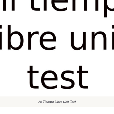
Mi Tiempo Libre Unit Test