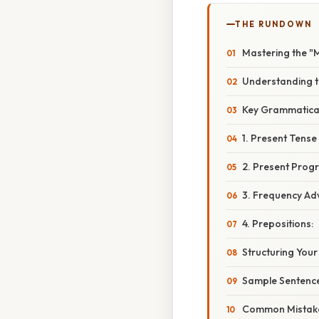
THE RUNDOWN
Mastering the "M
Understanding t
Key Grammatica
1. Present Tense
2. Present Progr
3. Frequency Ad
4. Prepositions:
Structuring You
Sample Sentence
Common Mistake