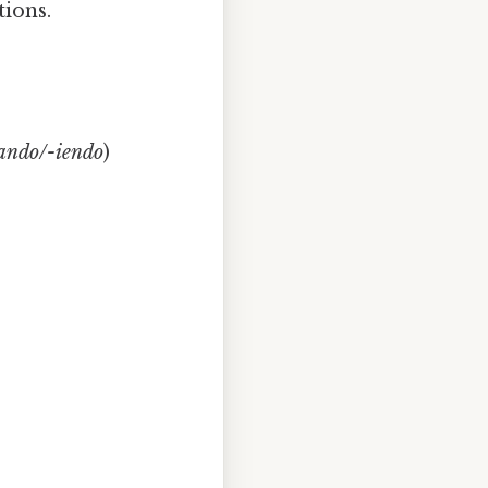
tions.
-ando/-iendo
)