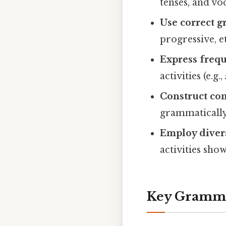
tenses, and vo
Use correct 
progressive, et
Express freq
activities (e.g.,
Construct co
grammatically
Employ diver
activities sho
Key Gramma