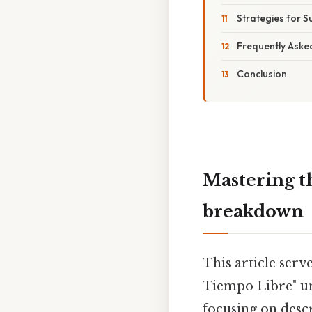
Strategies for S
Frequently Aske
Conclusion
Mastering th
breakdown
This article serv
Tiempo Libre" un
focusing on descr