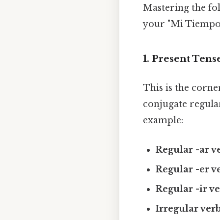
Mastering the fo
your "Mi Tiempo L
1. Present Tens
This is the corne
conjugate regular
example:
Regular -ar v
Regular -er v
Regular -ir ve
Irregular verb