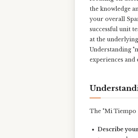
the knowledge and
your overall Spa
successful unit t
at the underlying
Understanding "mi
experiences and 
Understandi
The "Mi Tiempo Li
Describe your 