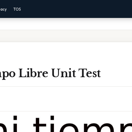
vacy
TOS
po Libre Unit Test