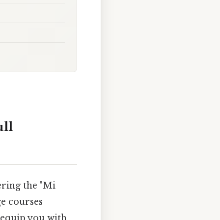
ull
ering the "Mi
ge courses
l equip you with