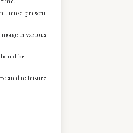
 time.
nt tense, present
engage in various
should be
elated to leisure