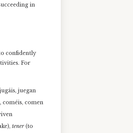
succeeding in
to confidently
ivities. For
 jugáis, juegan
, coméis, comen
 viven
ke),
tener
(to