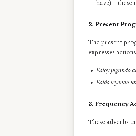
have) – these
2. Present Prog
The present prog
expresses action
Estoy jugando al
Estás leyendo un
3. Frequency A
These adverbs in