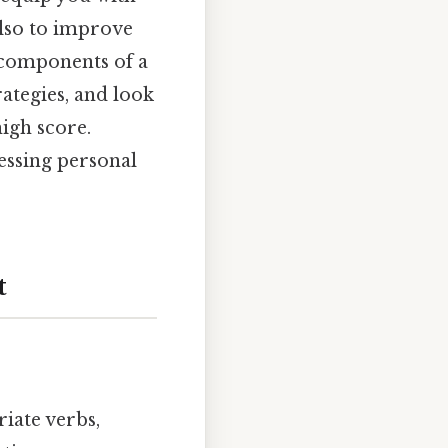
also to improve
 components of a
rategies, and look
igh score.
essing personal
t
iate verbs,