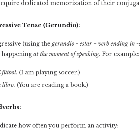
 require dedicated memorization of their conjuga
ressive Tense (Gerundio):
ressive (using the
gerundio
-
estar + verb ending in 
s happening
at the moment of speaking
. For example:
 fútbol.
(I am playing soccer.)
 libro.
(You are reading a book.)
dverbs:
dicate how often you perform an activity: