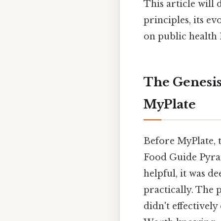
This article will
principles, its e
on public health 
The Genesis
MyPlate
Before MyPlate, 
Food Guide Pyram
helpful, it was 
practically. The 
didn't effective