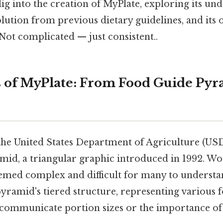
 dig into the creation of MyPlate, exploring its un
volution from previous dietary guidelines, and it
Not complicated — just consistent..
 of MyPlate: From Food Guide Pyr
the United States Department of Agriculture (US
id, a triangular graphic introduced in 1992. Wo
deemed complex and difficult for many to underst
pyramid's tiered structure, representing various 
ly communicate portion sizes or the importance o