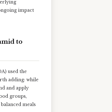
derlying
s ongoing impact
amid to
DA) used the
rth adding: while
and and apply
food groups,
f balanced meals