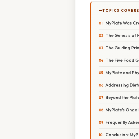
TOPICS COVER
MyPlate Was Cre
The Genesis of 
The Guiding Prin
The Five Food G
MyPlate and Phys
Addressing Diet
Beyond the Plat
MyPlate's Ongoi
Frequently Aske
Conclusion: MyPl