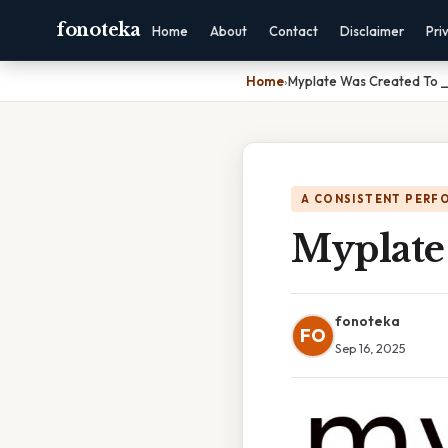
fonoteka
Home
About
Contact
Disclaimer
Pri
Home
›
Myplate Was Created To __
A CONSISTENT PERF
Myplate
fonoteka
FO
Sep 16, 2025