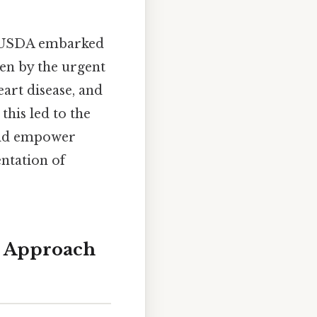
he USDA embarked
en by the urgent
eart disease, and
this led to the
ould empower
entation of
d Approach