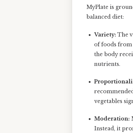
MyPlate is groun
balanced diet:
Variety:
The v
of foods from 
the body recei
nutrients.
Proportionali
recommended p
vegetables sign
Moderation:
M
Instead, it p