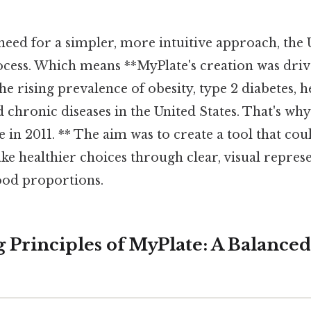
need for a simpler, more intuitive approach, t
ocess. Which means **MyPlate's creation was driv
he rising prevalence of obesity, type 2 diabetes, h
d chronic diseases in the United States. That's why 
e in 2011. ** The aim was to create a tool that c
ke healthier choices through clear, visual repres
od proportions.
 Principles of MyPlate: A Balance