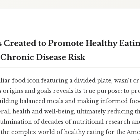
 Created to
Promote Healthy Eatin
Chronic Disease Risk
liar food icon featuring a divided plate, wasn't c
 origins and goals reveals its true purpose: to pro
building balanced meals and making informed foo
rall health and well-being, ultimately reducing th
e culmination of decades of nutritional research a
y the complex world of healthy eating for the Ame