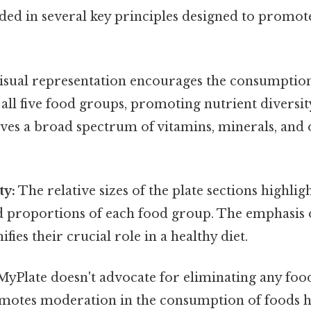
ded in several key principles designed to promot
isual representation encourages the consumption
all five food groups, promoting nutrient diversit
ves a broad spectrum of vitamins, minerals, and o
ty:
The relative sizes of the plate sections highlig
roportions of each food group. The emphasis o
ifies their crucial role in a healthy diet.
yPlate doesn't advocate for eliminating any food
romotes moderation in the consumption of foods 