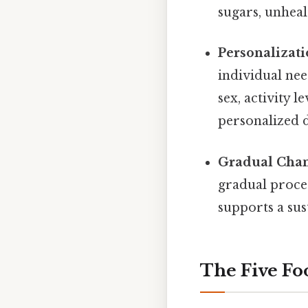
sugars, unhea
Personalizati
individual nee
sex, activity l
personalized d
Gradual Chan
gradual proces
supports a sus
The Five Fo