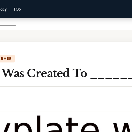
vacy
TOS
________.
ORMER
 Was Created To _____