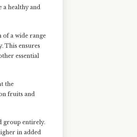
e a healthy and
 of a wide range
y. This ensures
ther essential
ht the
n fruits and
 group entirely.
higher in added