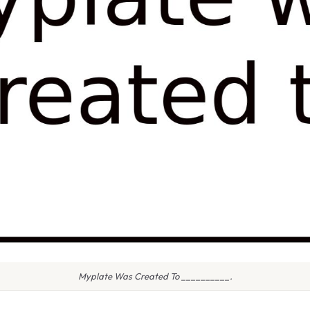
Myplate Was Created To __________.