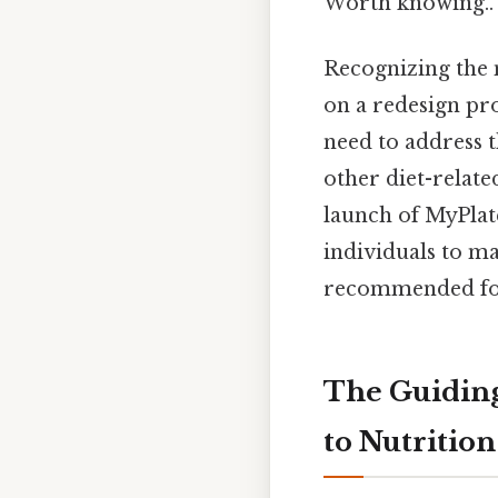
Worth knowing..
Recognizing the 
on a redesign pr
need to address t
other diet-relate
launch of MyPlat
individuals to ma
recommended fo
The Guiding
to Nutrition