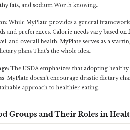
lthy fats, and sodium Worth knowing..
on:
While MyPlate provides a general framework,
ds and preferences. Calorie needs vary based on fa
evel, and overall health. MyPlate serves as a starti
ietary plans That's the whole idea..
ge:
The USDA emphasizes that adopting healthy ea
s. MyPlate doesn't encourage drastic dietary cha
tainable approach to healthier eating.
od Groups and Their Roles in Heal