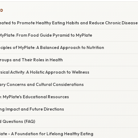
ED
ated to Promote Healthy Eating Habits and Reduce Chronic Disease
MyPlate: From Food Guide Pyramid to MyPlate
ciples of MyPlate: A Balanced Approach to Nutrition
roups and Their Roles in Health
ical Activity: A Holistic Approach to Wellness
ary Concerns and Cultural Considerations
e: MyPlate's Educational Resources
ng Impact and Future Directions
d Questions (FAQ)
ate - A Foundation for Lifelong Healthy Eating