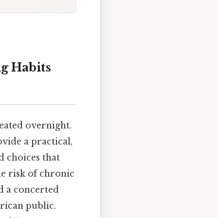
g Habits
reated overnight.
vide a practical,
d choices that
e risk of chronic
nd a concerted
rican public.