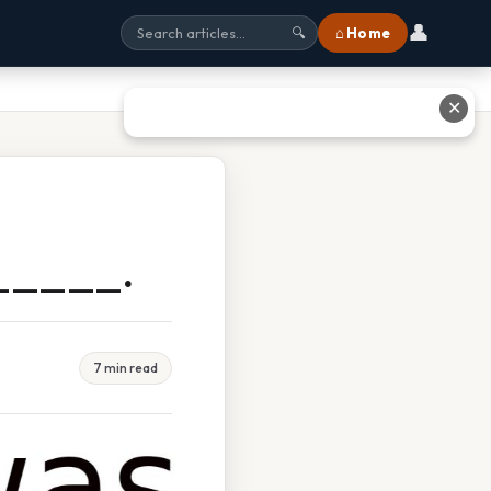
👤
⌂ Home
🔍
✕
_____.
7 min read