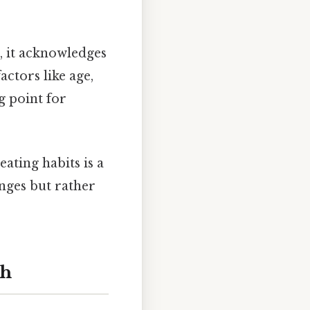
 it acknowledges
ctors like age,
ng point for
ting habits is a
nges but rather
th