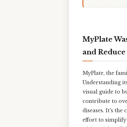
MyPlate Was
and Reduce 
MyPlate, the fami
Understanding its
visual guide to 
contribute to ove
diseases. It's th
effort to simplif