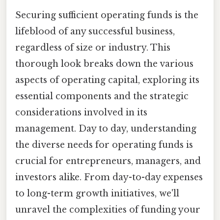
Securing sufficient operating funds is the
lifeblood of any successful business,
regardless of size or industry. This
thorough look breaks down the various
aspects of operating capital, exploring its
essential components and the strategic
considerations involved in its
management. Day to day, understanding
the diverse needs for operating funds is
crucial for entrepreneurs, managers, and
investors alike. From day-to-day expenses
to long-term growth initiatives, we'll
unravel the complexities of funding your