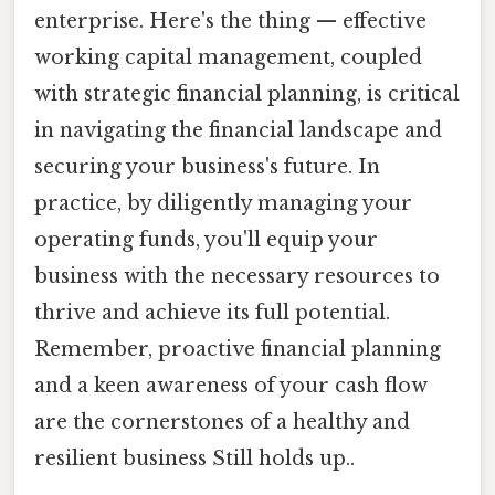
enterprise. Here's the thing — effective
working capital management, coupled
with strategic financial planning, is critical
in navigating the financial landscape and
securing your business's future. In
practice, by diligently managing your
operating funds, you'll equip your
business with the necessary resources to
thrive and achieve its full potential.
Remember, proactive financial planning
and a keen awareness of your cash flow
are the cornerstones of a healthy and
resilient business Still holds up..