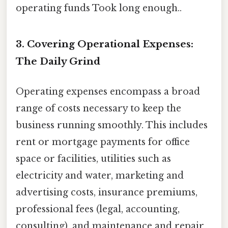
operating funds Took long enough..
3. Covering Operational Expenses:
The Daily Grind
Operating expenses encompass a broad
range of costs necessary to keep the
business running smoothly. This includes
rent or mortgage payments for office
space or facilities, utilities such as
electricity and water, marketing and
advertising costs, insurance premiums,
professional fees (legal, accounting,
consulting), and maintenance and repair