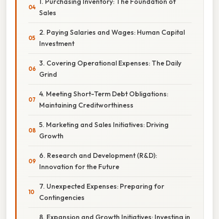
1. Purchasing Inventory: The Foundation of
Sales
2. Paying Salaries and Wages: Human Capital
Investment
3. Covering Operational Expenses: The Daily
Grind
4. Meeting Short-Term Debt Obligations:
Maintaining Creditworthiness
5. Marketing and Sales Initiatives: Driving
Growth
6. Research and Development (R&D):
Innovation for the Future
7. Unexpected Expenses: Preparing for
Contingencies
8. Expansion and Growth Initiatives: Investing in