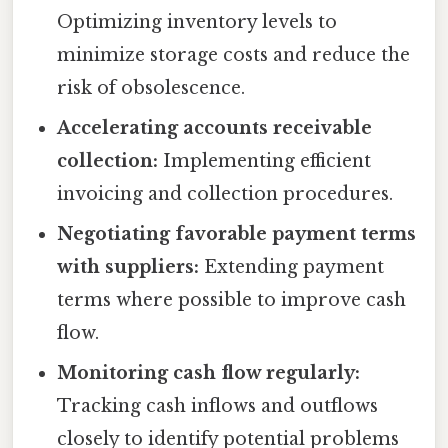
Optimizing inventory levels to
minimize storage costs and reduce the
risk of obsolescence.
Accelerating accounts receivable
collection:
Implementing efficient
invoicing and collection procedures.
Negotiating favorable payment terms
with suppliers:
Extending payment
terms where possible to improve cash
flow.
Monitoring cash flow regularly:
Tracking cash inflows and outflows
closely to identify potential problems