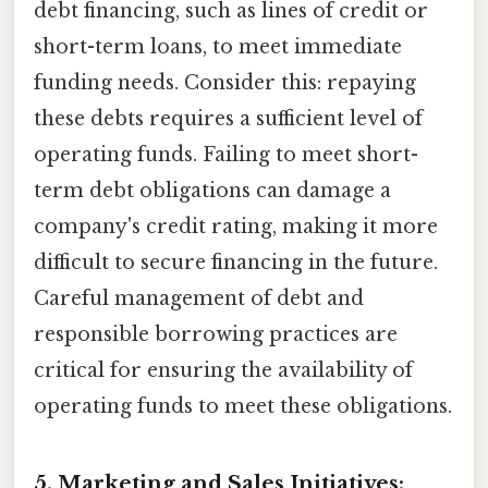
debt financing, such as lines of credit or
short-term loans, to meet immediate
funding needs. Consider this: repaying
these debts requires a sufficient level of
operating funds. Failing to meet short-
term debt obligations can damage a
company's credit rating, making it more
difficult to secure financing in the future.
Careful management of debt and
responsible borrowing practices are
critical for ensuring the availability of
operating funds to meet these obligations.
5. Marketing and Sales Initiatives: