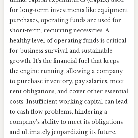
unlike capital expenditures (CapEx) used
for long-term investments like equipment
purchases, operating funds are used for
short-term, recurring necessities. A
healthy level of operating funds is critical
for business survival and sustainable
growth. It's the financial fuel that keeps
the engine running, allowing a company
to purchase inventory, pay salaries, meet
rent obligations, and cover other essential
costs. Insufficient working capital can lead
to cash flow problems, hindering a
company's ability to meet its obligations
and ultimately jeopardizing its future.