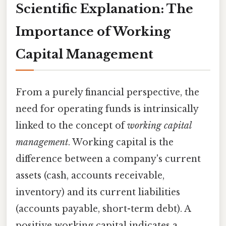
Scientific Explanation: The
Importance of Working
Capital Management
From a purely financial perspective, the
need for operating funds is intrinsically
linked to the concept of
working capital
management
. Working capital is the
difference between a company's current
assets (cash, accounts receivable,
inventory) and its current liabilities
(accounts payable, short-term debt). A
positive working capital indicates a