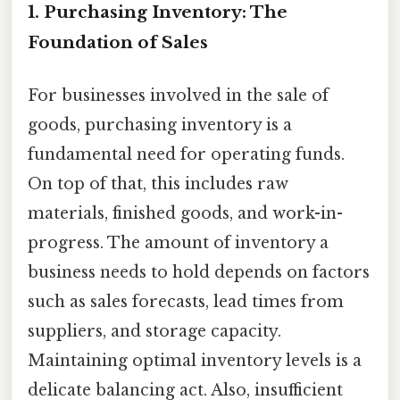
1. Purchasing Inventory: The
Foundation of Sales
For businesses involved in the sale of
goods, purchasing inventory is a
fundamental need for operating funds.
On top of that, this includes raw
materials, finished goods, and work-in-
progress. The amount of inventory a
business needs to hold depends on factors
such as sales forecasts, lead times from
suppliers, and storage capacity.
Maintaining optimal inventory levels is a
delicate balancing act. Also, insufficient