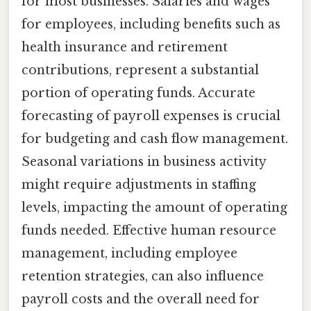
for most businesses. Salaries and wages
for employees, including benefits such as
health insurance and retirement
contributions, represent a substantial
portion of operating funds. Accurate
forecasting of payroll expenses is crucial
for budgeting and cash flow management.
Seasonal variations in business activity
might require adjustments in staffing
levels, impacting the amount of operating
funds needed. Effective human resource
management, including employee
retention strategies, can also influence
payroll costs and the overall need for