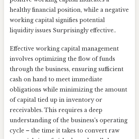
healthy financial position, while a negative
working capital signifies potential
liquidity issues Surprisingly effective..
Effective working capital management
involves optimizing the flow of funds
through the business, ensuring sufficient
cash on hand to meet immediate
obligations while minimizing the amount
of capital tied up in inventory or
receivables. This requires a deep
understanding of the business's operating
cycle – the time it takes to convert raw