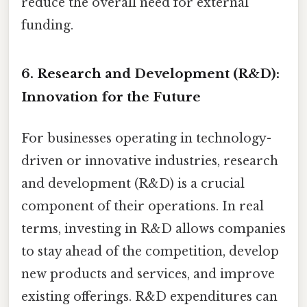
reduce the overall need for external
funding.
6. Research and Development (R&D):
Innovation for the Future
For businesses operating in technology-
driven or innovative industries, research
and development (R&D) is a crucial
component of their operations. In real
terms, investing in R&D allows companies
to stay ahead of the competition, develop
new products and services, and improve
existing offerings. R&D expenditures can