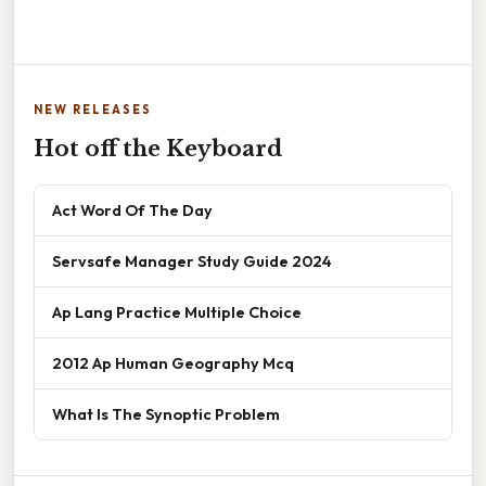
NEW RELEASES
Hot off the Keyboard
Act Word Of The Day
Servsafe Manager Study Guide 2024
Ap Lang Practice Multiple Choice
2012 Ap Human Geography Mcq
What Is The Synoptic Problem