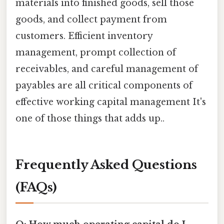
materials into finished goods, sell those
goods, and collect payment from
customers. Efficient inventory
management, prompt collection of
receivables, and careful management of
payables are all critical components of
effective working capital management It's
one of those things that adds up..
Frequently Asked Questions
(FAQs)