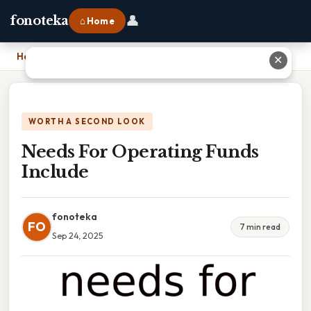
👤
fonoteka
⌂ Home
Home
›
Needs For Operating Funds Include
✕
WORTH A SECOND LOOK
Needs For Operating Funds
Include
fonoteka
FO
7 min read
Sep 24, 2025