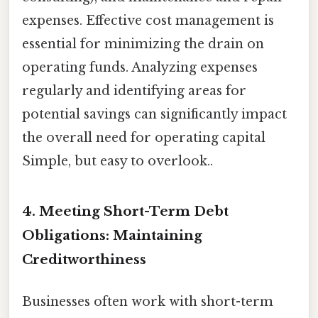
expenses. Effective cost management is
essential for minimizing the drain on
operating funds. Analyzing expenses
regularly and identifying areas for
potential savings can significantly impact
the overall need for operating capital
Simple, but easy to overlook..
4. Meeting Short-Term Debt
Obligations: Maintaining
Creditworthiness
Businesses often work with short-term