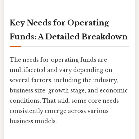
Key Needs for Operating
Funds: A Detailed Breakdown
The needs for operating funds are
multifaceted and vary depending on
several factors, including the industry,
business size, growth stage, and economic
conditions. That said, some core needs
consistently emerge across various
business models: