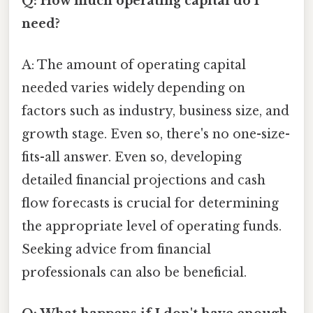
Q: How much operating capital do I
need?
A: The amount of operating capital
needed varies widely depending on
factors such as industry, business size, and
growth stage. Even so, there's no one-size-
fits-all answer. Even so, developing
detailed financial projections and cash
flow forecasts is crucial for determining
the appropriate level of operating funds.
Seeking advice from financial
professionals can also be beneficial.