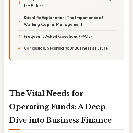
the Future
Scientific Explanation: The Importance of
Working Capital Management
Frequently Asked Questions (FAQs)
Conclusion: Securing Your Business's Future
The Vital Needs for
Operating Funds: A Deep
Dive into Business Finance