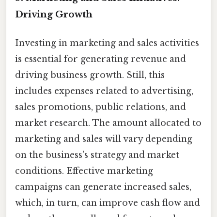
Driving Growth
Investing in marketing and sales activities
is essential for generating revenue and
driving business growth. Still, this
includes expenses related to advertising,
sales promotions, public relations, and
market research. The amount allocated to
marketing and sales will vary depending
on the business's strategy and market
conditions. Effective marketing
campaigns can generate increased sales,
which, in turn, can improve cash flow and