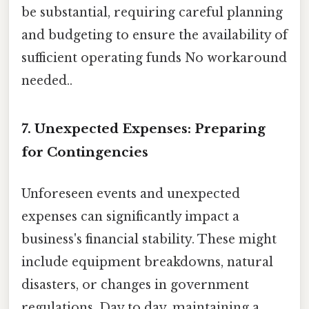
be substantial, requiring careful planning
and budgeting to ensure the availability of
sufficient operating funds No workaround
needed..
7. Unexpected Expenses: Preparing
for Contingencies
Unforeseen events and unexpected
expenses can significantly impact a
business's financial stability. These might
include equipment breakdowns, natural
disasters, or changes in government
regulations. Day to day, maintaining a