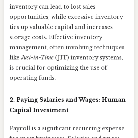
inventory can lead to lost sales
opportunities, while excessive inventory
ties up valuable capital and increases
storage costs. Effective inventory
management, often involving techniques
like
Just-in-Time
(JIT) inventory systems,
is crucial for optimizing the use of
operating funds.
2. Paying Salaries and Wages: Human
Capital Investment
Payroll is a significant recurring expense