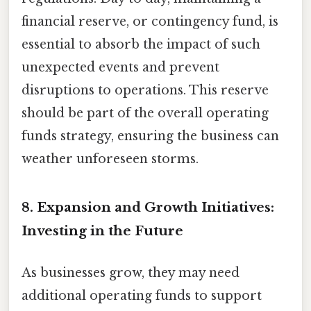
financial reserve, or contingency fund, is
essential to absorb the impact of such
unexpected events and prevent
disruptions to operations. This reserve
should be part of the overall operating
funds strategy, ensuring the business can
weather unforeseen storms.
8. Expansion and Growth Initiatives:
Investing in the Future
As businesses grow, they may need
additional operating funds to support