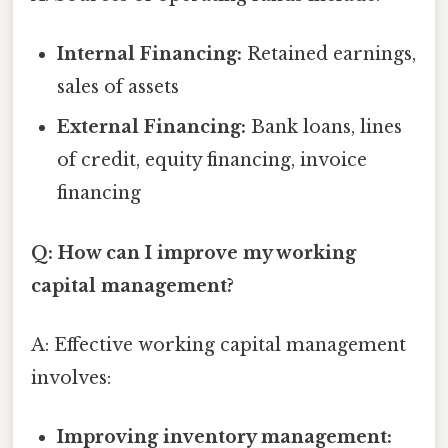
Internal Financing:
Retained earnings,
sales of assets
External Financing:
Bank loans, lines
of credit, equity financing, invoice
financing
Q: How can I improve my working
capital management?
A: Effective working capital management
involves:
Improving inventory management: