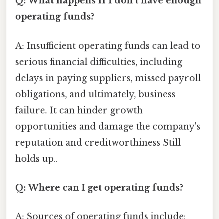
Q: What happens if I don't have enough
operating funds?
A: Insufficient operating funds can lead to
serious financial difficulties, including
delays in paying suppliers, missed payroll
obligations, and ultimately, business
failure. It can hinder growth
opportunities and damage the company's
reputation and creditworthiness Still
holds up..
Q: Where can I get operating funds?
A: Sources of operating funds include: