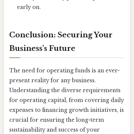
early on.
Conclusion: Securing Your
Business's Future
The need for operating funds is an ever-
present reality for any business.
Understanding the diverse requirements
for operating capital, from covering daily
expenses to financing growth initiatives, is
crucial for ensuring the long-term
sustainability and success of your