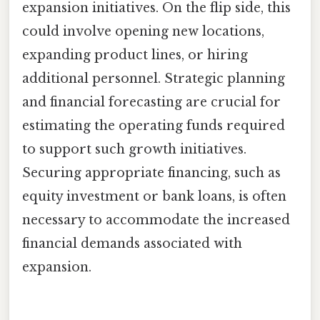
expansion initiatives. On the flip side, this
could involve opening new locations,
expanding product lines, or hiring
additional personnel. Strategic planning
and financial forecasting are crucial for
estimating the operating funds required
to support such growth initiatives.
Securing appropriate financing, such as
equity investment or bank loans, is often
necessary to accommodate the increased
financial demands associated with
expansion.