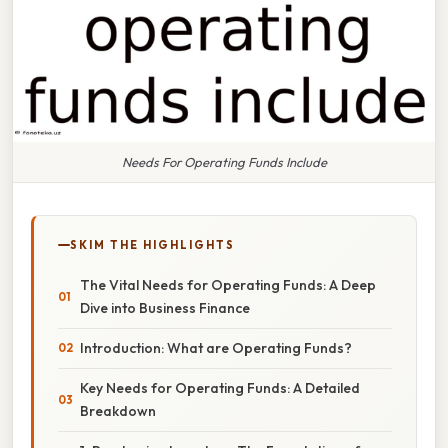
Needs For Operating Funds Include
SKIM THE HIGHLIGHTS
The Vital Needs for Operating Funds: A Deep
Dive into Business Finance
Introduction: What are Operating Funds?
Key Needs for Operating Funds: A Detailed
Breakdown