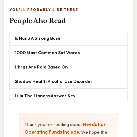
YOU'LL PROBABLY LIKE THESE
People Also Read
Is Nan3 A Strong Base
1000 Most Common Sat Words
Hhrgs Are Paid Based On
Shadow Health Alcohol Use Disorder
Lulu The Lioness Answer Key
Thank you for reading about
Needs For
Operating Funds Include
. We hope the