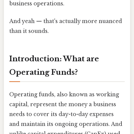
business operations.
And yeah — that's actually more nuanced
than it sounds.
Introduction: What are
Operating Funds?
Operating funds, also known as working
capital, represent the money a business
needs to cover its day-to-day expenses
and maintain its ongoing operations. And