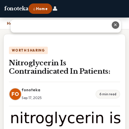
👤
fonoteka
⌂ Home
Home
›
Nitroglycerin Is Contraindicated In Patients:
✕
WORTH SHARING
Nitroglycerin Is
Contraindicated In Patients:
fonoteka
FO
6 min read
Sep 17, 2025