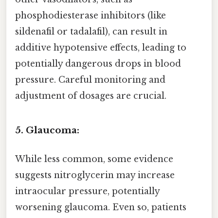
phosphodiesterase inhibitors (like
sildenafil or tadalafil), can result in
additive hypotensive effects, leading to
potentially dangerous drops in blood
pressure. Careful monitoring and
adjustment of dosages are crucial.
5. Glaucoma:
While less common, some evidence
suggests nitroglycerin may increase
intraocular pressure, potentially
worsening glaucoma. Even so, patients