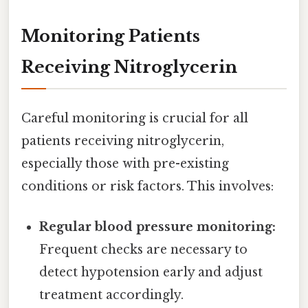
Monitoring Patients
Receiving Nitroglycerin
Careful monitoring is crucial for all
patients receiving nitroglycerin,
especially those with pre-existing
conditions or risk factors. This involves:
Regular blood pressure monitoring:
Frequent checks are necessary to
detect hypotension early and adjust
treatment accordingly.