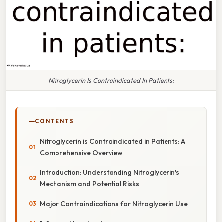
Nitroglycerin Is Contraindicated In Patients:
CONTENTS
Nitroglycerin is Contraindicated in Patients: A
Comprehensive Overview
Introduction: Understanding Nitroglycerin's
Mechanism and Potential Risks
Major Contraindications for Nitroglycerin Use