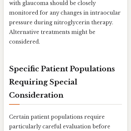
with glaucoma should be closely
monitored for any changes in intraocular
pressure during nitroglycerin therapy.
Alternative treatments might be
considered.
Specific Patient Populations
Requiring Special
Consideration
Certain patient populations require
particularly careful evaluation before