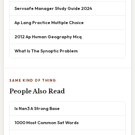
Servsafe Manager Study Guide 2024
Ap Lang Practice Multiple Choice
2012 Ap Human Geography Mcq
What Is The Synoptic Problem
SAME KIND OF THING
People Also Read
Is Nan3 A Strong Base
1000 Most Common Sat Words