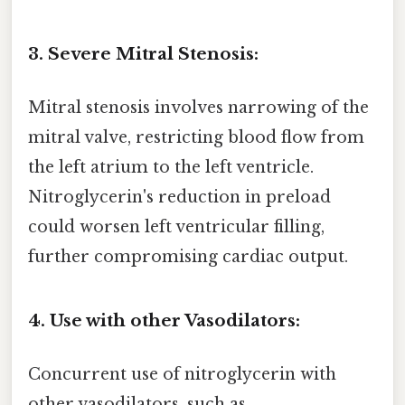
3. Severe Mitral Stenosis:
Mitral stenosis involves narrowing of the
mitral valve, restricting blood flow from
the left atrium to the left ventricle.
Nitroglycerin's reduction in preload
could worsen left ventricular filling,
further compromising cardiac output.
4. Use with other Vasodilators:
Concurrent use of nitroglycerin with
other vasodilators, such as