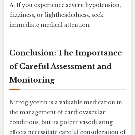
A: If you experience severe hypotension,
dizziness, or lightheadedness, seek
immediate medical attention.
Conclusion: The Importance
of Careful Assessment and
Monitoring
Nitroglycerin is a valuable medication in
the management of cardiovascular
conditions, but its potent vasodilating
effects necessitate careful consideration of