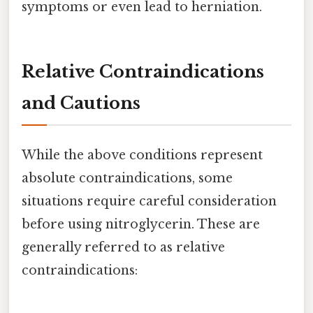
symptoms or even lead to herniation.
Relative Contraindications
and Cautions
While the above conditions represent
absolute contraindications, some
situations require careful consideration
before using nitroglycerin. These are
generally referred to as relative
contraindications: