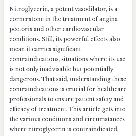
Nitroglycerin, a potent vasodilator, is a
cornerstone in the treatment of angina
pectoris and other cardiovascular
conditions. Still, its powerful effects also
mean it carries significant
contraindications, situations where its use
is not only inadvisable but potentially
dangerous. That said, understanding these
contraindications is crucial for healthcare
professionals to ensure patient safety and
efficacy of treatment. This article gets into
the various conditions and circumstances
where nitroglycerin is contraindicated,