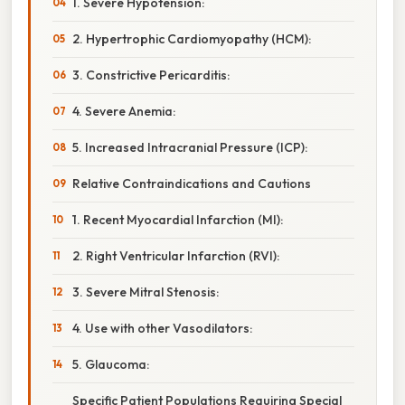
1. Severe Hypotension:
2. Hypertrophic Cardiomyopathy (HCM):
3. Constrictive Pericarditis:
4. Severe Anemia:
5. Increased Intracranial Pressure (ICP):
Relative Contraindications and Cautions
1. Recent Myocardial Infarction (MI):
2. Right Ventricular Infarction (RVI):
3. Severe Mitral Stenosis:
4. Use with other Vasodilators:
5. Glaucoma:
Specific Patient Populations Requiring Special