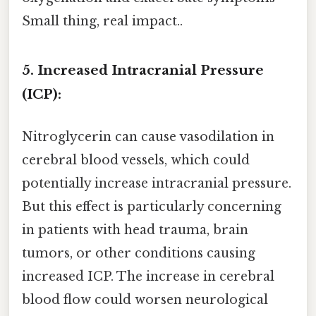
Small thing, real impact..
5. Increased Intracranial Pressure
(ICP):
Nitroglycerin can cause vasodilation in
cerebral blood vessels, which could
potentially increase intracranial pressure.
But this effect is particularly concerning
in patients with head trauma, brain
tumors, or other conditions causing
increased ICP. The increase in cerebral
blood flow could worsen neurological