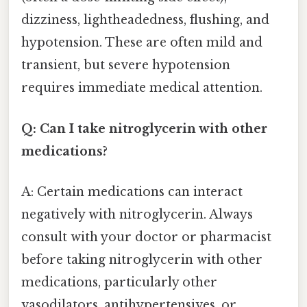
dizziness, lightheadedness, flushing, and
hypotension. These are often mild and
transient, but severe hypotension
requires immediate medical attention.
Q: Can I take nitroglycerin with other
medications?
A: Certain medications can interact
negatively with nitroglycerin. Always
consult with your doctor or pharmacist
before taking nitroglycerin with other
medications, particularly other
vasodilators, antihypertensives, or