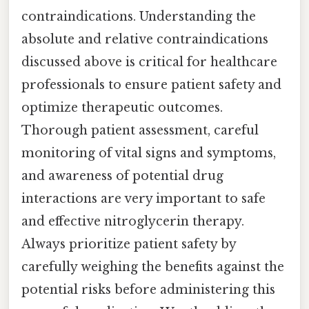
contraindications. Understanding the
absolute and relative contraindications
discussed above is critical for healthcare
professionals to ensure patient safety and
optimize therapeutic outcomes.
Thorough patient assessment, careful
monitoring of vital signs and symptoms,
and awareness of potential drug
interactions are very important to safe
and effective nitroglycerin therapy.
Always prioritize patient safety by
carefully weighing the benefits against the
potential risks before administering this