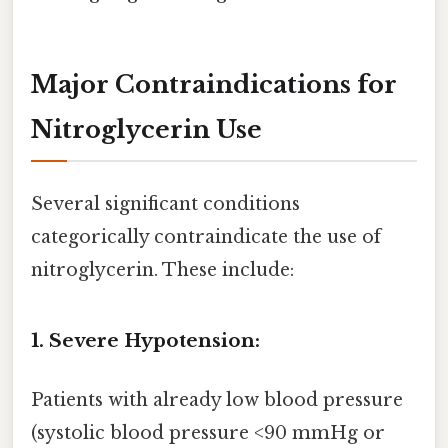
Major Contraindications for
Nitroglycerin Use
Several significant conditions
categorically contraindicate the use of
nitroglycerin. These include:
1. Severe Hypotension:
Patients with already low blood pressure
(systolic blood pressure <90 mmHg or