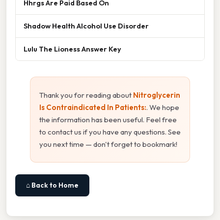
Hhrgs Are Paid Based On
Shadow Health Alcohol Use Disorder
Lulu The Lioness Answer Key
Thank you for reading about
Nitroglycerin
Is Contraindicated In Patients:
. We hope
the information has been useful. Feel free
to contact us if you have any questions. See
you next time — don't forget to bookmark!
⌂ Back to Home