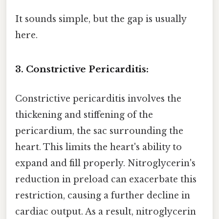
It sounds simple, but the gap is usually
here.
3. Constrictive Pericarditis:
Constrictive pericarditis involves the
thickening and stiffening of the
pericardium, the sac surrounding the
heart. This limits the heart's ability to
expand and fill properly. Nitroglycerin's
reduction in preload can exacerbate this
restriction, causing a further decline in
cardiac output. As a result, nitroglycerin