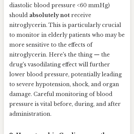
diastolic blood pressure <60 mmHg)
should
absolutely not
receive
nitroglycerin. This is particularly crucial
to monitor in elderly patients who may be
more sensitive to the effects of
nitroglycerin. Here's the thing — the
drug's vasodilating effect will further
lower blood pressure, potentially leading
to severe hypotension, shock, and organ
damage. Careful monitoring of blood
pressure is vital before, during, and after
administration.