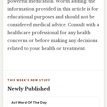
powerful medication. Worth adding: the
information provided in this article is for
educational purposes and should not be
considered medical advice. Consult with a
healthcare professional for any health
concerns or before making any decisions
related to your health or treatment.
THIS WEEK'S NEW STUFF
Newly Published
Act Word Of The Day