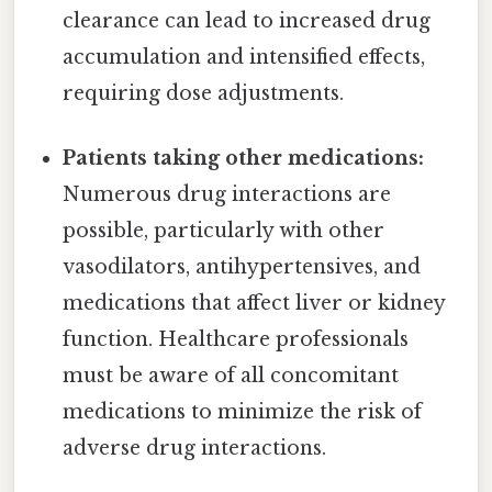
clearance can lead to increased drug
accumulation and intensified effects,
requiring dose adjustments.
Patients taking other medications:
Numerous drug interactions are
possible, particularly with other
vasodilators, antihypertensives, and
medications that affect liver or kidney
function. Healthcare professionals
must be aware of all concomitant
medications to minimize the risk of
adverse drug interactions.