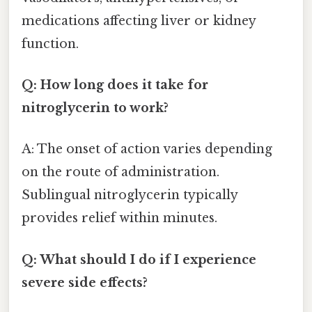
medications affecting liver or kidney
function.
Q: How long does it take for
nitroglycerin to work?
A: The onset of action varies depending
on the route of administration.
Sublingual nitroglycerin typically
provides relief within minutes.
Q: What should I do if I experience
severe side effects?