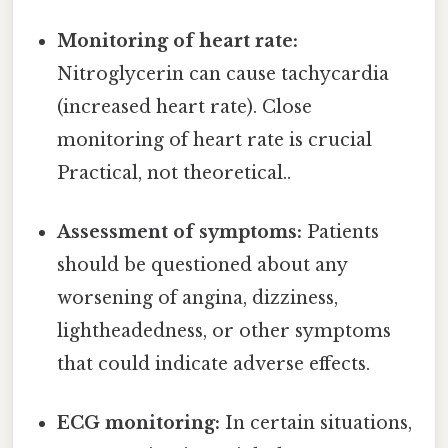
Monitoring of heart rate:
Nitroglycerin can cause tachycardia
(increased heart rate). Close
monitoring of heart rate is crucial
Practical, not theoretical..
Assessment of symptoms:
Patients
should be questioned about any
worsening of angina, dizziness,
lightheadedness, or other symptoms
that could indicate adverse effects.
ECG monitoring:
In certain situations,