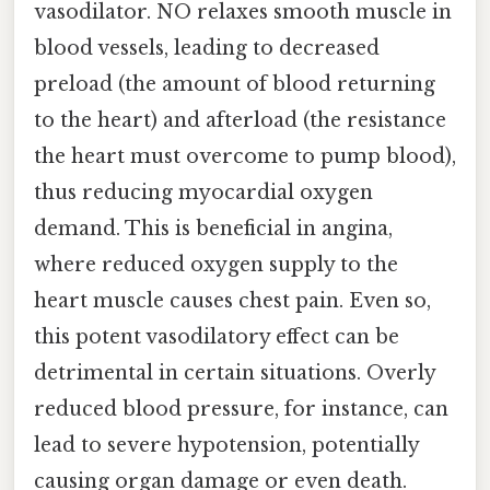
vasodilator. NO relaxes smooth muscle in
blood vessels, leading to decreased
preload (the amount of blood returning
to the heart) and afterload (the resistance
the heart must overcome to pump blood),
thus reducing myocardial oxygen
demand. This is beneficial in angina,
where reduced oxygen supply to the
heart muscle causes chest pain. Even so,
this potent vasodilatory effect can be
detrimental in certain situations. Overly
reduced blood pressure, for instance, can
lead to severe hypotension, potentially
causing organ damage or even death.