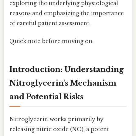
exploring the underlying physiological
reasons and emphasizing the importance
of careful patient assessment.
Quick note before moving on.
Introduction: Understanding
Nitroglycerin's Mechanism
and Potential Risks
Nitroglycerin works primarily by
releasing nitric oxide (NO), a potent