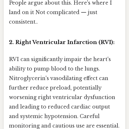
People argue about this. Here's where I
land on it Not complicated — just
consistent..
2. Right Ventricular Infarction (RVI):
RVI can significantly impair the heart's
ability to pump blood to the lungs.
Nitroglycerin's vasodilating effect can
further reduce preload, potentially
worsening right ventricular dysfunction
and leading to reduced cardiac output
and systemic hypotension. Careful
monitoring and cautious use are essential.