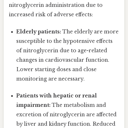
nitroglycerin administration due to
increased risk of adverse effects:
Elderly patients:
The elderly are more
susceptible to the hypotensive effects
of nitroglycerin due to age-related
changes in cardiovascular function.
Lower starting doses and close
monitoring are necessary.
Patients with hepatic or renal
impairment:
The metabolism and
excretion of nitroglycerin are affected
by liver and kidney function. Reduced