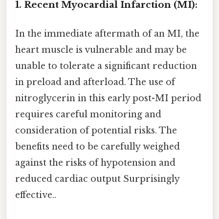
1. Recent Myocardial Infarction (MI):
In the immediate aftermath of an MI, the
heart muscle is vulnerable and may be
unable to tolerate a significant reduction
in preload and afterload. The use of
nitroglycerin in this early post-MI period
requires careful monitoring and
consideration of potential risks. The
benefits need to be carefully weighed
against the risks of hypotension and
reduced cardiac output Surprisingly
effective..