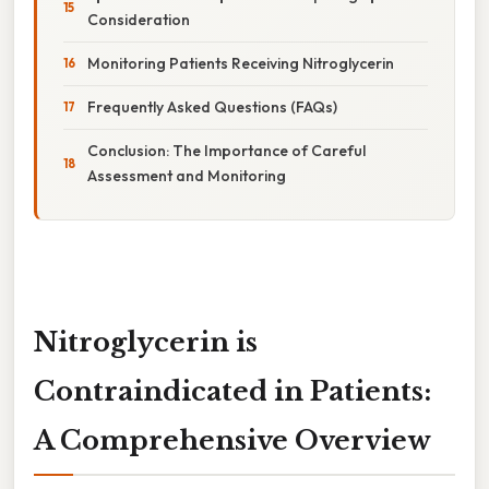
Consideration
Monitoring Patients Receiving Nitroglycerin
Frequently Asked Questions (FAQs)
Conclusion: The Importance of Careful
Assessment and Monitoring
Nitroglycerin is
Contraindicated in Patients:
A Comprehensive Overview