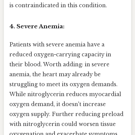
is contraindicated in this condition.
4. Severe Anemia:
Patients with severe anemia have a
reduced oxygen-carrying capacity in
their blood. Worth adding: in severe
anemia, the heart may already be
struggling to meet its oxygen demands.
While nitroglycerin reduces myocardial
oxygen demand, it doesn't increase
oxygen supply. Further reducing preload
with nitroglycerin could worsen tissue
oxygenation and exacerbate symptoms