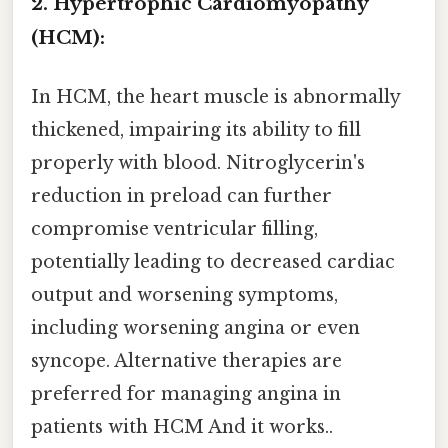
2. Hypertrophic Cardiomyopathy
(HCM):
In HCM, the heart muscle is abnormally
thickened, impairing its ability to fill
properly with blood. Nitroglycerin's
reduction in preload can further
compromise ventricular filling,
potentially leading to decreased cardiac
output and worsening symptoms,
including worsening angina or even
syncope. Alternative therapies are
preferred for managing angina in
patients with HCM And it works..