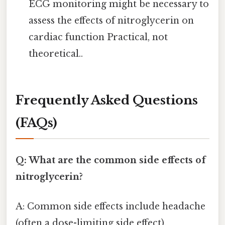
ECG monitoring might be necessary to
assess the effects of nitroglycerin on
cardiac function Practical, not
theoretical..
Frequently Asked Questions
(FAQs)
Q: What are the common side effects of
nitroglycerin?
A: Common side effects include headache
(often a dose-limiting side effect),