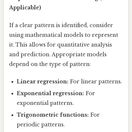
Applicable)
If a clear pattern is identified, consider
using mathematical models to represent
it. This allows for quantitative analysis
and prediction. Appropriate models
depend on the type of pattern:
Linear regression:
For linear patterns.
Exponential regression:
For
exponential patterns.
Trigonometric functions:
For
periodic patterns.