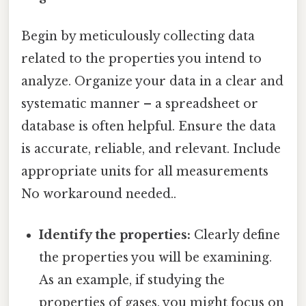
Begin by meticulously collecting data
related to the properties you intend to
analyze. Organize your data in a clear and
systematic manner – a spreadsheet or
database is often helpful. Ensure the data
is accurate, reliable, and relevant. Include
appropriate units for all measurements
No workaround needed..
Identify the properties:
Clearly define
the properties you will be examining.
As an example, if studying the
properties of gases, you might focus on