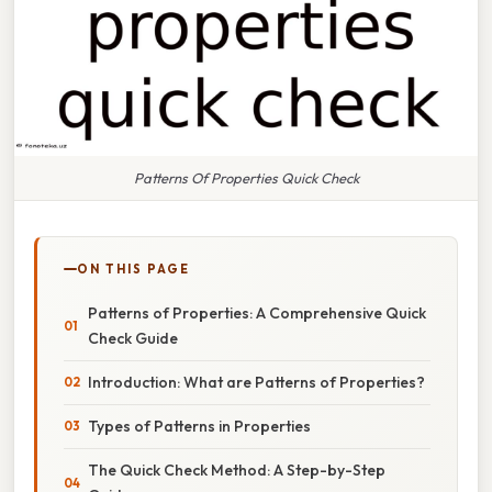
Patterns Of Properties Quick Check
ON THIS PAGE
Patterns of Properties: A Comprehensive Quick
Check Guide
Introduction: What are Patterns of Properties?
Types of Patterns in Properties
The Quick Check Method: A Step-by-Step