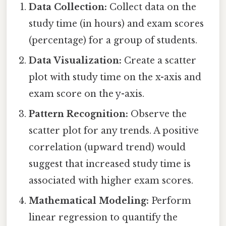
Data Collection:
Collect data on the
study time (in hours) and exam scores
(percentage) for a group of students.
Data Visualization:
Create a scatter
plot with study time on the x-axis and
exam score on the y-axis.
Pattern Recognition:
Observe the
scatter plot for any trends. A positive
correlation (upward trend) would
suggest that increased study time is
associated with higher exam scores.
Mathematical Modeling:
Perform
linear regression to quantify the