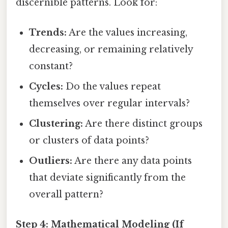
discernible patterns. Look for:
Trends:
Are the values increasing,
decreasing, or remaining relatively
constant?
Cycles:
Do the values repeat
themselves over regular intervals?
Clustering:
Are there distinct groups
or clusters of data points?
Outliers:
Are there any data points
that deviate significantly from the
overall pattern?
Step 4: Mathematical Modeling (If