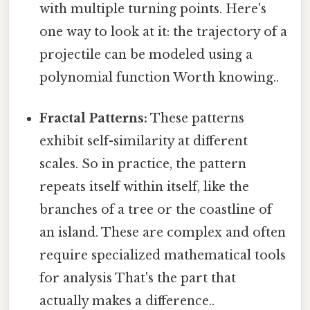
with multiple turning points. Here's
one way to look at it: the trajectory of a
projectile can be modeled using a
polynomial function Worth knowing..
Fractal Patterns:
These patterns
exhibit self-similarity at different
scales. So in practice, the pattern
repeats itself within itself, like the
branches of a tree or the coastline of
an island. These are complex and often
require specialized mathematical tools
for analysis That's the part that
actually makes a difference..