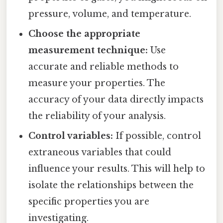
pressure, volume, and temperature.
Choose the appropriate
measurement technique:
Use
accurate and reliable methods to
measure your properties. The
accuracy of your data directly impacts
the reliability of your analysis.
Control variables:
If possible, control
extraneous variables that could
influence your results. This will help to
isolate the relationships between the
specific properties you are
investigating.