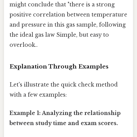
might conclude that "there is a strong
positive correlation between temperature
and pressure in this gas sample, following
the ideal gas law Simple, but easy to
overlook..
Explanation Through Examples
Let's illustrate the quick check method
with a few examples:
Example 1: Analyzing the relationship
between study time and exam scores.