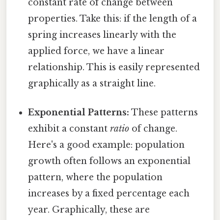
constant rate of change between
properties. Take this: if the length of a
spring increases linearly with the
applied force, we have a linear
relationship. This is easily represented
graphically as a straight line.
Exponential Patterns:
These patterns
exhibit a constant
ratio
of change.
Here's a good example: population
growth often follows an exponential
pattern, where the population
increases by a fixed percentage each
year. Graphically, these are