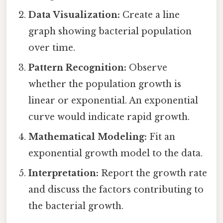
Data Visualization:
Create a line
graph showing bacterial population
over time.
Pattern Recognition:
Observe
whether the population growth is
linear or exponential. An exponential
curve would indicate rapid growth.
Mathematical Modeling:
Fit an
exponential growth model to the data.
Interpretation:
Report the growth rate
and discuss the factors contributing to
the bacterial growth.