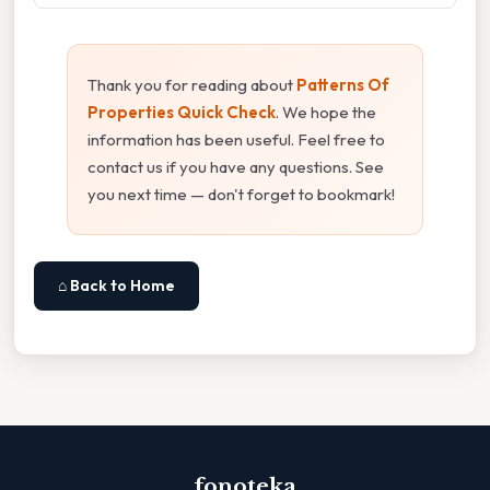
Thank you for reading about
Patterns Of
Properties Quick Check
. We hope the
information has been useful. Feel free to
contact us if you have any questions. See
you next time — don't forget to bookmark!
⌂ Back to Home
fonoteka