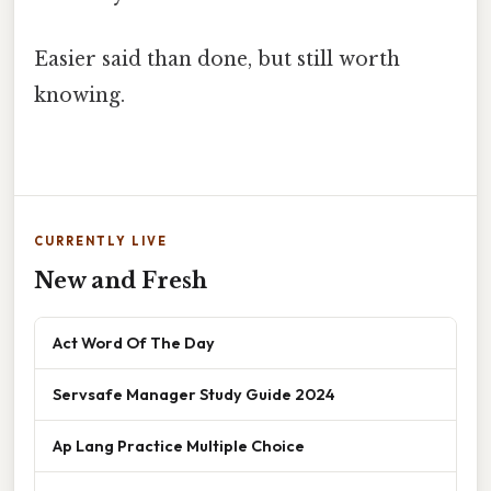
Easier said than done, but still worth
knowing.
CURRENTLY LIVE
New and Fresh
Act Word Of The Day
Servsafe Manager Study Guide 2024
Ap Lang Practice Multiple Choice