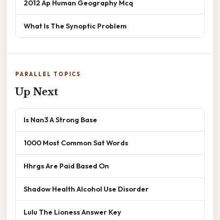
2012 Ap Human Geography Mcq
What Is The Synoptic Problem
PARALLEL TOPICS
Up Next
Is Nan3 A Strong Base
1000 Most Common Sat Words
Hhrgs Are Paid Based On
Shadow Health Alcohol Use Disorder
Lulu The Lioness Answer Key