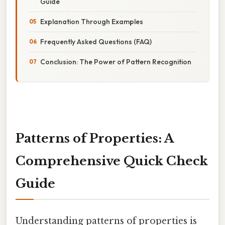
Guide
Explanation Through Examples
Frequently Asked Questions (FAQ)
Conclusion: The Power of Pattern Recognition
Patterns of Properties: A
Comprehensive Quick Check
Guide
Understanding patterns of properties is