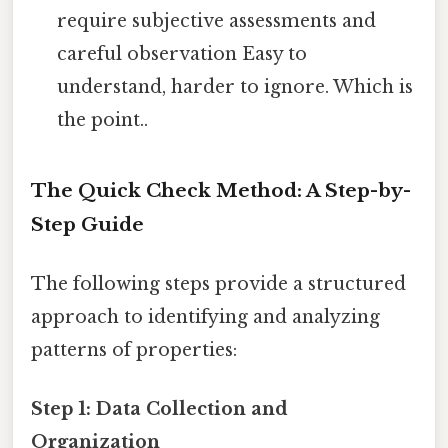
require subjective assessments and
careful observation Easy to
understand, harder to ignore. Which is
the point..
The Quick Check Method: A Step-by-
Step Guide
The following steps provide a structured
approach to identifying and analyzing
patterns of properties:
Step 1: Data Collection and
Organization