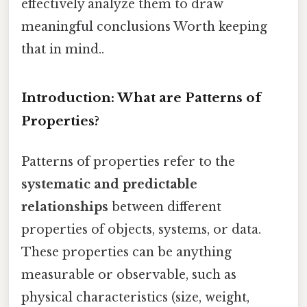
effectively analyze them to draw
meaningful conclusions Worth keeping
that in mind..
Introduction: What are Patterns of
Properties?
Patterns of properties refer to the
systematic and predictable
relationships
between different
properties of objects, systems, or data.
These properties can be anything
measurable or observable, such as
physical characteristics (size, weight,