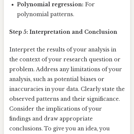
Polynomial regression:
For
polynomial patterns.
Step 5: Interpretation and Conclusion
Interpret the results of your analysis in
the context of your research question or
problem. Address any limitations of your
analysis, such as potential biases or
inaccuracies in your data. Clearly state the
observed patterns and their significance.
Consider the implications of your
findings and draw appropriate
conclusions. To give you an idea, you