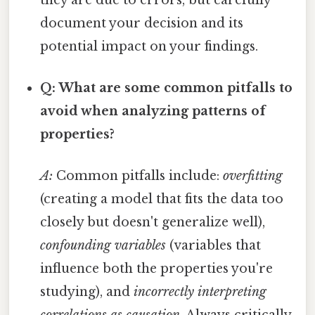
document your decision and its
potential impact on your findings.
Q: What are some common pitfalls to
avoid when analyzing patterns of
properties?
A:
Common pitfalls include:
overfitting
(creating a model that fits the data too
closely but doesn't generalize well),
confounding variables
(variables that
influence both the properties you're
studying), and
incorrectly interpreting