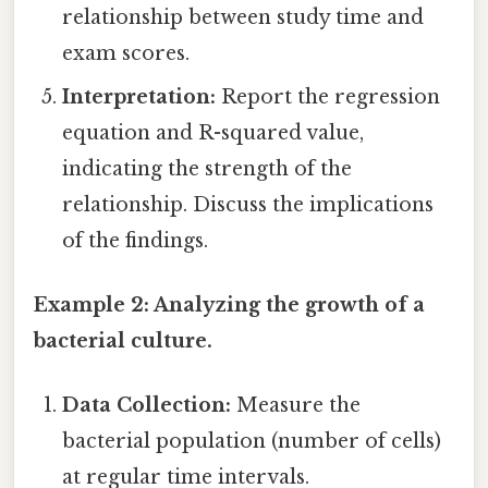
relationship between study time and
exam scores.
Interpretation:
Report the regression
equation and R-squared value,
indicating the strength of the
relationship. Discuss the implications
of the findings.
Example 2: Analyzing the growth of a
bacterial culture.
Data Collection:
Measure the
bacterial population (number of cells)
at regular time intervals.