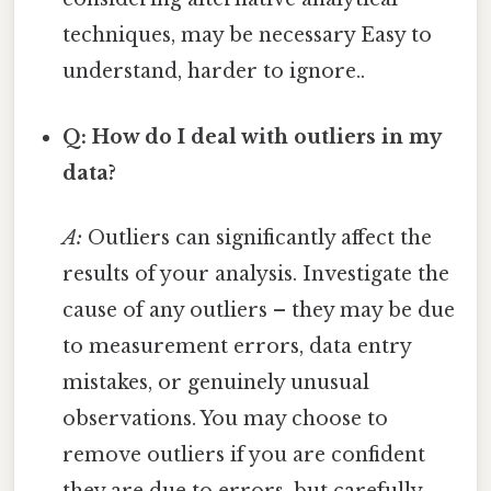
techniques, may be necessary Easy to
understand, harder to ignore..
Q: How do I deal with outliers in my
data?
A:
Outliers can significantly affect the
results of your analysis. Investigate the
cause of any outliers – they may be due
to measurement errors, data entry
mistakes, or genuinely unusual
observations. You may choose to
remove outliers if you are confident
they are due to errors, but carefully