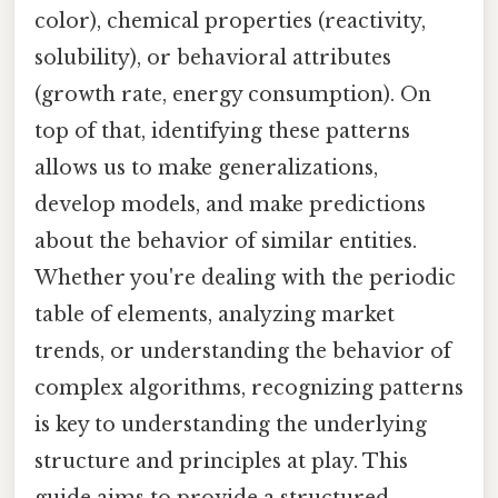
color), chemical properties (reactivity,
solubility), or behavioral attributes
(growth rate, energy consumption). On
top of that, identifying these patterns
allows us to make generalizations,
develop models, and make predictions
about the behavior of similar entities.
Whether you're dealing with the periodic
table of elements, analyzing market
trends, or understanding the behavior of
complex algorithms, recognizing patterns
is key to understanding the underlying
structure and principles at play. This
guide aims to provide a structured