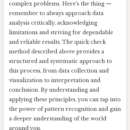
complex problems. Here's the thing —
remember to always approach data
analysis critically, acknowledging
limitations and striving for dependable
and reliable results. The quick check
method described above provides a
structured and systematic approach to
this process, from data collection and
visualization to interpretation and
conclusion. By understanding and
applying these principles, you can tap into
the power of pattern recognition and gain
a deeper understanding of the world
around you.