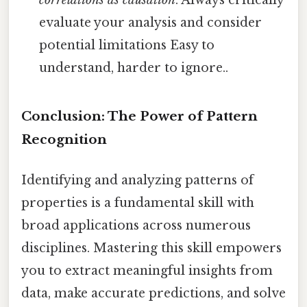
correlations as causation
. Always critically
evaluate your analysis and consider
potential limitations Easy to
understand, harder to ignore..
Conclusion: The Power of Pattern
Recognition
Identifying and analyzing patterns of
properties is a fundamental skill with
broad applications across numerous
disciplines. Mastering this skill empowers
you to extract meaningful insights from
data, make accurate predictions, and solve