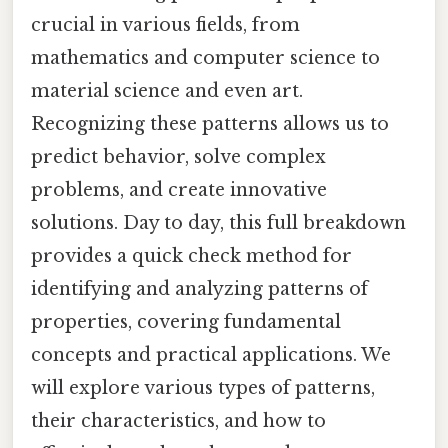
crucial in various fields, from
mathematics and computer science to
material science and even art.
Recognizing these patterns allows us to
predict behavior, solve complex
problems, and create innovative
solutions. Day to day, this full breakdown
provides a quick check method for
identifying and analyzing patterns of
properties, covering fundamental
concepts and practical applications. We
will explore various types of patterns,
their characteristics, and how to