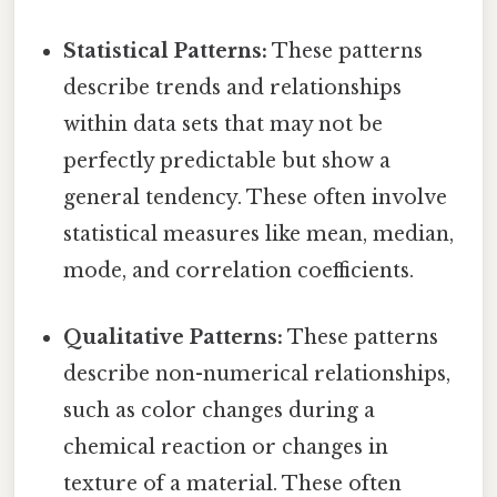
Statistical Patterns:
These patterns
describe trends and relationships
within data sets that may not be
perfectly predictable but show a
general tendency. These often involve
statistical measures like mean, median,
mode, and correlation coefficients.
Qualitative Patterns:
These patterns
describe non-numerical relationships,
such as color changes during a
chemical reaction or changes in
texture of a material. These often