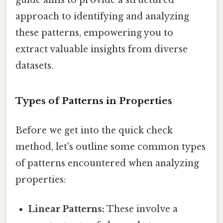
approach to identifying and analyzing
these patterns, empowering you to
extract valuable insights from diverse
datasets.
Types of Patterns in Properties
Before we get into the quick check
method, let's outline some common types
of patterns encountered when analyzing
properties:
Linear Patterns:
These involve a