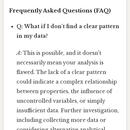
Frequently Asked Questions (FAQ)
Q: What if I don't find a clear pattern
in my data?
A:
This is possible, and it doesn't
necessarily mean your analysis is
flawed. The lack of a clear pattern
could indicate a complex relationship
between properties, the influence of
uncontrolled variables, or simply
insufficient data. Further investigation,
including collecting more data or
considering alternative analytical