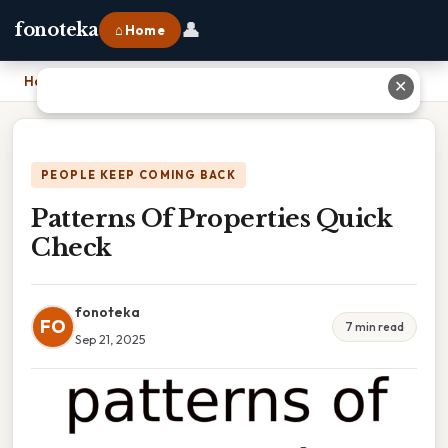
👤
fonoteka
⌂ Home
Home
›
Patterns Of Properties Quick Check
✕
PEOPLE KEEP COMING BACK
Patterns Of Properties Quick
Check
fonoteka
FO
7 min read
Sep 21, 2025