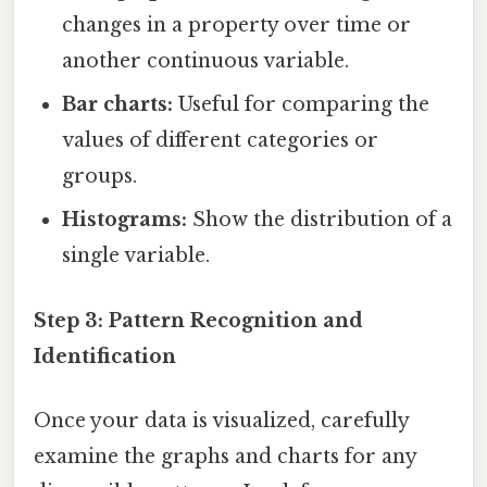
changes in a property over time or
another continuous variable.
Bar charts:
Useful for comparing the
values of different categories or
groups.
Histograms:
Show the distribution of a
single variable.
Step 3: Pattern Recognition and
Identification
Once your data is visualized, carefully
examine the graphs and charts for any