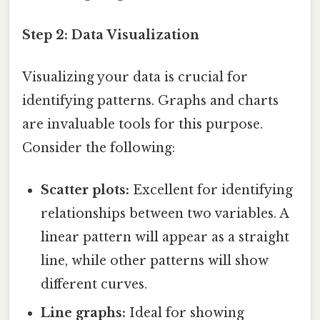
Step 2: Data Visualization
Visualizing your data is crucial for
identifying patterns. Graphs and charts
are invaluable tools for this purpose.
Consider the following:
Scatter plots:
Excellent for identifying
relationships between two variables. A
linear pattern will appear as a straight
line, while other patterns will show
different curves.
Line graphs:
Ideal for showing