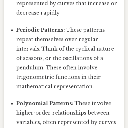
represented by curves that increase or
decrease rapidly.
Periodic Patterns:
These patterns
repeat themselves over regular
intervals. Think of the cyclical nature
of seasons, or the oscillations of a
pendulum. These often involve
trigonometric functions in their
mathematical representation.
Polynomial Patterns:
These involve
higher-order relationships between
variables, often represented by curves