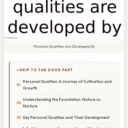
Personal Qualities Are Developed By
SKIP TO THE GOOD PART
Personal Qualities: A Journey of Cultivation and
Growth
Understanding the Foundation: Nature vs.
Nurture
Key Personal Qualities and Their Development