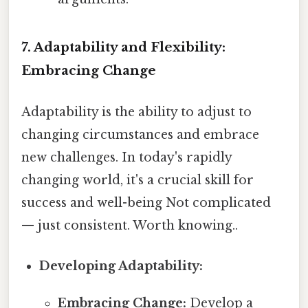
7. Adaptability and Flexibility:
Embracing Change
Adaptability is the ability to adjust to
changing circumstances and embrace
new challenges. In today's rapidly
changing world, it's a crucial skill for
success and well-being Not complicated
— just consistent. Worth knowing..
Developing Adaptability:
Embracing Change:
Develop a