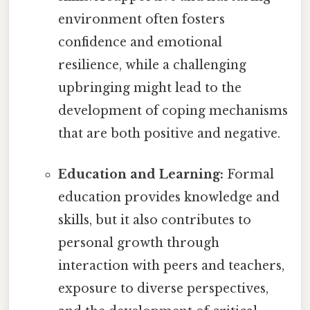
environment often fosters
confidence and emotional
resilience, while a challenging
upbringing might lead to the
development of coping mechanisms
that are both positive and negative.
Education and Learning:
Formal
education provides knowledge and
skills, but it also contributes to
personal growth through
interaction with peers and teachers,
exposure to diverse perspectives,