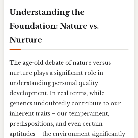
Understanding the
Foundation: Nature vs.
Nurture
The age-old debate of nature versus
nurture plays a significant role in
understanding personal quality
development. In real terms, while
genetics undoubtedly contribute to our
inherent traits – our temperament,
predispositions, and even certain
aptitudes – the environment significantly