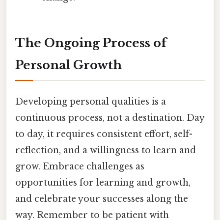
The Ongoing Process of
Personal Growth
Developing personal qualities is a
continuous process, not a destination. Day
to day, it requires consistent effort, self-
reflection, and a willingness to learn and
grow. Embrace challenges as
opportunities for learning and growth,
and celebrate your successes along the
way. Remember to be patient with