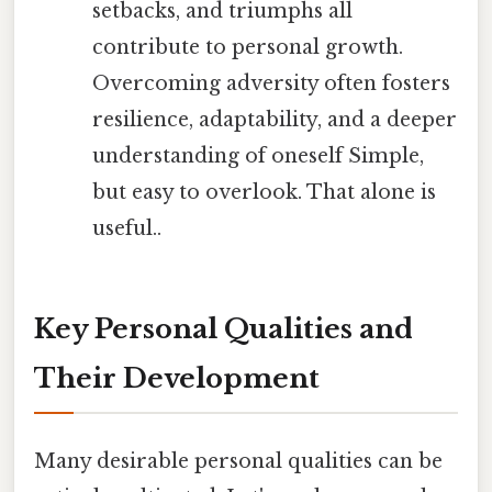
setbacks, and triumphs all
contribute to personal growth.
Overcoming adversity often fosters
resilience, adaptability, and a deeper
understanding of oneself Simple,
but easy to overlook. That alone is
useful..
Key Personal Qualities and
Their Development
Many desirable personal qualities can be