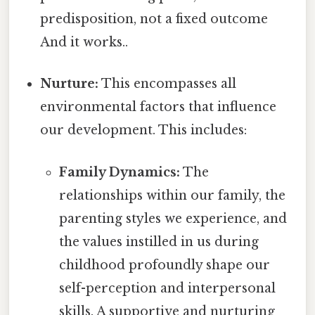
predisposition, not a fixed outcome
And it works..
Nurture:
This encompasses all
environmental factors that influence
our development. This includes:
Family Dynamics:
The
relationships within our family, the
parenting styles we experience, and
the values instilled in us during
childhood profoundly shape our
self-perception and interpersonal
skills. A supportive and nurturing