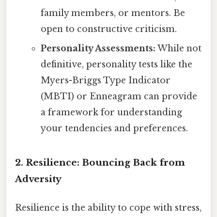
family members, or mentors. Be
open to constructive criticism.
Personality Assessments:
While not
definitive, personality tests like the
Myers-Briggs Type Indicator
(MBTI) or Enneagram can provide
a framework for understanding
your tendencies and preferences.
2. Resilience: Bouncing Back from
Adversity
Resilience is the ability to cope with stress,