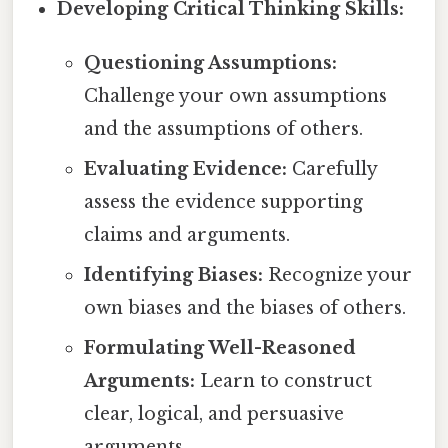
Developing Critical Thinking Skills:
Questioning Assumptions:
Challenge your own assumptions
and the assumptions of others.
Evaluating Evidence:
Carefully
assess the evidence supporting
claims and arguments.
Identifying Biases:
Recognize your
own biases and the biases of others.
Formulating Well-Reasoned
Arguments:
Learn to construct
clear, logical, and persuasive
arguments.