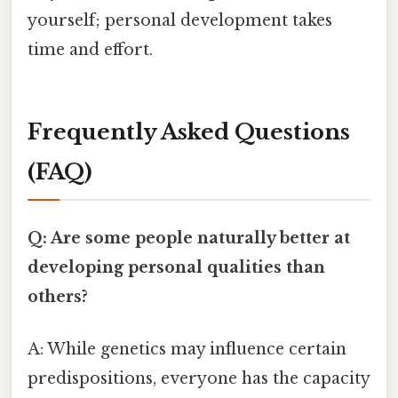
yourself; personal development takes
time and effort.
Frequently Asked Questions
(FAQ)
Q: Are some people naturally better at
developing personal qualities than
others?
A: While genetics may influence certain
predispositions, everyone has the capacity