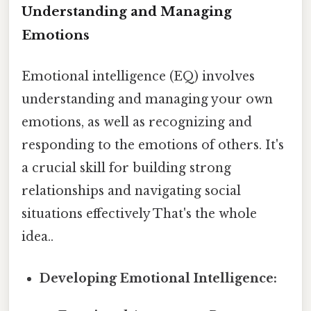
Understanding and Managing
Emotions
Emotional intelligence (EQ) involves
understanding and managing your own
emotions, as well as recognizing and
responding to the emotions of others. It's
a crucial skill for building strong
relationships and navigating social
situations effectively That's the whole
idea..
Developing Emotional Intelligence: