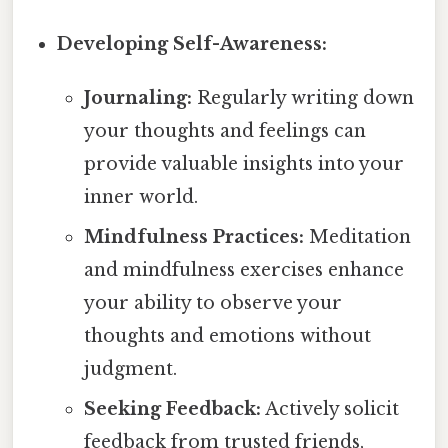
Developing Self-Awareness:
Journaling:
Regularly writing down
your thoughts and feelings can
provide valuable insights into your
inner world.
Mindfulness Practices:
Meditation
and mindfulness exercises enhance
your ability to observe your
thoughts and emotions without
judgment.
Seeking Feedback:
Actively solicit
feedback from trusted friends,