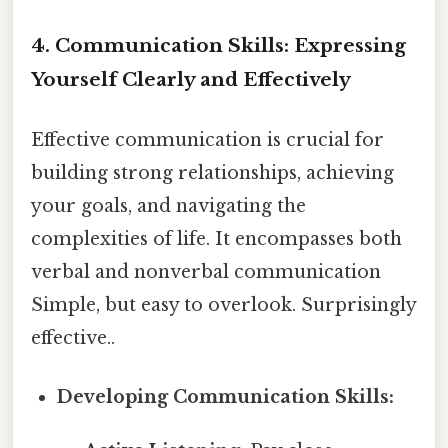
4. Communication Skills: Expressing
Yourself Clearly and Effectively
Effective communication is crucial for
building strong relationships, achieving
your goals, and navigating the
complexities of life. It encompasses both
verbal and nonverbal communication
Simple, but easy to overlook. Surprisingly
effective..
Developing Communication Skills: