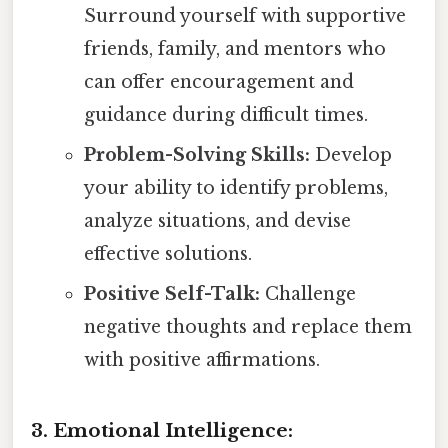
Surround yourself with supportive
friends, family, and mentors who
can offer encouragement and
guidance during difficult times.
Problem-Solving Skills:
Develop
your ability to identify problems,
analyze situations, and devise
effective solutions.
Positive Self-Talk:
Challenge
negative thoughts and replace them
with positive affirmations.
3. Emotional Intelligence: