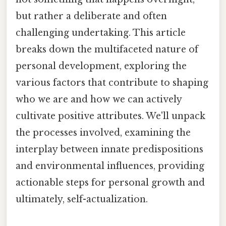
but rather a deliberate and often
challenging undertaking. This article
breaks down the multifaceted nature of
personal development, exploring the
various factors that contribute to shaping
who we are and how we can actively
cultivate positive attributes. We'll unpack
the processes involved, examining the
interplay between innate predispositions
and environmental influences, providing
actionable steps for personal growth and
ultimately, self-actualization.