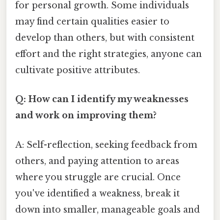
for personal growth. Some individuals
may find certain qualities easier to
develop than others, but with consistent
effort and the right strategies, anyone can
cultivate positive attributes.
Q: How can I identify my weaknesses
and work on improving them?
A: Self-reflection, seeking feedback from
others, and paying attention to areas
where you struggle are crucial. Once
you've identified a weakness, break it
down into smaller, manageable goals and