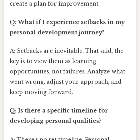
create a plan for improvement.
Q: What if I experience setbacks in my
personal development journey?
A: Setbacks are inevitable. That said, the
key is to view them as learning
opportunities, not failures. Analyze what
went wrong, adjust your approach, and
keep moving forward.
Q: Is there a specific timeline for
developing personal qualities?
A: There's no set timeline. Personal