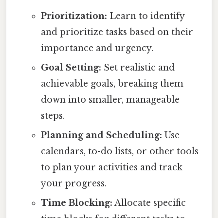
Prioritization:
Learn to identify
and prioritize tasks based on their
importance and urgency.
Goal Setting:
Set realistic and
achievable goals, breaking them
down into smaller, manageable
steps.
Planning and Scheduling:
Use
calendars, to-do lists, or other tools
to plan your activities and track
your progress.
Time Blocking:
Allocate specific