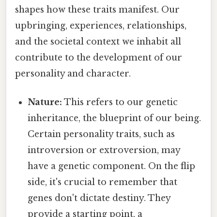
shapes how these traits manifest. Our
upbringing, experiences, relationships,
and the societal context we inhabit all
contribute to the development of our
personality and character.
Nature:
This refers to our genetic
inheritance, the blueprint of our being.
Certain personality traits, such as
introversion or extroversion, may
have a genetic component. On the flip
side, it's crucial to remember that
genes don't dictate destiny. They
provide a starting point, a