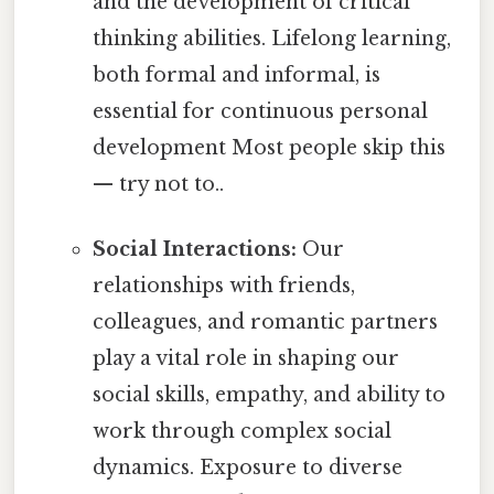
and the development of critical
thinking abilities. Lifelong learning,
both formal and informal, is
essential for continuous personal
development Most people skip this
— try not to..
Social Interactions:
Our
relationships with friends,
colleagues, and romantic partners
play a vital role in shaping our
social skills, empathy, and ability to
work through complex social
dynamics. Exposure to diverse