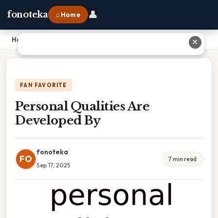
👤
fonoteka
⌂ Home
Home
›
Personal Qualities Are Developed By
✕
FAN FAVORITE
Personal Qualities Are
Developed By
fonoteka
FO
7 min read
Sep 17, 2025