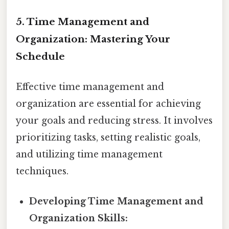
5. Time Management and
Organization: Mastering Your
Schedule
Effective time management and
organization are essential for achieving
your goals and reducing stress. It involves
prioritizing tasks, setting realistic goals,
and utilizing time management
techniques.
Developing Time Management and
Organization Skills: