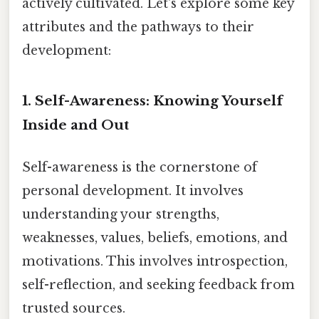
actively cultivated. Let's explore some key
attributes and the pathways to their
development:
1. Self-Awareness: Knowing Yourself
Inside and Out
Self-awareness is the cornerstone of
personal development. It involves
understanding your strengths,
weaknesses, values, beliefs, emotions, and
motivations. This involves introspection,
self-reflection, and seeking feedback from
trusted sources.