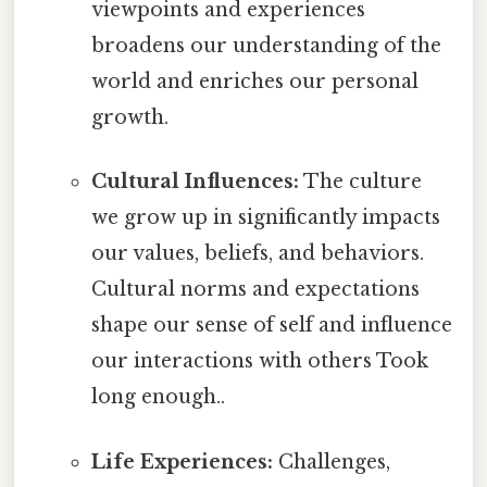
viewpoints and experiences
broadens our understanding of the
world and enriches our personal
growth.
Cultural Influences:
The culture
we grow up in significantly impacts
our values, beliefs, and behaviors.
Cultural norms and expectations
shape our sense of self and influence
our interactions with others Took
long enough..
Life Experiences:
Challenges,