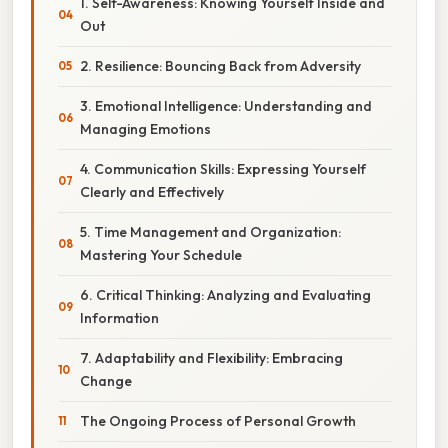
1. Self-Awareness: Knowing Yourself Inside and
Out
2. Resilience: Bouncing Back from Adversity
3. Emotional Intelligence: Understanding and
Managing Emotions
4. Communication Skills: Expressing Yourself
Clearly and Effectively
5. Time Management and Organization:
Mastering Your Schedule
6. Critical Thinking: Analyzing and Evaluating
Information
7. Adaptability and Flexibility: Embracing
Change
The Ongoing Process of Personal Growth