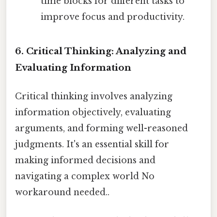
time blocks for different tasks to
improve focus and productivity.
6. Critical Thinking: Analyzing and
Evaluating Information
Critical thinking involves analyzing
information objectively, evaluating
arguments, and forming well-reasoned
judgments. It's an essential skill for
making informed decisions and
navigating a complex world No
workaround needed..