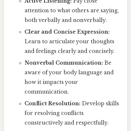
Active Listening:
Pay close
attention to what others are saying,
both verbally and nonverbally.
Clear and Concise Expression:
Learn to articulate your thoughts
and feelings clearly and concisely.
Nonverbal Communication:
Be
aware of your body language and
how it impacts your
communication.
Conflict Resolution:
Develop skills
for resolving conflicts
constructively and respectfully.