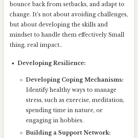
bounce back from setbacks, and adapt to
change. It's not about avoiding challenges,
but about developing the skills and
mindset to handle them effectively Small
thing, real impact..
Developing Resilience:
Developing Coping Mechanisms:
Identify healthy ways to manage
stress, such as exercise, meditation,
spending time in nature, or
engaging in hobbies.
Building a Support Network: