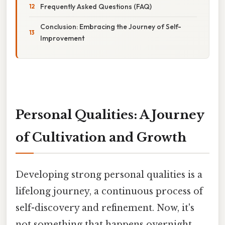
Frequently Asked Questions (FAQ)
Conclusion: Embracing the Journey of Self-
Improvement
Personal Qualities: A Journey
of Cultivation and Growth
Developing strong personal qualities is a
lifelong journey, a continuous process of
self-discovery and refinement. Now, it's
not something that happens overnight,