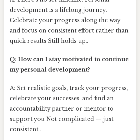
development is a lifelong journey.
Celebrate your progress along the way
and focus on consistent effort rather than
quick results Still holds up..
Q: How can I stay motivated to continue
my personal development?
A: Set realistic goals, track your progress,
celebrate your successes, and find an
accountability partner or mentor to
support you Not complicated — just
consistent..