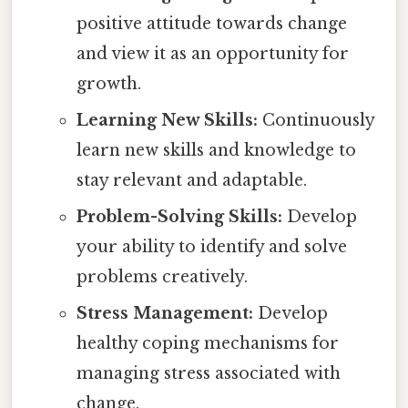
positive attitude towards change
and view it as an opportunity for
growth.
Learning New Skills:
Continuously
learn new skills and knowledge to
stay relevant and adaptable.
Problem-Solving Skills:
Develop
your ability to identify and solve
problems creatively.
Stress Management:
Develop
healthy coping mechanisms for
managing stress associated with
change.