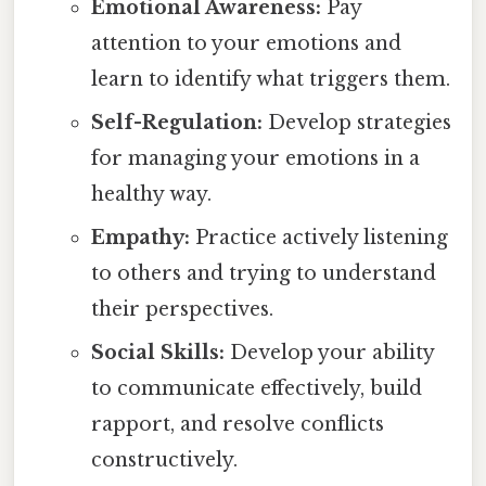
Emotional Awareness:
Pay
attention to your emotions and
learn to identify what triggers them.
Self-Regulation:
Develop strategies
for managing your emotions in a
healthy way.
Empathy:
Practice actively listening
to others and trying to understand
their perspectives.
Social Skills:
Develop your ability
to communicate effectively, build
rapport, and resolve conflicts
constructively.